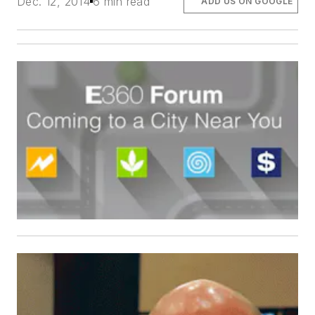
Dec. 12, 2014
6 min read
ADD US ON GOOGLE