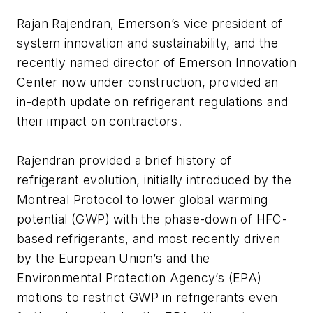
Rajan Rajendran, Emerson’s vice president of
system innovation and sustainability, and the
recently named director of Emerson Innovation
Center now under construction, provided an
in-depth update on refrigerant regulations and
their impact on contractors.
Rajendran provided a brief history of
refrigerant evolution, initially introduced by the
Montreal Protocol to lower global warming
potential (GWP) with the phase-down of HFC-
based refrigerants, and most recently driven
by the European Union’s and the
Environmental Protection Agency’s (EPA)
motions to restrict GWP in refrigerants even