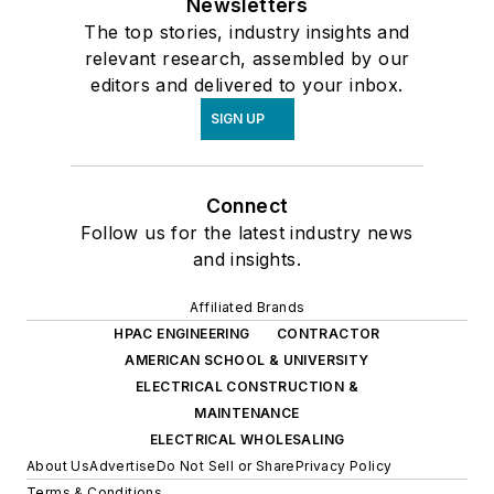
Newsletters
The top stories, industry insights and
relevant research, assembled by our
editors and delivered to your inbox.
SIGN UP
Connect
Follow us for the latest industry news
and insights.
Affiliated Brands
HPAC ENGINEERING
CONTRACTOR
AMERICAN SCHOOL & UNIVERSITY
ELECTRICAL CONSTRUCTION &
MAINTENANCE
ELECTRICAL WHOLESALING
About Us
Advertise
Do Not Sell or Share
Privacy Policy
Terms & Conditions