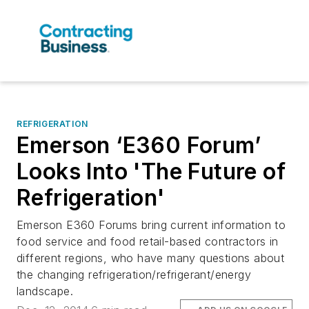
REFRIGERATION
Emerson ‘E360 Forum’
Looks Into 'The Future of
Refrigeration'
Emerson E360 Forums bring current information to
food service and food retail-based contractors in
different regions, who have many questions about
the changing refrigeration/refrigerant/energy
landscape.