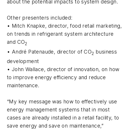
about the potential impacts to system design.
Other presenters included:
• Mitch Knapke, director, food retail marketing,
on trends in refrigerant system architecture
and CO
2
• André Patenaude, director of CO
business
2
development
• John Wallace, director of innovation, on how
to improve energy efficiency and reduce
maintenance.
“My key message was how to effectively use
energy management systems that in most
cases are already installed in a retail facility, to
save energy and save on maintenance,”