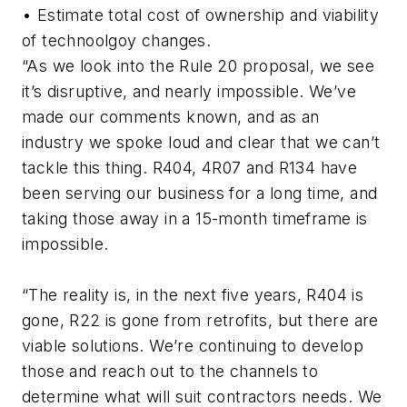
• Estimate total cost of ownership and viability
of technoolgoy changes.
“As we look into the Rule 20 proposal, we see
it’s disruptive, and nearly impossible. We’ve
made our comments known, and as an
industry we spoke loud and clear that we can’t
tackle this thing. R404, 4R07 and R134 have
been serving our business for a long time, and
taking those away in a 15-month timeframe is
impossible.
“The reality is, in the next five years, R404 is
gone, R22 is gone from retrofits, but there are
viable solutions. We’re continuing to develop
those and reach out to the channels to
determine what will suit contractors needs. We