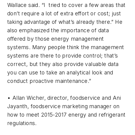
Wallace said. “I tried to cover a few areas that
don’t require a lot of extra effort or cost; just
taking advantage of what’s already there.” He
also emphasized the importance of data
offered by those energy management
systems. Many people think the management
systems are there to provide control; that’s
correct, but they also provide valuable data
you can use to take an analytical look and
conduct proactive maintenance.”
• Allan Wicher, director, foodservice and Ani
Jayanth, foodservice marketing manager on
how to meet 2015-2017 energy and refrigerant
regulations.