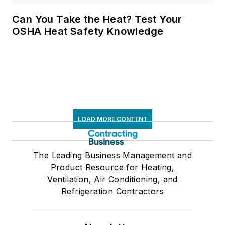
Can You Take the Heat? Test Your
OSHA Heat Safety Knowledge
LOAD MORE CONTENT
The Leading Business Management and
Product Resource for Heating,
Ventilation, Air Conditioning, and
Refrigeration Contractors