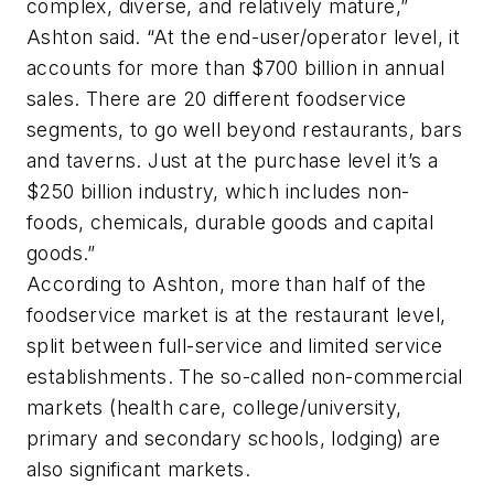
complex, diverse, and relatively mature,”
Ashton said. “At the end-user/operator level, it
accounts for more than $700 billion in annual
sales. There are 20 different foodservice
segments, to go well beyond restaurants, bars
and taverns. Just at the purchase level it’s a
$250 billion industry, which includes non-
foods, chemicals, durable goods and capital
goods.”
According to Ashton, more than half of the
foodservice market is at the restaurant level,
split between full-service and limited service
establishments. The so-called non-commercial
markets (health care, college/university,
primary and secondary schools, lodging) are
also significant markets.