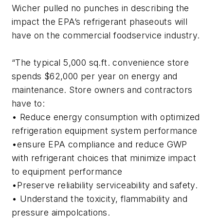
Wicher pulled no punches in describing the
impact the EPA’s refrigerant phaseouts will
have on the commercial foodservice industry.
“The typical 5,000 sq.ft. convenience store
spends $62,000 per year on energy and
maintenance. Store owners and contractors
have to:
• Reduce energy consumption with optimized
refrigeration equipment system performance
•ensure EPA compliance and reduce GWP
with refrigerant choices that minimize impact
to equipment performance
•Preserve reliability serviceability and safety.
• Understand the toxicity, flammability and
pressure aimpolcations.