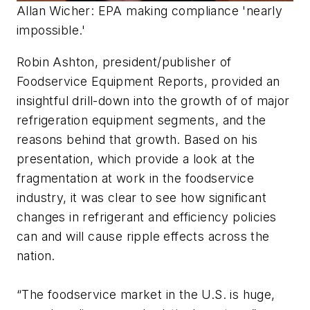
Allan Wicher: EPA making compliance 'nearly
impossible.'
Robin Ashton, president/publisher of
Foodservice Equipment Reports, provided an
insightful drill-down into the growth of of major
refrigeration equipment segments, and the
reasons behind that growth. Based on his
presentation, which provide a look at the
fragmentation at work in the foodservice
industry, it was clear to see how significant
changes in refrigerant and efficiency policies
can and will cause ripple effects across the
nation.
“The foodservice market in the U.S. is huge,