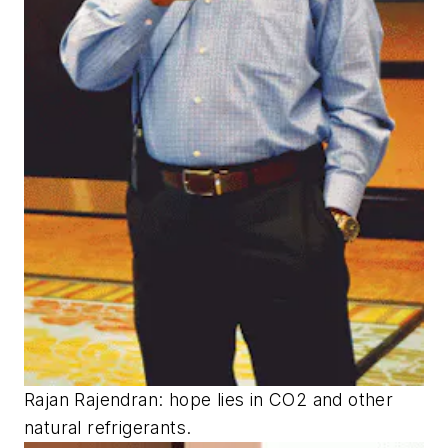
Rajan Rajendran: hope lies in CO2 and other
natural refrigerants.