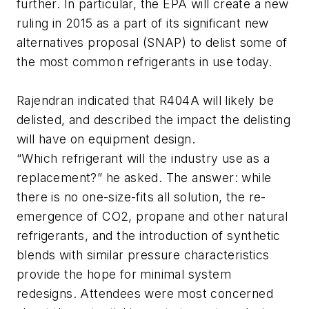
further. In particular, the EPA will create a new
ruling in 2015 as a part of its significant new
alternatives proposal (SNAP) to delist some of
the most common refrigerants in use today.
Rajendran indicated that R404A will likely be
delisted, and described the impact the delisting
will have on equipment design.
“Which refrigerant will the industry use as a
replacement?” he asked. The answer: while
there is no one-size-fits all solution, the re-
emergence of CO2, propane and other natural
refrigerants, and the introduction of synthetic
blends with similar pressure characteristics
provide the hope for minimal system
redesigns. Attendees were most concerned