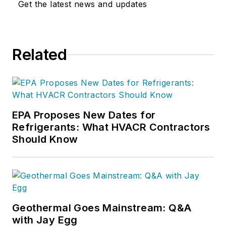
Get the latest news and updates
Related
EPA Proposes New Dates for
Refrigerants: What HVACR Contractors
Should Know
Geothermal Goes Mainstream: Q&A
with Jay Egg