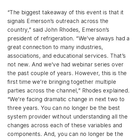
“The biggest takeaway of this event is that it
signals Emerson’s outreach across the
country,” said John Rhodes, Emerson’s
president of refrigeration. “We’ve always had a
great connection to many industries,
associations, and educational services. That’s
not new. And we’ve had webinar series over
the past couple of years. However, this is the
first time we’re bringing together multiple
parties across the channel,” Rhodes explained.
“We’re facing dramatic change in next two to
three years. You can no longer be the best
system provider without understanding all the
changes across each of these variables and
components. And, you can no longer be the