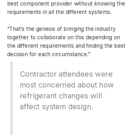
best component provider without knowing the
requirements in all the different systems.
“That’s the genesis of bringing the industry
together to collaborate on this depending on
the different requirements and finding the best
decision for each circumstance.”
Contractor attendees were
most concerned about how
refrigerant changes will
affect system design.