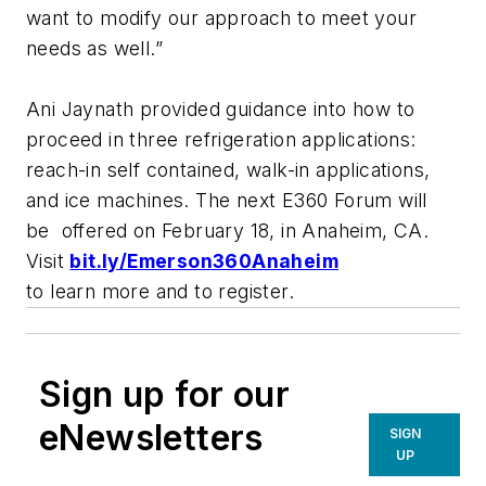
want to modify our approach to meet your
needs as well.”
Ani Jaynath provided guidance into how to
proceed in three refrigeration applications:
reach-in self contained, walk-in applications,
and ice machines. The next E360 Forum will
be offered on February 18, in Anaheim, CA.
Visit
bit.ly/Emerson360Anaheim
to learn more and to register.
Sign up for our
eNewsletters
SIGN
UP