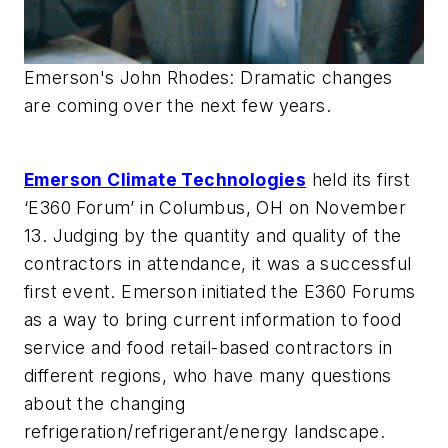
Emerson's John Rhodes: Dramatic changes
are coming over the next few years.
Emerson Climate Technologies
held its first
‘E360 Forum’ in Columbus, OH on November
13. Judging by the quantity and quality of the
contractors in attendance, it was a successful
first event. Emerson initiated the E360 Forums
as a way to bring current information to food
service and food retail-based contractors in
different regions, who have many questions
about the changing
refrigeration/refrigerant/energy landscape.