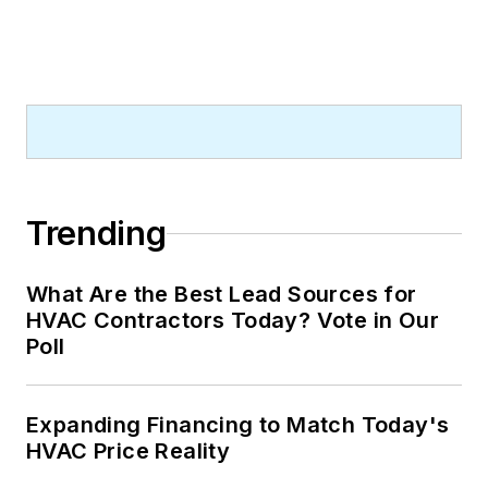
Trending
What Are the Best Lead Sources for
HVAC Contractors Today? Vote in Our
Poll
Expanding Financing to Match Today's
HVAC Price Reality