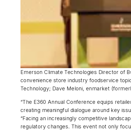
Emerson Climate Technologies Director of Bu
convenience store industry foodservice topic
Technology; Dave Meloni, enmarket (formerl
“The E360 Annual Conference equips retailer
creating meaningful dialogue around key iss
“Facing an increasingly competitive landscap
regulatory changes. This event not only focu