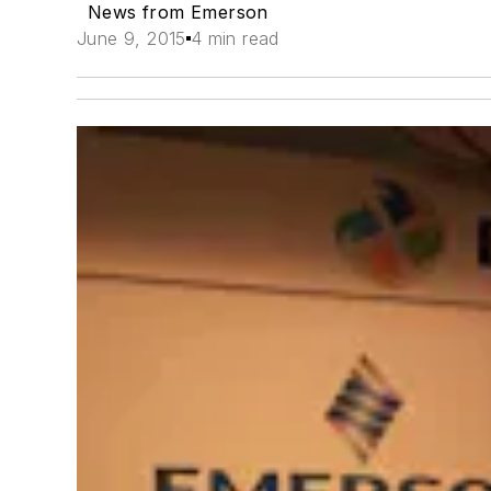
News from Emerson
June 9, 2015
4 min read