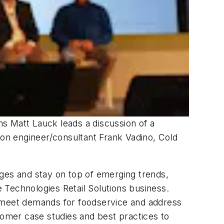
s Matt Lauck leads a discussion of a
ion engineer/consultant Frank Vadino, Cold
nges and stay on top of emerging trends,
 Technologies Retail Solutions business.
 to meet demands for foodservice and address
tomer case studies and best practices to