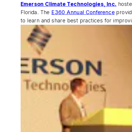
Emerson Climate Technologies, Inc.
hosted
Florida. The
E360 Annual Conference
provid
to learn and share best practices for improvin