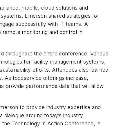
mpliance, mobile, cloud solutions and
y systems. Emerson shared strategies for
 engage successfully with IT teams. A
 remote monitoring and control in
ed throughout the entire conference. Various
chnologies for facility management systems,
stainability efforts. Attendees also learned
cy. As foodservice offerings increase,
s provide performance data that will allow
merson to provide industry expertise and
a dialogue around today’s industry
 the Technology in Action Conference, is