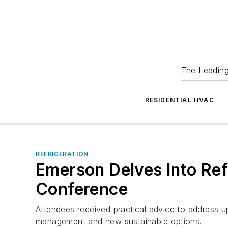
The Leadin
RESIDENTIAL HVAC
REFRIGERATION
Emerson Delves Into Ref
Conference
Attendees received practical advice to address up
management and new sustainable options.