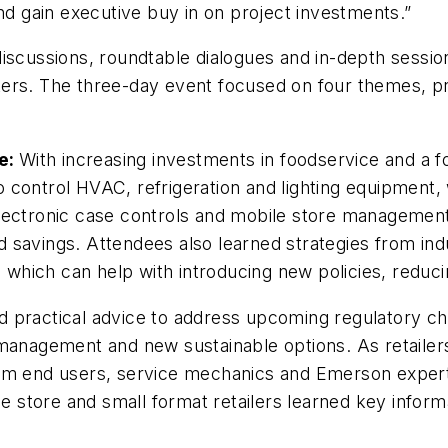
and gain executive buy in on project investments.”
discussions, roundtable dialogues and in-depth sessi
ers. The three-day event focused on four themes, pr
e:
With increasing investments in foodservice and a f
 control HVAC, refrigeration and lighting equipment,
lectronic case controls and mobile store management 
and savings. Attendees also learned strategies from in
hich can help with introducing new policies, reduci
 practical advice to address upcoming regulatory chan
 management and new sustainable options. As retailer
rom end users, service mechanics and Emerson expert
tore and small format retailers learned key informat