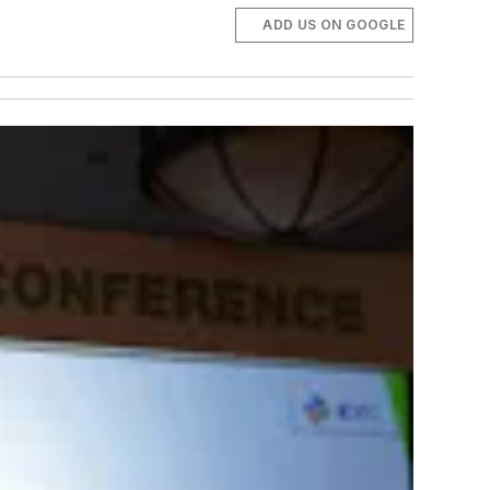
ADD US ON GOOGLE