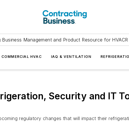
g Business Management and Product Resource for HVACR 
COMMERCIAL HVAC
IAQ & VENTILATION
REFRIGERATI
rigeration, Security and IT T
coming regulatory changes that will impact their refrigerat