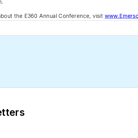
m.
 about the E360 Annual Conference, visit
www.Emerso
etters