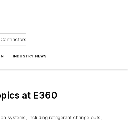
Contractors
ON
INDUSTRY NEWS
opics at E360
ion systems, including refrigerant change outs,