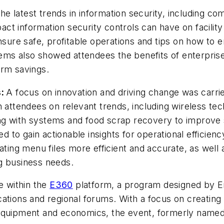
e latest trends in information security, including co
ct information security controls can have on facilit
ensure safe, profitable operations and tips on how to
ms also showed attendees the benefits of enterprise
erm savings.
s:
A focus on innovation and driving change was carri
h attendees on relevant trends, including wireless te
g with systems and food scrap recovery to improve su
ed to gain actionable insights for operational efficien
ng menu files more efficient and accurate, as well a
ing business needs.
e within the
E360
platform, a program designed by E
ations and regional forums. With a focus on creating 
 equipment and economics, the event, formerly named