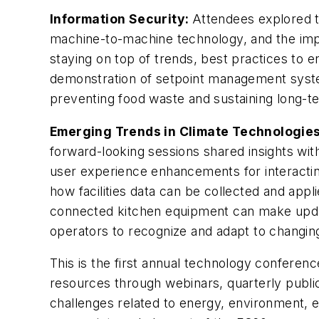
Information Security:
Attendees explored th
machine-to-machine technology, and the impa
staying on top of trends, best practices to 
demonstration of setpoint management syste
preventing food waste and sustaining long-t
Emerging Trends in Climate Technologie
forward-looking sessions shared insights wit
user experience enhancements for interactin
how facilities data can be collected and appli
connected kitchen equipment can make updati
operators to recognize and adapt to chang
This is the first annual technology conferenc
resources through webinars, quarterly public
challenges related to energy, environment,