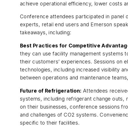
achieve operational efficiency, lower costs 
Conference attendees participated in panel 
experts, retail end users and Emerson speak
takeaways, including:
Best Practices for Competitive Advantag
they can use facility management systems to
their customers’ experiences. Sessions on e
technologies, including increased visibility 
between operations and maintenance teams, w
Future of Refrigeration:
Attendees received
systems, including refrigerant change outs,
on their businesses, conference sessions f
and challenges of CO2 systems. Convenience s
specific to their facilities.