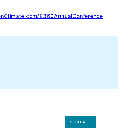
nClimate.com/E360AnnualConference
.
SIGN UP