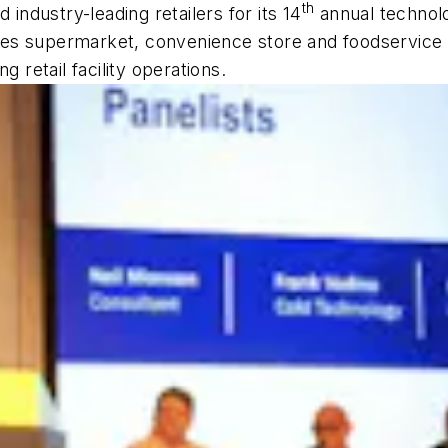
th
 industry-leading retailers for its 14
annual technolo
es supermarket, convenience store and foodservice i
g retail facility operations.