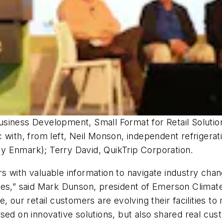
siness Development, Small Format for Retail Solution
 with, from left, Neil Monson, independent refrigerat
y Enmark); Terry David, QuikTrip Corporation.
s with valuable information to navigate industry cha
ues,” said Mark Dunson, president of Emerson Climate
e, our retail customers are evolving their facilities
sed on innovative solutions, but also shared real cus