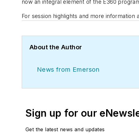
now an integral element of the E360 progra
For session highlights and more information
About the Author
News from Emerson
Sign up for our eNewsl
Get the latest news and updates