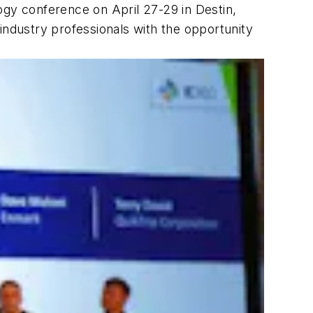
gy conference on April 27-29 in Destin,
ndustry professionals with the opportunity