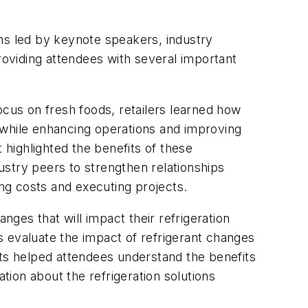
ons led by keynote speakers, industry
oviding attendees with several important
ocus on fresh foods, retailers learned how
 while enhancing operations and improving
highlighted the benefits of these
dustry peers to strengthen relationships
ng costs and executing projects.
ges that will impact their refrigeration
s evaluate the impact of refrigerant changes
s helped attendees understand the benefits
ion about the refrigeration solutions