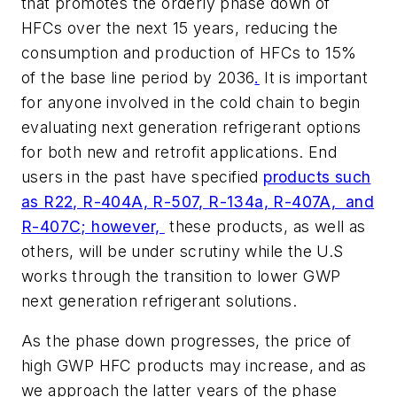
that promotes the orderly phase down of
HFCs over the next 15 years, reducing the
consumption and production of HFCs to 15%
of the base line period by 2036
.
It is important
for anyone involved in the cold chain to begin
evaluating next generation refrigerant options
for both new and retrofit applications. End
users in the past have specified
products such
as R22, R-404A, R-507, R-134a, R-407A, and
R-407C; however,
these products, as well as
others, will be under scrutiny while the U.S
works through the transition to lower GWP
next generation refrigerant solutions.
As the phase down progresses, the price of
high GWP HFC products may increase, and as
we approach the latter years of the phase