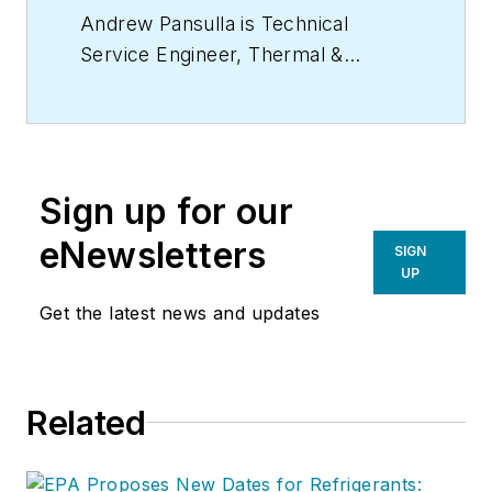
Andrew Pansulla is Technical
Service Engineer, Thermal &
Specialized Solutions, Chemours.
Sign up for our
eNewsletters
SIGN
UP
Get the latest news and updates
Related