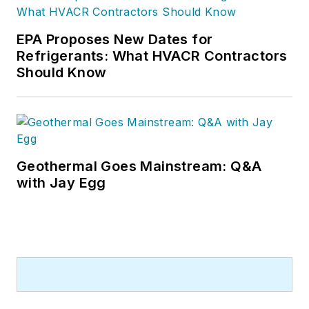
EPA Proposes New Dates for
Refrigerants: What HVACR Contractors
Should Know
Geothermal Goes Mainstream: Q&A
with Jay Egg