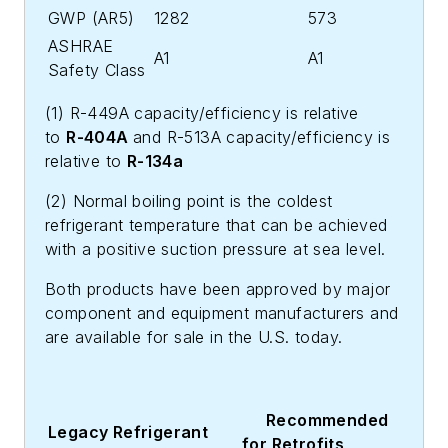
GWP (AR5)
1282
573
ASHRAE
A1
A1
Safety Class
(1) R-449A capacity/efficiency is relative
to
R-404A
and R-513A capacity/efficiency is
relative to
R-134a
(2) Normal boiling point is the coldest
refrigerant temperature that can be achieved
with a positive suction pressure at sea level.
Both products have been approved by major
component and equipment manufacturers and
are available for sale in the U.S. today.
Recommended
Legacy Refrigerant
for Retrofits