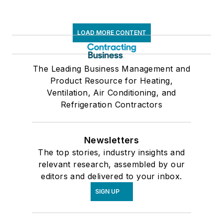
LOAD MORE CONTENT
The Leading Business Management and
Product Resource for Heating,
Ventilation, Air Conditioning, and
Refrigeration Contractors
Newsletters
The top stories, industry insights and
relevant research, assembled by our
editors and delivered to your inbox.
SIGN UP