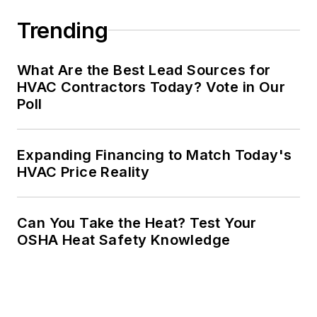
Trending
What Are the Best Lead Sources for
HVAC Contractors Today? Vote in Our
Poll
Expanding Financing to Match Today's
HVAC Price Reality
Can You Take the Heat? Test Your
OSHA Heat Safety Knowledge