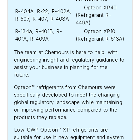
Opteon XP40
R-404A, R-22, R-402A,
(Refrigerant R-
R-507, R-407, R-408A
449A)
R-134a, R-401B, R-
Opteon XP10
401A, R-409A
(Refrigerant R-513A)
The team at Chemours is here to help, with
engineering insight and regulatory guidance to
assist your business in planning for the
future.
Opteon™ refrigerants from Chemours were
specifically developed to meet the changing
global regulatory landscape while maintaining
or improving performance compared to the
products they replace.
Low-GWP Opteon™ XP refrigerants are
suitable for use in new equipment and system