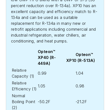
percent reduction over R-134a). XP10 has an
excellent capacity and efficiency match to R-
134a and can be used as a suitable
replacement for R-134a in many new or
retrofit applications including commercial and
industrial refrigeration, water chillers, air
conditioning, and heat pumps.
Opteon™
Opteon™
XP40 (R-
XP10 (R-513A)
449A)
Relative
0.99
1.04
Capacity (1)
Relative
1.05
0.98
Efficiency (1)
Normal
Boiling Point
-50.2F
-21.2F
(2)