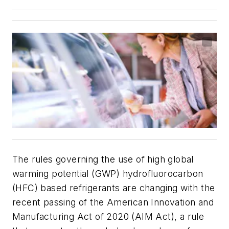
The rules governing the use of high global
warming potential (GWP) hydrofluorocarbon
(HFC) based refrigerants are changing with the
recent passing of the American Innovation and
Manufacturing Act of 2020 (AIM Act), a rule