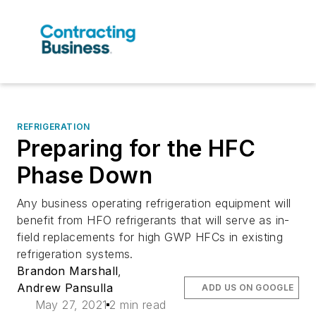
REFRIGERATION
Preparing for the HFC
Phase Down
Any business operating refrigeration equipment will
benefit from HFO refrigerants that will serve as in-
field replacements for high GWP HFCs in existing
refrigeration systems.
Brandon Marshall
,
Andrew Pansulla
ADD US ON GOOGLE
May 27, 2021
2 min read