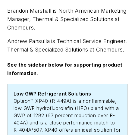
Brandon Marshall is North American Marketing
Manager, Thermal & Specialized Solutions at
Chemours.
Andrew Pansulla is Technical Service Engineer,
Thermal & Specialized Solutions at Chemours.
See the sidebar below for supporting product
information.
Low GWP Refrigerant Solutions
Opteon™ XP40 (R-449A) is a nonflammable,
low GWP hydrofluorolefin (HFO) blend with a
GWP of 1282 (67 percent reduction over R-
404A) and is a close performance match to
R-404A/507. XP40 offers an ideal solution for