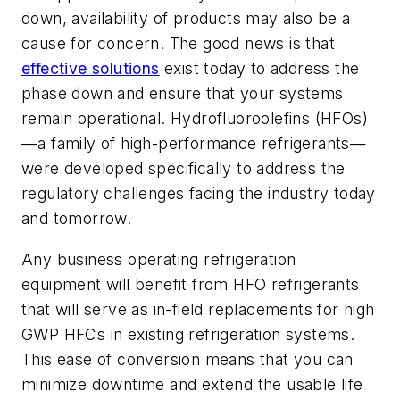
down, availability of products may also be a
cause for concern. The good news is that
effective solutions
exist today to address the
phase down and ensure that your systems
remain operational. Hydrofluoroolefins (HFOs)
—a family of high-performance refrigerants—
were developed specifically to address the
regulatory challenges facing the industry today
and tomorrow.
Any business operating refrigeration
equipment will benefit from HFO refrigerants
that will serve as in-field replacements for high
GWP HFCs in existing refrigeration systems.
This ease of conversion means that you can
minimize downtime and extend the usable life