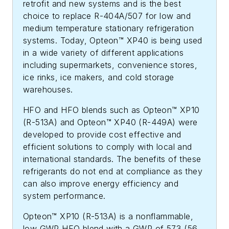
retrofit and new systems and is the best
choice to replace R-404A/507 for low and
medium temperature stationary refrigeration
systems. Today, Opteon™ XP40 is being used
in a wide variety of different applications
including supermarkets, convenience stores,
ice rinks, ice makers, and cold storage
warehouses.
HFO and HFO blends such as Opteon™ XP10
(R-513A) and Opteon™ XP40 (R-449A) were
developed to provide cost effective and
efficient solutions to comply with local and
international standards. The benefits of these
refrigerants do not end at compliance as they
can also improve energy efficiency and
system performance.
Opteon™ XP10 (R-513A) is a nonflammable,
low GWP HFO blend with a GWP of 573 (56