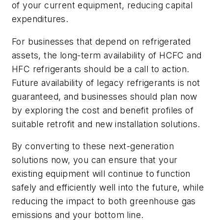
of your current equipment, reducing capital
expenditures.
For businesses that depend on refrigerated
assets, the long-term availability of HCFC and
HFC refrigerants should be a call to action.
Future availability of legacy refrigerants is not
guaranteed, and businesses should plan now
by exploring the cost and benefit profiles of
suitable retrofit and new installation solutions.
By converting to these next-generation
solutions now, you can ensure that your
existing equipment will continue to function
safely and efficiently well into the future, while
reducing the impact to both greenhouse gas
emissions and your bottom line.