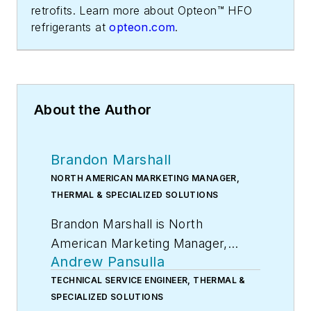
retrofits. Learn more about Opteon™ HFO
refrigerants at
opteon.com
.
About the Author
Brandon Marshall
NORTH AMERICAN MARKETING MANAGER,
THERMAL & SPECIALIZED SOLUTIONS
Brandon Marshall is North
American Marketing Manager,
Andrew Pansulla
Thermal & Specialized Solutions,
Chemours.
TECHNICAL SERVICE ENGINEER, THERMAL &
SPECIALIZED SOLUTIONS