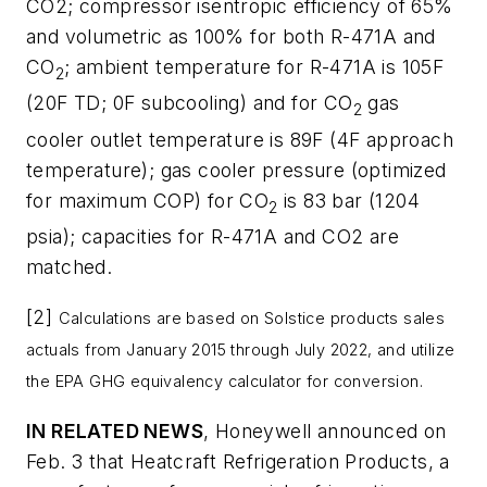
CO2; compressor isentropic efficiency of 65%
and volumetric as 100% for both R-471A and
CO
; ambient temperature for R-471A is 105F
2
(20F TD; 0F subcooling) and for CO
gas
2
cooler outlet temperature is 89F (4F approach
temperature); gas cooler pressure (optimized
for maximum COP) for CO
is 83 bar (1204
2
psia); capacities for R-471A and CO2 are
matched.
[2]
Calculations are based on Solstice products sales
actuals from January 2015 through July 2022, and utilize
the EPA GHG equivalency calculator for conversion.
IN RELATED NEWS
, Honeywell announced on
Feb. 3 that Heatcraft Refrigeration Products, a