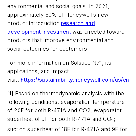
environmental and social goals. In 2021,
approximately 60% of Honeywell’s new
product introduction
research and
development investment
was directed toward
products that improve environmental and
social outcomes for customers.
For more information on Solstice N71, its
applications, and impact,
visit:
https://sustainability.honeywell.com/us/en
[1] Based on thermodynamic analysis with the
following conditions: evaporation temperature
of 20F for both R-471A and CO2; evaporator
superheat of 9F for both R-471A and CO
;
2
suction superheat of 18F for R-471A and 9F for