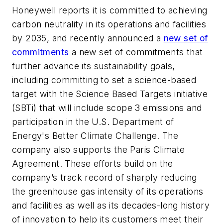
Honeywell reports it is committed to achieving
carbon neutrality in its operations and facilities
by 2035, and recently announced a
new set of
commitments
a new set of commitments that
further advance its sustainability goals,
including committing to set a science-based
target with the Science Based Targets initiative
(SBTi) that will include scope 3 emissions and
participation in the U.S. Department of
Energy's Better Climate Challenge. The
company also supports the Paris Climate
Agreement. These efforts build on the
company’s track record of sharply reducing
the greenhouse gas intensity of its operations
and facilities as well as its decades-long history
of innovation to help its customers meet their