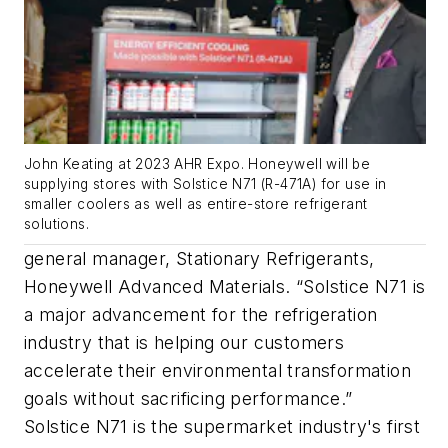
John Keating at 2023 AHR Expo. Honeywell will be
supplying stores with Solstice N71 (R-471A) for use in
smaller coolers as well as entire-store refrigerant
solutions.
general manager, Stationary Refrigerants,
Honeywell Advanced Materials. “Solstice N71 is
a major advancement for the refrigeration
industry that is helping our customers
accelerate their environmental transformation
goals without sacrificing performance.”
Solstice N71 is the supermarket industry's first