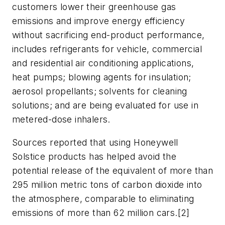
customers lower their greenhouse gas
emissions and improve energy efficiency
without sacrificing end-product performance,
includes refrigerants for vehicle, commercial
and residential air conditioning applications,
heat pumps; blowing agents for insulation;
aerosol propellants; solvents for cleaning
solutions; and are being evaluated for use in
metered-dose inhalers.
Sources reported that using Honeywell
Solstice products has helped avoid the
potential release of the equivalent of more than
295 million metric tons of carbon dioxide into
the atmosphere, comparable to eliminating
emissions of more than 62 million cars.[2]