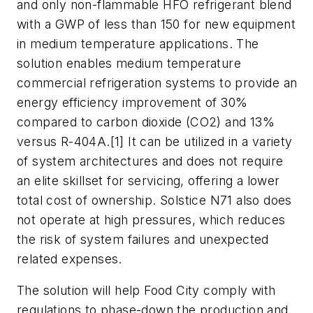
and only non-flammable HFO refrigerant blend
with a GWP of less than 150 for new equipment
in medium temperature applications. The
solution enables medium temperature
commercial refrigeration systems to provide an
energy efficiency improvement of 30%
compared to carbon dioxide (CO2) and 13%
versus R-404A.[1] It can be utilized in a variety
of system architectures and does not require
an elite skillset for servicing, offering a lower
total cost of ownership. Solstice N71 also does
not operate at high pressures, which reduces
the risk of system failures and unexpected
related expenses.
The solution will help Food City comply with
regulations to phase-down the production and