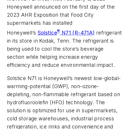
Honeywell announced on the first day of the
2023 AHR Exposition that Food City
supermarkets has installed
®
Honeywell’s
Solstice
N71 (R-471A)
refrigerant
in its store in Kodak, Tenn. The refrigerant is
being used to cool the store’s beverage
section while helping increase energy
efficiency and reduce environmental impact.
Solstice N71 is Honeywell’s newest low-global-
warming-potential (GWP), non-ozone-
depleting, non-flammable refrigerant based on
hydrofluoroolefin (HFO) technology. The
solution is optimized for use in supermarkets,
cold storage warehouses, industrial process
refrigeration, ice rinks and convenience and