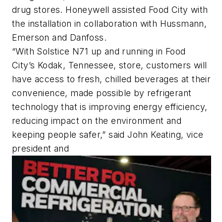
drug stores. Honeywell assisted Food City with
the installation in collaboration with Hussmann,
Emerson and Danfoss.
“With Solstice N71 up and running in Food
City’s Kodak, Tennessee, store, customers will
have access to fresh, chilled beverages at their
convenience, made possible by refrigerant
technology that is improving energy efficiency,
reducing impact on the environment and
keeping people safer,” said John Keating, vice
president and