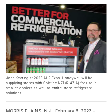
John Keating at 2023 AHR Expo. Honeywell will be
supplying stores with Solstice N71 (R-471A) for use in
smaller coolers as well as entire-store refrigerant
solutions.
MORRIS PLAINS, N.J.,
February 6, 2023 –