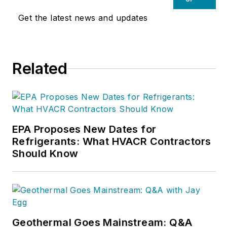
Get the latest news and updates
Related
EPA Proposes New Dates for
Refrigerants: What HVACR Contractors
Should Know
Geothermal Goes Mainstream: Q&A