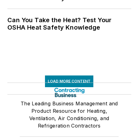
Can You Take the Heat? Test Your
OSHA Heat Safety Knowledge
LOAD MORE CONTENT
The Leading Business Management and
Product Resource for Heating,
Ventilation, Air Conditioning, and
Refrigeration Contractors