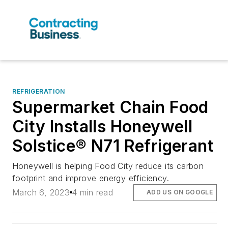
REFRIGERATION
Supermarket Chain Food
City Installs Honeywell
Solstice® N71 Refrigerant
Honeywell is helping Food City reduce its carbon
footprint and improve energy efficiency.
March 6, 2023
4 min read
ADD US ON GOOGLE