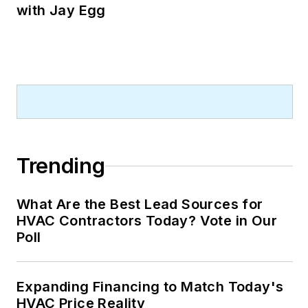
with Jay Egg
Trending
What Are the Best Lead Sources for
HVAC Contractors Today? Vote in Our
Poll
Expanding Financing to Match Today's
HVAC Price Reality