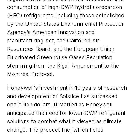
consumption of high-GWP hydrofluorocarbon
(HFC) refrigerants, including those established
by the United States Environmental Protection
Agency’s American Innovation and
Manufacturing Act, the California Air
Resources Board, and the European Union
Fluorinated Greenhouse Gases Regulation
stemming from the Kigali Amendment to the
Montreal Protocol.
Honeywell's investment in 10 years of research
and development of Solstice has surpassed
one billion dollars. It started as Honeywell
anticipated the need for lower-GWP refrigerant
solutions to combat what it viewed as climate
change. The product line, which helps