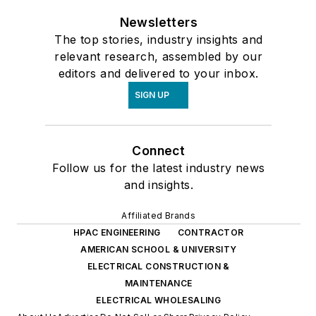
Newsletters
The top stories, industry insights and
relevant research, assembled by our
editors and delivered to your inbox.
SIGN UP
Connect
Follow us for the latest industry news
and insights.
Affiliated Brands
HPAC ENGINEERING
CONTRACTOR
AMERICAN SCHOOL & UNIVERSITY
ELECTRICAL CONSTRUCTION &
MAINTENANCE
ELECTRICAL WHOLESALING