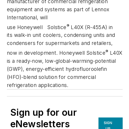
manufacturer of commercial refrigeration
equipment and systems as part of Lennox
International, will
®
use Honeywell Solstice
L40X (R-455A) in
its walk-in unit coolers, condensing units and
condensers for supermarkets and retailers,
®
now in development. Honeywell Solstice
L40X
is a ready-now, low-global-warming-potential
(GWP), energy-efficient hydrofluoroolefin
(HFO)-blend solution for commercial
refrigeration applications.
Sign up for our
eNewsletters
SIGN
UP