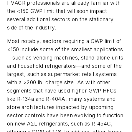
HVACR professionals are already familiar with
the <150 GWP limit that will soon impact
several additional sectors on the stationary
side of the industry.
Most notably, sectors requiring a GWP limit of
<150 include some of the smallest applications
—such as vending machines, stand-alone units,
and household refrigerators—and some of the
largest, such as supermarket retail systems
with a >200 lb. charge size. As with other
segments that have used higher-GWP HFCs
like R-134a and R-404A, many systems and
store architectures impacted by upcoming
sector controls have been evolving to function
on new A2L refrigerants, such as R-454C,
offering a GWP of 148. In addition, other larger