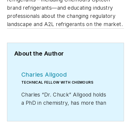
brand refrigerants—and educating industry
professionals about the changing regulatory
landscape and A2L refrigerants on the market.
About the Author
Charles Allgood
TECHNICAL FELLOW WITH CHEMOURS
Charles “Dr. Chuck” Allgood holds
a PhD in chemistry, has more than
30 years of experience in the
HVACR industry, and is a respected
speaker at many industry events.