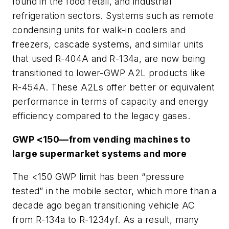
found in the food retail, and industrial
refrigeration sectors. Systems such as remote
condensing units for walk-in coolers and
freezers, cascade systems, and similar units
that used R-404A and R-134a, are now being
transitioned to lower-GWP A2L products like
R-454A. These A2Ls offer better or equivalent
performance in terms of capacity and energy
efficiency compared to the legacy gases.
GWP <150—from vending machines to
large supermarket systems and more
The <150 GWP limit has been “pressure
tested” in the mobile sector, which more than a
decade ago began transitioning vehicle AC
from R-134a to R-1234yf. As a result, many