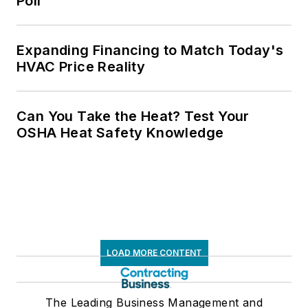
Poll
Expanding Financing to Match Today's
HVAC Price Reality
Can You Take the Heat? Test Your
OSHA Heat Safety Knowledge
LOAD MORE CONTENT
The Leading Business Management and