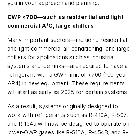
you in your approach and planning:
GWP <700—such as residential and light
commercial A/C, large chillers
Many important sectors—including residential
and light commercial air conditioning, and large
chillers for applications such as industrial
systems and ice rinks—are required to have a
refrigerant with a GWP limit of <700 (100-year
AR4) in new equipment. These requirements
will start as early as 2025 for certain systems.
As a result, systems originally designed to
work with refrigerants such as R-410A, R-507,
and R-134a will now be designed to operate on
lower-GWP gases like R-513A, R-454B, and R-