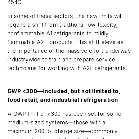
454C.
In some of these sectors, the new limits will
require a shift from traditional low-toxicity,
nonflammable A1 refrigerants to mildly
flammable A2L products. This shift elevates
the importance of the massive effort underway
industrywide to train and prepare service
technicians for working with A2L refrigerants.
GWP <300—included, but not limited to,
food retail, and industrial refrigeration
A GWP limit of <300 has been set for some
medium-sized systems—those with a
maximum 200 lb. charge size—commonly