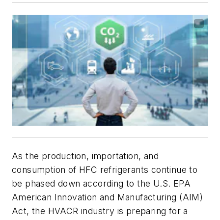
As the production, importation, and
consumption of HFC refrigerants continue to
be phased down according to the U.S. EPA
American Innovation and Manufacturing (AIM)
Act, the HVACR industry is preparing for a