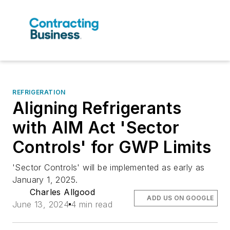
REFRIGERATION
Aligning Refrigerants
with AIM Act 'Sector
Controls' for GWP Limits
'Sector Controls' will be implemented as early as
January 1, 2025.
Charles Allgood
ADD US ON GOOGLE
June 13, 2024
4 min read