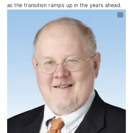
as the transition ramps up in the years ahead.