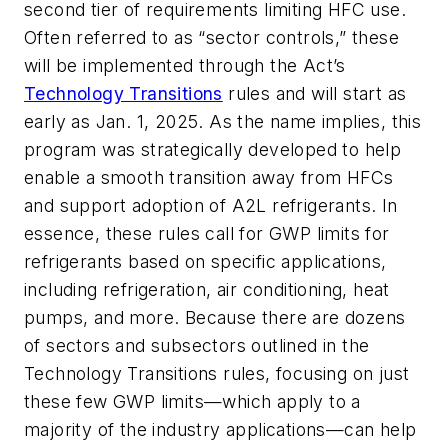
second tier of requirements limiting HFC use.
Often referred to as “sector controls,” these
will be implemented through the Act’s
Technology Transitions
rules and will start as
early as Jan. 1, 2025. As the name implies, this
program was strategically developed to help
enable a smooth transition away from HFCs
and support adoption of A2L refrigerants. In
essence, these rules call for GWP limits for
refrigerants based on specific applications,
including refrigeration, air conditioning, heat
pumps, and more. Because there are dozens
of sectors and subsectors outlined in the
Technology Transitions rules, focusing on just
these few GWP limits—which apply to a
majority of the industry applications—can help