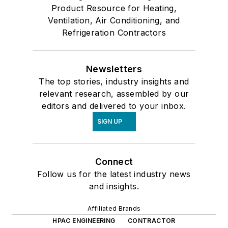
Product Resource for Heating,
Ventilation, Air Conditioning, and
Refrigeration Contractors
Newsletters
The top stories, industry insights and
relevant research, assembled by our
editors and delivered to your inbox.
SIGN UP
Connect
Follow us for the latest industry news
and insights.
Affiliated Brands
HPAC ENGINEERING
CONTRACTOR