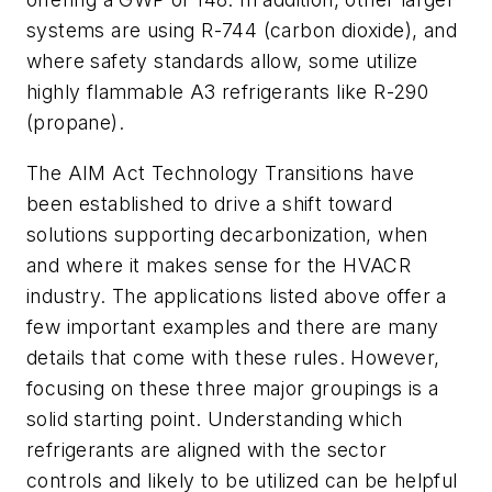
systems are using R-744 (carbon dioxide), and
where safety standards allow, some utilize
highly flammable A3 refrigerants like R-290
(propane).
The AIM Act Technology Transitions have
been established to drive a shift toward
solutions supporting decarbonization, when
and where it makes sense for the HVACR
industry. The applications listed above offer a
few important examples and there are many
details that come with these rules. However,
focusing on these three major groupings is a
solid starting point. Understanding which
refrigerants are aligned with the sector
controls and likely to be utilized can be helpful