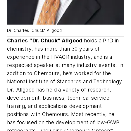
Dr. Charles 'Chuck' Allgood
Charles “Dr. Chuck” Allgood
holds a PhD in
chemistry, has more than 30 years of
experience in the HVACR industry, and is a
respected speaker at many industry events. In
addition to Chemours, he’s worked for the
National Institute of Standards and Technology.
Dr. Allgood has held a variety of research,
development, business, technical service,
training, and applications development
positions with Chemours. Most recently, he
has focused on the development of low-GWP
refrigerants—including Chemours Opteon™