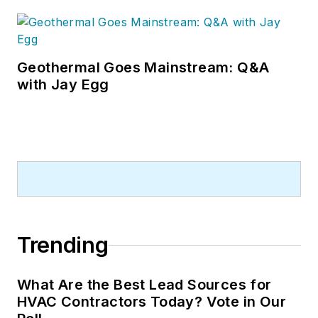
Geothermal Goes Mainstream: Q&A
with Jay Egg
Trending
What Are the Best Lead Sources for
HVAC Contractors Today? Vote in Our