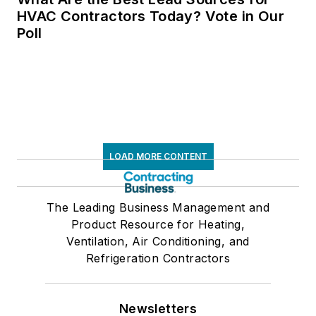
HVAC Contractors Today? Vote in Our
Poll
LOAD MORE CONTENT
The Leading Business Management and
Product Resource for Heating,
Ventilation, Air Conditioning, and
Refrigeration Contractors
Newsletters