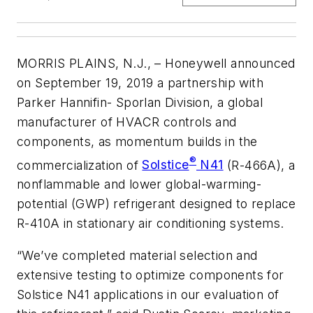
MORRIS PLAINS, N.J.,
– Honeywell announced
on September 19, 2019 a partnership with
Parker Hannifin- Sporlan Division, a global
manufacturer of HVACR controls and
components, as momentum builds in the
®
commercialization of
Solstice
N41
(R-466A), a
nonflammable and lower global-warming-
potential (GWP) refrigerant designed to replace
R-410A in stationary air conditioning systems.
“We’ve completed material selection and
extensive testing to optimize components for
Solstice N41 applications in our evaluation of