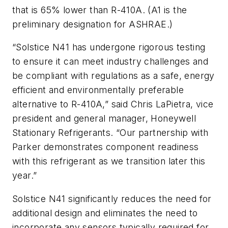
that is 65% lower than R-410A. (A1 is the
preliminary designation for ASHRAE.)
“Solstice N41 has undergone rigorous testing
to ensure it can meet industry challenges and
be compliant with regulations as a safe, energy
efficient and environmentally preferable
alternative to R-410A,” said Chris LaPietra, vice
president and general manager, Honeywell
Stationary Refrigerants. “Our partnership with
Parker demonstrates component readiness
with this refrigerant as we transition later this
year.”
Solstice N41 significantly reduces the need for
additional design and eliminates the need to
incorporate any sensors typically required for