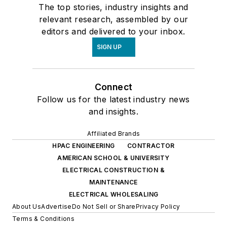
The top stories, industry insights and
relevant research, assembled by our
editors and delivered to your inbox.
SIGN UP
Connect
Follow us for the latest industry news
and insights.
Affiliated Brands
HPAC ENGINEERING
CONTRACTOR
AMERICAN SCHOOL & UNIVERSITY
ELECTRICAL CONSTRUCTION &
MAINTENANCE
ELECTRICAL WHOLESALING
About Us
Advertise
Do Not Sell or Share
Privacy Policy
Terms & Conditions