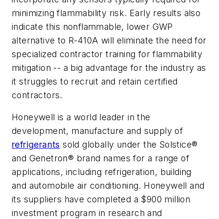
minimizing flammability risk. Early results also
indicate this nonflammable, lower GWP
alternative to R-410A will eliminate the need for
specialized contractor training for flammability
mitigation -- a big advantage for the industry as
it struggles to recruit and retain certified
contractors.
Honeywell is a world leader in the
development, manufacture and supply of
refrigerants
sold globally under the Solstice®
and Genetron® brand names for a range of
applications, including refrigeration, building
and automobile air conditioning. Honeywell and
its suppliers have completed a $900 million
investment program in research and