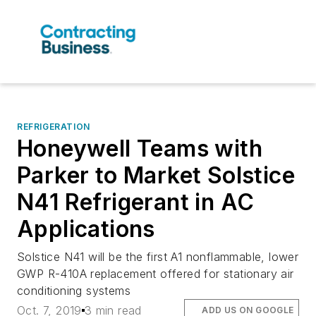
REFRIGERATION
Honeywell Teams with
Parker to Market Solstice
N41 Refrigerant in AC
Applications
Solstice N41 will be the first A1 nonflammable, lower
GWP R-410A replacement offered for stationary air
conditioning systems
Oct. 7, 2019
3 min read
ADD US ON GOOGLE