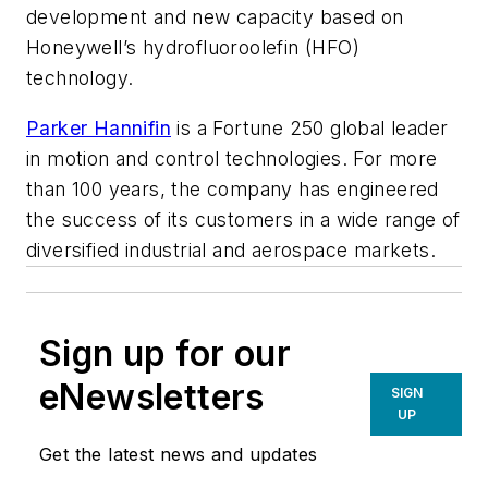
development and new capacity based on
Honeywell’s hydrofluoroolefin (HFO)
technology.
Parker Hannifin
is a Fortune 250 global leader
in motion and control technologies. For more
than 100 years, the company has engineered
the success of its customers in a wide range of
diversified industrial and aerospace markets.
Sign up for our
eNewsletters
SIGN
UP
Get the latest news and updates