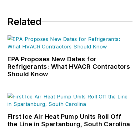
Related
EPA Proposes New Dates for
Refrigerants: What HVACR Contractors
Should Know
First Ice Air Heat Pump Units Roll Off
the Line in Spartanburg, South Carolina