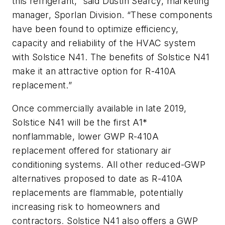
this refrigerant,” said Dustin Searcy, marketing
manager, Sporlan Division.
“These components
have been found to optimize efficiency,
capacity and reliability of the HVAC system
with Solstice N41. The benefits of Solstice N41
make it an attractive option for R-410A
replacement.”
Once commercially available in late 2019,
Solstice N41 will be the first A1*
nonflammable, lower GWP R-410A
replacement offered for stationary air
conditioning systems. All other reduced-GWP
alternatives proposed to date as R-410A
replacements are flammable, potentially
increasing risk to homeowners and
contractors
.
Solstice N41 also offers a GWP