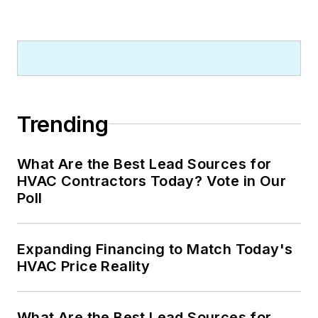
Trending
What Are the Best Lead Sources for
HVAC Contractors Today? Vote in Our
Poll
Expanding Financing to Match Today's
HVAC Price Reality
What Are the Best Lead Sources for