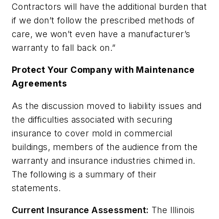
Contractors will have the additional burden that
if we don’t follow the prescribed methods of
care, we won’t even have a manufacturer’s
warranty to fall back on.”
Protect Your Company with Maintenance
Agreements
As the discussion moved to liability issues and
the difficulties associated with securing
insurance to cover mold in commercial
buildings, members of the audience from the
warranty and insurance industries chimed in.
The following is a summary of their
statements.
Current Insurance Assessment:
The Illinois