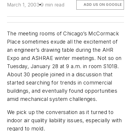
March 1, 2003
9 min read
ADD US ON GOOGLE
The meeting rooms of Chicago’s McCormack
Place sometimes exude all the excitement of
an engineer’s drawing table during the AHR
Expo and ASHRAE winter meetings. Not so on
Tuesday, January 28 at 9 a.m. in room S101B.
About 30 people joined in a discussion that
started searching for trends in commercial
buildings, and eventually found opportunities
amid mechanical system challenges.
We pick up the conversation as it turned to
indoor air quality liability issues, especially with
regard to mold.