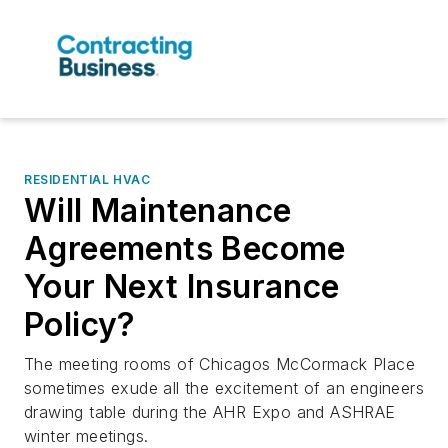
RESIDENTIAL HVAC
Will Maintenance
Agreements Become
Your Next Insurance
Policy?
The meeting rooms of Chicagos McCormack Place
sometimes exude all the excitement of an engineers
drawing table during the AHR Expo and ASHRAE
winter meetings.