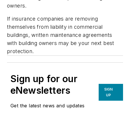
owners.
If insurance companies are removing
themselves from liability in commercial
buildings, written maintenance agreements
with building owners may be your next best
protection.
Sign up for our
eNewsletters
SIGN
UP
Get the latest news and updates