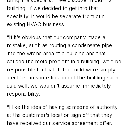
bring in a specialist if we discover mold in a
building. If we decided to get into that
specialty, it would be separate from our
existing HVAC business.
“If it’s obvious that our company made a
mistake, such as routing a condensate pipe
into the wrong area of a building and that
caused the mold problem in a building, we’d be
responsible for that. If the mold were simply
identified in some location of the building such
as a wall, we wouldn’t assume immediately
responsibility.
“I like the idea of having someone of authority
at the customer’s location sign off that they
have received our service agreement offer.