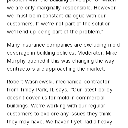
we are only marginally responsible. However,
we must be in constant dialogue with our
customers. If we’re not part of the solution
we’ll end up being part of the problem.”
Many insurance companies are excluding mold
coverage in building policies. Moderator, Mike
Murphy queried if this was changing the way
contractors are approaching the market.
Robert Wasniewski, mechanical contractor
from Tinley Park, IL says,
“
Our latest policy
doesn’t cover us for mold in commercial
buildings. We’re working with our regular
customers to explore any issues they think
they may have. We haven’t yet had a heavy