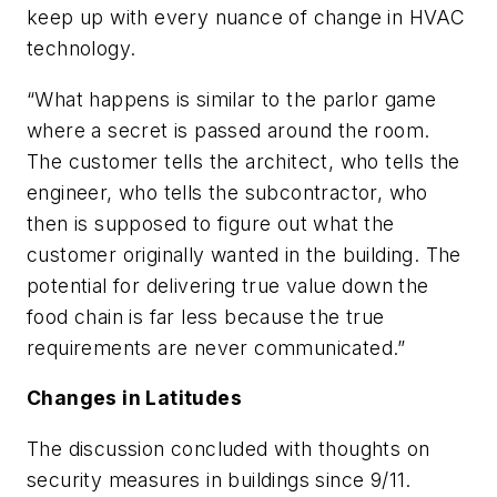
keep up with every nuance of change in HVAC
technology.
“What happens is similar to the parlor game
where a secret is passed around the room.
The customer tells the architect, who tells the
engineer, who tells the subcontractor, who
then is supposed to figure out what the
customer originally wanted in the building. The
potential for delivering true value down the
food chain is far less because the true
requirements are never communicated.”
Changes in Latitudes
The discussion concluded with thoughts on
security measures in buildings since 9/11.