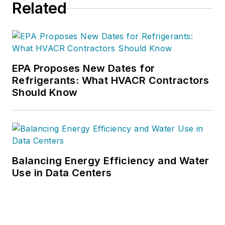
Related
EPA Proposes New Dates for
Refrigerants: What HVACR Contractors
Should Know
Balancing Energy Efficiency and Water
Use in Data Centers