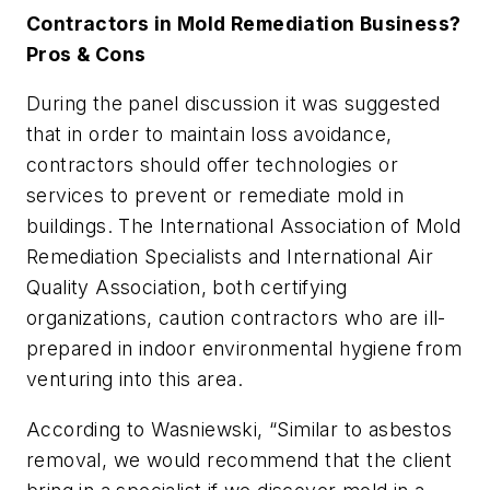
Contractors in Mold Remediation Business?
Pros & Cons
During the panel discussion it was suggested
that in order to maintain loss avoidance,
contractors should offer technologies or
services to prevent or remediate mold in
buildings. The International Association of Mold
Remediation Specialists and International Air
Quality Association, both certifying
organizations, caution contractors who are ill-
prepared in indoor environmental hygiene from
venturing into this area.
According to Wasniewski, “Similar to asbestos
removal, we would recommend that the client