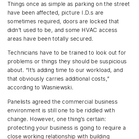
Things once as simple as parking on the street
have been affected, picture I.D.s are
sometimes required, doors are locked that
didn’t used to be, and some HVAC access
areas have been totally secured.
Technicians have to be trained to look out for
problems or things they should be suspicious
about. “It’s adding time to our workload, and
that obviously carries additional costs,”
according to Wasniewski.
Panelists agreed the commercial business
environment is still one to be riddled with
change. However, one thing’s certain:
protecting your business is going to require a
close working relationship with building