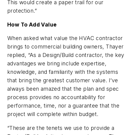
This would create a paper trail for our
protection.”
How To Add Value
When asked what value the HVAC contractor
brings to commercial building owners, Thayer
replied, “As a Design/Build contractor, the key
advantages we bring include expertise,
knowledge, and familiarity with the systems
that bring the greatest customer value. I’ve
always been amazed that the plan and spec
process provides no accountability for
performance, time, nor a guarantee that the
project will complete within budget.
“These are the tenets we use to provide a