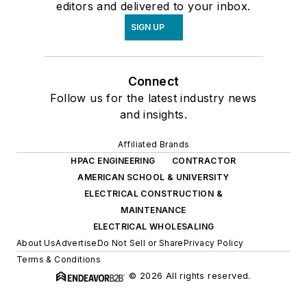
editors and delivered to your inbox.
SIGN UP
Connect
Follow us for the latest industry news
and insights.
Affiliated Brands
HPAC ENGINEERING
CONTRACTOR
AMERICAN SCHOOL & UNIVERSITY
ELECTRICAL CONSTRUCTION &
MAINTENANCE
ELECTRICAL WHOLESALING
About Us
Advertise
Do Not Sell or Share
Privacy Policy
Terms & Conditions
© 2026 All rights reserved.