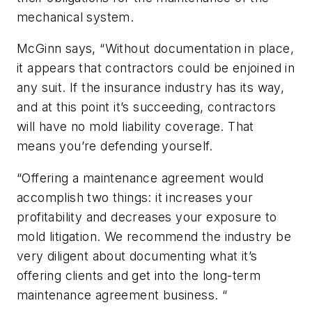
mechanical system.
McGinn says, “Without documentation in place,
it appears that contractors could be enjoined in
any suit. If the insurance industry has its way,
and at this point it’s succeeding, contractors
will have no mold liability coverage. That
means you’re defending yourself.
“Offering a maintenance agreement would
accomplish two things: it increases your
profitability and decreases your exposure to
mold litigation. We recommend the industry be
very diligent about documenting what it’s
offering clients and get into the long-term
maintenance agreement business. “