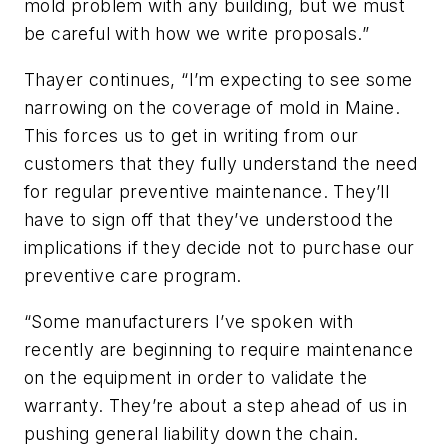
mold problem with any building, but we must
be careful with how we write proposals.”
Thayer continues, “I’m expecting to see some
narrowing on the coverage of mold in Maine.
This forces us to get in writing from our
customers that they fully understand the need
for regular preventive maintenance. They’ll
have to sign off that they’ve understood the
implications if they decide not to purchase our
preventive care program.
“Some manufacturers I’ve spoken with
recently are beginning to require maintenance
on the equipment in order to validate the
warranty. They’re about a step ahead of us in
pushing general liability down the chain.