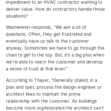
impediment to an HVAC contractor wanting to
deliver value. How do contractors handle those
situations?
Wasniewski responds, “We ask a lot of
questions. Often, they get frustrated and
eventually have us talk to the customer
anyway. Sometimes we have to go through the
chain to get to the top. But, it’s a big plus when
we’re able to reach the customer and develop
a sense of trust at that level.”
According to Thayer, “Generally stated, in a
plan and spec process the design engineer or
architect likes to maintain the prime
relationship with the customer. As buildings
become more sophisticated the architect can’t