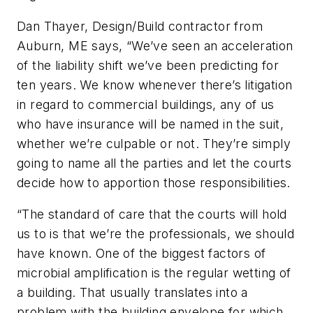
Dan Thayer, Design/Build contractor from
Auburn, ME says, “We’ve seen an acceleration
of the liability shift we’ve been predicting for
ten years. We know whenever there’s litigation
in regard to commercial buildings, any of us
who have insurance will be named in the suit,
whether we’re culpable or not. They’re simply
going to name all the parties and let the courts
decide how to apportion those responsibilities.
“The standard of care that the courts will hold
us to is that we’re the professionals, we should
have known. One of the biggest factors of
microbial amplification is the regular wetting of
a building. That usually translates into a
problem with the building envelope for which