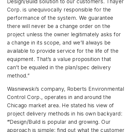
Design/Build solution to our customers. Thayer
Corp. is unequivocally responsible for the
performance of the system. We guarantee
there will never be a change order on the
project unless the owner legitimately asks for
a change in its scope, and we’ll always be
available to provide service for the life of the
equipment. That’s a value proposition that
can’t be equaled in the plan/spec delivery
method.”
Wasniewski’s company, Roberts Environmental
Control Corp., operates in and around the
Chicago market area. He stated his view of
project delivery methods in his own backyard:
“
Design/Build is popular and growing. Our
approach is simple: find out what the customer