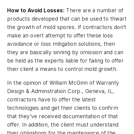
How to Avoid Losses:
There are a number of
products developed that can be used to thwart
the growth of mold spores. If contractors don’t
make an overt attempt to offer these loss
avoidance or loss mitigation solutions, then
they are basically sinning by omission and can
be held as the experts liable for failing to offer
their client a means to control mold growth.
In the opinion of William McGinn of Warranty
Design & Adminstration Corp., Geneva, IL,
contractors have to offer the latest
technologies and get their clients to confirm
that they’ve received documentation of that
offer. In addition, the client must understand
their obligations for the maintenance of the