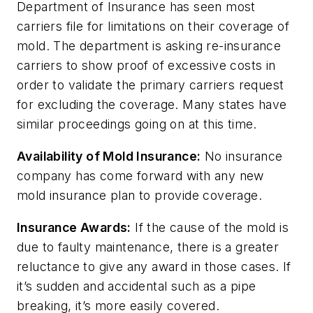
Department of Insurance has seen most
carriers file for limitations on their coverage of
mold. The department is asking re-insurance
carriers to show proof of excessive costs in
order to validate the primary carriers request
for excluding the coverage. Many states have
similar proceedings going on at this time.
Availability of Mold Insurance:
No insurance
company has come forward with any new
mold insurance plan to provide coverage.
Insurance Awards:
If the cause of the mold is
due to faulty maintenance, there is a greater
reluctance to give any award in those cases. If
it’s sudden and accidental such as a pipe
breaking, it’s more easily covered.