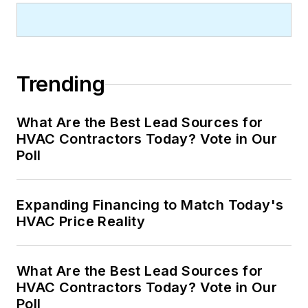
Trending
What Are the Best Lead Sources for
HVAC Contractors Today? Vote in Our
Poll
Expanding Financing to Match Today's
HVAC Price Reality
What Are the Best Lead Sources for
HVAC Contractors Today? Vote in Our
Poll