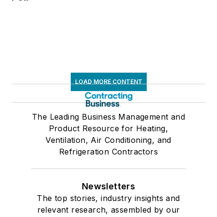
LOAD MORE CONTENT
The Leading Business Management and
Product Resource for Heating,
Ventilation, Air Conditioning, and
Refrigeration Contractors
Newsletters
The top stories, industry insights and
relevant research, assembled by our