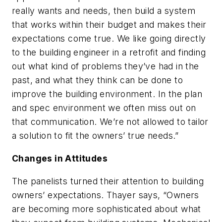
really wants and needs, then build a system
that works within their budget and makes their
expectations come true. We like going directly
to the building engineer in a retrofit and finding
out what kind of problems they’ve had in the
past, and what they think can be done to
improve the building environment. In the plan
and spec environment we often miss out on
that communication. We’re not allowed to tailor
a solution to fit the owners’ true needs.”
Changes in Attitudes
The panelists turned their attention to building
owners’ expectations. Thayer says, “Owners
are becoming more sophisticated about what