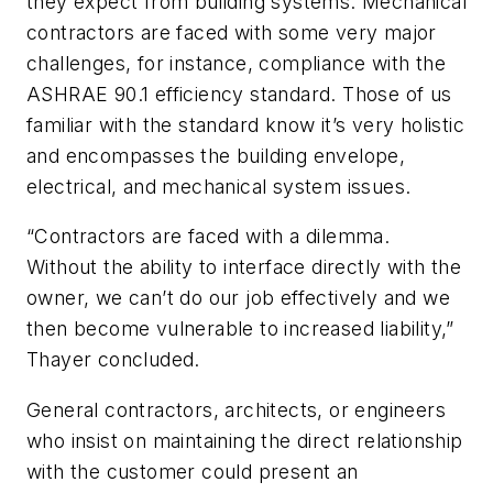
they expect from building systems. Mechanical
contractors are faced with some very major
challenges, for instance, compliance with the
ASHRAE 90.1 efficiency standard. Those of us
familiar with the standard know it’s very holistic
and encompasses the building envelope,
electrical, and mechanical system issues.
“Contractors are faced with a dilemma.
Without the ability to interface directly with the
owner, we can’t do our job effectively and we
then become vulnerable to increased liability,”
Thayer concluded.
General contractors, architects, or engineers
who insist on maintaining the direct relationship
with the customer could present an