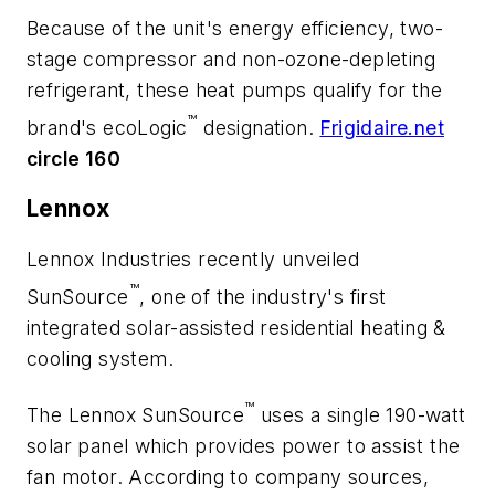
Because of the unit's energy efficiency, two-
stage compressor and non-ozone-depleting
refrigerant, these heat pumps qualify for the
™
brand's ecoLogic
designation.
Frigidaire.net
circle 160
Lennox
Lennox Industries recently unveiled
™
SunSource
, one of the industry's first
integrated solar-assisted residential heating &
cooling system.
™
The Lennox SunSource
uses a single 190-watt
solar panel which provides power to assist the
fan motor. According to company sources,