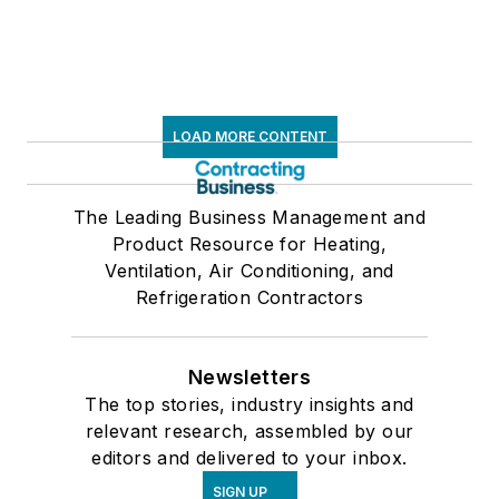
LOAD MORE CONTENT
The Leading Business Management and
Product Resource for Heating,
Ventilation, Air Conditioning, and
Refrigeration Contractors
Newsletters
The top stories, industry insights and
relevant research, assembled by our
editors and delivered to your inbox.
SIGN UP