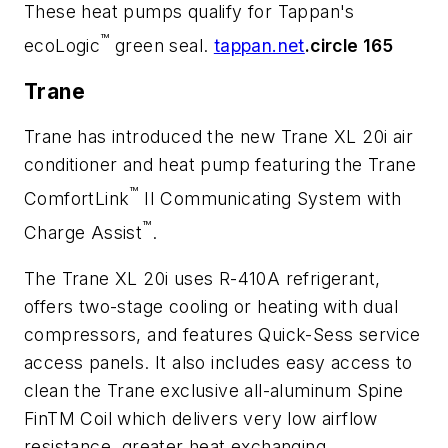
These heat pumps qualify for Tappan's
™
ecoLogic
green seal.
tappan.net
.circle 165
Trane
Trane has introduced the new Trane XL 20i air
conditioner and heat pump featuring the Trane
™
ComfortLink
II Communicating System with
™
Charge Assist
.
The Trane XL 20i uses R-410A refrigerant,
offers two-stage cooling or heating with dual
compressors, and features Quick-Sess service
access panels. It also includes easy access to
clean the Trane exclusive all-aluminum Spine
FinTM Coil which delivers very low airflow
resistance, greater heat exchanging