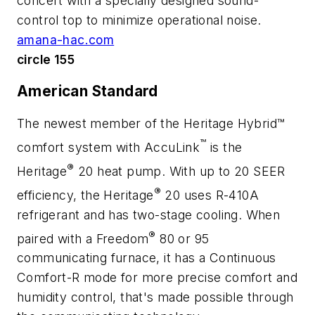
concert with a specially designed sound-
control top to minimize operational noise.
amana-hac.com
circle 155
American Standard
The newest member of the Heritage Hybrid™
™
comfort system with AccuLink
is the
®
Heritage
20 heat pump. With up to 20 SEER
®
efficiency, the Heritage
20 uses R-410A
refrigerant and has two-stage cooling. When
®
paired with a Freedom
80 or 95
communicating furnace, it has a Continuous
Comfort-R mode for more precise comfort and
humidity control, that's made possible through