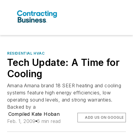
RESIDENTIAL HVAC
Tech Update: A Time for
Cooling
Amana Amana brand 18 SEER heating and cooling
systems feature high energy efficiencies, low
operating sound levels, and strong warranties.
Backed by a
Compiled Kate Hoban
ADD US ON GOOGLE
Feb. 1, 2009
6 min read