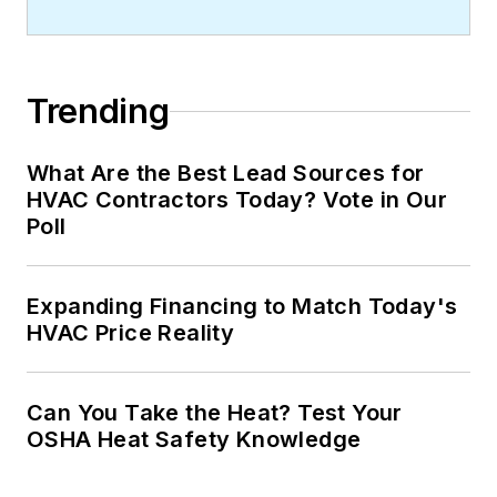
Trending
What Are the Best Lead Sources for
HVAC Contractors Today? Vote in Our
Poll
Expanding Financing to Match Today's
HVAC Price Reality
Can You Take the Heat? Test Your
OSHA Heat Safety Knowledge