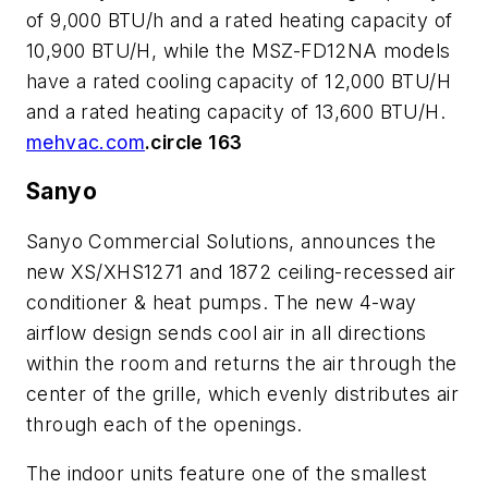
of 9,000 BTU/h and a rated heating capacity of
10,900 BTU/H, while the MSZ-FD12NA models
have a rated cooling capacity of 12,000 BTU/H
and a rated heating capacity of 13,600 BTU/H.
mehvac.com
.circle 163
Sanyo
Sanyo Commercial Solutions, announces the
new XS/XHS1271 and 1872 ceiling-recessed air
conditioner & heat pumps. The new 4-way
airflow design sends cool air in all directions
within the room and returns the air through the
center of the grille, which evenly distributes air
through each of the openings.
The indoor units feature one of the smallest