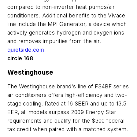
compared to non-inverter heat pumps/air
conditioners. Additional benefits to the Vivace
line include the MPI Generator, a device which
actively generates hydrogen and oxygen ions
and removes impurities from the air.
quietside.com
circle 168
Westinghouse
The Westinghouse brand's line of FS4BF series
air conditioners offers high-efficiency and two-
stage cooling. Rated at 16 SEER and up to 13.5
EER, all models surpass 2009 Energy Star
requirements and qualify for the $300 federal
tax credit when paired with a matched system.