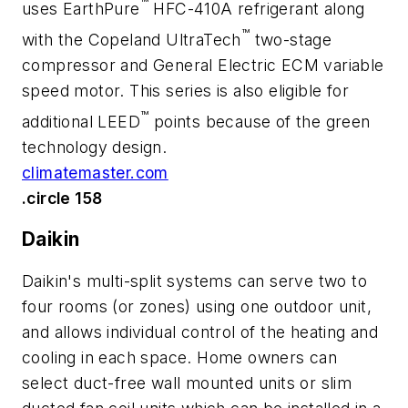
™
uses EarthPure
HFC-410A refrigerant along
™
with the Copeland UltraTech
two-stage
compressor and General Electric ECM variable
speed motor. This series is also eligible for
™
additional LEED
points because of the green
technology design.
climatemaster.com
.circle 158
Daikin
Daikin's multi-split systems can serve two to
four rooms (or zones) using one outdoor unit,
and allows individual control of the heating and
cooling in each space. Home owners can
select duct-free wall mounted units or slim