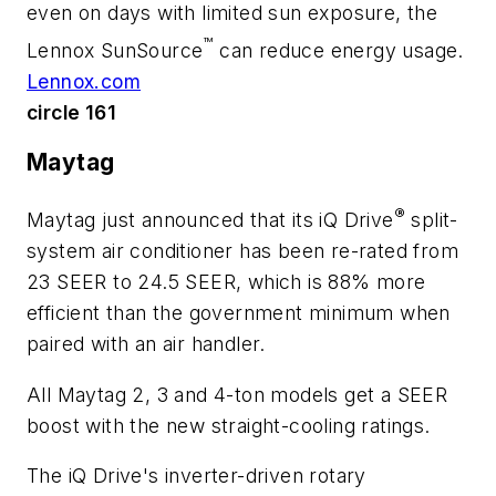
even on days with limited sun exposure, the
™
Lennox SunSource
can reduce energy usage.
Lennox.com
circle 161
Maytag
®
Maytag just announced that its iQ Drive
split-
system air conditioner has been re-rated from
23 SEER to 24.5 SEER, which is 88% more
efficient than the government minimum when
paired with an air handler.
All Maytag 2, 3 and 4-ton models get a SEER
boost with the new straight-cooling ratings.
The iQ Drive's inverter-driven rotary