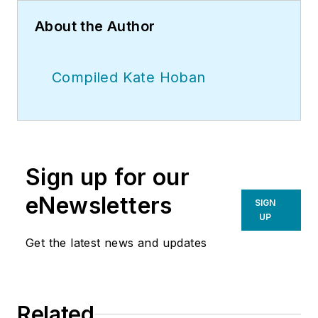
About the Author
Compiled Kate Hoban
Sign up for our
eNewsletters
SIGN
UP
Get the latest news and updates
Related