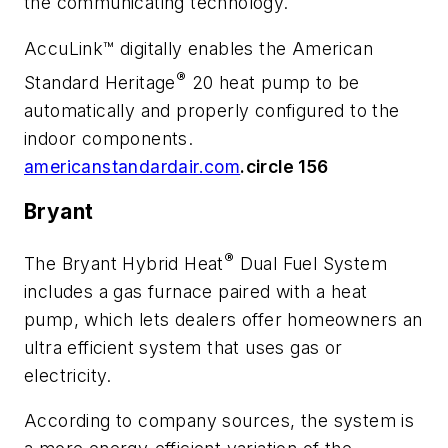
the communicating technology.
AccuLink™ digitally enables the American
®
Standard Heritage
20 heat pump to be
automatically and properly configured to the
indoor components.
americanstandardair.com
.circle 156
Bryant
®
The Bryant Hybrid Heat
Dual Fuel System
includes a gas furnace paired with a heat
pump, which lets dealers offer homeowners an
ultra efficient system that uses gas or
electricity.
According to company sources, the system is