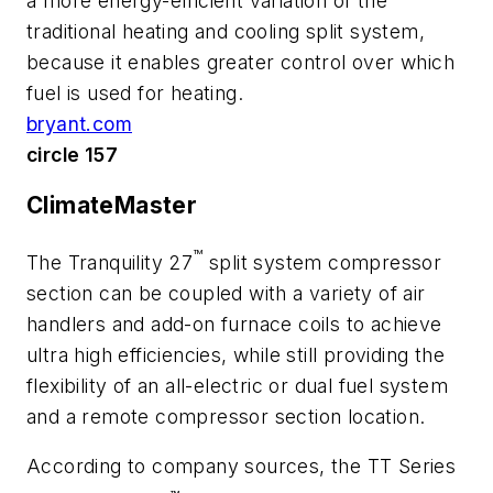
a more energy-efficient variation of the
traditional heating and cooling split system,
because it enables greater control over which
fuel is used for heating.
bryant.com
circle 157
ClimateMaster
™
The Tranquility 27
split system compressor
section can be coupled with a variety of air
handlers and add-on furnace coils to achieve
ultra high efficiencies, while still providing the
flexibility of an all-electric or dual fuel system
and a remote compressor section location.
According to company sources, the TT Series