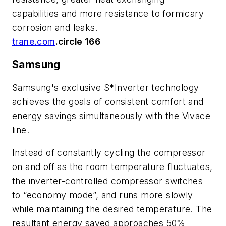
capabilities and more resistance to formicary
corrosion and leaks.
trane.com
.circle 166
Samsung
Samsung's exclusive S*Inverter technology
achieves the goals of consistent comfort and
energy savings simultaneously with the Vivace
line.
Instead of constantly cycling the compressor
on and off as the room temperature fluctuates,
the inverter-controlled compressor switches
to “economy mode”, and runs more slowly
while maintaining the desired temperature. The
resultant energy saved approaches 50%