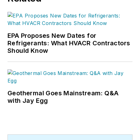
EPA Proposes New Dates for
Refrigerants: What HVACR Contractors
Should Know
Geothermal Goes Mainstream: Q&A
with Jay Egg