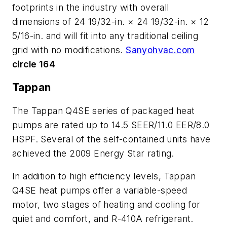
footprints in the industry with overall
dimensions of 24 19/32-in. × 24 19/32-in. × 12
5/16-in. and will fit into any traditional ceiling
grid with no modifications.
Sanyohvac.com
circle 164
Tappan
The Tappan Q4SE series of packaged heat
pumps are rated up to 14.5 SEER/11.0 EER/8.0
HSPF. Several of the self-contained units have
achieved the 2009 Energy Star rating.
In addition to high efficiency levels, Tappan
Q4SE heat pumps offer a variable-speed
motor, two stages of heating and cooling for
quiet and comfort, and R-410A refrigerant.