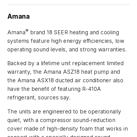
Amana
®
Amana
brand 18 SEER heating and cooling
systems feature high energy efficiencies, low
operating sound levels, and strong warranties.
Backed by a lifetime unit replacement limited
warranty, the Amana ASZ18 heat pump and
the Amana ASX18 ducted air conditioner also
have the benefit of featuring R-410A
refrigerant, sources say.
The units are engineered to be operationally
quiet, with a compressor sound-reduction
cover made of high-density foam that works in