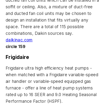
ducted fan coil units which can be installed in a
soffit or ceiling. Also, a mixture of duct-free
and ducted fan coil units may be chosen to
design an installation that fits virtually any
space. There are a total of 115 possible
combinations, Daikin sources say.
daikinac.com
circle 159
Frigidaire
Frigidaire ultra high efficiency heat pumps -
when matched with a Frigidaire variable-speed
air handler or variable-speed equipped gas
furnace - offer a line of heat pump systems
rated up to 16 SEER and 9.0 Heating Seasonal
Performance Factor (HSPF).