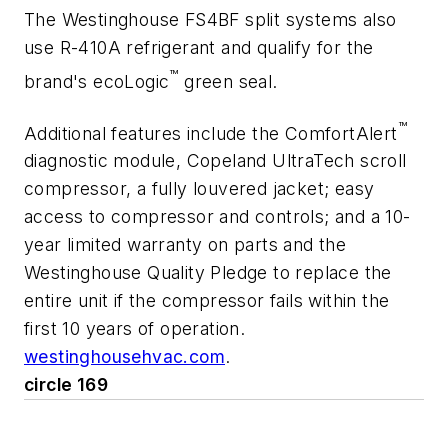
The Westinghouse FS4BF split systems also
use R-410A refrigerant and qualify for the
™
brand's ecoLogic
green seal.
™
Additional features include the ComfortAlert
diagnostic module, Copeland UltraTech scroll
compressor, a fully louvered jacket; easy
access to compressor and controls; and a 10-
year limited warranty on parts and the
Westinghouse Quality Pledge to replace the
entire unit if the compressor fails within the
first 10 years of operation.
westinghousehvac.com
.
circle 169