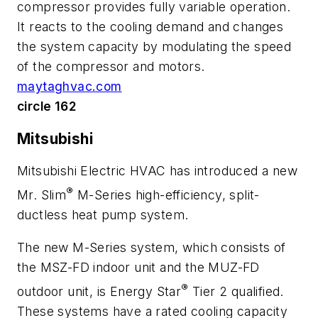
compressor provides fully variable operation.
It reacts to the cooling demand and changes
the system capacity by modulating the speed
of the compressor and motors.
maytaghvac.com
circle 162
Mitsubishi
Mitsubishi Electric HVAC has introduced a new
®
Mr. Slim
M-Series high-efficiency, split-
ductless heat pump system.
The new M-Series system, which consists of
the MSZ-FD indoor unit and the MUZ-FD
®
outdoor unit, is Energy Star
Tier 2 qualified.
These systems have a rated cooling capacity