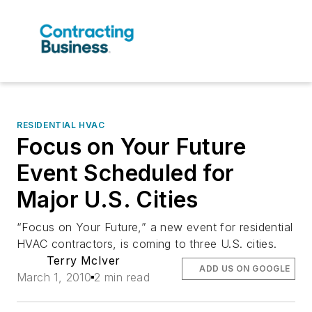
RESIDENTIAL HVAC
Focus on Your Future
Event Scheduled for
Major U.S. Cities
“Focus on Your Future,” a new event for residential
HVAC contractors, is coming to three U.S. cities.
Terry McIver
ADD US ON GOOGLE
March 1, 2010
2 min read