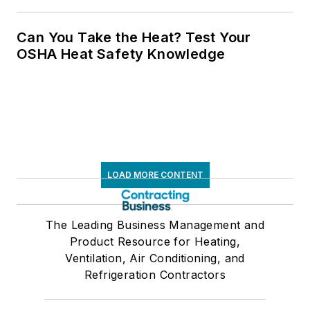
Can You Take the Heat? Test Your
OSHA Heat Safety Knowledge
LOAD MORE CONTENT
The Leading Business Management and
Product Resource for Heating,
Ventilation, Air Conditioning, and
Refrigeration Contractors