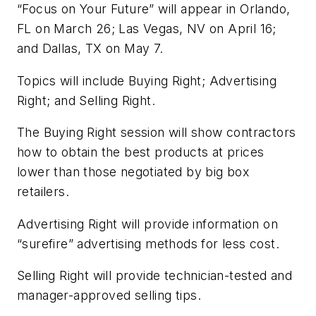
“Focus on Your Future” will appear in Orlando,
FL on March 26; Las Vegas, NV on April 16;
and Dallas, TX on May 7.
Topics will include Buying Right; Advertising
Right; and Selling Right.
The Buying Right session will show contractors
how to obtain the best products at prices
lower than those negotiated by big box
retailers.
Advertising Right will provide information on
“surefire” advertising methods for less cost.
Selling Right will provide technician-tested and
manager-approved selling tips.