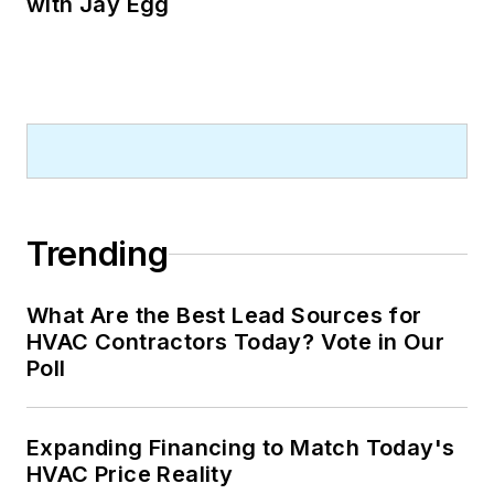
with Jay Egg
Trending
What Are the Best Lead Sources for
HVAC Contractors Today? Vote in Our
Poll
Expanding Financing to Match Today's
HVAC Price Reality