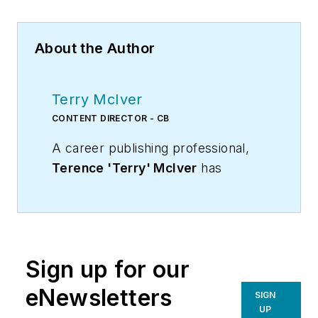
About the Author
Terry McIver
CONTENT DIRECTOR - CB
A career publishing professional,
Terence 'Terry' McIver
has
served three diverse industry
publications in varying degrees of
responsibility since 1987, and
worked in marketing
Sign up for our
communications for a major U.S.
corporation.He joined the staff of
eNewsletters
SIGN
Contracting Business magazine in
UP