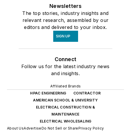
Newsletters
The top stories, industry insights and
relevant research, assembled by our
editors and delivered to your inbox.
SIGN UP
Connect
Follow us for the latest industry news
and insights.
Affiliated Brands
HPAC ENGINEERING
CONTRACTOR
AMERICAN SCHOOL & UNIVERSITY
ELECTRICAL CONSTRUCTION &
MAINTENANCE
ELECTRICAL WHOLESALING
About Us
Advertise
Do Not Sell or Share
Privacy Policy