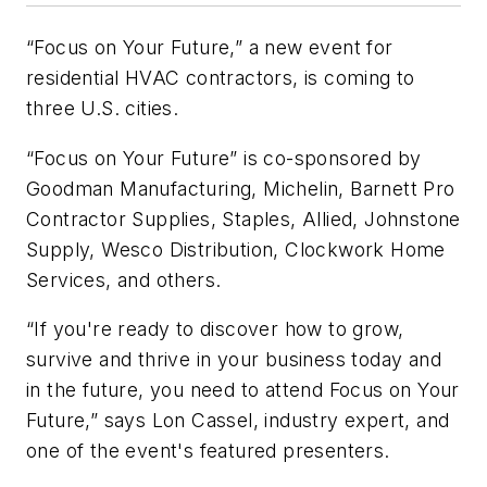
“Focus on Your Future,” a new event for
residential HVAC contractors, is coming to
three U.S. cities.
“Focus on Your Future” is co-sponsored by
Goodman Manufacturing, Michelin, Barnett Pro
Contractor Supplies, Staples, Allied, Johnstone
Supply, Wesco Distribution, Clockwork Home
Services, and others.
“If you're ready to discover how to grow,
survive and thrive in your business today and
in the future, you need to attend Focus on Your
Future,” says Lon Cassel, industry expert, and
one of the event's featured presenters.