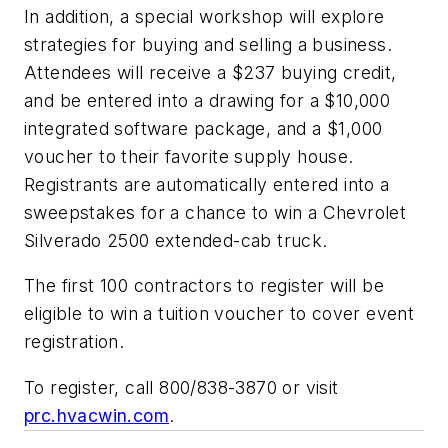
In addition, a special workshop will explore
strategies for buying and selling a business.
Attendees will receive a $237 buying credit,
and be entered into a drawing for a $10,000
integrated software package, and a $1,000
voucher to their favorite supply house.
Registrants are automatically entered into a
sweepstakes for a chance to win a Chevrolet
Silverado 2500 extended-cab truck.
The first 100 contractors to register will be
eligible to win a tuition voucher to cover event
registration.
To register, call 800/838-3870 or visit
prc.hvacwin.com
.