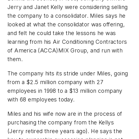
Jerry and Janet Kelly were considering selling
the company to a consolidator. Miles says he
looked at what the consolidator was offering,
and felt he could take the lessons he was
learning from his Air Conditioning Contractors
of America (ACCA)MIX Group, and run with
them.
The company hits its stride under Miles, going
from a $2.5 million company with 27
employees in 1998 to a $13 million company
with 68 employees today.
Miles and his wife now are in the process of
purchasing the company from the Kellys
(Jerry retired three years ago). He says the