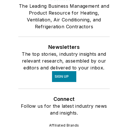
The Leading Business Management and
Product Resource for Heating,
Ventilation, Air Conditioning, and
Refrigeration Contractors
Newsletters
The top stories, industry insights and
relevant research, assembled by our
editors and delivered to your inbox.
SIGN UP
Connect
Follow us for the latest industry news
and insights.
Affiliated Brands