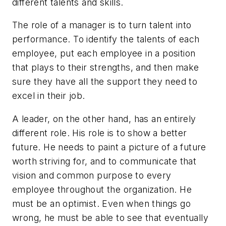
different talents and skills.
The role of a manager is to turn talent into
performance. To identify the talents of each
employee, put each employee in a position
that plays to their strengths, and then make
sure they have all the support they need to
excel in their job.
A leader, on the other hand, has an entirely
different role. His role is to show a better
future. He needs to paint a picture of a future
worth striving for, and to communicate that
vision and common purpose to every
employee throughout the organization. He
must be an optimist. Even when things go
wrong, he must be able to see that eventually