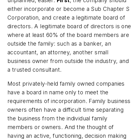
unplanned, easier.
First
, the company should
either incorporate or become a Sub Chapter S
Corporation, and create a legitimate board of
directors. A legitimate board of directors is one
where at least 60% of the board members are
outside the family: such as a banker, an
accountant, an attorney, another small
business owner from outside the industry, and
a trusted consultant.
Most privately-held family owned companies
have a board in name only to meet the
requirements of incorporation. Family business
owners often have a difficult time separating
the business from the individual family
members or owners. And the thought of
having an active, functioning, decision making