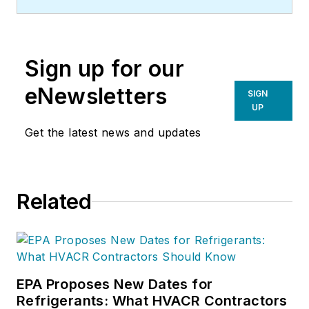
approximately 2013.
Sign up for our
eNewsletters
SIGN
UP
Get the latest news and updates
Related
EPA Proposes New Dates for
Refrigerants: What HVACR Contractors