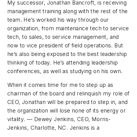
My successor, Jonathan Bancroft, is receiving
management training along with the rest of the
team. He’s worked his way through our
organization, from maintenance tech to service
tech, to sales, to service management, and
now to vice president of field operations. But
he’s also being exposed to the best leadership
thinking of today. He’s attending leadership
conferences, as well as studying on his own.
When it comes time for me to step up as
chairman of the board and relinquish my role of
CEO, Jonathan will be prepared to step in, and
the organization will lose none of its energy or
vitality.
— Dewey Jenkins, CEO, Morris-
Jenkins, Charlotte, NC. Jenkins is a