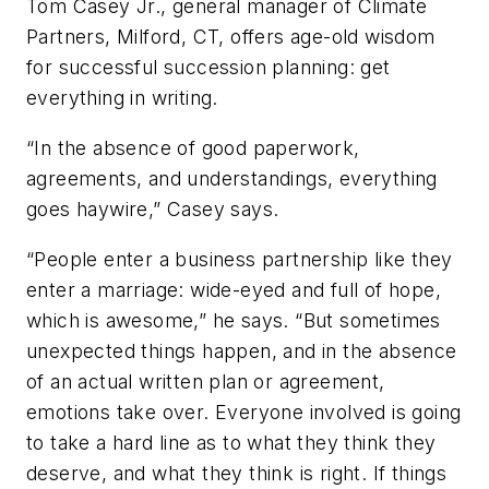
Tom Casey Jr., general manager of Climate
Partners, Milford, CT, offers age-old wisdom
for successful succession planning: get
everything in writing.
“In the absence of good paperwork,
agreements, and understandings, everything
goes haywire,” Casey says.
“People enter a business partnership like they
enter a marriage: wide-eyed and full of hope,
which is awesome,” he says. “But sometimes
unexpected things happen, and in the absence
of an actual written plan or agreement,
emotions take over. Everyone involved is going
to take a hard line as to what they think they
deserve, and what they think is right. If things