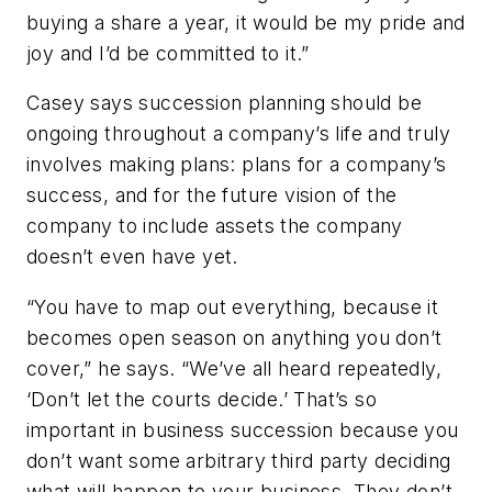
buying a share a year, it would be my pride and
joy and I’d be committed to it.”
Casey says succession planning should be
ongoing throughout a company’s life and truly
involves making plans: plans for a company’s
success, and for the future vision of the
company to include assets the company
doesn’t even have yet.
“You have to map out everything, because it
becomes open season on anything you don’t
cover,” he says. “We’ve all heard repeatedly,
‘Don’t let the courts decide.’ That’s so
important in business succession because you
don’t want some arbitrary third party deciding
what will happen to your business. They don’t