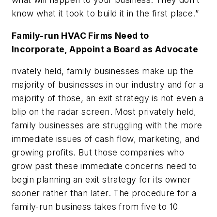
know what it took to build it in the first place.”
Family-run HVAC Firms Need to
Incorporate, Appoint a Board as Advocate
rivately held, family businesses make up the
majority of businesses in our industry and for a
majority of those, an exit strategy is not even a
blip on the radar screen. Most privately held,
family businesses are struggling with the more
immediate issues of cash flow, marketing, and
growing profits. But those companies who
grow past these immediate concerns need to
begin planning an exit strategy for its owner
sooner rather than later. The procedure for a
family-run business takes from five to 10