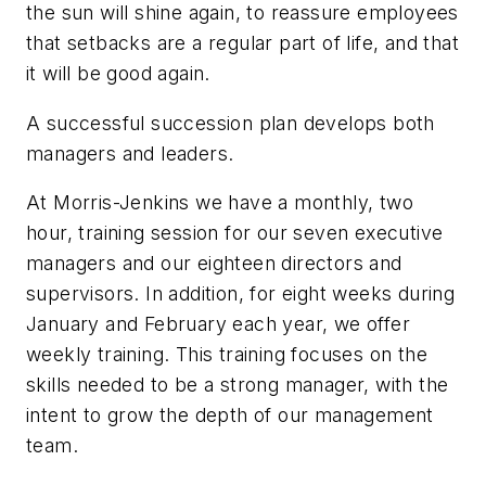
the sun will shine again, to reassure employees
that setbacks are a regular part of life, and that
it will be good again.
A successful succession plan develops both
managers and leaders.
At Morris-Jenkins we have a monthly, two
hour, training session for our seven executive
managers and our eighteen directors and
supervisors. In addition, for eight weeks during
January and February each year, we offer
weekly training. This training focuses on the
skills needed to be a strong manager, with the
intent to grow the depth of our management
team.