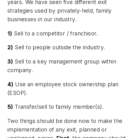
years. We have seen five different exit
strategies used by privately-held, family
businesses in our industry.
1)
Sell to a competitor / franchisor.
2)
Sell to people outside the industry.
3)
Sell to a key management group within
company.
4)
Use an employee stock ownership plan
(ESOP).
5)
Transfer/sell to family member(s).
Two things should be done now to make the
implementation of any exit, planned or