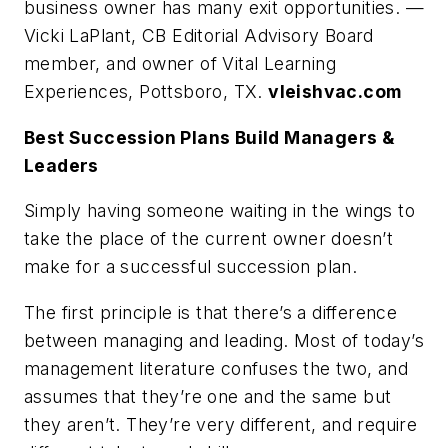
business owner has many exit opportunities. —
Vicki LaPlant, CB Editorial Advisory Board
member, and owner of Vital Learning
Experiences, Pottsboro, TX.
vleishvac.com
Best Succession Plans Build Managers &
Leaders
Simply having someone waiting in the wings to
take the place of the current owner doesn’t
make for a successful succession plan.
The first principle is that there’s a difference
between managing and leading. Most of today’s
management literature confuses the two, and
assumes that they’re one and the same but
they aren’t. They’re very different, and require