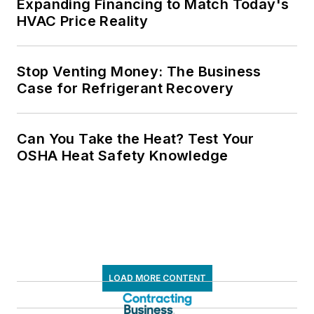
Expanding Financing to Match Today's
HVAC Price Reality
Stop Venting Money: The Business
Case for Refrigerant Recovery
Can You Take the Heat? Test Your
OSHA Heat Safety Knowledge
LOAD MORE CONTENT