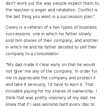
don’t work out the way people expect them to,
the reaction is anger and retaliation. Conflict is
the last thing you want in a succession plan.”
Casey is a veteran of a two types of business
successions: one in which his father slowly
sold him shares of their company, and another
in which he and his father decided to sell their
company to a consolidator.
“My dad made it clear early on that he would
not ‘give’ me any of the company. In order for
me to appreciate the company and protect it
and take it seriously, I’d have to earn it. That
included paying for my shares of ownership. I
think that was pretty visionary of my dad. He
knew that if I was working hard every day to