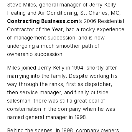
Steve Miles, general manager of Jerry Kelly
Heating and Air Conditioning, St. Charles, MO,
Contracting Business.com
’s 2006 Residential
Contractor of the Year, had a rocky experience
of management succession, and is now
undergoing a much smoother path of
ownership succession.
Miles joined Jerry Kelly in 1994, shortly after
marrying into the family. Despite working his
way through the ranks, first as dispatcher,
then service manager, and finally outside
salesman, there was still a great deal of
consternation in the company when he was
named general manager in 1998.
Behind the scenes, in 1998, company owners