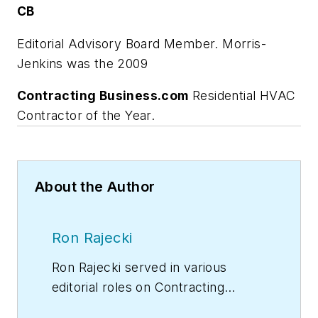
CB
Editorial Advisory Board Member. Morris-
Jenkins was the 2009
Contracting Business.com
Residential HVAC
Contractor of the Year.
About the Author
Ron Rajecki
Ron Rajecki served in various
editorial roles on Contracting
Business during the 1990s to