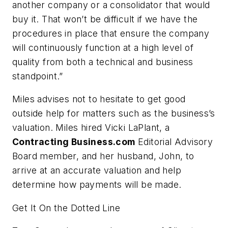
another company or a consolidator that would
buy it. That won’t be difficult if we have the
procedures in place that ensure the company
will continuously function at a high level of
quality from both a technical and business
standpoint.”
Miles advises not to hesitate to get good
outside help for matters such as the business’s
valuation. Miles hired Vicki LaPlant, a
Contracting Business.com
Editorial Advisory
Board member, and her husband, John, to
arrive at an accurate valuation and help
determine how payments will be made.
Get It On the Dotted Line