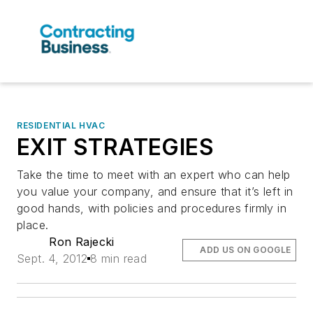
RESIDENTIAL HVAC
EXIT STRATEGIES
Take the time to meet with an expert who can help
you value your company, and ensure that it’s left in
good hands, with policies and procedures firmly in
place.
Ron Rajecki
ADD US ON GOOGLE
Sept. 4, 2012
8 min read