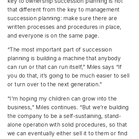
key to ownership succession planning is not
that different from the key to management
succession planning: make sure there are
written processes and procedures in place,
and everyone is on the same page.
“The most important part of succession
planning is building a machine that anybody
can run or that can run itself,” Miles says “If
you do that, it’s going to be much easier to sell
or turn over to the next generation.”
“I’m hoping my children can grow into the
business,” Miles continues. “But we’re building
the company to be a self-sustaining, stand-
alone operation with solid procedures, so that
we can eventually either sell it to them or find