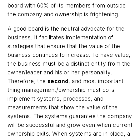
board with 60% of its members from outside
the company and ownership is frightening.
A good board is the neutral advocate for the
business. It facilitates implementation of
strategies that ensure that the value of the
business continues to increase. To have value,
the business must be a distinct entity from the
owner/leader and his or her personality.
Therefore, the
second
, and most important
thing management/ownership must do is
implement systems, processes, and
measurements that show the value of the
systems. The systems guarantee the company
will be successful and grow even when current
ownership exits. When systems are in place, a