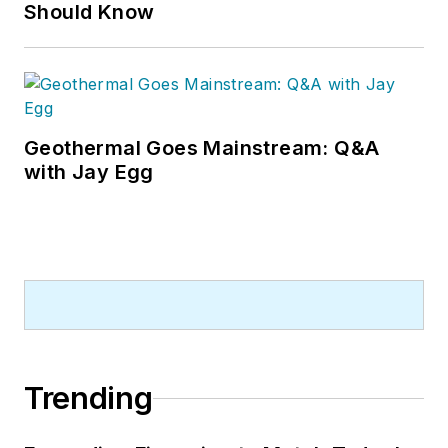
Should Know
Geothermal Goes Mainstream: Q&A
with Jay Egg
Trending