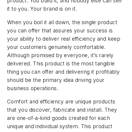
product. You build it, and nobody else can sell
it to you. Your brand is on it.
When you boil it all down, the single product
you can offer that assures your success is
your ability to deliver real efficiency and keep
your customers genuinely comfortable.
Although promised by everyone, it’s rarely
delivered. This product is the most tangible
thing you can offer and delivering it profitably
should be the primary idea driving your
business operations.
Comfort and efficiency are unique products
that you discover, fabricate and install. They
are one-of-a-kind goods created for each
unique and individual system. This product