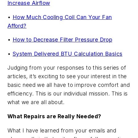
Increase Airflow
•
How Much Cooling Coil Can Your Fan
Afford?
•
How to Decrease Filter Pressure Drop
•
System Delivered BTU Calculation Basics
Judging from your responses to this series of
articles, it’s exciting to see your interest in the
basic need we all have to improve comfort and
efficiency. This is our individual mission. This is
what we are all about.
What Repairs are Really Needed?
What I have learned from your emails and