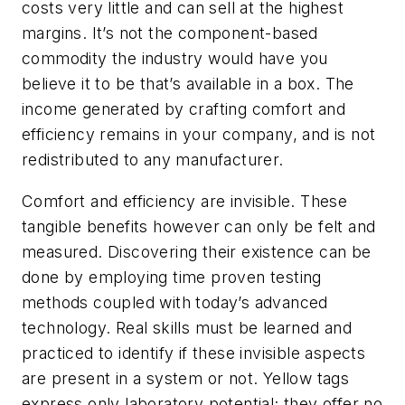
costs very little and can sell at the highest
margins. It’s not the component-based
commodity the industry would have you
believe it to be that’s available in a box. The
income generated by crafting comfort and
efficiency remains in your company, and is not
redistributed to any manufacturer.
Comfort and efficiency are invisible. These
tangible benefits however can only be felt and
measured. Discovering their existence can be
done by employing time proven testing
methods coupled with today’s advanced
technology. Real skills must be learned and
practiced to identify if these invisible aspects
are present in a system or not. Yellow tags
express only laboratory potential; they offer no