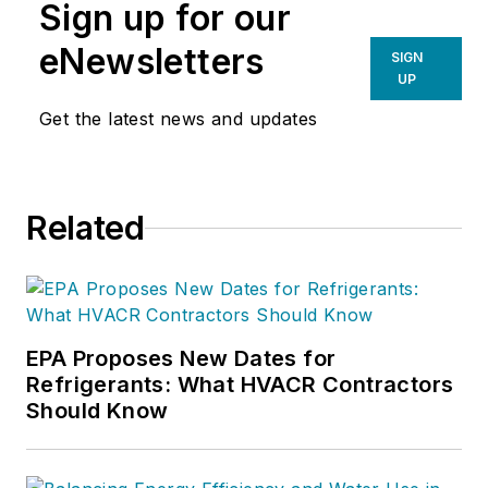
Sign up for our
in a building pressure
measurement procedure, contact
eNewsletters
SIGN
Doc at
robf@ncihvac.com
or call
UP
him at 800-633-7058. Go to NCI’s
Get the latest news and updates
website at
NationalComfortInstitute.com
for
free information, articles and
Related
downloads.
EPA Proposes New Dates for
Refrigerants: What HVACR Contractors
Should Know