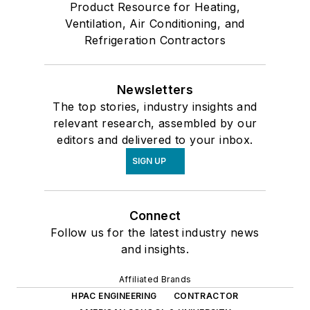
Product Resource for Heating,
Ventilation, Air Conditioning, and
Refrigeration Contractors
Newsletters
The top stories, industry insights and
relevant research, assembled by our
editors and delivered to your inbox.
SIGN UP
Connect
Follow us for the latest industry news
and insights.
Affiliated Brands
HPAC ENGINEERING
CONTRACTOR