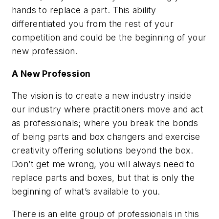
hands to replace a part. This ability
differentiated you from the rest of your
competition and could be the beginning of your
new profession.
A New Profession
The vision is to create a new industry inside
our industry where practitioners move and act
as professionals; where you break the bonds
of being parts and box changers and exercise
creativity offering solutions beyond the box.
Don’t get me wrong, you will always need to
replace parts and boxes, but that is only the
beginning of what’s available to you.
There is an elite group of professionals in this