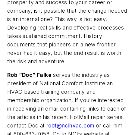
prosperity and success to your career or
company, is it possible that the change needed
is an internal one? This way is not easy.
Developing real skills and effective processes
takes sustained commitment. History
documents that pioneers on a new frontier
never had it easy, but the end result is worth
the risk and adventure.
Rob “Doc” Falke
serves the industry as
president of National Comfort Institute an
HVAC based training company and
membership organization. If you're interested
in receiving an email containing links to each of
the articles in his recent HotMail repair series,
contact Doc at
robf@ncihvac.com
or call him
at 800-633-7058. Go to NCI’s website at