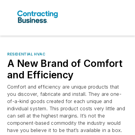
RESIDENTIAL HVAC
A New Brand of Comfort
and Efficiency
Comfort and efficiency are unique products that
you discover, fabricate and install. They are one-
of-a-kind goods created for each unique and
individual system. This product costs very little and
can sell at the highest margins. It’s not the
component-based commodity the industry would
have you believe it to be that’s available in a box.