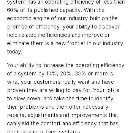
system has an operating efficiency of less than
60% of its published capacity. With the
economic engine of our industry built on the
promise of efficiency, your ability to discover
field related inefficiencies and improve or
eliminate them is a new frontier in our industry
today.
Your ability to increase the operating efficiency
of a system by 10%, 20%, 30% or more is
what your customers really want and have
proven they are willing to pay for. Your job is
to slow down, and take the time to identify
their problems and then offer necessary
repairs, adjustments and improvements that
can yield the comfort and efficiency that has
been lacking in their systems.