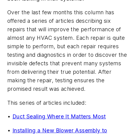
Over the last few months this column has
offered a series of articles describing six
repairs that will improve the performance of
almost any HVAC system. Each repair is quite
simple to perform, but each repair requires
testing and diagnostics in order to discover the
invisible defects that prevent many systems
from delivering their true potential. After
making the repair, testing ensures the
promised result was achieved.
This series of articles included:
•
Duct Sealing Where It Matters Most
•
Installing a New Blower Assembly to