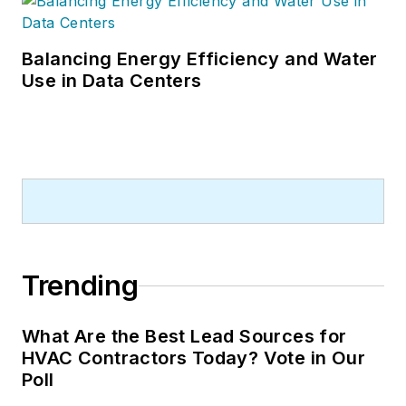
Balancing Energy Efficiency and Water
Use in Data Centers
Trending
What Are the Best Lead Sources for
HVAC Contractors Today? Vote in Our
Poll