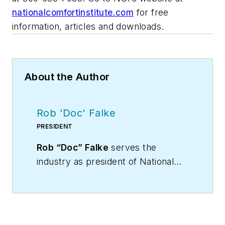
nationalcomfortinstitute.com
for free
information, articles and downloads.
About the Author
Rob 'Doc' Falke
PRESIDENT
Rob “Doc” Falke
serves the
industry as president of National
Comfort Institute an HVAC-based
training company and membership
organization. If you're an HVAC
contractor or technician interested