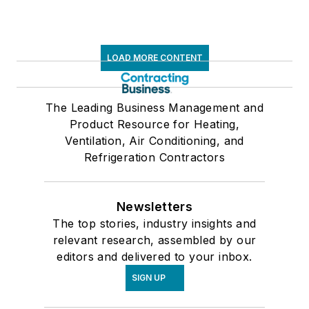
LOAD MORE CONTENT
The Leading Business Management and
Product Resource for Heating,
Ventilation, Air Conditioning, and
Refrigeration Contractors
Newsletters
The top stories, industry insights and
relevant research, assembled by our
editors and delivered to your inbox.
SIGN UP