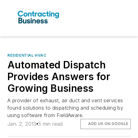
RESIDENTIAL HVAC
Automated Dispatch
Provides Answers for
Growing Business
A provider of exhaust, air duct and vent services
found solutions to dispatching and scheduling by
using software from FieldAware.
Jan. 2, 2013
3 min read
ADD US ON GOOGLE