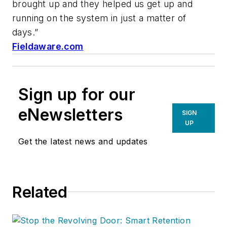
brought up and they helped us get up and
running on the system in just a matter of
days.”
Fieldaware.com
Sign up for our
eNewsletters
SIGN
UP
Get the latest news and updates
Related