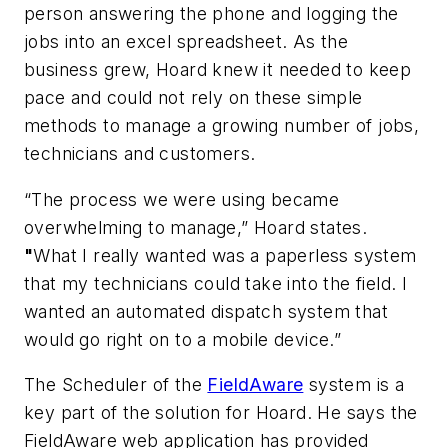
person answering the phone and logging the
jobs into an excel spreadsheet. As the
business grew, Hoard knew it needed to keep
pace and could not rely on these simple
methods to manage a growing number of jobs,
technicians and customers.
“The process we were using became
overwhelming to manage,” Hoard states.
"
What I really wanted was a paperless system
that my technicians could take into the field. I
wanted an automated dispatch system that
would go right on to a mobile device.”
The Scheduler of the
FieldAware
system is a
key part of the solution for Hoard. He says the
FieldAware web application has provided