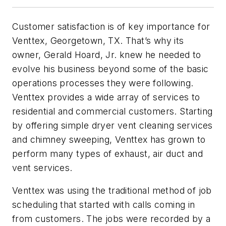
Customer satisfaction is of key importance for
Venttex, Georgetown, TX. That’s why its
owner, Gerald Hoard, Jr. knew he needed to
evolve his business beyond some of the basic
operations processes they were following.
Venttex provides a wide array of services to
residential and commercial customers. Starting
by offering simple dryer vent cleaning services
and chimney sweeping, Venttex has grown to
perform many types of exhaust, air duct and
vent services.
Venttex was using the traditional method of job
scheduling that started with calls coming in
from customers. The jobs were recorded by a