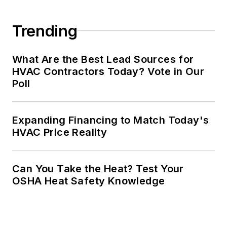
Trending
What Are the Best Lead Sources for
HVAC Contractors Today? Vote in Our
Poll
Expanding Financing to Match Today's
HVAC Price Reality
Can You Take the Heat? Test Your
OSHA Heat Safety Knowledge