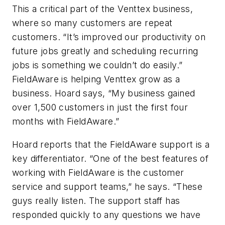
This a critical part of the Venttex business,
where so many customers are repeat
customers. “It’s improved our productivity on
future jobs greatly and scheduling recurring
jobs is something we couldn’t do easily.”
FieldAware is helping Venttex grow as a
business. Hoard says, “My business gained
over 1,500 customers in just the first four
months with FieldAware.”
Hoard reports that the FieldAware support is a
key differentiator. “One of the best features of
working with FieldAware is the customer
service and support teams,” he says. “These
guys really listen. The support staff has
responded quickly to any questions we have