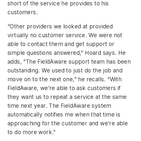
short of the service he provides to his
customers.
“Other providers we looked at provided
virtually no customer service. We were not
able to contact them and get support or
simple questions answered,” Hoard says. He
adds, “The FieldAware support team has been
outstanding. We used to just do the job and
move on to the next one,” he recalls. “With
FieldAware, we’re able to ask customers if
they want us to repeat a service at the same
time next year. The FieldAware system
automatically notifies me when that time is
approaching for the customer and we’re able
to do more work."