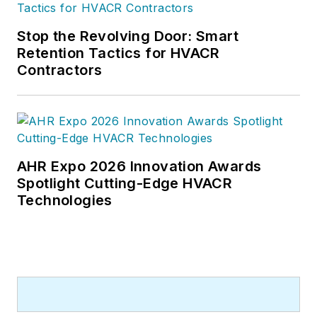
Stop the Revolving Door: Smart
Retention Tactics for HVACR
Contractors
AHR Expo 2026 Innovation Awards
Spotlight Cutting-Edge HVACR
Technologies