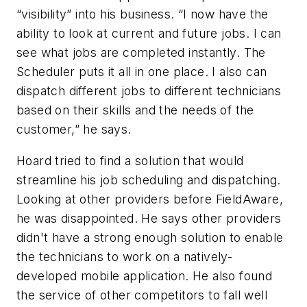
“visibility” into his business. “I now have the
ability to look at current and future jobs. I can
see what jobs are completed instantly. The
Scheduler puts it all in one place. I also can
dispatch different jobs to different technicians
based on their skills and the needs of the
customer,” he says.
Hoard tried to find a solution that would
streamline his job scheduling and dispatching.
Looking at other providers before FieldAware,
he was disappointed. He says other providers
didn't have a strong enough solution to enable
the technicians to work on a natively-
developed mobile application. He also found
the service of other competitors to fall well