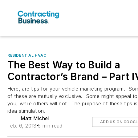
RESIDENTIAL HVAC
The Best Way to Build a
Contractor’s Brand – Part I
Here, are tips for your vehicle marketing program. So
of these are mutually exclusive. Some might appeal to
you, while others will not. The purpose of these tips is
idea stimulation.
Matt Michel
ADD US ON GOOGL
Feb. 6, 2013
5 min read