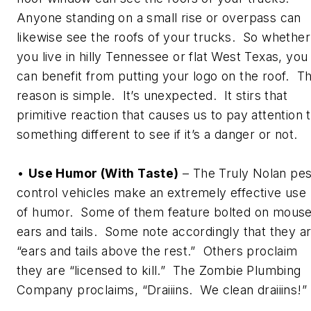
Anyone standing on a small rise or overpass can
likewise see the roofs of your trucks. So whether
you live in hilly Tennessee or flat West Texas, you
can benefit from putting your logo on the roof. T
reason is simple. It’s unexpected. It stirs that
primitive reaction that causes us to pay attention 
something different to see if it’s a danger or not.
•
Use Humor (With Taste)
– The Truly Nolan pes
control vehicles make an extremely effective use
of humor. Some of them feature bolted on mous
ears and tails. Some note accordingly that they a
“ears and tails above the rest.” Others proclaim
they are “licensed to kill.” The Zombie Plumbing
Company proclaims, “Draiiins. We clean draiiins!”