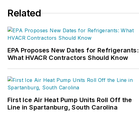
organization. Matt was
Related
inducted into the
Contracting Business
HVAC Hall of Fame in
2015. He is now an author
and rancher.
EPA Proposes New Dates for Refrigerants:
What HVACR Contractors Should Know
First Ice Air Heat Pump Units Roll Off the
Line in Spartanburg, South Carolina