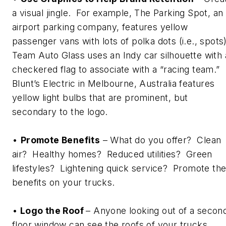
a visual jingle. For example, The Parking Spot, an
airport parking company, features yellow
passenger vans with lots of polka dots (i.e., spots
Team Auto Glass uses an Indy car silhouette with 
checkered flag to associate with a “racing team.”
Blunt’s Electric in Melbourne, Australia features
yellow light bulbs that are prominent, but
secondary to the logo.
•
Promote Benefits
– What do you offer? Clean
air? Healthy homes? Reduced utilities? Green
lifestyles? Lightening quick service? Promote th
benefits on your trucks.
•
Logo the Roof
– Anyone looking out of a secon
floor window can see the roofs of your trucks.