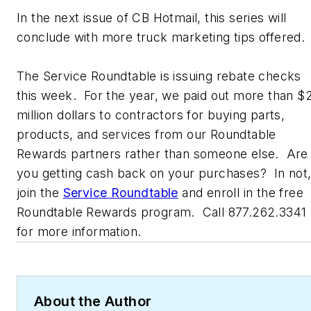
In the next issue of CB Hotmail, this series will
conclude with more truck marketing tips offered.
The Service Roundtable is issuing rebate checks
this week. For the year, we paid out more than $
million dollars to contractors for buying parts,
products, and services from our Roundtable
Rewards partners rather than someone else. Are
you getting cash back on your purchases? In not
join the
Service Roundtable
and enroll in the free
Roundtable Rewards program. Call 877.262.3341
for more information.
About the Author