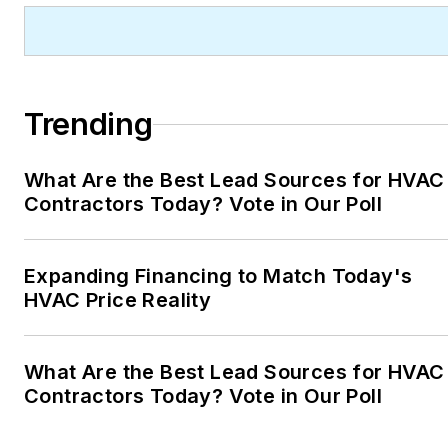
Trending
What Are the Best Lead Sources for HVAC
Contractors Today? Vote in Our Poll
Expanding Financing to Match Today's
HVAC Price Reality
What Are the Best Lead Sources for HVAC
Contractors Today? Vote in Our Poll