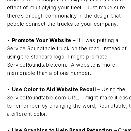
effect of multiplying your fleet. Just make sure
there’s enough commonality in the design that
people connect the trucks to your company.
•
Promote Your Website
– If I was putting a
Service Roundtable truck on the road, instead of
using the standard logo, I might promote
ServiceRoundtable.com. A website is more
memorable than a phone number.
•
Use Color to Aid Website Recall
– Using the
ServiceRoundtable.com URL, I might make it easi
to remember by changing the word,
Roundtable
, 
a different color.
•
Use Graphics to Help Brand Retention
– Crea