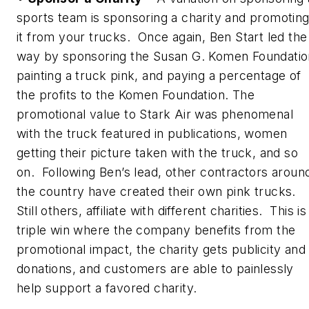
sports team is sponsoring a charity and promotin
it from your trucks. Once again, Ben Start led the
way by sponsoring the Susan G. Komen Foundatio
painting a truck pink, and paying a percentage of
the profits to the Komen Foundation. The
promotional value to Stark Air was phenomenal
with the truck featured in publications, women
getting their picture taken with the truck, and so
on. Following Ben’s lead, other contractors aroun
the country have created their own pink trucks.
Still others, affiliate with different charities. This is
triple win where the company benefits from the
promotional impact, the charity gets publicity and
donations, and customers are able to painlessly
help support a favored charity.