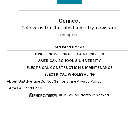
Connect
Follow us for the latest industry news and
insights.
Affiliated Brands
HPAC ENGINEERING
CONTRACTOR
AMERICAN SCHOOL & UNIVERSITY
ELECTRICAL CONSTRUCTION & MAINTENANCE
ELECTRICAL WHOLESALING
About Us
Advertise
Do Not Sell or Share
Privacy Policy
Terms & Conditions
© 2026 All rights reserved.