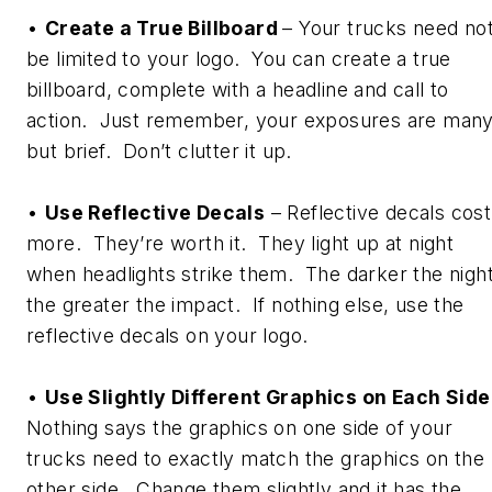
•
Create a True Billboard
– Your trucks need no
be limited to your logo. You can create a true
billboard, complete with a headline and call to
action. Just remember, your exposures are many
but brief. Don’t clutter it up.
•
Use Reflective Decals
– Reflective decals cost
more. They’re worth it. They light up at night
when headlights strike them. The darker the night
the greater the impact. If nothing else, use the
reflective decals on your logo.
•
Use Slightly Different Graphics on Each Side
Nothing says the graphics on one side of your
trucks need to exactly match the graphics on the
other side. Change them slightly and it has the