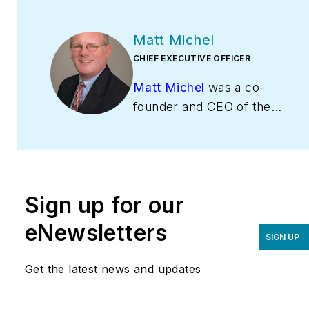
Matt Michel
CHIEF EXECUTIVE OFFICER
Matt Michel
was a co-
founder and CEO of the
Service Roundtable
(
ServiceRoundtable.com
).
The Service Roundtable is
an organization founded
Sign up for our
to help contractors
improve their sales,
eNewsletters
SIGN UP
marketing, operations,
and profitability. The
Get the latest news and updates
Service Nation Alliance
is
a part of this overall