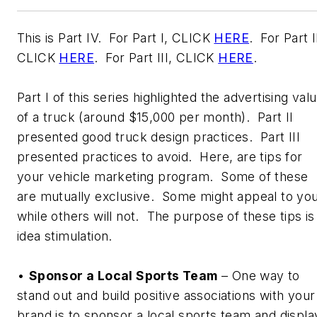
This is Part IV. For Part I, CLICK
HERE
. For Part I
CLICK
HERE
. For Part III, CLICK
HERE
.
Part I of this series highlighted the advertising val
of a truck (around $15,000 per month). Part II
presented good truck design practices. Part III
presented practices to avoid. Here, are tips for
your vehicle marketing program. Some of these
are mutually exclusive. Some might appeal to you
while others will not. The purpose of these tips is
idea stimulation.
•
Sponsor a Local Sports Team
– One way to
stand out and build positive associations with your
brand is to sponsor a local sports team and displa