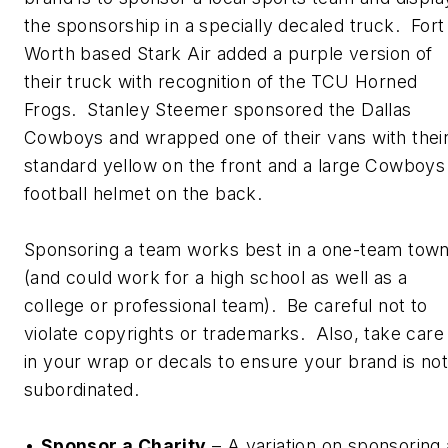
the sponsorship in a specially decaled truck. Fort
Worth based Stark Air added a purple version of
their truck with recognition of the TCU Horned
Frogs. Stanley Steemer sponsored the Dallas
Cowboys and wrapped one of their vans with thei
standard yellow on the front and a large Cowboys
football helmet on the back.
Sponsoring a team works best in a one-team tow
(and could work for a high school as well as a
college or professional team). Be careful not to
violate copyrights or trademarks. Also, take care
in your wrap or decals to ensure your brand is not
subordinated.
•
Sponsor a Charity
– A variation on sponsoring 