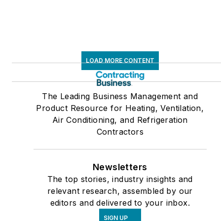
LOAD MORE CONTENT
The Leading Business Management and
Product Resource for Heating, Ventilation,
Air Conditioning, and Refrigeration
Contractors
Newsletters
The top stories, industry insights and
relevant research, assembled by our
editors and delivered to your inbox.
SIGN UP