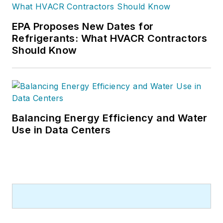
EPA Proposes New Dates for
Refrigerants: What HVACR Contractors
Should Know
Balancing Energy Efficiency and Water
Use in Data Centers