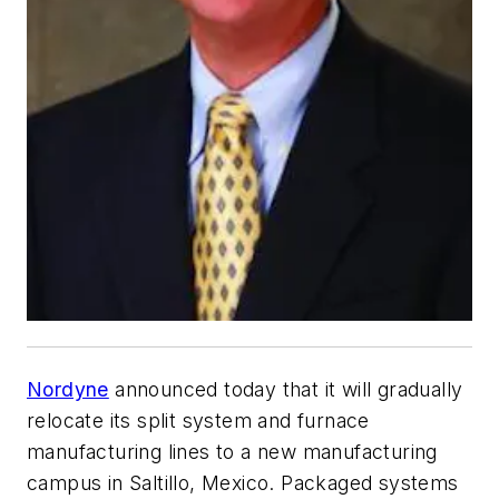
Nordyne
announced today that it will gradually
relocate its split system and furnace
manufacturing lines to a new manufacturing
campus in Saltillo, Mexico. Packaged systems