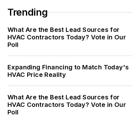
Trending
What Are the Best Lead Sources for
HVAC Contractors Today? Vote in Our
Poll
Expanding Financing to Match Today's
HVAC Price Reality
What Are the Best Lead Sources for
HVAC Contractors Today? Vote in Our
Poll