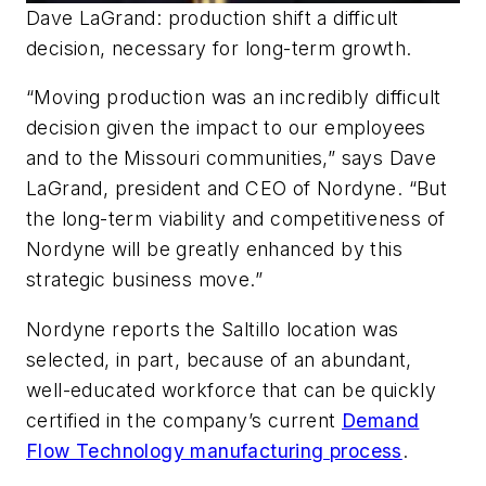
Dave LaGrand: production shift a difficult
decision, necessary for long-term growth.
“Moving production was an incredibly difficult
decision given the impact to our employees
and to the Missouri communities,” says Dave
LaGrand, president and CEO of Nordyne. “But
the long-term viability and competitiveness of
Nordyne will be greatly enhanced by this
strategic business move.”
Nordyne reports the Saltillo location was
selected, in part, because of an abundant,
well-educated workforce that can be quickly
certified in the company’s current
Demand
Flow Technology manufacturing process
.