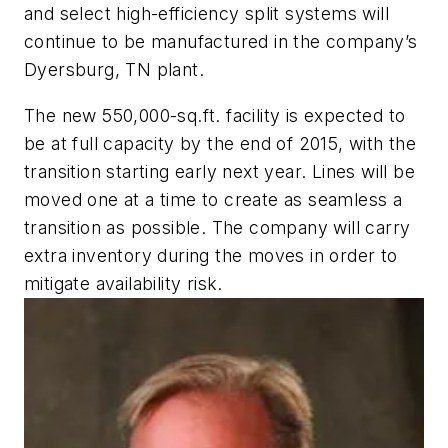
and select high-efficiency split systems will
continue to be manufactured in the company’s
Dyersburg, TN plant.
The new 550,000-sq.ft. facility is expected to
be at full capacity by the end of 2015, with the
transition starting early next year. Lines will be
moved one at a time to create as seamless a
transition as possible. The company will carry
extra inventory during the moves in order to
mitigate availability risk.