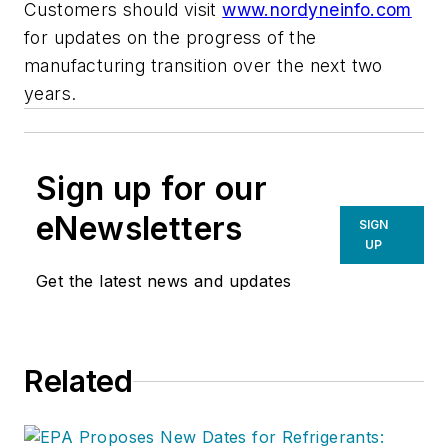
Customers should visit
www.nordyneinfo.com
for updates on the progress of the
manufacturing transition over the next two
years.
Sign up for our
eNewsletters
SIGN
UP
Get the latest news and updates
Related