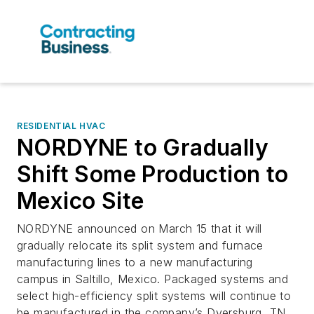
RESIDENTIAL HVAC
NORDYNE to Gradually
Shift Some Production to
Mexico Site
NORDYNE announced on March 15 that it will
gradually relocate its split system and furnace
manufacturing lines to a new manufacturing
campus in Saltillo, Mexico. Packaged systems and
select high-efficiency split systems will continue to
be manufactured in the company’s Dyersburg, TN