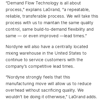
“Demand Flow Technology is all about
process,” explains LaGrand, “a repeatable,
reliable, transferable process. We will take this
process with us to maintain the same quality
control, same build-to-demand flexibility and
same — or even improved —lead times.”
Nordyne will also have a centrally located
mixing warehouse in the United States to
continue to service customers with the
company’s competitive lead times.
“Nordyne strongly feels that this
manufacturing move will allow us to reduce
overhead without sacrificing quality. We
wouldn’t be doing it otherwise,” LaGrand adds.