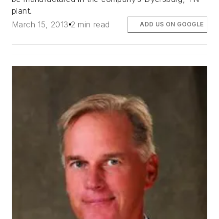
plant.
March 15, 2013
2 min read
ADD US ON GOOGLE