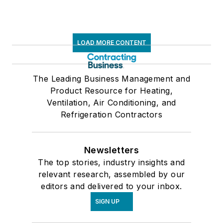
LOAD MORE CONTENT
The Leading Business Management and
Product Resource for Heating,
Ventilation, Air Conditioning, and
Refrigeration Contractors
Newsletters
The top stories, industry insights and
relevant research, assembled by our
editors and delivered to your inbox.
SIGN UP