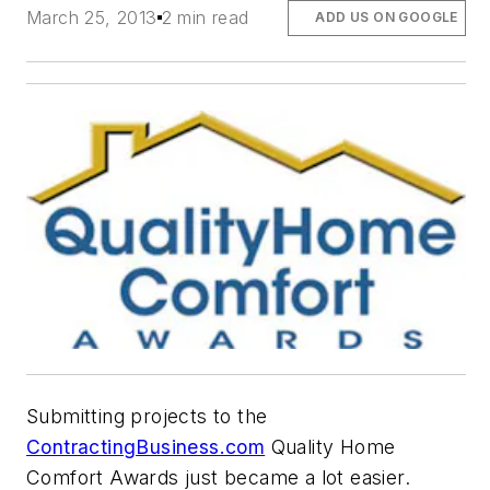
March 25, 2013
2 min read
ADD US ON GOOGLE
Submitting projects to the
ContractingBusiness.com
Quality Home
Comfort Awards just became a lot easier.