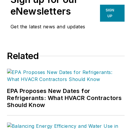
eNewsletters
SIGN
UP
Get the latest news and updates
Related
EPA Proposes New Dates for
Refrigerants: What HVACR Contractors
Should Know