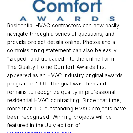
Residential HVAC contractors can now easily
navigate through a series of questions, and
provide project details online. Photos and a
commissioning statement can also be easily
"zipped" and uploaded into the online form.
The Quality Home Comfort Awards first
appeared as an HVAC industry original awards
program in 1991. The goal was then and
remains to recognize quality in professional
residential HVAC contracting. Since that time,
more than 100 outstanding HVAC projects have
been recognized. Winning projects will be
featured in the July edition of