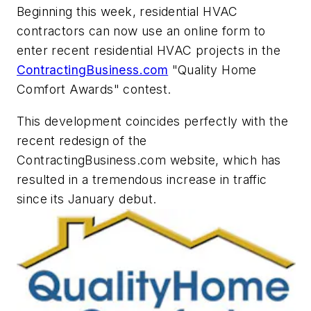
Beginning this week, residential HVAC
contractors can now use an online form to
enter recent residential HVAC projects in the
ContractingBusiness.com
"Quality Home
Comfort Awards" contest.
This development coincides perfectly with the
recent redesign of the
ContractingBusiness.com website, which has
resulted in a tremendous increase in traffic
since its January debut.