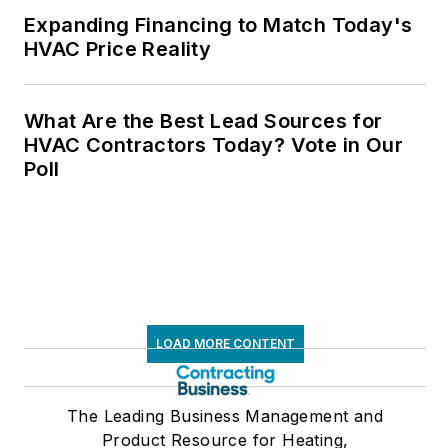
Expanding Financing to Match Today's
HVAC Price Reality
What Are the Best Lead Sources for
HVAC Contractors Today? Vote in Our
Poll
LOAD MORE CONTENT
The Leading Business Management and
Product Resource for Heating,