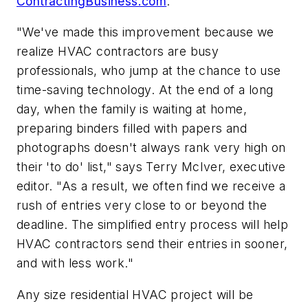
ContractingBusiness.com
.
"We've made this improvement because we
realize HVAC contractors are busy
professionals, who jump at the chance to use
time-saving technology. At the end of a long
day, when the family is waiting at home,
preparing binders filled with papers and
photographs doesn't always rank very high on
their 'to do' list," says Terry McIver, executive
editor. "As a result, we often find we receive a
rush of entries very close to or beyond the
deadline. The simplified entry process will help
HVAC contractors send their entries in sooner,
and with less work."
Any size residential HVAC project will be