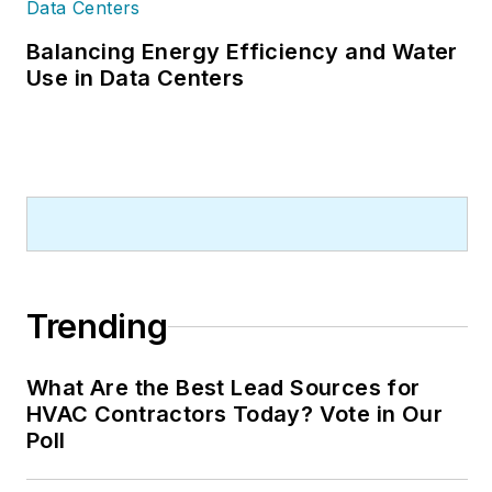
Balancing Energy Efficiency and Water
Use in Data Centers
Trending
What Are the Best Lead Sources for
HVAC Contractors Today? Vote in Our
Poll