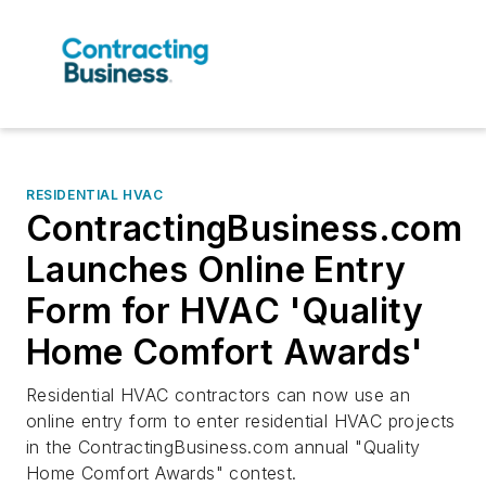
RESIDENTIAL HVAC
ContractingBusiness.com
Launches Online Entry
Form for HVAC 'Quality
Home Comfort Awards'
Residential HVAC contractors can now use an
online entry form to enter residential HVAC projects
in the ContractingBusiness.com annual "Quality
Home Comfort Awards" contest.