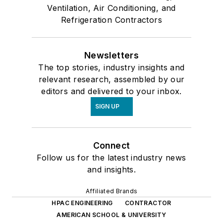
Ventilation, Air Conditioning, and
Refrigeration Contractors
Newsletters
The top stories, industry insights and
relevant research, assembled by our
editors and delivered to your inbox.
SIGN UP
Connect
Follow us for the latest industry news
and insights.
Affiliated Brands
HPAC ENGINEERING
CONTRACTOR
AMERICAN SCHOOL & UNIVERSITY