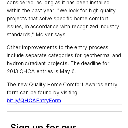
considered, as long as it has been installed
within the past year. "We look for high quality
projects that solve specific home comfort
issues, in accordance with recognized industry
standards," McIver says.
Other improvements to the entry process
include separate categories for geothermal and
hydronic/radiant projects. The deadline for
2013 QHCA entries is May 6.
The new Quality Home Comfort Awards entry
form can be found by visiting
bit.ly/QHCAEntryForm
Sign up for our