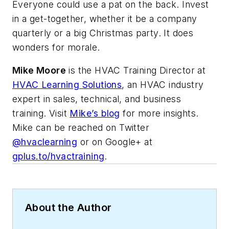
Everyone could use a pat on the back. Invest
in a get-together, whether it be a company
quarterly or a big Christmas party. It does
wonders for morale.
Mike Moore
is the HVAC Training Director at
HVAC Learning Solutions
, an HVAC industry
expert in sales, technical, and business
training. Visit
Mike’s blog
for more insights.
Mike can be reached on Twitter
@hvaclearning
or on Google+ at
gplus.to/hvactraining
.
About the Author