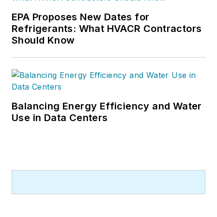
EPA Proposes New Dates for
Refrigerants: What HVACR Contractors
Should Know
Balancing Energy Efficiency and Water
Use in Data Centers