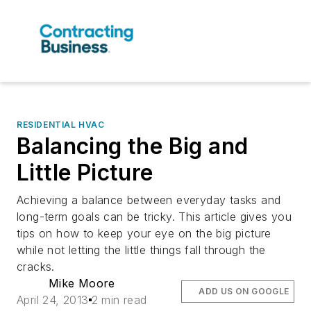
RESIDENTIAL HVAC
Balancing the Big and
Little Picture
Achieving a balance between everyday tasks and
long-term goals can be tricky. This article gives you
tips on how to keep your eye on the big picture
while not letting the little things fall through the
cracks.
Mike Moore
ADD US ON GOOGLE
April 24, 2013
2 min read