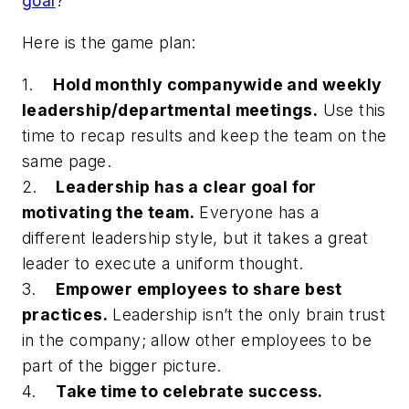
goal
?
Here is the game plan:
1.
Hold monthly companywide and weekly
leadership/departmental meetings.
Use this
time to recap results and keep the team on the
same page.
2.
Leadership has a clear goal for
motivating the team.
Everyone has a
different leadership style, but it takes a great
leader to execute a uniform thought.
3.
Empower employees to share best
practices.
Leadership isn’t the only brain trust
in the company; allow other employees to be
part of the bigger picture.
4.
Take time to celebrate success.