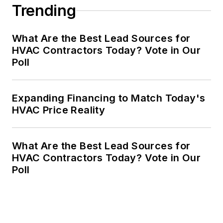
Trending
What Are the Best Lead Sources for
HVAC Contractors Today? Vote in Our
Poll
Expanding Financing to Match Today's
HVAC Price Reality
What Are the Best Lead Sources for
HVAC Contractors Today? Vote in Our
Poll