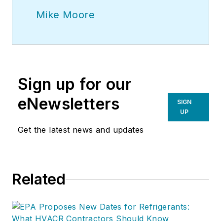
Mike Moore
Sign up for our
eNewsletters
SIGN
UP
Get the latest news and updates
Related