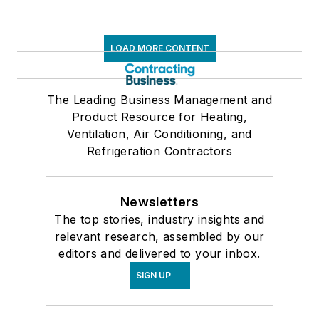
LOAD MORE CONTENT
The Leading Business Management and
Product Resource for Heating,
Ventilation, Air Conditioning, and
Refrigeration Contractors
Newsletters
The top stories, industry insights and
relevant research, assembled by our
editors and delivered to your inbox.
SIGN UP