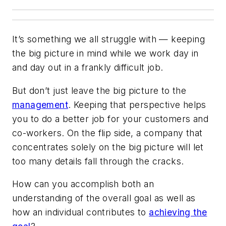
It’s something we all struggle with — keeping
the big picture in mind while we work day in
and day out in a frankly difficult job.
But don’t just leave the big picture to the
management
. Keeping that perspective helps
you to do a better job for your customers and
co-workers. On the flip side, a company that
concentrates solely on the big picture will let
too many details fall through the cracks.
How can you accomplish both an
understanding of the overall goal as well as
how an individual contributes to
achieving the