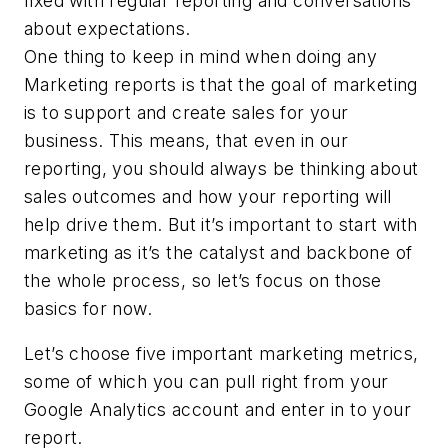
fixed with regular reporting and conversations
about expectations.
One thing to keep in mind when doing any
Marketing reports is that the goal of marketing
is to support and create sales for your
business. This means, that even in our
reporting, you should always be thinking about
sales outcomes and how your reporting will
help drive them. But it’s important to start with
marketing as it’s the catalyst and backbone of
the whole process, so let’s focus on those
basics for now.
Let’s choose five important marketing metrics,
some of which you can pull right from your
Google Analytics account and enter in to your
report.