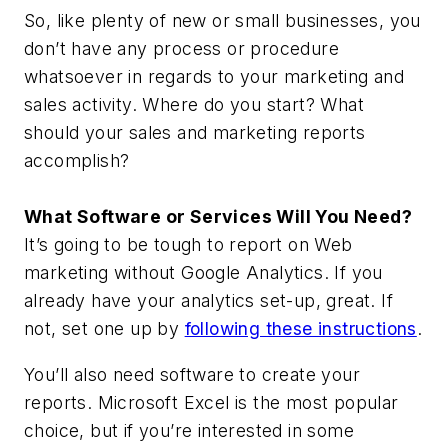
So, like plenty of new or small businesses, you
don’t have any process or procedure
whatsoever in regards to your marketing and
sales activity. Where do you start? What
should your sales and marketing reports
accomplish?
What Software or Services Will You Need?
It’s going to be tough to report on Web
marketing without Google Analytics. If you
already have your analytics set-up, great. If
not, set one up by
following these instructions
.
You’ll also need software to create your
reports. Microsoft Excel is the most popular
choice, but if you’re interested in some