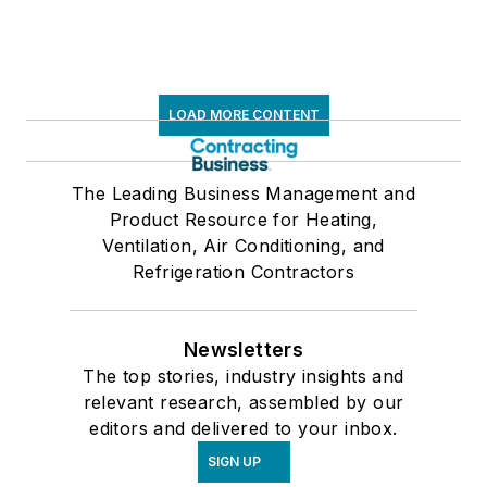
LOAD MORE CONTENT
The Leading Business Management and
Product Resource for Heating,
Ventilation, Air Conditioning, and
Refrigeration Contractors
Newsletters
The top stories, industry insights and
relevant research, assembled by our
editors and delivered to your inbox.
SIGN UP