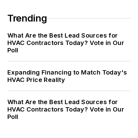
Trending
What Are the Best Lead Sources for
HVAC Contractors Today? Vote in Our
Poll
Expanding Financing to Match Today's
HVAC Price Reality
What Are the Best Lead Sources for
HVAC Contractors Today? Vote in Our
Poll