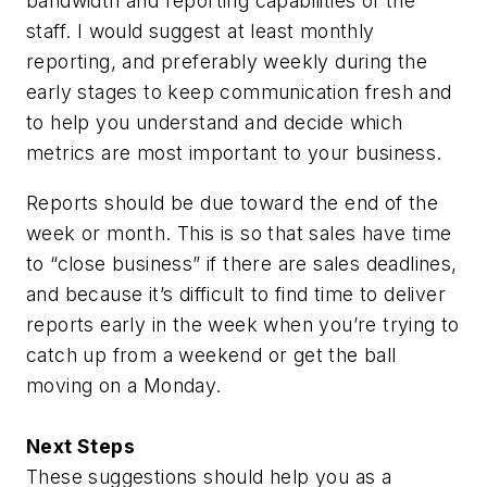
bandwidth and reporting capabilities of the
staff. I would suggest at least monthly
reporting, and preferably weekly during the
early stages to keep communication fresh and
to help you understand and decide which
metrics are most important to your business.
Reports should be due toward the end of the
week or month. This is so that sales have time
to “close business” if there are sales deadlines,
and because it’s difficult to find time to deliver
reports early in the week when you’re trying to
catch up from a weekend or get the ball
moving on a Monday.
Next Steps
These suggestions should help you as a