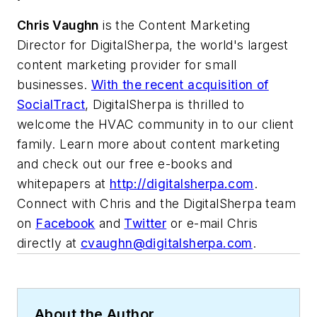
Chris Vaughn
is the Content Marketing
Director for DigitalSherpa, the world's largest
content marketing provider for small
businesses.
With the recent acquisition of
SocialTract
, DigitalSherpa is thrilled to
welcome the HVAC community in to our client
family. Learn more about content marketing
and check out our free e-books and
whitepapers at
http://digitalsherpa.com
.
Connect with Chris and the DigitalSherpa team
on
Facebook
and
Twitter
or e-mail Chris
directly at
cvaughn@digitalsherpa.com
.
About the Author