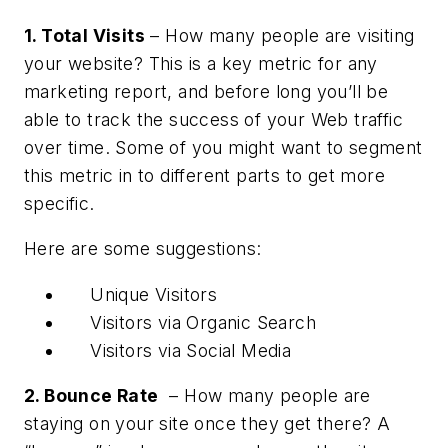
1. Total Visits
– How many people are visiting
your website? This is a key metric for any
marketing report, and before long you’ll be
able to track the success of your Web traffic
over time. Some of you might want to segment
this metric in to different parts to get more
specific.
Here are some suggestions:
Unique Visitors
Visitors via Organic Search
Visitors via Social Media
2. Bounce Rate
– How many people are
staying on your site once they get there? A