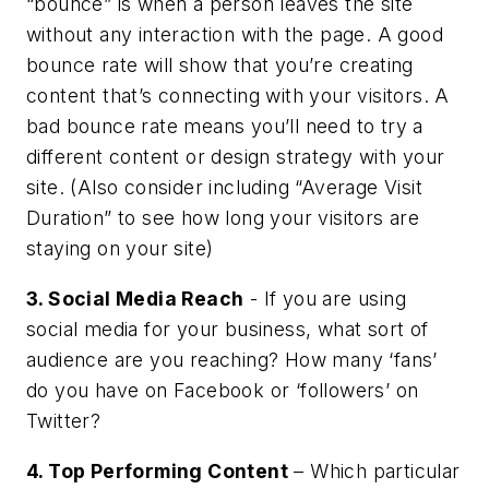
“bounce” is when a person leaves the site
without any interaction with the page. A good
bounce rate will show that you’re creating
content that’s connecting with your visitors. A
bad bounce rate means you’ll need to try a
different content or design strategy with your
site. (Also consider including “Average Visit
Duration” to see how long your visitors are
staying on your site)
3. Social Media Reach
- If you are using
social media for your business, what sort of
audience are you reaching? How many ‘fans’
do you have on Facebook or ‘followers’ on
Twitter?
4. Top Performing Content
– Which particular