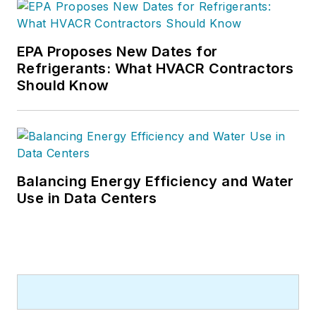
EPA Proposes New Dates for
Refrigerants: What HVACR Contractors
Should Know
Balancing Energy Efficiency and Water
Use in Data Centers