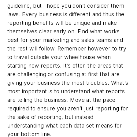
guideline, but I hope you don’t consider them
laws. Every business is different and thus the
reporting benefits will be unique and make
themselves clear early on. Find what works
best for your marketing and sales teams and
the rest will follow. Remember however to try
to travel outside your wheelhouse when
starting new reports. It’s often the areas that
are challenging or confusing at first that are
giving your business the most troubles. What’s
most important is to understand what reports
are telling the business. Move at the pace
required to ensure you aren’t just reporting for
the sake of reporting, but instead
understanding what each data set means for
your bottom line.