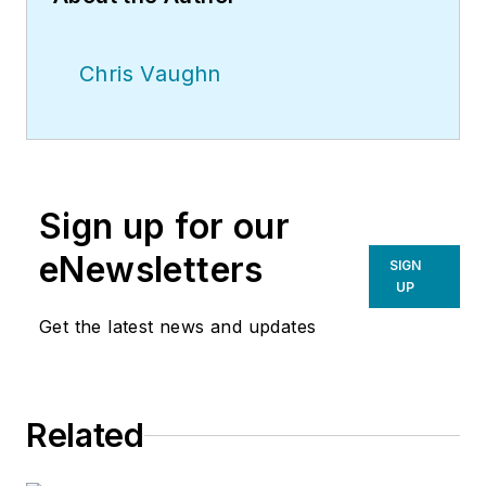
Chris Vaughn
Sign up for our
eNewsletters
SIGN
UP
Get the latest news and updates
Related