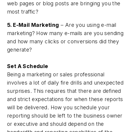
web pages or blog posts are bringing you the
most traffic?
5. E-Mail Marketing
– Are you using e-mail
marketing? How many e-mails are you sending
and how many clicks or conversions did they
generate?
Set A Schedule
Being a marketing or sales professional
involves a lot of daily fire drills and unexpected
surprises. This requires that there are defined
and strict expectations for when these reports
will be delivered. How you schedule your
reporting should be left to the business owner
or executive and should depend on the