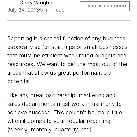
Chris Vaughn
ADD US ON GOOGLE
July 24, 2013
5 min read
Reporting is a critical function of any business,
especially so for start-ups or small businesses
that must be efficient with limited budgets and
resources. We want to get the most out of the
areas that show us great performance or
potential.
Like any great partnership, marketing and
sales departments must work in harmony to
achieve success. This couldn’t be more true
when it comes to your regular reporting
(weekly, monthly, quarterly, etc).