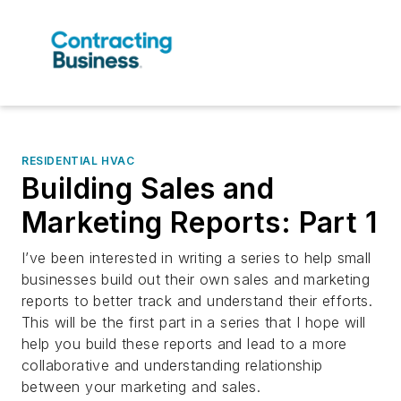
RESIDENTIAL HVAC
Building Sales and
Marketing Reports: Part 1
I’ve been interested in writing a series to help small
businesses build out their own sales and marketing
reports to better track and understand their efforts.
This will be the first part in a series that I hope will
help you build these reports and lead to a more
collaborative and understanding relationship
between your marketing and sales.