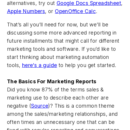
alternatives, try out
Google Docs Spreadsheet
,
Apple Numbers
, or
OpenOffice Calc
.
That’s all you’ll need for now, but we’ll be
discussing some more advanced reporting in
future installments that might call for different
marketing tools and software. If you’d like to
start thinking about marketing automation
tools,
here’s a guide
to help you get started.
The Basics For Marketing Reports
Did you know 87% of the terms sales &
marketing use to describe each other are
negative (
Source
)? This is a common theme
among the sales/marketing relationships, and
often times an unnecessary one that can be