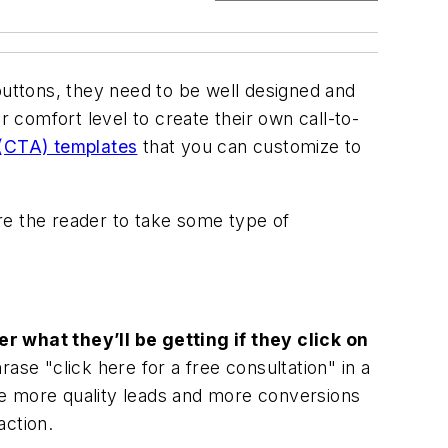
buttons, they need to be well designed and
comfort level to create their own call-to-
 (CTA) templates
that you can customize to
ire the reader to take some type of
r what they’ll be getting if they click on
ase "click here for a free consultation" in a
ure more quality leads and more conversions
action.