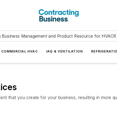
g Business Management and Product Resource for HVACR 
COMMERCIAL HVAC
IAQ & VENTILATION
REFRIGERATI
tices
ent that you create for your business, resulting in more q