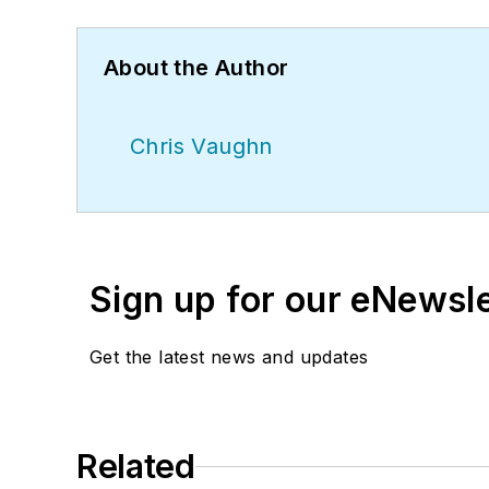
About the Author
Chris Vaughn
Sign up for our eNewsl
Get the latest news and updates
Related