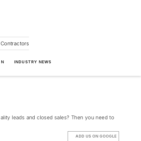
Contractors
ON
INDUSTRY NEWS
uality leads and closed sales? Then you need to
ADD US ON GOOGLE