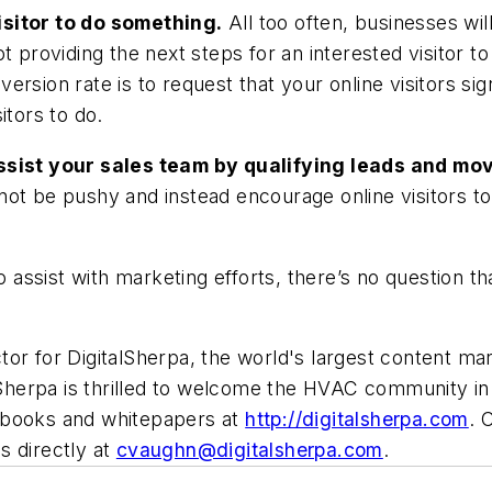
isitor to do something.
All too often, businesses wi
t providing the next steps for an interested visitor t
rsion rate is to request that your online visitors sign
itors to do.
assist your sales team by qualifying leads and m
t be pushy and instead encourage online visitors to "s
o assist with marketing efforts, there’s no question th
tor for DigitalSherpa, the world's largest content ma
lSherpa is thrilled to welcome the HVAC community in 
-books and whitepapers at
http://digitalsherpa.com
. 
s directly at
cvaughn@digitalsherpa.com
.