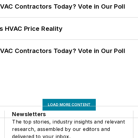
VAC Contractors Today? Vote in Our Poll
s HVAC Price Reality
VAC Contractors Today? Vote in Our Poll
LOAD MORE CONTENT
Newsletters
The top stories, industry insights and relevant
research, assembled by our editors and
delivered to your inbox.