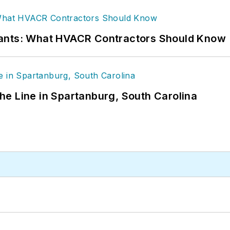
rants: What HVACR Contractors Should Know
 the Line in Spartanburg, South Carolina