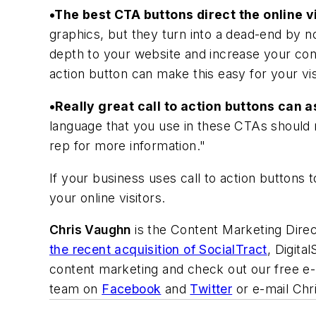
•The best CTA buttons direct the online v
graphics, but they turn into a dead-end by no
depth to your website and increase your conve
action button can make this easy for your vis
•Really great call to action buttons can 
language that you use in these CTAs should no
rep for more information."
If your business uses call to action buttons t
your online visitors.
Chris Vaughn
is the Content Marketing Direc
the recent acquisition of SocialTract
, Digita
content marketing and check out our free e
team on
Facebook
and
Twitter
or e-mail Chri