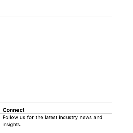
Connect
Follow us for the latest industry news and
insights.