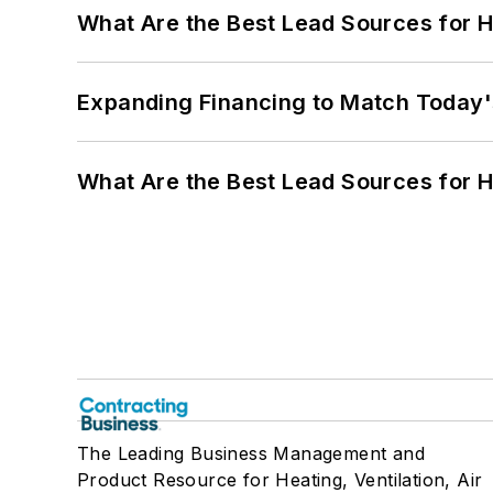
What Are the Best Lead Sources for H
Expanding Financing to Match Today'
What Are the Best Lead Sources for H
The Leading Business Management and
Product Resource for Heating, Ventilation, Air