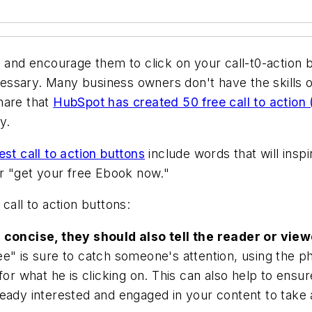
n and encourage them to click on your call-t0-action 
sary. Many business owners don't have the skills or 
hare that
HubSpot has created 50 free call to action
y.
est call to action buttons
include words that will insp
or "get your free Ebook now."
call to action buttons:
 concise, they should also tell the reader or viewe
" is sure to catch someone's attention, using the phr
 for what he is clicking on. This can also help to ens
eady interested and engaged in your content to take 