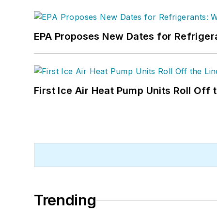
EPA Proposes New Dates for Refrige
First Ice Air Heat Pump Units Roll Off
Trending