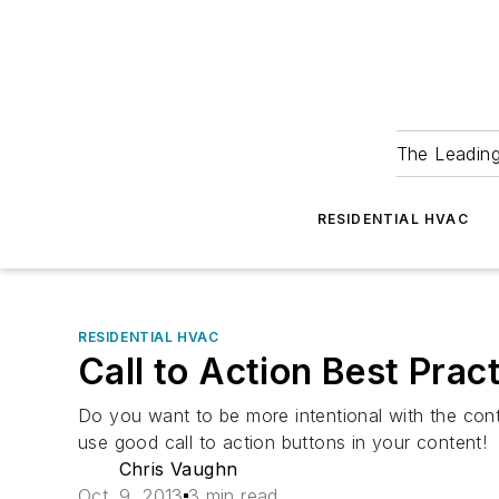
The Leadin
RESIDENTIAL HVAC
RESIDENTIAL HVAC
Call to Action Best Prac
Do you want to be more intentional with the cont
use good call to action buttons in your content!
Chris Vaughn
Oct. 9, 2013
3 min read