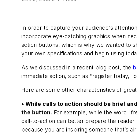
In order to capture your audience's attentio
incorporate eye-catching graphics when neces
action buttons, which is why we wanted to s
your own specifications and begin using toda
As we discussed in a recent blog post, the
b
immediate action, such as "register today," 
Here are some other characteristics of great 
• While calls to action should be brief and
the button.
For example, while the word "free
call-to-action can better prepare the reader
because you are inspiring someone that’s alr