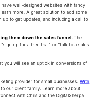
ll have well-designed websites with fancy
o learn more. A great solution to add some
 up to get updates, and including a call to
oving them down the sales funnel.
The
ign up for a free trial" or "talk to a sales
at you will see an uptick in conversions of
rketing provider for small businesses.
With
to our client family. Learn more about
Connect with Chris and the DigitalSherpa