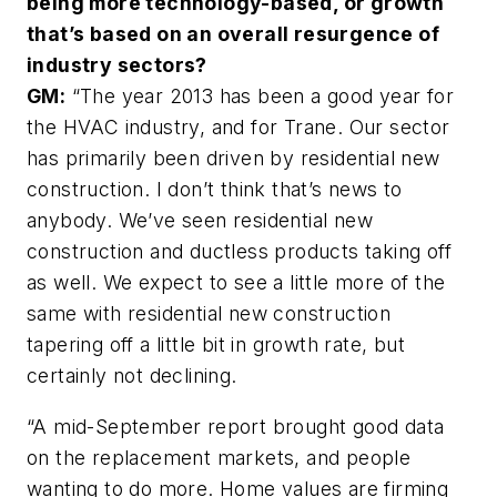
being more technology-based, or growth
that’s based on an overall resurgence of
industry sectors?
GM:
“The year 2013 has been a good year for
the HVAC industry, and for Trane. Our sector
has primarily been driven by residential new
construction. I don’t think that’s news to
anybody. We’ve seen residential new
construction and ductless products taking off
as well. We expect to see a little more of the
same with residential new construction
tapering off a little bit in growth rate, but
certainly not declining.
“A mid-September report brought good data
on the replacement markets, and people
wanting to do more. Home values are firming