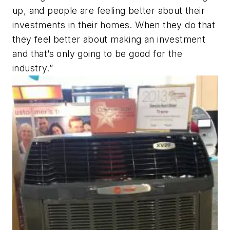
up, and people are feeling better about their
investments in their homes. When they do that
they feel better about making an investment
and that’s only going to be good for the
industry.”