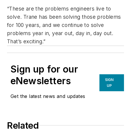
“These are the problems engineers live to
solve. Trane has been solving those problems
for 100 years, and we continue to solve
problems year in, year out, day in, day out.
That’s exciting.”
Sign up for our
eNewsletters
SIGN
UP
Get the latest news and updates
Related