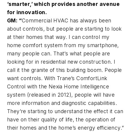
‘smarter,’ which provides another avenue
for innovation.
GM: “
Commercial HVAC has always been
about controls, but people are starting to look
at their homes that way. I can control my
home comfort system from my smartphone,
many people can. That’s what people are
looking for in residential new construction. I
call it the granite of this building boom. People
want controls. With Trane’s ComfortLink
Control with the Nexia Home Intelligence
system (released in 2012), people will have
more information and diagnostic capabilities.
They’re starting to understand the effect it can
have on their quality of life, the operation of
their homes and the home’s energy efficiency.”