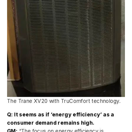
The Trane XV20 with TruComfort technology.
Q: It seems as if ‘energy efficiency’ as a
consumer demand remains high.
GM:
“The focus on energy efficiency is