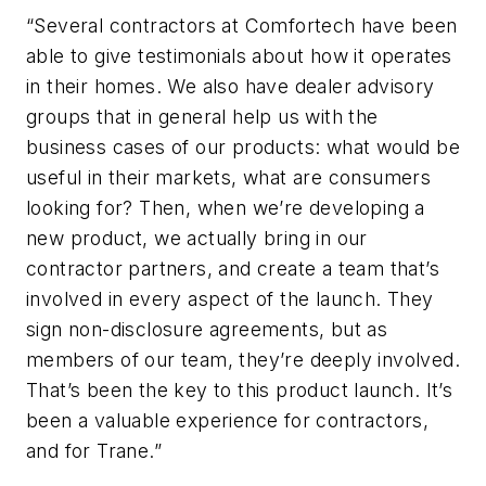
“Several contractors at Comfortech have been
able to give testimonials about how it operates
in their homes. We also have dealer advisory
groups that in general help us with the
business cases of our products: what would be
useful in their markets, what are consumers
looking for? Then, when we’re developing a
new product, we actually bring in our
contractor partners, and create a team that’s
involved in every aspect of the launch. They
sign non-disclosure agreements, but as
members of our team, they’re deeply involved.
That’s been the key to this product launch. It’s
been a valuable experience for contractors,
and for Trane.”