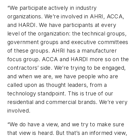
“We participate actively in industry
organizations. We’re involved in AHRI, ACCA,
and HARDI. We have participants at every
level of the organization: the technical groups,
government groups and executive committees
of these groups. AHRI has a manufacturer
focus group. ACCA and HARDI more so on the
contractors’ side. We’re trying to be engaged,
and when we are, we have people who are
called upon as thought leaders, from a
technology standpoint. This is true of our
residential and commercial brands. We’re very
involved.
“We do have a view, and we try to make sure
that view is heard. But that’s an informed view,