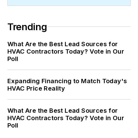
Trending
What Are the Best Lead Sources for
HVAC Contractors Today? Vote in Our
Poll
Expanding Financing to Match Today's
HVAC Price Reality
What Are the Best Lead Sources for
HVAC Contractors Today? Vote in Our
Poll