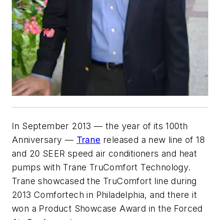
In September 2013 — the year of its 100th
Anniversary —
Trane
released a new line of 18
and 20 SEER speed air conditioners and heat
pumps with Trane TruComfort Technology.
Trane showcased the TruComfort line during
2013 Comfortech in Philadelphia, and there it
won a Product Showcase Award in the Forced