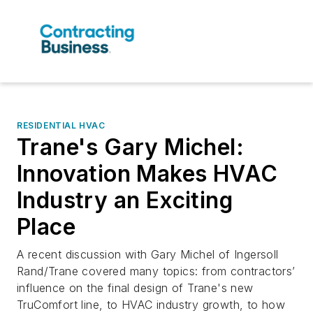
RESIDENTIAL HVAC
Trane's Gary Michel:
Innovation Makes HVAC
Industry an Exciting
Place
A recent discussion with Gary Michel of Ingersoll
Rand/Trane covered many topics: from contractors’
influence on the final design of Trane's new
TruComfort line, to HVAC industry growth, to how