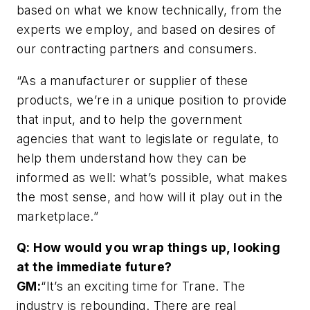
based on what we know technically, from the
experts we employ, and based on desires of
our contracting partners and consumers.
“As a manufacturer or supplier of these
products, we’re in a unique position to provide
that input, and to help the government
agencies that want to legislate or regulate, to
help them understand how they can be
informed as well: what’s possible, what makes
the most sense, and how will it play out in the
marketplace.”
Q: How would you wrap things up, looking
at the immediate future?
GM:
“It’s an exciting time for Trane. The
industry is rebounding. There are real