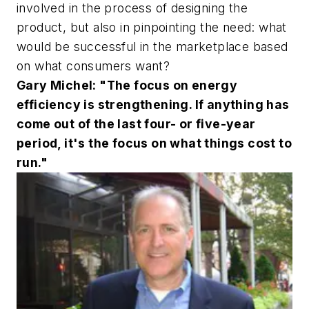
involved in the process of designing the
product, but also in pinpointing the need: what
would be successful in the marketplace based
on what consumers want?
Gary Michel: "The focus on energy
efficiency is strengthening. If anything has
come out of the last four- or five-year
period, it's the focus on what things cost to
run."