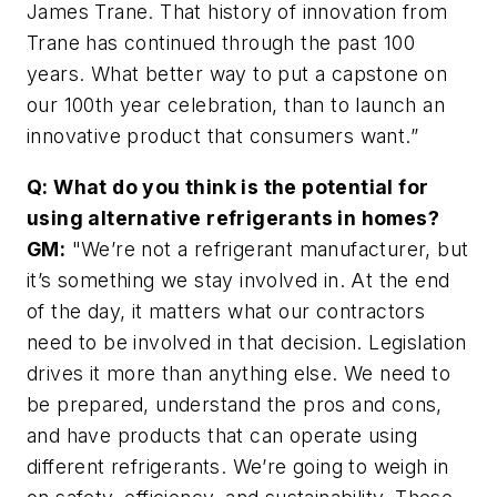
James Trane. That history of innovation from
Trane has continued through the past 100
years. What better way to put a capstone on
our 100th year celebration, than to launch an
innovative product that consumers want.”
Q: What do you think is the potential for
using alternative refrigerants in homes?
GM:
"We’re not a refrigerant manufacturer, but
it’s something we stay involved in. At the end
of the day, it matters what our contractors
need to be involved in that decision. Legislation
drives it more than anything else. We need to
be prepared, understand the pros and cons,
and have products that can operate using
different refrigerants. We’re going to weigh in