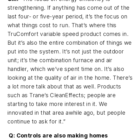
strengthening. If anything has come out of the
last four- or five-year period, it’s the focus on
what things cost to run. That’s where this
TruComfort variable speed product comes in.
But it’s also the entire combination of things we
put into the system. It’s not just the outdoor
unit; it’s the combination furnace and air
handler, which we’ve spent time on. It’s also
looking at the quality of air in the home. There’s
a lot more talk about that as well. Products
such as Trane’s CleanEffects; people are
starting to take more interest in it. We
innovated in that area awhile ago, but people
continue to ask for it.”
Q: Controls are also making homes