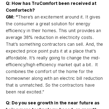
Q: How has TruComfort been received at
Comfortech?
GM: “
There’s an excitement around it. It gives
the consumer a great solution for energy
efficiency in their homes. This unit provides an
average 38% reduction in electricity costs.
That’s something contractors can sell. And, the
expected price point puts it at a place that’s
affordable. It’s really going to change the mid-
efficiency/high efficiency market quit a bit. It
combines the comfort of the home for the
homeowner along with an electric bill reduction
that is unmatched. So the contractors have
been real excited.”
Q: Do you see growth in the near future as