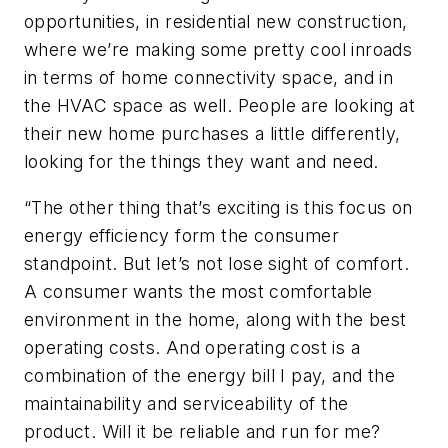
opportunities, in residential new construction,
where we’re making some pretty cool inroads
in terms of home connectivity space, and in
the HVAC space as well. People are looking at
their new home purchases a little differently,
looking for the things they want and need.
“The other thing that’s exciting is this focus on
energy efficiency form the consumer
standpoint. But let’s not lose sight of comfort.
A consumer wants the most comfortable
environment in the home, along with the best
operating costs. And operating cost is a
combination of the energy bill I pay, and the
maintainability and serviceability of the
product. Will it be reliable and run for me?