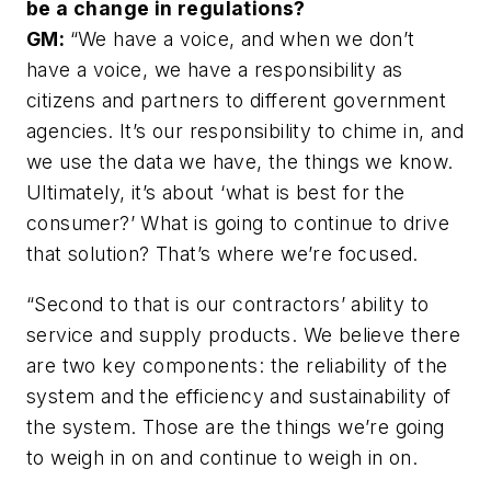
be a change in regulations?
GM:
“We have a voice, and when we don’t
have a voice, we have a responsibility as
citizens and partners to different government
agencies. It’s our responsibility to chime in, and
we use the data we have, the things we know.
Ultimately, it’s about ‘what is best for the
consumer?’ What is going to continue to drive
that solution? That’s where we’re focused.
“Second to that is our contractors’ ability to
service and supply products. We believe there
are two key components: the reliability of the
system and the efficiency and sustainability of
the system. Those are the things we’re going
to weigh in on and continue to weigh in on.