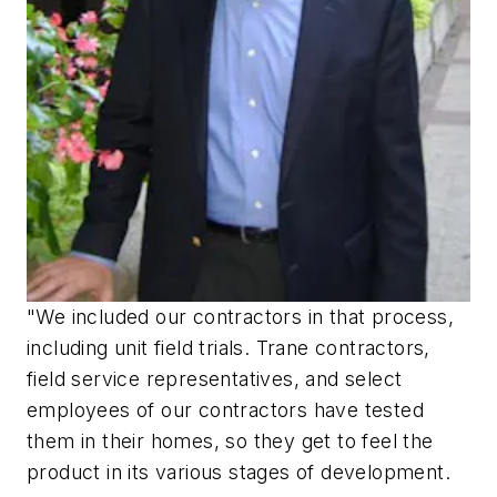
"We included our contractors in that process,
including unit field trials. Trane contractors,
field service representatives, and select
employees of our contractors have tested
them in their homes, so they get to feel the
product in its various stages of development.