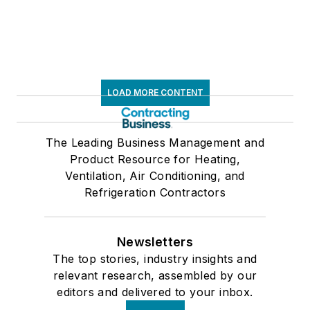
LOAD MORE CONTENT
The Leading Business Management and
Product Resource for Heating,
Ventilation, Air Conditioning, and
Refrigeration Contractors
Newsletters
The top stories, industry insights and
relevant research, assembled by our
editors and delivered to your inbox.