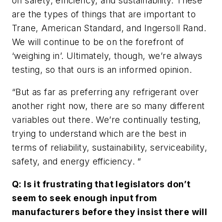
on safety, efficiency, and sustainability. These
are the types of things that are important to
Trane, American Standard, and Ingersoll Rand.
We will continue to be on the forefront of
‘weighing in’. Ultimately, though, we’re always
testing, so that ours is an informed opinion.
“But as far as preferring any refrigerant over
another right now, there are so many different
variables out there. We’re continually testing,
trying to understand which are the best in
terms of reliability, sustainability, serviceability,
safety, and energy efficiency. “
Q: Is it frustrating that legislators don’t
seem to seek enough input from
manufacturers before they insist there will