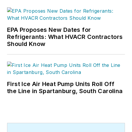
EPA Proposes New Dates for
Refrigerants: What HVACR Contractors
Should Know
First Ice Air Heat Pump Units Roll Off
the Line in Spartanburg, South Carolina