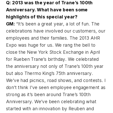
Q: 2013 was the year of Trane’s 100th
Anniversary. What have been some
highlights of this special year?
GM:
“It’s been a great year, a lot of fun. The
celebrations have involved our customers, our
employees and their families. The 2013 AHR
Expo was huge for us. We rang the bell to
close the New York Stock Exchange in April
for Rueben Trane’s birthday. We celebrated
the anniversary not only of Trane’s 100th year
but also Thermo King’s 75th anniversary.
We’ve had picnics, road shows, and contests. I
don’t think I’ve seen employee engagement as
strong as it’s been around Trane’s 100th
Anniversary. We’ve been celebrating what
started with an innovation by Reuben and