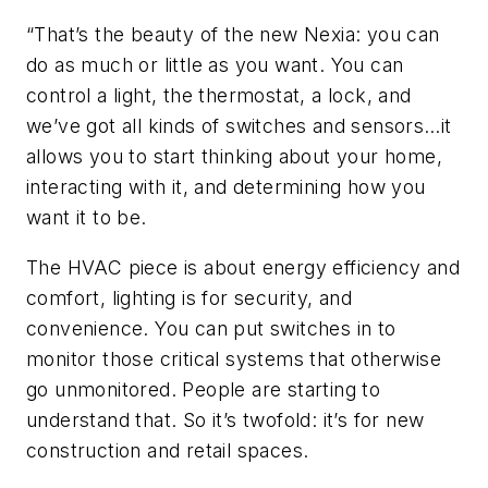
“That’s the beauty of the new Nexia: you can
do as much or little as you want. You can
control a light, the thermostat, a lock, and
we’ve got all kinds of switches and sensors…it
allows you to start thinking about your home,
interacting with it, and determining how you
want it to be.
The HVAC piece is about energy efficiency and
comfort, lighting is for security, and
convenience. You can put switches in to
monitor those critical systems that otherwise
go unmonitored. People are starting to
understand that. So it’s twofold: it’s for new
construction and retail spaces.