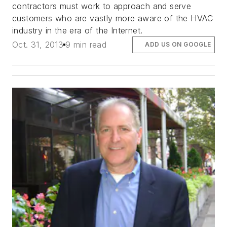
contractors must work to approach and serve
customers who are vastly more aware of the HVAC
industry in the era of the Internet.
Oct. 31, 2013
9 min read
ADD US ON GOOGLE