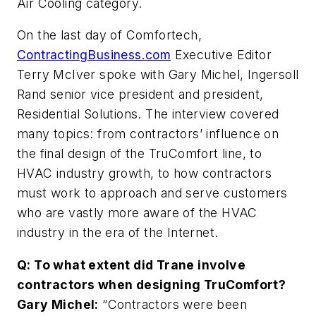
Air Cooling category.
On the last day of Comfortech,
ContractingBusiness.com
Executive Editor
Terry McIver spoke with Gary Michel, Ingersoll
Rand senior vice president and president,
Residential Solutions. The interview covered
many topics: from contractors’ influence on
the final design of the TruComfort line, to
HVAC industry growth, to how contractors
must work to approach and serve customers
who are vastly more aware of the HVAC
industry in the era of the Internet.
Q: To what extent did Trane involve
contractors when designing TruComfort?
Gary Michel:
“Contractors were been