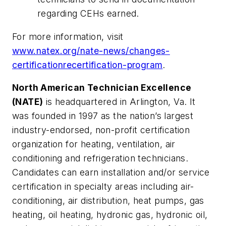
regarding CEHs earned.
For more information, visit
www.natex.org/nate-news/changes-
certificationrecertification-program
.
North American Technician Excellence
(NATE)
is headquartered in Arlington, Va. It
was founded in 1997 as the nation’s largest
industry-endorsed, non-profit certification
organization for heating, ventilation, air
conditioning and refrigeration technicians.
Candidates can earn installation and/or service
certification in specialty areas including air-
conditioning, air distribution, heat pumps, gas
heating, oil heating, hydronic gas, hydronic oil,