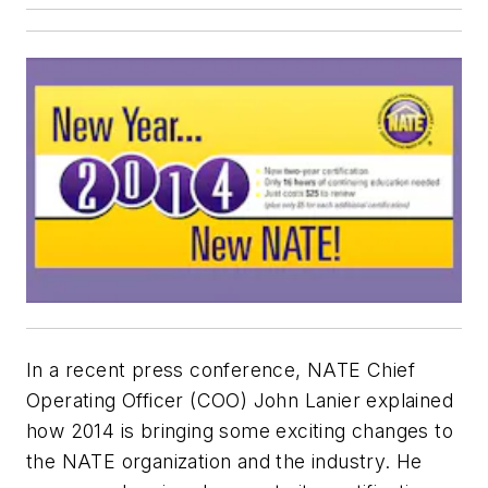
In a recent press conference, NATE Chief
Operating Officer (COO) John Lanier explained
how 2014 is bringing some exciting changes to
the NATE organization and the industry. He