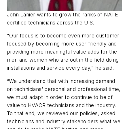
John Lanier wants to grow the ranks of NATE-
certified technicians across the U.S.
"Our focus is to become even more customer-
focused by becoming more user-friendly and
providing more meaningful value adds for the
men and women who are out in the field doing
installations and service every day," he said.
“We understand that with increasing demand
on technicians’ personal and professional time,
we must adapt in order to continue to be of
value to HVACR technicians and the industry.
To that end, we reviewed our policies, asked
technicians and industry stakeholders what we