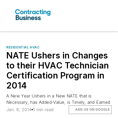
RESIDENTIAL HVAC
NATE Ushers in Changes
to their HVAC Technician
Certification Program in
2014
A New Year Ushers in a New NATE that is
Necessary, has Added-Value, is Timely, and Earned
Jan. 8, 2014
5 min read
ADD US ON GOOGLE