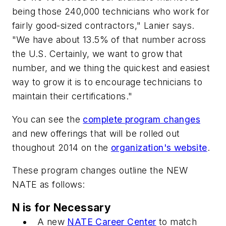
being those 240,000 technicians who work for
fairly good-sized contractors," Lanier says.
"We have about 13.5% of that number across
the U.S. Certainly, we want to grow that
number, and we thing the quickest and easiest
way to grow it is to encourage technicians to
maintain their certifications."
You can see the
complete program changes
and new offerings that will be rolled out
thoughout 2014 on the
organization's website
.
These program changes outline the NEW
NATE as follows:
N is for Necessary
A new
NATE Career Center
to match