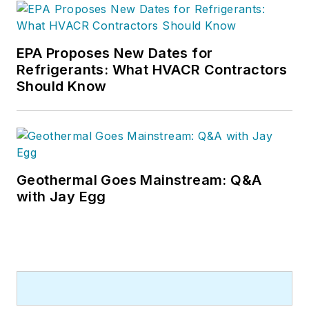
EPA Proposes New Dates for
Refrigerants: What HVACR Contractors
Should Know
Geothermal Goes Mainstream: Q&A
with Jay Egg