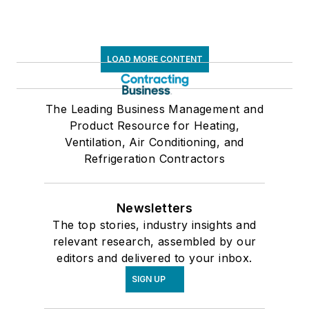
LOAD MORE CONTENT
The Leading Business Management and
Product Resource for Heating,
Ventilation, Air Conditioning, and
Refrigeration Contractors
Newsletters
The top stories, industry insights and
relevant research, assembled by our
editors and delivered to your inbox.
SIGN UP