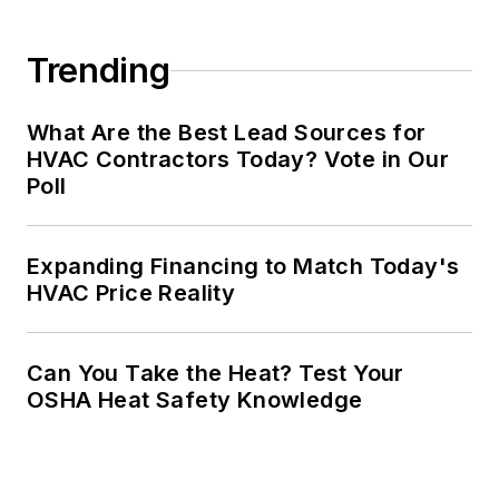
Trending
What Are the Best Lead Sources for
HVAC Contractors Today? Vote in Our
Poll
Expanding Financing to Match Today's
HVAC Price Reality
Can You Take the Heat? Test Your
OSHA Heat Safety Knowledge