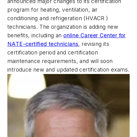
announced major changes to its certification
program for heating, ventilation, air
conditioning and refrigeration (HVACR )
technicians. The organization is adding new
benefits, including an
online Career Center for
NATE-certified technicians
, revising its
certification period and certification
maintenance requirements, and will soon
introduce new and updated certification exams.