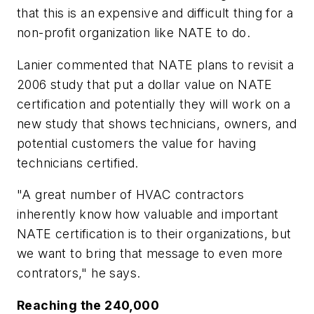
that this is an expensive and difficult thing for a
non-profit organization like NATE to do.
Lanier commented that NATE plans to revisit a
2006 study that put a dollar value on NATE
certification and potentially they will work on a
new study that shows technicians, owners, and
potential customers the value for having
technicians certified.
"A great number of HVAC contractors
inherently know how valuable and important
NATE certification is to their organizations, but
we want to bring that message to even more
contrators," he says.
Reaching the 240,000