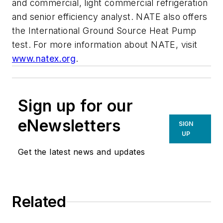
and commercial, light commercial refrigeration
and senior efficiency analyst. NATE also offers
the International Ground Source Heat Pump
test. For more information about NATE, visit
www.natex.org
.
Sign up for our
eNewsletters
SIGN
UP
Get the latest news and updates
Related