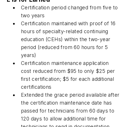
Certification period changed from five to
two years
Certification maintained with proof of 16
hours of specialty-related continuing
education (CEHs) within the two-year
period (reduced from 60 hours for 5
years)
Certification maintenance application
cost reduced from $95 to only $25 per
first certification; $5 for each additional
certifications
Extended the grace period available after
the certification maintenance date has
passed for technicians from 60 days to
120 days to allow additional time for
technicians to send in documentation