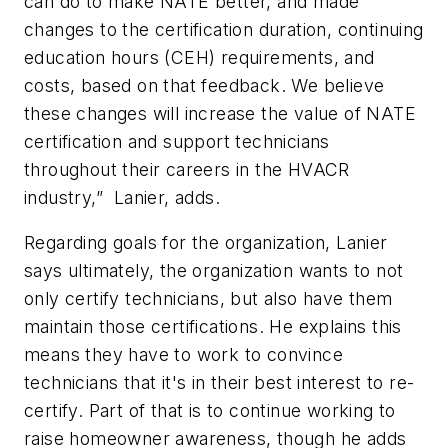
can do to make NATE better, and made
changes to the certification duration, continuing
education hours (CEH) requirements, and
costs, based on that feedback. We believe
these changes will increase the value of NATE
certification and support technicians
throughout their careers in the HVACR
industry,” Lanier, adds.
Regarding goals for the organization, Lanier
says ultimately, the organization wants to not
only certify technicians, but also have them
maintain those certifications. He explains this
means they have to work to convince
technicians that it's in their best interest to re-
certify. Part of that is to continue working to
raise homeowner awareness, though he adds