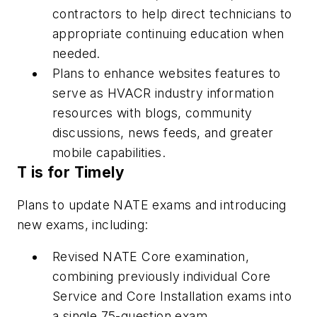
contractors to help direct technicians to
appropriate continuing education when
needed.
Plans to enhance websites features to
serve as HVACR industry information
resources with blogs, community
discussions, news feeds, and greater
mobile capabilities.
T is for Timely
Plans to update NATE exams and introducing
new exams, including:
Revised NATE Core examination,
combining previously individual Core
Service and Core Installation exams into
a single 75-question exam