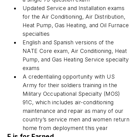
Updated Service and Installation exams
for the Air Conditioning, Air Distribution,
Heat Pump, Gas Heating, and Oil Furnace
specialties
English and Spanish versions of the
NATE Core exam, Air Conditioning, Heat
Pump, and Gas Heating Service specialty
exams
A credentialing opportunity with US
Army for their soldiers training in the
Military Occupational Specialty (MOS)
91C, which includes air-conditioning
maintenance and repair as many of our
country’s service men and women return
home from deployment this year
E is for Earned