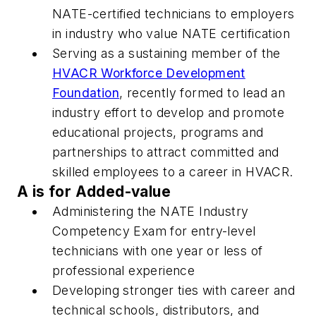
NATE-certified technicians to employers
in industry who value NATE certification
Serving as a sustaining member of the
HVACR Workforce Development
Foundation
, recently formed to lead an
industry effort to develop and promote
educational projects, programs and
partnerships to attract committed and
skilled employees to a career in HVACR.
A is for Added-value
Administering the NATE Industry
Competency Exam for entry-level
technicians with one year or less of
professional experience
Developing stronger ties with career and
technical schools, distributors, and