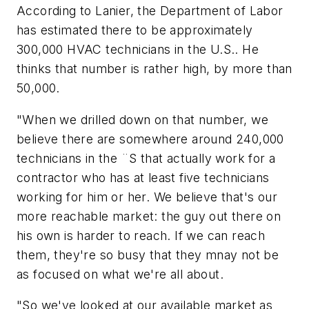
According to Lanier, the Department of Labor
has estimated there to be approximately
300,000 HVAC technicians in the U.S.. He
thinks that number is rather high, by more than
50,000.
"When we drilled down on that number, we
believe there are somewhere around 240,000
technicians in the ¨S that actually work for a
contractor who has at least five technicians
working for him or her. We believe that's our
more reachable market: the guy out there on
his own is harder to reach. If we can reach
them, they're so busy that they mnay not be
as focused on what we're all about.
"So we've looked at our available market as