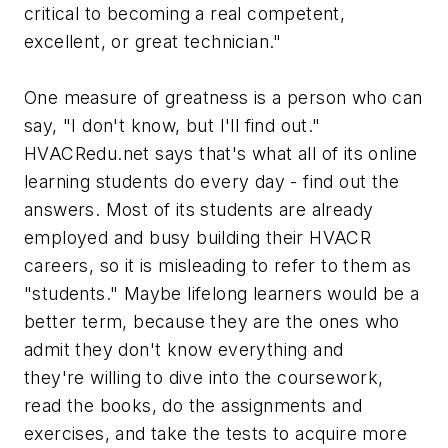
critical to becoming a real competent,
excellent, or great technician."
One measure of greatness is a person who can
say, "I don't know, but I'll find out."
HVACRedu.net says that's what all of its online
learning students do every day - find out the
answers. Most of its students are already
employed and busy building their HVACR
careers, so it is misleading to refer to them as
"students." Maybe lifelong learners would be a
better term, because they are the ones who
admit they don't know everything and
they're willing to dive into the coursework,
read the books, do the assignments and
exercises, and take the tests to acquire more