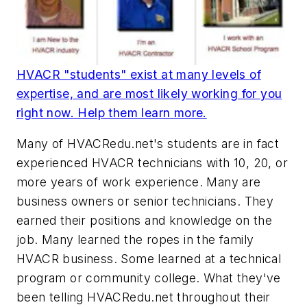
HVACR "students" exist at many levels of
expertise, and are most likely working for you
right now. Help them learn more.
Many of HVACRedu.net's students are in fact
experienced HVACR technicians with 10, 20, or
more years of work experience. Many are
business owners or senior technicians. They
earned their positions and knowledge on the
job. Many learned the ropes in the family
HVACR business. Some learned at a technical
program or community college. What they've
been telling HVACRedu.net throughout their