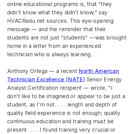
online educational programs is, that "they
didn't know what they didn't know," say
HVACRedu.net sources. This eye-opening
message — and the reminder that their
students are not just "students" —was brought
home in a letter from an experienced
technician who is always learning.
Anthony Ortega — a recent
North American
Technician Excellence (NATE)
Senior Energy
Analyst Certification recipient — wrote,
"I
don't like to be imagined or appear to be just a
student, as I'm not. . . . length and depth of
quality field experience is not enough; quality
continuous education and training must be
present. . . . I found training very crucial or