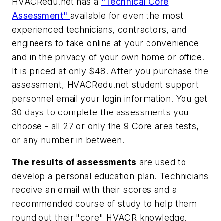
HVACRedu.net has a
"Technical Core
Assessment"
available for even the most
experienced technicians, contractors, and
engineers to take online at your convenience
and in the privacy of your own home or office.
It is priced at only $48. After you purchase the
assessment, HVACRedu.net student support
personnel email your login information. You get
30 days to complete the assessments you
choose - all 27 or only the 9 Core area tests,
or any number in between.
The results of assessments
are used to
develop a personal education plan. Technicians
receive an email with their scores and a
recommended course of study to help them
round out their "core" HVACR knowledge.