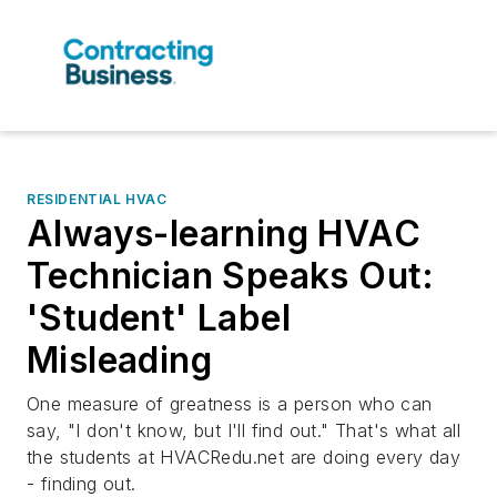
RESIDENTIAL HVAC
Always-learning HVAC
Technician Speaks Out:
'Student' Label
Misleading
One measure of greatness is a person who can
say, "I don't know, but I'll find out." That's what all
the students at HVACRedu.net are doing every day
- finding out.