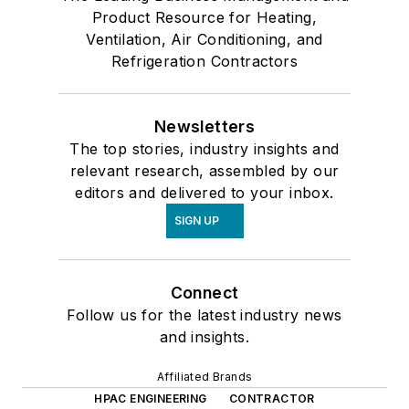
Product Resource for Heating,
Ventilation, Air Conditioning, and
Refrigeration Contractors
Newsletters
The top stories, industry insights and
relevant research, assembled by our
editors and delivered to your inbox.
SIGN UP
Connect
Follow us for the latest industry news
and insights.
Affiliated Brands
HPAC ENGINEERING
CONTRACTOR