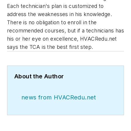
Each technician's plan is customized to
address the weaknesses in his knowledge.
There is no obligation to enroll in the
recommended courses, but if a technicians has
his or her eye on excellence, HVACRedu.net
says the TCA is the best first step.
About the Author
news from HVACRedu.net