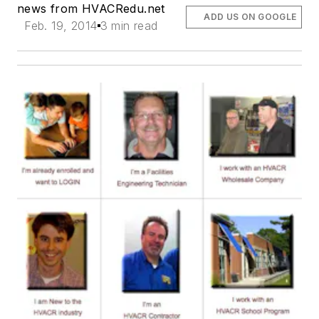
news from HVACRedu.net
ADD US ON GOOGLE
Feb. 19, 2014
3 min read