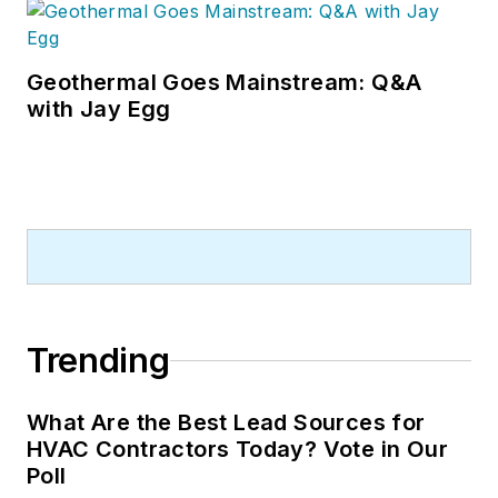
Geothermal Goes Mainstream: Q&A
with Jay Egg
Trending
What Are the Best Lead Sources for
HVAC Contractors Today? Vote in Our
Poll