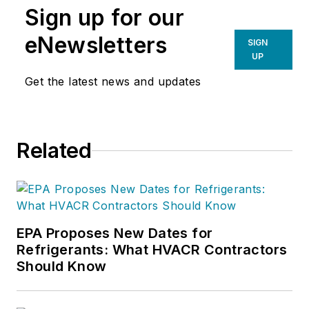
Sign up for our
eNewsletters
SIGN
UP
Get the latest news and updates
Related
EPA Proposes New Dates for
Refrigerants: What HVACR Contractors
Should Know