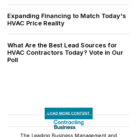
Expanding Financing to Match Today's
HVAC Price Reality
What Are the Best Lead Sources for
HVAC Contractors Today? Vote in Our
Poll
LOAD MORE CONTENT
The Leading Business Management and