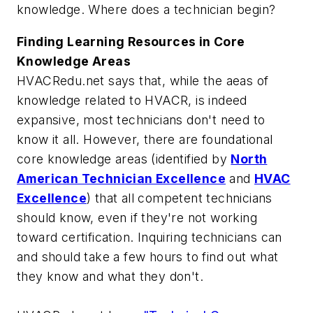
knowledge. Where does a technician begin?
Finding Learning Resources in Core
Knowledge Areas
HVACRedu.net says that, while the aeas of
knowledge related to HVACR, is indeed
expansive, most technicians don't need to
know it all. However, there are foundational
core knowledge areas (identified by
North
American Technician Excellence
and
HVAC
Excellence
) that all competent technicians
should know, even if they're not working
toward certification. Inquiring technicians can
and should take a few hours to find out what
they know and what they don't.