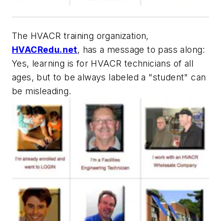
The HVACR training organization,
HVACRedu.net
, has a message to pass along:
Yes, learning is for HVACR technicians of all
ages, but to be always labeled a "student" can
be misleading.