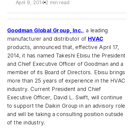
April 9, 2014
2 min read
Goodman Global Group, Inc.
, a leading
manufacturer and distributor of
HVAC
products, announced that, effective April 17,
2014, it has named Takeshi Ebisu the President
and Chief Executive Officer of Goodman and a
member of its Board of Directors. Ebisu brings
more than 25 years of experience in the HVAC
industry. Current President and Chief
Executive Officer, David L. Swift, will continue
to support the Daikin Group in an advisory role
and will be taking a consulting position outside
of the industry.