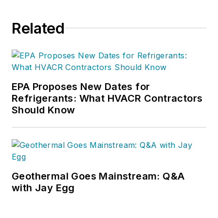
Related
EPA Proposes New Dates for
Refrigerants: What HVACR Contractors
Should Know
Geothermal Goes Mainstream: Q&A
with Jay Egg