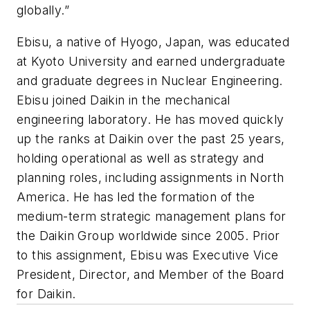
globally.”
Ebisu, a native of Hyogo, Japan, was educated
at Kyoto University and earned undergraduate
and graduate degrees in Nuclear Engineering.
Ebisu joined Daikin in the mechanical
engineering laboratory. He has moved quickly
up the ranks at Daikin over the past 25 years,
holding operational as well as strategy and
planning roles, including assignments in North
America. He has led the formation of the
medium-term strategic management plans for
the Daikin Group worldwide since 2005. Prior
to this assignment, Ebisu was Executive Vice
President, Director, and Member of the Board
for Daikin.