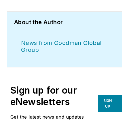
About the Author
News from Goodman Global
Group
Sign up for our
eNewsletters
SIGN
UP
Get the latest news and updates