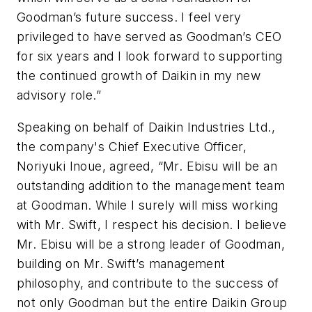
Goodman’s future success. I feel very
privileged to have served as Goodman’s CEO
for six years and I look forward to supporting
the continued growth of Daikin in my new
advisory role.”
Speaking on behalf of Daikin Industries Ltd.,
the company's Chief Executive Officer,
Noriyuki Inoue, agreed, “Mr. Ebisu will be an
outstanding addition to the management team
at Goodman. While I surely will miss working
with Mr. Swift, I respect his decision. I believe
Mr. Ebisu will be a strong leader of Goodman,
building on Mr. Swift’s management
philosophy, and contribute to the success of
not only Goodman but the entire Daikin Group