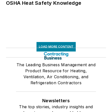
OSHA Heat Safety Knowledge
LOAD MORE CONTENT
The Leading Business Management and
Product Resource for Heating,
Ventilation, Air Conditioning, and
Refrigeration Contractors
Newsletters
The top stories, industry insights and