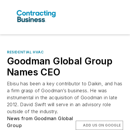
RESIDENTIAL HVAC
Goodman Global Group
Names CEO
Ebisu has been a key contributor to Daikin, and has
a firm grasp of Goodman’s business. He was
instrumental in the acquisition of Goodman in late
2012. David Swift will serve in an advisory role
outside of the industry.
News from Goodman Global
Group
ADD US ON GOOGLE