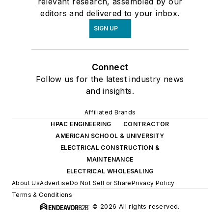
relevant research, assembled by our
editors and delivered to your inbox.
SIGN UP
Connect
Follow us for the latest industry news
and insights.
Affiliated Brands
HPAC ENGINEERING
CONTRACTOR
AMERICAN SCHOOL & UNIVERSITY
ELECTRICAL CONSTRUCTION &
MAINTENANCE
ELECTRICAL WHOLESALING
About Us
Advertise
Do Not Sell or Share
Privacy Policy
Terms & Conditions
© 2026 All rights reserved.