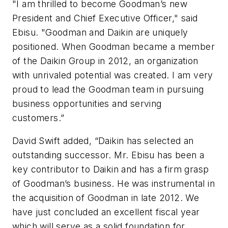
"I am thrilled to become Goodman’s new
President and Chief Executive Officer," said
Ebisu. "Goodman and Daikin are uniquely
positioned. When Goodman became a member
of the Daikin Group in 2012, an organization
with unrivaled potential was created. I am very
proud to lead the Goodman team in pursuing
business opportunities and serving
customers.”
David Swift added, “Daikin has selected an
outstanding successor. Mr. Ebisu has been a
key contributor to Daikin and has a firm grasp
of Goodman’s business. He was instrumental in
the acquisition of Goodman in late 2012. We
have just concluded an excellent fiscal year
which will serve as a solid foundation for