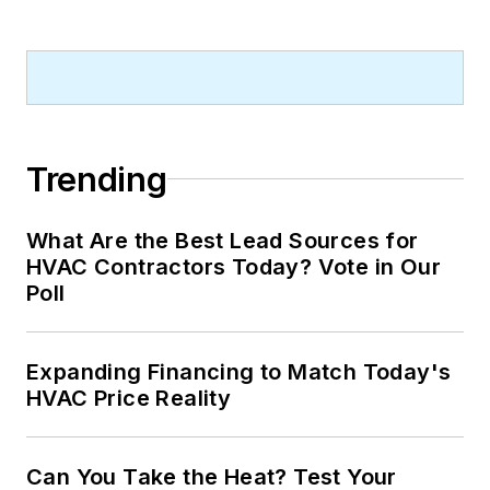
Trending
What Are the Best Lead Sources for
HVAC Contractors Today? Vote in Our
Poll
Expanding Financing to Match Today's
HVAC Price Reality
Can You Take the Heat? Test Your