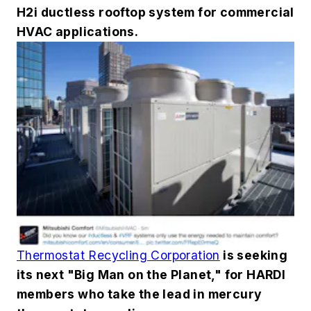
H2i ductless rooftop system for commercial
HVAC applications.
Thermostat Recycling Corporation
is seeking
its next "Big Man on the Planet," for HARDI
members who take the lead in mercury