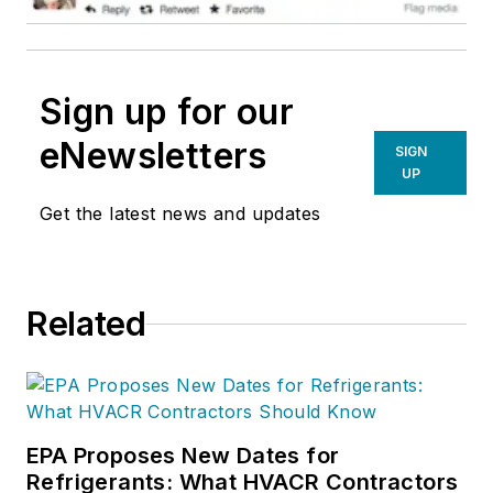
Sign up for our
eNewsletters
SIGN
UP
Get the latest news and updates
Related
EPA Proposes New Dates for
Refrigerants: What HVACR Contractors