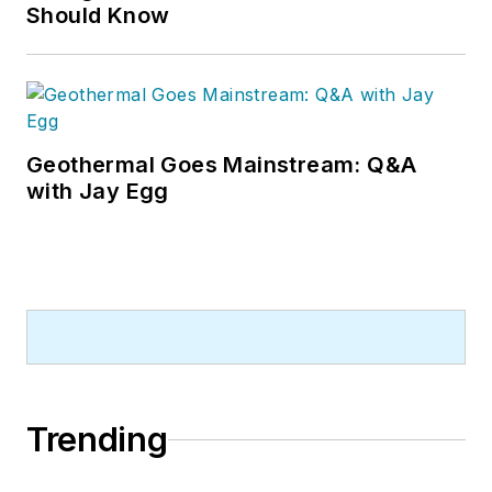
Should Know
Geothermal Goes Mainstream: Q&A
with Jay Egg
Trending