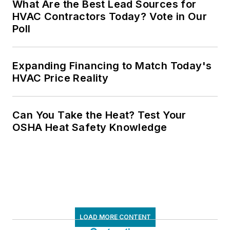
What Are the Best Lead Sources for
HVAC Contractors Today? Vote in Our
Poll
Expanding Financing to Match Today's
HVAC Price Reality
Can You Take the Heat? Test Your
OSHA Heat Safety Knowledge
LOAD MORE CONTENT