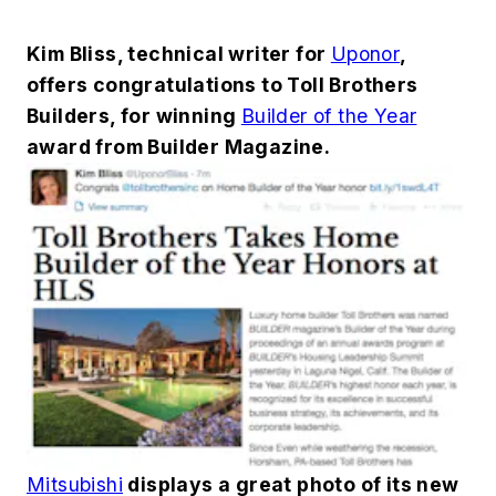
Kim Bliss, technical writer for
Uponor
,
offers congratulations to Toll Brothers
Builders, for winning
Builder of the Year
award from Builder Magazine.
Mitsubishi
displays a great photo of its new