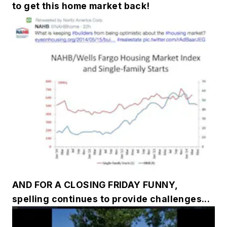
to get this home market back!
AND FOR A CLOSING FRIDAY FUNNY,
spelling continues to provide challenges...