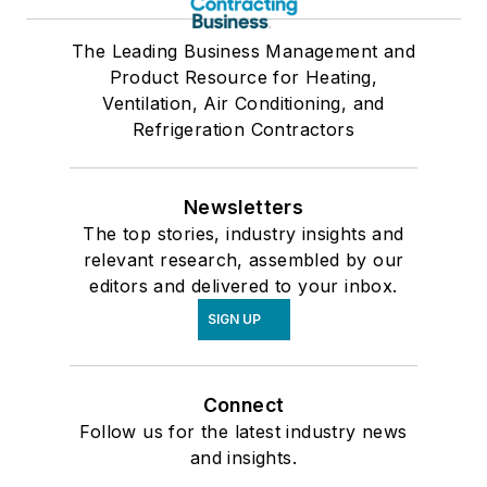
The Leading Business Management and
Product Resource for Heating,
Ventilation, Air Conditioning, and
Refrigeration Contractors
Newsletters
The top stories, industry insights and
relevant research, assembled by our
editors and delivered to your inbox.
SIGN UP
Connect
Follow us for the latest industry news
and insights.