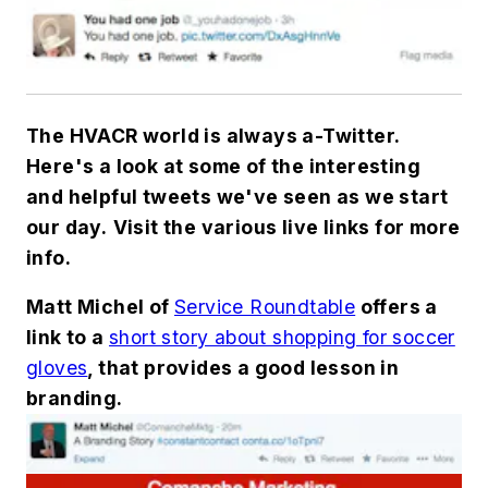
The HVACR world is always a-Twitter.
Here's a look at some of the interesting
and helpful tweets we've seen as we start
our day.
Visit the various live links for more
info.
Matt Michel of
Service Roundtable
offers a
link to a
short story about shopping for soccer
gloves
, that provides a good lesson in
branding.