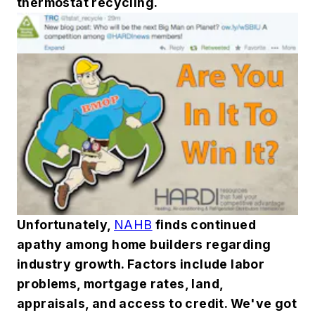
thermostat recycling.
Unfortunately,
NAHB
finds continued
apathy among home builders regarding
industry growth. Factors include labor
problems, mortgage rates, land,
appraisals, and access to credit. We've got