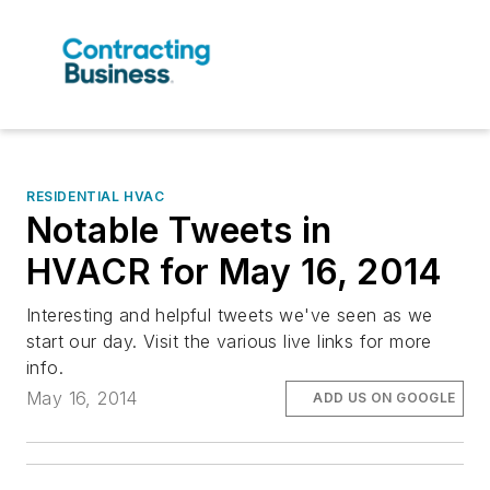
RESIDENTIAL HVAC
Notable Tweets in
HVACR for May 16, 2014
Interesting and helpful tweets we've seen as we
start our day. Visit the various live links for more
info.
May 16, 2014
ADD US ON GOOGLE