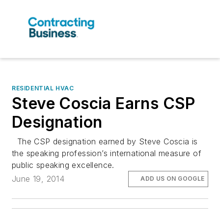
RESIDENTIAL HVAC
Steve Coscia Earns CSP
Designation
The CSP designation earned by Steve Coscia is
the speaking profession’s international measure of
public speaking excellence.
June 19, 2014
ADD US ON GOOGLE