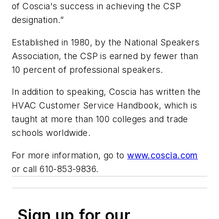
of Coscia's success in achieving the CSP
designation.”
Established in 1980, by the National Speakers
Association, the CSP is earned by fewer than
10 percent of professional speakers.
In addition to speaking, Coscia has written the
HVAC Customer Service Handbook
, which is
taught at more than 100 colleges and trade
schools worldwide.
For more information, go to
www.coscia.com
or call 610-853-9836.
Sign up for our