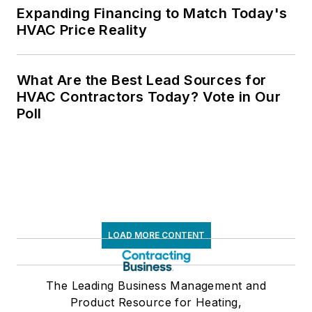
Expanding Financing to Match Today's
HVAC Price Reality
What Are the Best Lead Sources for
HVAC Contractors Today? Vote in Our
Poll
LOAD MORE CONTENT
The Leading Business Management and
Product Resource for Heating,