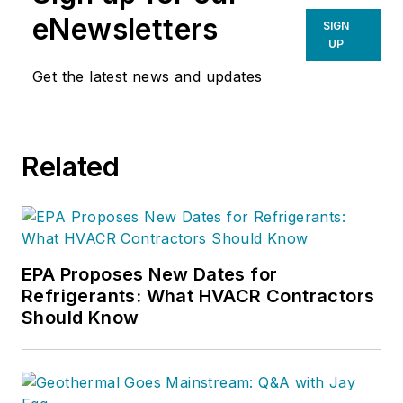
eNewsletters
SIGN
UP
Get the latest news and updates
Related
EPA Proposes New Dates for
Refrigerants: What HVACR Contractors
Should Know