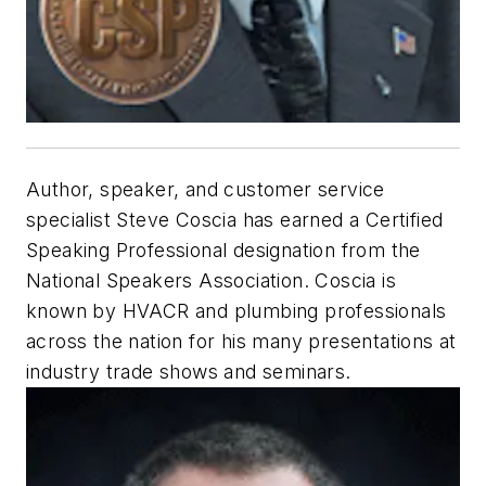
Author, speaker, and customer service
specialist Steve Coscia has earned a Certified
Speaking Professional designation from the
National Speakers Association. Coscia is
known by HVACR and plumbing professionals
across the nation for his many presentations at
industry trade shows and seminars.