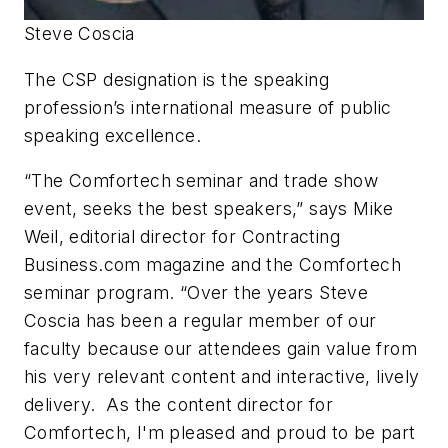
Steve Coscia
The CSP designation is the speaking
profession’s international measure of public
speaking excellence.
“The Comfortech seminar and trade show
event, seeks the best speakers,” says Mike
Weil, editorial director for Contracting
Business.com magazine and the Comfortech
seminar program. “Over the years Steve
Coscia has been a regular member of our
faculty because our attendees gain value from
his very relevant content and interactive, lively
delivery. As the content director for
Comfortech, I'm pleased and proud to be part