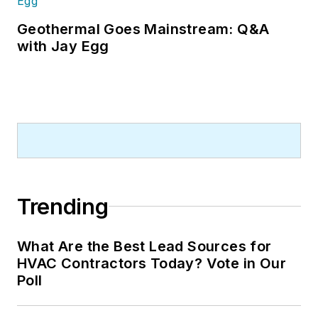
Geothermal Goes Mainstream: Q&A
with Jay Egg
Trending
What Are the Best Lead Sources for
HVAC Contractors Today? Vote in Our
Poll