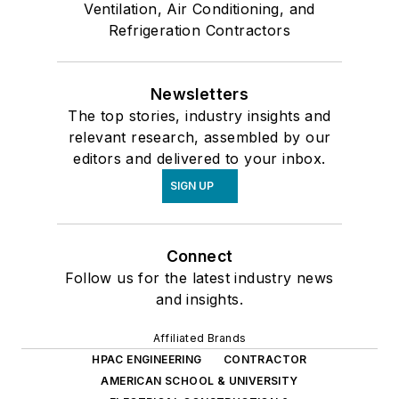
Ventilation, Air Conditioning, and
Refrigeration Contractors
Newsletters
The top stories, industry insights and
relevant research, assembled by our
editors and delivered to your inbox.
SIGN UP
Connect
Follow us for the latest industry news
and insights.
Affiliated Brands
HPAC ENGINEERING
CONTRACTOR
AMERICAN SCHOOL & UNIVERSITY