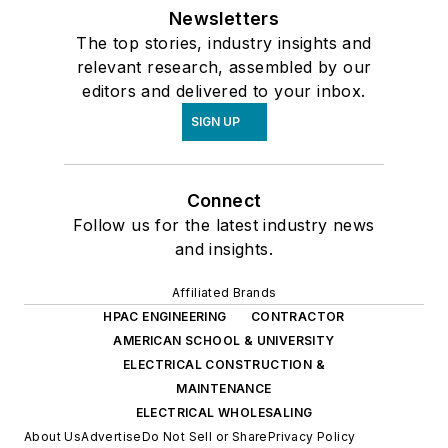
Newsletters
The top stories, industry insights and
relevant research, assembled by our
editors and delivered to your inbox.
SIGN UP
Connect
Follow us for the latest industry news
and insights.
Affiliated Brands
HPAC ENGINEERING
CONTRACTOR
AMERICAN SCHOOL & UNIVERSITY
ELECTRICAL CONSTRUCTION &
MAINTENANCE
ELECTRICAL WHOLESALING
About Us
Advertise
Do Not Sell or Share
Privacy Policy