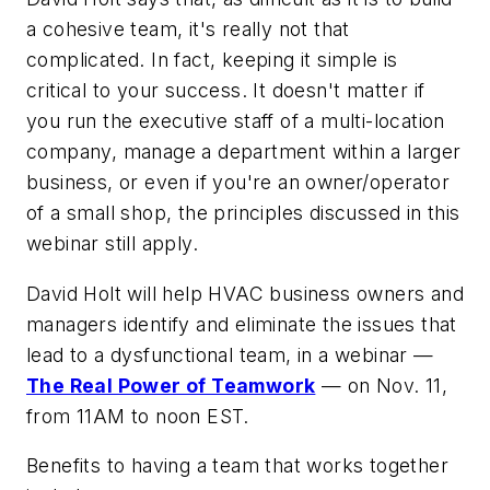
a cohesive team, it's really not that
complicated. In fact, keeping it simple is
critical to your success. It doesn't matter if
you run the executive staff of a multi-location
company, manage a department within a larger
business, or even if you're an owner/operator
of a small shop, the principles discussed in this
webinar still apply.
David Holt will help HVAC business owners and
managers identify and eliminate the issues that
lead to a dysfunctional team, in a webinar —
The Real Power of Teamwork
— on Nov. 11,
from 11AM to noon EST.
Benefits to having a team that works together