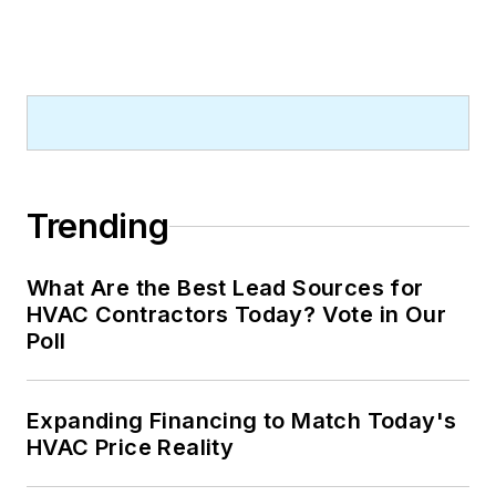
Trending
What Are the Best Lead Sources for
HVAC Contractors Today? Vote in Our
Poll
Expanding Financing to Match Today's
HVAC Price Reality