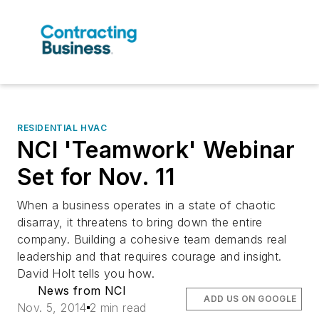
RESIDENTIAL HVAC
NCI 'Teamwork' Webinar
Set for Nov. 11
When a business operates in a state of chaotic
disarray, it threatens to bring down the entire
company. Building a cohesive team demands real
leadership and that requires courage and insight.
David Holt tells you how.
News from NCI
ADD US ON GOOGLE
Nov. 5, 2014
2 min read