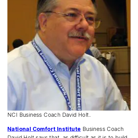
NCI Business Coach David Holt.
National Comfort Institute
Business Coach
David Holt says that, as difficult as it is to build