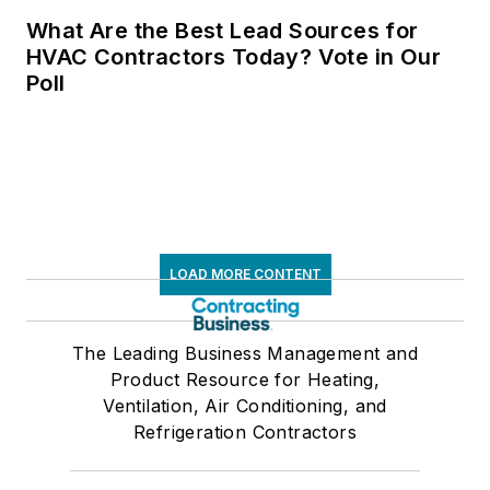
What Are the Best Lead Sources for
HVAC Contractors Today? Vote in Our
Poll
LOAD MORE CONTENT
The Leading Business Management and
Product Resource for Heating,
Ventilation, Air Conditioning, and
Refrigeration Contractors