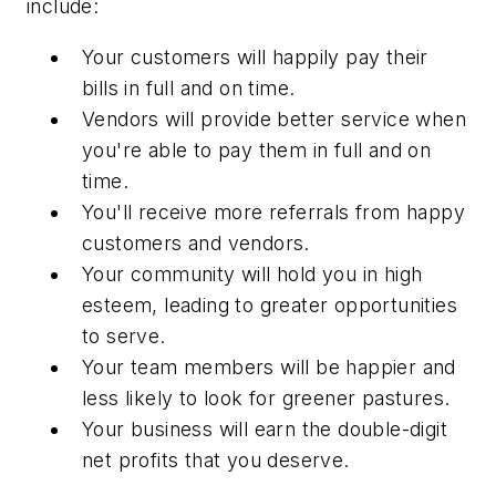
include:
Your customers will happily pay their
bills in full and on time.
Vendors will provide better service when
you're able to pay them in full and on
time.
You'll receive more referrals from happy
customers and vendors.
Your community will hold you in high
esteem, leading to greater opportunities
to serve.
Your team members will be happier and
less likely to look for greener pastures.
Your business will earn the double-digit
net profits that you deserve.