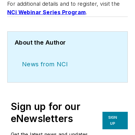
For additional details and to register, visit the
NCi Webinar Series Program
.
About the Author
News from NCI
Sign up for our
eNewsletters
SIGN
UP
Get the latest news and updates