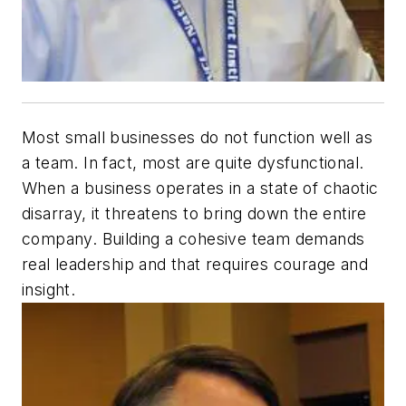
Most small businesses do not function well as
a team. In fact, most are quite dysfunctional.
When a business operates in a state of chaotic
disarray, it threatens to bring down the entire
company. Building a cohesive team demands
real leadership and that requires courage and
insight.