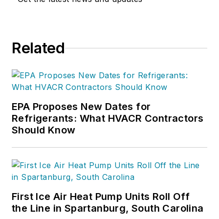
Related
EPA Proposes New Dates for
Refrigerants: What HVACR Contractors
Should Know
First Ice Air Heat Pump Units Roll Off
the Line in Spartanburg, South Carolina