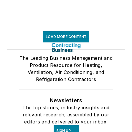
LOAD MORE CONTENT
The Leading Business Management and
Product Resource for Heating,
Ventilation, Air Conditioning, and
Refrigeration Contractors
Newsletters
The top stories, industry insights and
relevant research, assembled by our
editors and delivered to your inbox.
SIGN UP