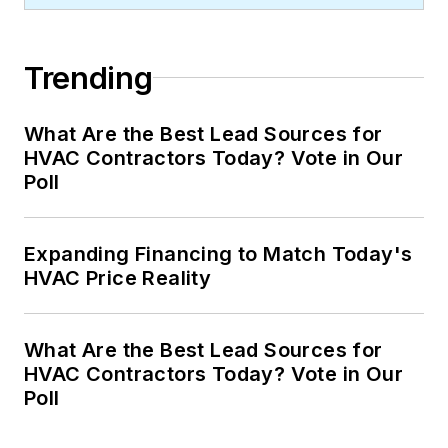
Trending
What Are the Best Lead Sources for
HVAC Contractors Today? Vote in Our
Poll
Expanding Financing to Match Today's
HVAC Price Reality
What Are the Best Lead Sources for
HVAC Contractors Today? Vote in Our
Poll