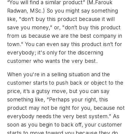
“You will find a similar product” (M.Farouk
Radwan, MSc.) So you might say something
like, "don’t buy this product because it will
save you money," or, "don’t buy this product
from us because we are the best company in
town." You can even say this product isn’t for
everybody; it's only for the discerning
customer who wants the very best.
When you're in a selling situation and the
customer starts to push back or object to the
price, it’s a gutsy move, but you can say
something like, “Perhaps your right, this
product may not be right for you, because not
everybody needs the very best system.” As
soon as you begin to back off, your customer
starts to move toward you because they do