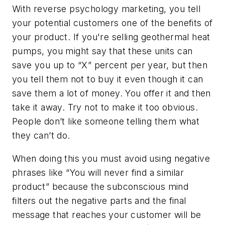
With reverse psychology marketing, you tell
your potential customers one of the benefits of
your product. If you're selling geothermal heat
pumps, you might say that these units can
save you up to “X” percent per year, but then
you tell them not to buy it even though it can
save them a lot of money. You offer it and then
take it away. Try not to make it too obvious.
People don’t like someone telling them what
they can’t do.
When doing this you must avoid using negative
phrases like “You will never find a similar
product” because the subconscious mind
filters out the negative parts and the final
message that reaches your customer will be