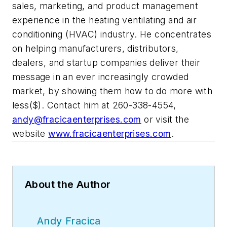
sales, marketing, and product management
experience in the heating ventilating and air
conditioning (HVAC) industry. He concentrates
on helping manufacturers, distributors,
dealers, and startup companies deliver their
message in an ever increasingly crowded
market, by showing them how to do more with
less($). Contact him at 260-338-4554,
andy@fracicaenterprises.com
or visit the
website
www.fracicaenterprises.com
.
About the Author
Andy Fracica