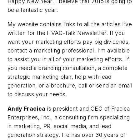
Happy New Year. I believe that 2015 is going to
be a fantastic year.
My website contains links to all the articles I’ve
written for the HVAC-Talk Newsletter. If you
want your marketing efforts pay big dividends,
contact a marketing professional. I’m available
to assist you in all of your marketing efforts. If
you need a branding consultation, a complete
strategic marketing plan, help with lead
generation, or a brochure, call or send an email
to discuss your needs.
Andy Fracica
is president and CEO of Fracica
Enterprises, Inc., a consulting firm specializing
in marketing, PR, social media, and lead
generation strategy. He has over 30 years of