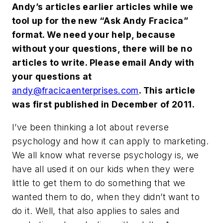
Andy’s articles earlier articles while we
tool up for the new “Ask Andy Fracica”
format. We need your help, because
without your questions, there will be no
articles to write. Please email Andy with
your questions at
andy@fracicaenterprises.com
. This article
was first published in December of 2011.
I’ve been thinking a lot about reverse
psychology and how it can apply to marketing.
We all know what reverse psychology is, we
have all used it on our kids when they were
little to get them to do something that we
wanted them to do, when they didn’t want to
do it. Well, that also applies to sales and