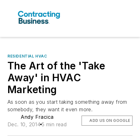
RESIDENTIAL HVAC
The Art of the 'Take
Away' in HVAC
Marketing
As soon as you start taking something away from
somebody, they want it even more.
Andy Fracica
ADD US ON GOOGLE
Dec. 10, 2014
5 min read