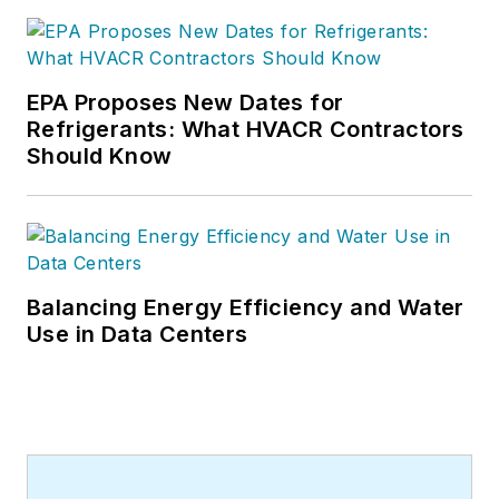
increasingly crowded market by
helping HVAC dealers more
effectively market their businesses
without breaking their budgets.
EPA Proposes New Dates for
Contact him at 260-338-4554,
Refrigerants: What HVACR Contractors
Should Know
andy@fracicaenterprises.com
or
visit the
Fracica Enterprises, Inc
.,
website.
Balancing Energy Efficiency and Water
Use in Data Centers