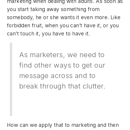
marketing when dealing with adults. As soon as
you start taking away something from
somebody, he or she wants it even more. Like
forbidden fruit, when you can’t have it, or you
can’t touch it, you have to have it.
As marketers, we need to
find other ways to get our
message across and to
break through that clutter.
How can we apply that to marketing and then