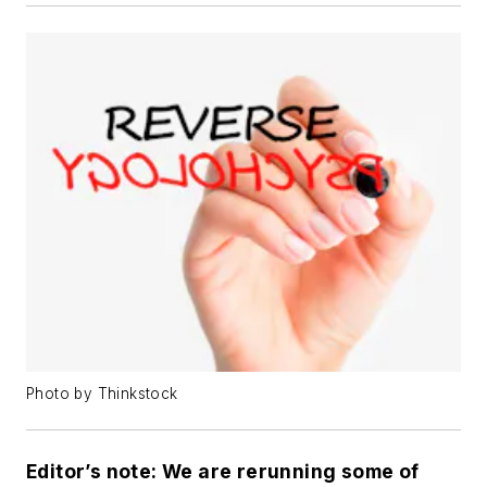
Photo by Thinkstock
Editor’s note: We are rerunning some of