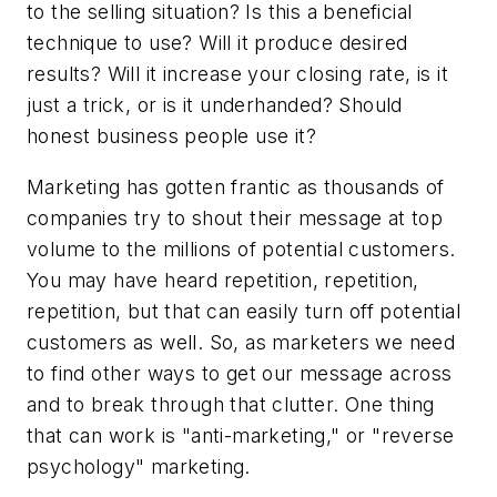
to the selling situation? Is this a beneficial
technique to use? Will it produce desired
results? Will it increase your closing rate, is it
just a trick, or is it underhanded? Should
honest business people use it?
Marketing has gotten frantic as thousands of
companies try to shout their message at top
volume to the millions of potential customers.
You may have heard repetition, repetition,
repetition, but that can easily turn off potential
customers as well. So, as marketers we need
to find other ways to get our message across
and to break through that clutter. One thing
that can work is "anti-marketing," or "reverse
psychology" marketing.