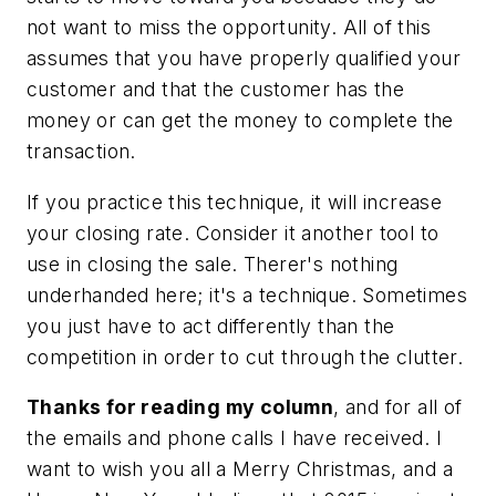
not want to miss the opportunity. All of this
assumes that you have properly qualified your
customer and that the customer has the
money or can get the money to complete the
transaction.
If you practice this technique, it will increase
your closing rate. Consider it another tool to
use in closing the sale. Therer's nothing
underhanded here; it's a technique. Sometimes
you just have to act differently than the
competition in order to cut through the clutter.
Thanks for reading my column
, and for all of
the emails and phone calls I have received. I
want to wish you all a Merry Christmas, and a