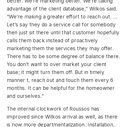
better. We’re marketing better. We’re taking
advantage of the client database,” Wilkos said.
“We’re making a greater effort to reach out. …
Let’s say they do a service call for somebody
then just sit there until that customer hopefully
calls them back instead of proactively
marketing them the services they may offer.
There has to be some degree of balance there.
You don’t want to over market your client
base; it might turn them off. But in timely
manner t, reach out and touch them every 6
months. It can be helpful for the homeowner
and ourselves.”
The internal clockwork of Roussos has
improved since Wilkos arrival as well, as there
is now more departmentalization. Installation,