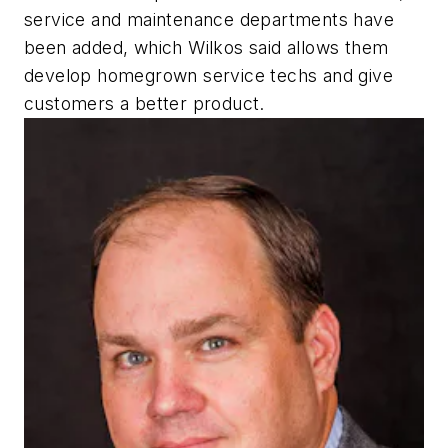
service and maintenance departments have
been added, which Wilkos said allows them
develop homegrown service techs and give
customers a better product.