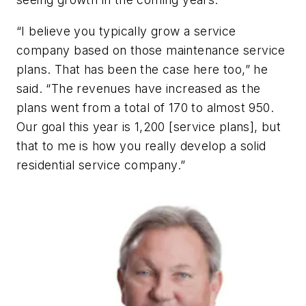
“I believe you typically grow a service
company based on those maintenance service
plans. That has been the case here too,” he
said. “The revenues have increased as the
plans went from a total of 170 to almost 950.
Our goal this year is 1,200 [service plans], but
that to me is how you really develop a solid
residential service company.”