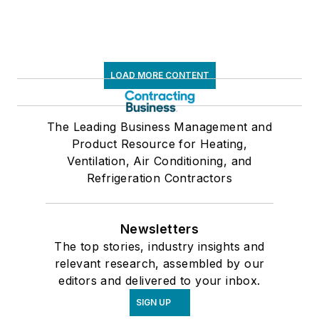
LOAD MORE CONTENT
The Leading Business Management and
Product Resource for Heating,
Ventilation, Air Conditioning, and
Refrigeration Contractors
Newsletters
The top stories, industry insights and
relevant research, assembled by our
editors and delivered to your inbox.
SIGN UP