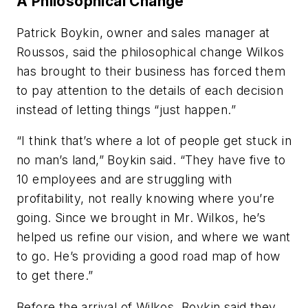
A Philosophical Change
Patrick Boykin, owner and sales manager at
Roussos, said the philosophical change Wilkos
has brought to their business has forced them
to pay attention to the details of each decision
instead of letting things “just happen.”
“I think that’s where a lot of people get stuck in
no man’s land,” Boykin said. “They have five to
10 employees and are struggling with
profitability, not really knowing where you’re
going. Since we brought in Mr. Wilkos, he’s
helped us refine our vision, and where we want
to go. He’s providing a good road map of how
to get there.”
Before the arrival of Wilkos, Boykin said they