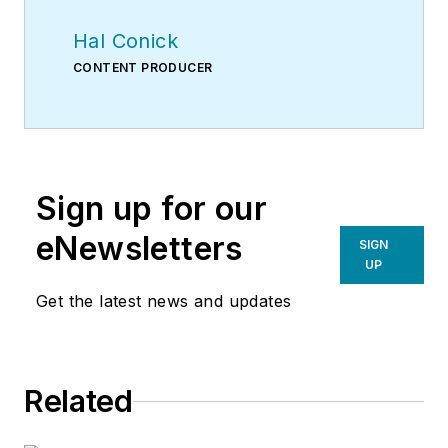
Hal Conick
CONTENT PRODUCER
Sign up for our
eNewsletters
SIGN
UP
Get the latest news and updates
Related