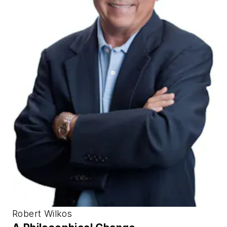
Robert Wilkos