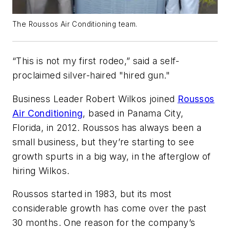
The Roussos Air Conditioning team.
“This is not my first rodeo,” said a self-
proclaimed silver-haired "hired gun."
Business Leader Robert Wilkos joined
Roussos
Air Conditioning
, based in Panama City,
Florida, in 2012. Roussos has always been a
small business, but they’re starting to see
growth spurts in a big way, in the afterglow of
hiring Wilkos.
Roussos started in 1983, but its most
considerable growth has come over the past
30 months. One reason for the company’s