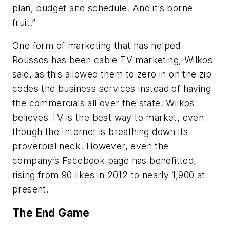
plan, budget and schedule. And it’s borne
fruit.”
One form of marketing that has helped
Roussos has been cable TV marketing, Wilkos
said, as this allowed them to zero in on the zip
codes the business services instead of having
the commercials all over the state. Wilkos
believes TV is the best way to market, even
though the Internet is breathing down its
proverbial neck. However, even the
company’s Facebook page has benefitted,
rising from 90 likes in 2012 to nearly 1,900 at
present.
The End Game