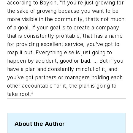
according to Boykin. “If you’re just growing for
the sake of growing because you want to be
more visible in the community, that’s not much
of a goal. If your goal is to create a company
that is consistently profitable, that has a name
for providing excellent service, you’ve got to
map it out. Everything else is just going to
happen by accident, good or bad. … But if you
have a plan and constantly mindful of it, and
you’ve got partners or managers holding each
other accountable for it, the plan is going to
take root.”
About the Author