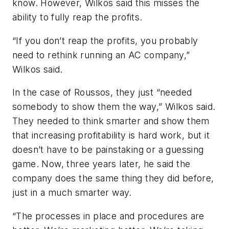
know. However, Wilkos said this misses the
ability to fully reap the profits.
“If you don’t reap the profits, you probably
need to rethink running an AC company,”
Wilkos said.
In the case of Roussos, they just “needed
somebody to show them the way,” Wilkos said.
They needed to think smarter and show them
that increasing profitability is hard work, but it
doesn’t have to be painstaking or a guessing
game. Now, three years later, he said the
company does the same thing they did before,
just in a much smarter way.
“The processes in place and procedures are