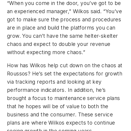
“When you come in the door, you’ve got to be
an experienced manager,” Wilkos said. “You’ve
got to make sure the process and procedures
are in place and build the platforms you can
grow. You can’t have the same helter-skelter
chaos and expect to double your revenue
without expecting more chaos.”
How has Wilkos help cut down on the chaos at
Roussos? He’s set the expectations for growth
via tracking reports and looking at key
performance indicators. In addition, he’s
brought a focus to maintenance service plans
that he hopes will be of value to both the
business and the consumer. These service
plans are where Wilkos expects to continue
seeing growth in the coming years.