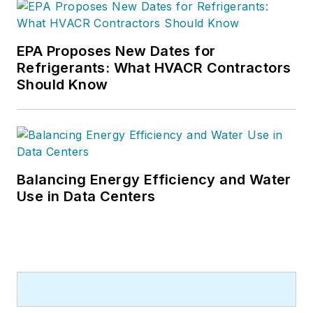
EPA Proposes New Dates for
Refrigerants: What HVACR Contractors
Should Know
Balancing Energy Efficiency and Water
Use in Data Centers