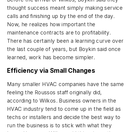
thought success meant simply making service
calls and finishing up by the end of the day.
Now, he realizes how important the
maintenance contracts are to profitability.
There has certainly been a learning curve over
the last couple of years, but Boykin said once
learned, work has become simpler.
Efficiency via Small Changes
Many smaller HVAC companies have the same
feeling the Roussos staff originally did,
according to Wilkos. Business owners in the
HVAC industry tend to come up in the field as
techs or installers and decide the best way to
run the business is to stick with what they