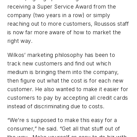
receiving a Super Service Award from the
company (two years in a row) or simply
reaching out to more customers, Roussos staff
is now far more aware of how to market the
right way.
Wilkos’ marketing philosophy has been to
track new customers and find out which
medium is bringing them into the company,
then figure out what the cost is for each new
customer. He also wanted to make it easier for
customers to pay by accepting all credit cards
instead of discriminating due to costs.
“We’re s supposed to make this easy for a
consumer,” he said. “Get all that stuff out of