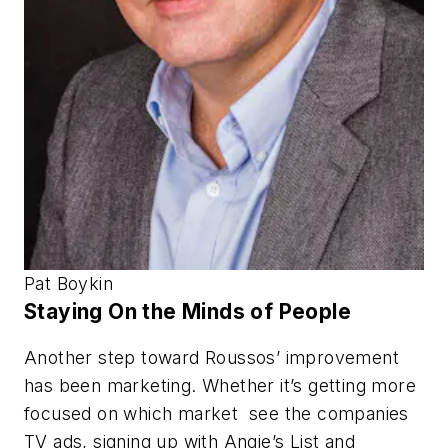
Pat Boykin
Staying On the Minds of People
Another step toward Roussos’ improvement
has been marketing. Whether it’s getting more
focused on which market see the companies
TV ads, signing up with Angie’s List and