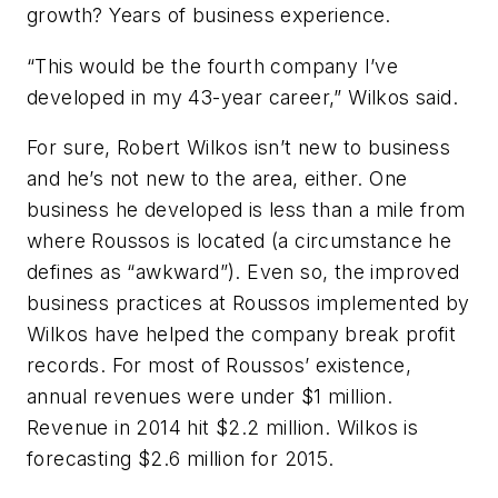
growth? Years of business experience.
“This would be the fourth company I’ve
developed in my 43-year career,” Wilkos said.
For sure, Robert Wilkos isn’t new to business
and he’s not new to the area, either. One
business he developed is less than a mile from
where Roussos is located (a circumstance he
defines as “awkward”). Even so, the improved
business practices at Roussos implemented by
Wilkos have helped the company break profit
records. For most of Roussos’ existence,
annual revenues were under $1 million.
Revenue in 2014 hit $2.2 million. Wilkos is
forecasting $2.6 million for 2015.