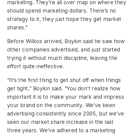
marketing. They’re all over map on where they
should spend marketing dollars. There’s no
strategy to it, they just hope they get market
shares.”
Before Wilkos arrived, Boykin said he saw how
other companies advertised, and just started
trying it without much discipline, leaving the
effort quite ineffective.
“It’s the first thing to get shut off when things
get tight,” Boykin said. “You don’t realize how
important it is to make your mark and impress
your brand on the community. We’ve been
advertising consistently since 2005, but we’ve
seen our market share increase in the last
three years. We’ve adhered to a marketing