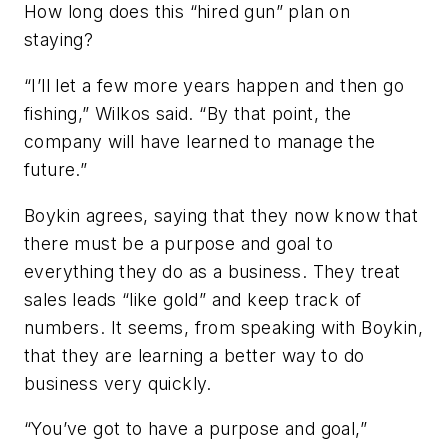
How long does this “hired gun” plan on
staying?
“I’ll let a few more years happen and then go
fishing,” Wilkos said. “By that point, the
company will have learned to manage the
future.”
Boykin agrees, saying that they now know that
there must be a purpose and goal to
everything they do as a business. They treat
sales leads “like gold” and keep track of
numbers. It seems, from speaking with Boykin,
that they are learning a better way to do
business very quickly.
“You’ve got to have a purpose and goal,”