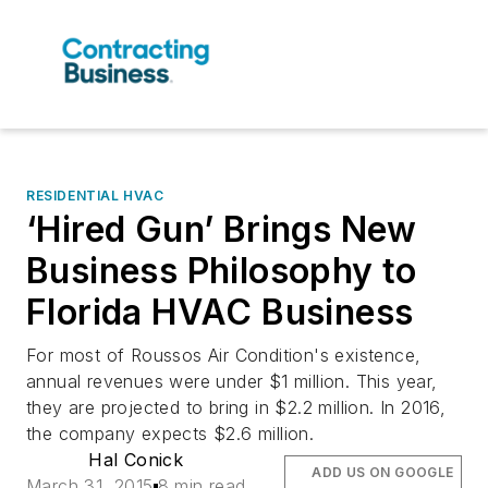
RESIDENTIAL HVAC
‘Hired Gun’ Brings New
Business Philosophy to
Florida HVAC Business
For most of Roussos Air Condition's existence,
annual revenues were under $1 million. This year,
they are projected to bring in $2.2 million. In 2016,
the company expects $2.6 million.
Hal Conick
ADD US ON GOOGLE
March 31, 2015
8 min read