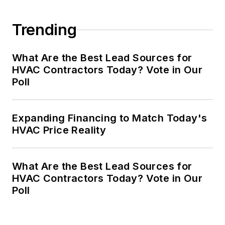
Trending
What Are the Best Lead Sources for
HVAC Contractors Today? Vote in Our
Poll
Expanding Financing to Match Today's
HVAC Price Reality
What Are the Best Lead Sources for
HVAC Contractors Today? Vote in Our
Poll