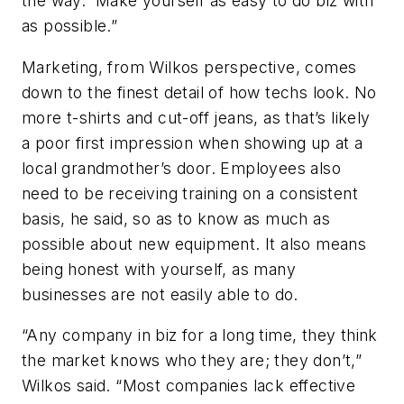
the way. Make yourself as easy to do biz with
as possible.”
Marketing, from Wilkos perspective, comes
down to the finest detail of how techs look. No
more t-shirts and cut-off jeans, as that’s likely
a poor first impression when showing up at a
local grandmother’s door. Employees also
need to be receiving training on a consistent
basis, he said, so as to know as much as
possible about new equipment. It also means
being honest with yourself, as many
businesses are not easily able to do.
“Any company in biz for a long time, they think
the market knows who they are; they don’t,”
Wilkos said. “Most companies lack effective