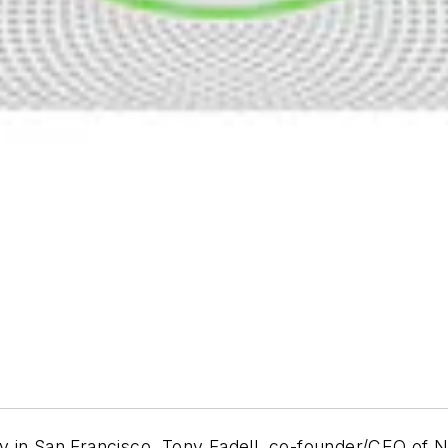
y in San Francisco, Tony Fadell, co-founder/CEO of 