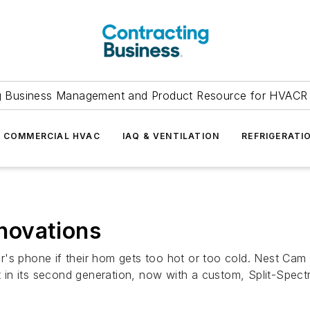
g Business Management and Product Resource for HVACR 
COMMERCIAL HVAC
IAQ & VENTILATION
REFRIGERATI
novations
's phone if their hom gets too hot or too cold. Nest Cam 
ot in its second generation, now with a custom, Split-Spec