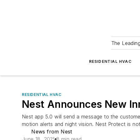
The Leadin
RESIDENTIAL HVAC
RESIDENTIAL HVAC
Nest Announces New In
Nest app 5.0 will send a message to the customer
motion alerts and night vision. Nest Protect is n
News from Nest
June 18, 2015
8 min read