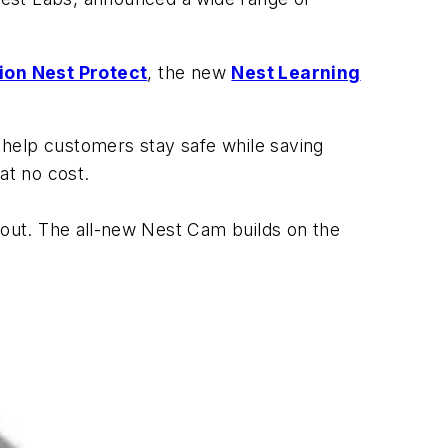
ion Nest Protect
, the new
Nest Learning
 help customers stay safe while saving
at no cost.
out. The all
-
new Nest Cam builds on the