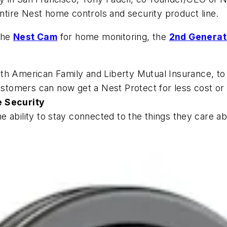
tire Nest home controls and security product line.
the
Nest Cam
for home monitoring, the
2nd Generat
th American Family and Liberty Mutual Insurance, to
customers can now get a Nest Protect for less cost or 
e Security
 ability to
stay connected to the things they care ab