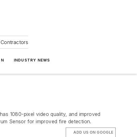
Contractors
ON
INDUSTRY NEWS
has 1080-pixel video quality, and improved
trum Sensor for improved fire detection.
ADD US ON GOOGLE