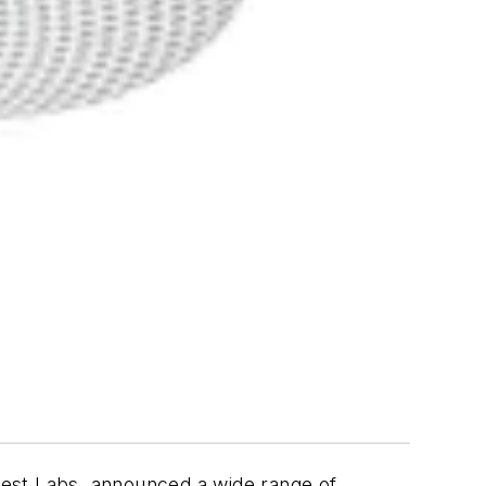
Nest Labs, announced a wide range of