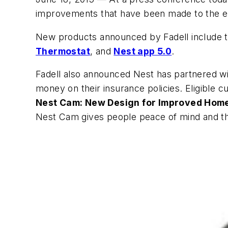
improvements that have been made to the en
New products announced by Fadell include 
Thermostat
, and
Nest app 5.0
.
Fadell also announced Nest has partnered wi
money on their insurance policies. Eligible 
Nest Cam
: New Design for Improved Hom
Nest Cam gives people peace of mind and the