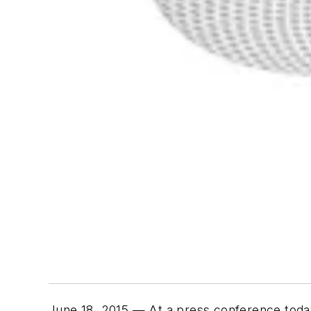
June 18, 2015 — At a press conference toda