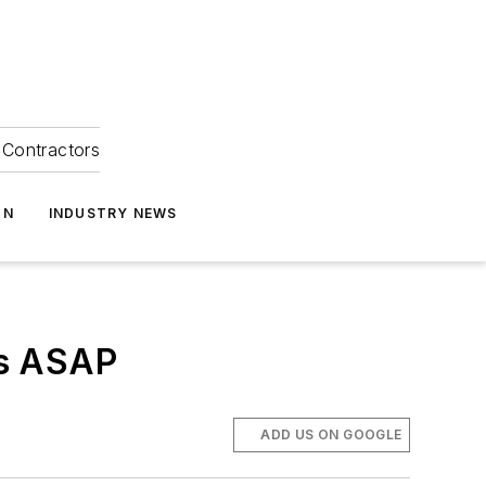
Contractors
ON
INDUSTRY NEWS
ws ASAP
ADD US ON GOOGLE