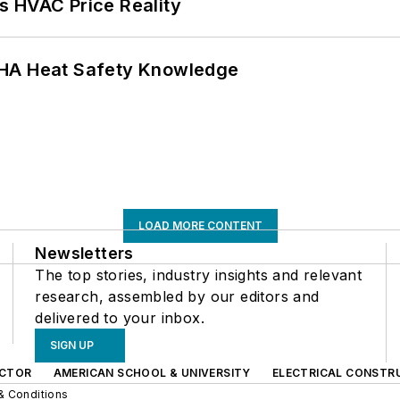
s HVAC Price Reality
SHA Heat Safety Knowledge
LOAD MORE CONTENT
Newsletters
The top stories, industry insights and relevant
research, assembled by our editors and
delivered to your inbox.
SIGN UP
CTOR
AMERICAN SCHOOL & UNIVERSITY
ELECTRICAL CONSTR
& Conditions