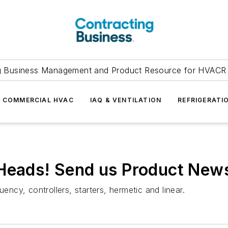
g Business Management and Product Resource for HVACR 
COMMERCIAL HVAC
IAQ & VENTILATION
REFRIGERATI
 Heads! Send us Product Ne
ency, controllers, starters, hermetic and linear.