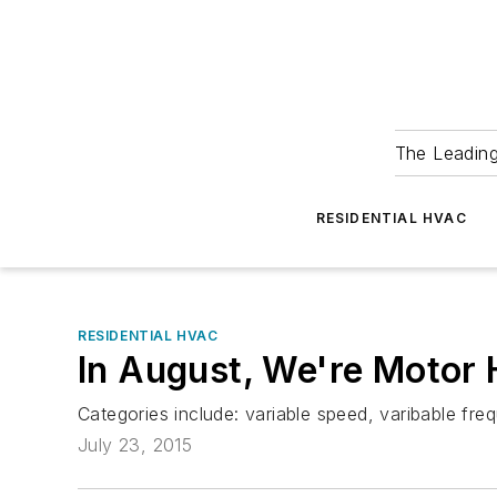
The Leadin
RESIDENTIAL HVAC
RESIDENTIAL HVAC
In August, We're Motor
Categories include: variable speed, varibable frequ
July 23, 2015