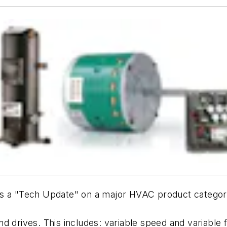
s a "Tech Update" on a major HVAC product categor
d drives. This includes: variable speed and variable 