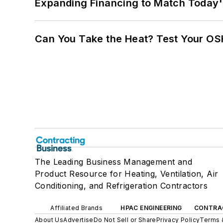
Expanding Financing to Match Today'
Can You Take the Heat? Test Your O
The Leading Business Management and
Product Resource for Heating, Ventilation, Air
Conditioning, and Refrigeration Contractors
Affiliated Brands
HPAC ENGINEERING
CONTRA
About Us
Advertise
Do Not Sell or Share
Privacy Policy
Terms 