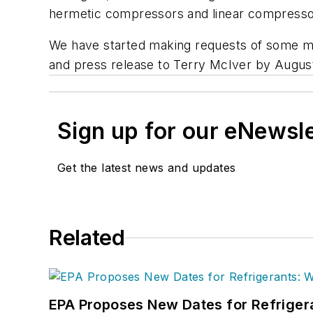
hermetic compressors and linear compresso
We have started making requests of some ma
and press release to Terry McIver by Augus
Sign up for our eNewsl
Get the latest news and updates
Related
EPA Proposes New Dates for Refrige