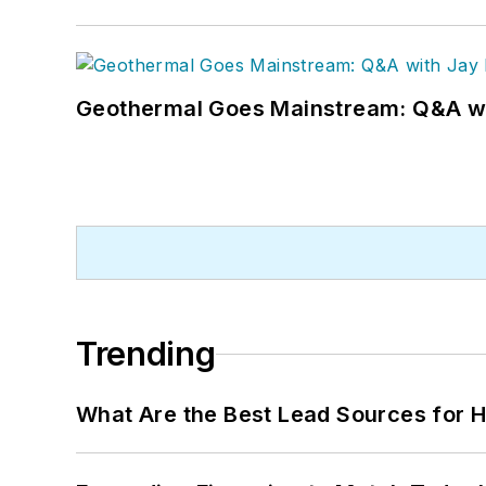
Geothermal Goes Mainstream: Q&A w
Trending
What Are the Best Lead Sources for H