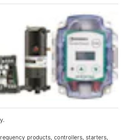
y.
frequency products, controllers, starters,