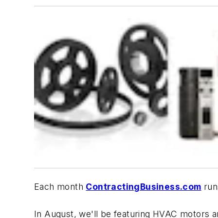
Each month
ContractingBusiness.com
run
In August, we'll be featuring HVAC motors an