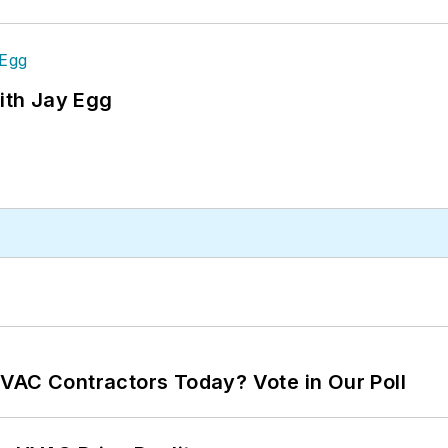
ith Jay Egg
VAC Contractors Today? Vote in Our Poll