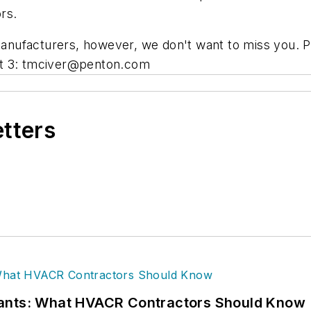
rs.
nufacturers, however, we don't want to miss you. Pl
t 3:
tmciver@penton.com
etters
rants: What HVACR Contractors Should Know