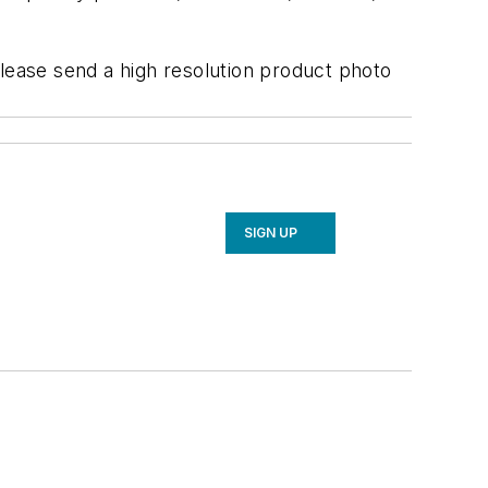
ease send a high resolution product photo
SIGN UP