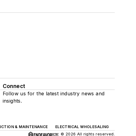
Connect
Follow us for the latest industry news and
insights.
UCTION & MAINTENANCE
ELECTRICAL WHOLESALING
© 2026 All rights reserved.