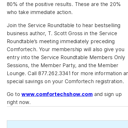
80% of the positive results. These are the 20%
who take immediate action.
Join the Service Roundtable to hear bestselling
business author, T. Scott Gross in the Service
Roundtable’s meeting immediately preceding
Comfortech. Your membership will also give you
entry into the Service Roundtable Members Only
Sessions, the Member Party, and the Member
Lounge. Call 877.262.3341 for more information a
special savings on your Comfortech registration.
Go to
www.comfortechshow.com
and sign up
right now.