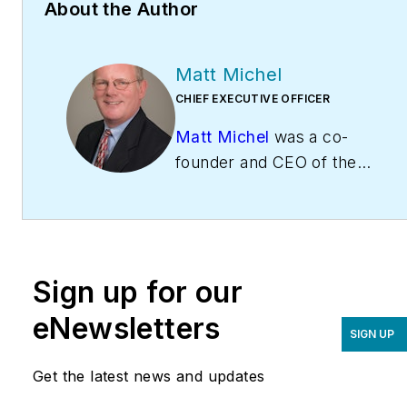
About the Author
Matt Michel
CHIEF EXECUTIVE OFFICER
Matt Michel
was a co-
founder and CEO of the
Service Roundtable
(
ServiceRoundtable.com
).
The Service Roundtable is
an organization founded
Sign up for our
to help contractors
improve their sales,
eNewsletters
SIGN UP
marketing, operations,
and profitability. The
Get the latest news and updates
Service Nation Alliance
is