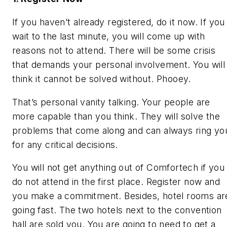
If you haven’t already registered, do it now. If you
wait to the last minute, you will come up with
reasons not to attend. There will be some crisis
that demands your personal involvement. You will
think it cannot be solved without. Phooey.
That’s personal vanity talking. Your people are
more capable than you think. They will solve the
problems that come along and can always ring yo
for any critical decisions.
You will not get anything out of Comfortech if you
do not attend in the first place. Register now and
you make a commitment. Besides, hotel rooms ar
going fast. The two hotels next to the convention
hall are sold you. You are going to need to get a