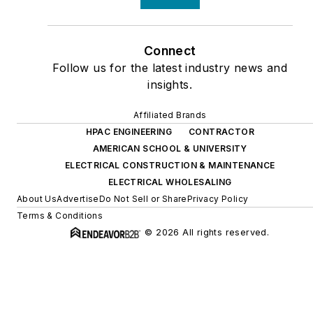
Connect
Follow us for the latest industry news and
insights.
Affiliated Brands
HPAC ENGINEERING
CONTRACTOR
AMERICAN SCHOOL & UNIVERSITY
ELECTRICAL CONSTRUCTION & MAINTENANCE
ELECTRICAL WHOLESALING
About Us
Advertise
Do Not Sell or Share
Privacy Policy
Terms & Conditions
© 2026 All rights reserved.