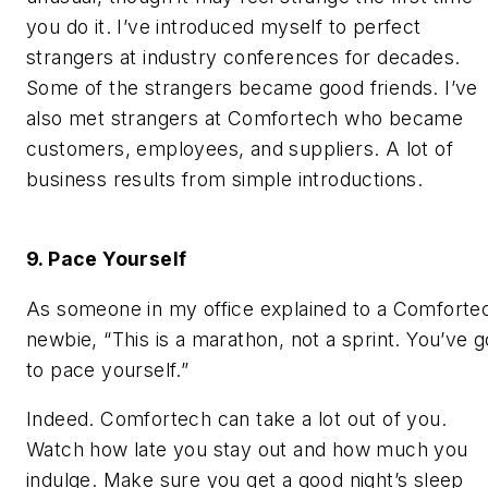
you do it. I’ve introduced myself to perfect
strangers at industry conferences for decades.
Some of the strangers became good friends. I’ve
also met strangers at Comfortech who became
customers, employees, and suppliers. A lot of
business results from simple introductions.
9. Pace Yourself
As someone in my office explained to a Comforte
newbie, “This is a marathon, not a sprint. You’ve g
to pace yourself.”
Indeed. Comfortech can take a lot out of you.
Watch how late you stay out and how much you
indulge. Make sure you get a good night’s sleep