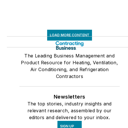
LOAD MORE CONTENT
The Leading Business Management and
Product Resource for Heating, Ventilation,
Air Conditioning, and Refrigeration
Contractors
Newsletters
The top stories, industry insights and
relevant research, assembled by our
editors and delivered to your inbox.
SIGN UP