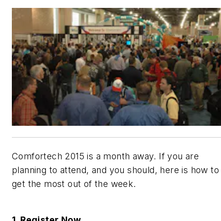
Comfortech 2015 is a month away. If you are
planning to attend, and you should, here is how to
get the most out of the week.
1. Register Now