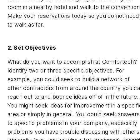
room in a nearby hotel and walk to the convention
Make your reservations today so you do not need
to walk as far.
2. Set Objectives
What do you want to accomplish at Comfortech?
Identify two or three specific objectives. For
example, you could seek to build a network of
other contractors from around the country you c
reach out to and bounce ideas off of in the future.
You might seek ideas for improvement in a specifi
area or simply in general. You could seek answers
to specific problems in your company, especially
problems you have trouble discussing with others