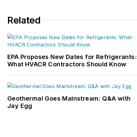
a part of this overall
organization. Matt was
Related
inducted into the
Contracting Business
HVAC Hall of Fame in
2015. He is now an author
and rancher.
EPA Proposes New Dates for Refrigerants:
What HVACR Contractors Should Know
Geothermal Goes Mainstream: Q&A with
Jay Egg