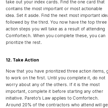
take out your index cards. Find the one card that
contains the most important or most actionable
idea. Set it aside. Find the next most important ide
followed by the third. You now have the top three
action steps you will take as a result of attending
Comfortech. When you complete these, you can
prioritize the rest.
12. Take Action
Now that you have prioritized three action items, 
to work on the first. Until you complete it, do not
worry about any of the others. If it is the most
important, complete it before starting any other
initiative. Pareto’s Law applies to Comfortech.
Around 20% of the contractors who attend will ge