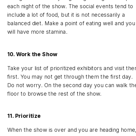
each night of the show. The social events tend to
include a lot of food, but it is not necessarily a
balanced diet. Make a point of eating well and you
will have more stamina.
10. Work the Show
Take your list of prioritized exhibitors and visit th
first. You may not get through them the first day.
Do not worry. On the second day you can walk th
floor to browse the rest of the show.
11. Prioritize
When the show is over and you are heading home