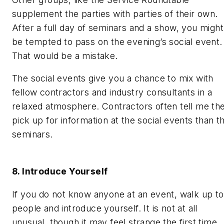
supplement the parties with parties of their own.
After a full day of seminars and a show, you might
be tempted to pass on the evening’s social event.
That would be a mistake.
The social events give you a chance to mix with
fellow contractors and industry consultants in a
relaxed atmosphere. Contractors often tell me th
pick up for information at the social events than t
seminars.
8. Introduce Yourself
If you do not know anyone at an event, walk up to
people and introduce yourself. It is not at all
unusual, though it may feel strange the first time