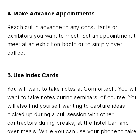
4. Make Advance Appointments
Reach out in advance to any consultants or
exhibitors you want to meet. Set an appointment 
meet at an exhibition booth or to simply over
coffee.
5. Use Index Cards
You will want to take notes at Comfortech. You wil
want to take notes during seminars, of course. Yo
will also find yourself wanting to capture ideas
picked up during a bull session with other
contractors during breaks, at the hotel bar, and
over meals. While you can use your phone to tak