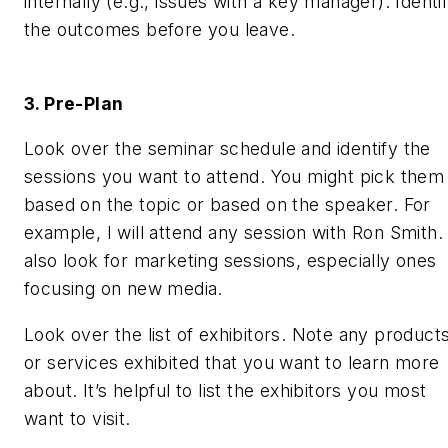
internally (e.g., issues with a key manager). Identi
the outcomes before you leave.
3. Pre-Plan
Look over the seminar schedule and identify the
sessions you want to attend. You might pick them
based on the topic or based on the speaker. For
example, I will attend any session with Ron Smith. 
also look for marketing sessions, especially ones
focusing on new media.
Look over the list of exhibitors. Note any product
or services exhibited that you want to learn more
about. It’s helpful to list the exhibitors you most
want to visit.