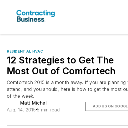
RESIDENTIAL HVAC
12 Strategies to Get The
Most Out of Comfortech
Comfortech 2015 is a month away. If you are planning 
attend, and you should, here is how to get the most o
of the week.
Matt Michel
ADD US ON GOOGL
Aug. 14, 2015
5 min read