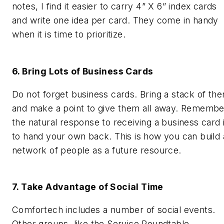
notes, I find it easier to carry 4” X 6” index cards
and write one idea per card. They come in handy
when it is time to prioritize.
6. Bring Lots of Business Cards
Do not forget business cards. Bring a stack of th
and make a point to give them all away. Remembe
the natural response to receiving a business card 
to hand your own back. This is how you can build 
network of people as a future resource.
7. Take Advantage of Social Time
Comfortech includes a number of social events.
Other groups, like the Service Roundtable