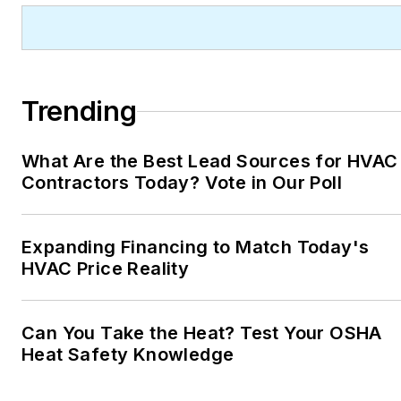
Trending
What Are the Best Lead Sources for HVAC
Contractors Today? Vote in Our Poll
Expanding Financing to Match Today's
HVAC Price Reality
Can You Take the Heat? Test Your OSHA
Heat Safety Knowledge