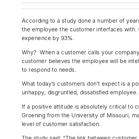
According to a study done a number of years 
the employee the customer interfaces with. 
experience by 93%.
Why? When a customer calls your company, h
customer believes the employee will be intel
to respond to needs.
What today’s customers don’t expect is a pos
unhappy, disgruntled, dissatisfied employee
If a positive attitude is absolutely critical
Groening from the University of Missouri, man
level of customer satisfaction.
The study said: “The link between customer 