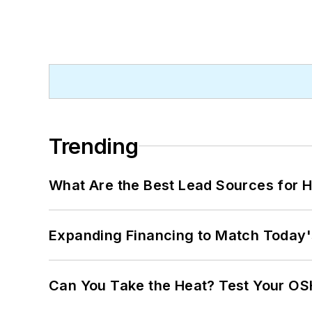
Trending
What Are the Best Lead Sources for H
Expanding Financing to Match Today'
Can You Take the Heat? Test Your O