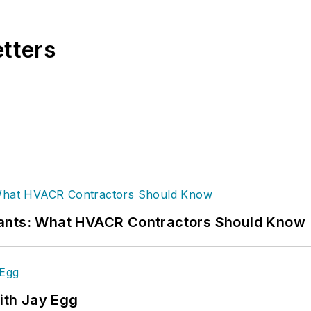
etters
rants: What HVACR Contractors Should Know
ith Jay Egg