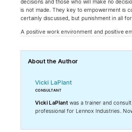
decisions and those who will make no decisi
is not made. They key to empowerment is c
certainly discussed, but punishment in all for
A positive work environment and positive em
About the Author
Vicki LaPlant
CONSULTANT
Vicki LaPlant
was a trainer and consul
professional for Lennox Industries. Now
success. Vicki was a longtime
Contrac