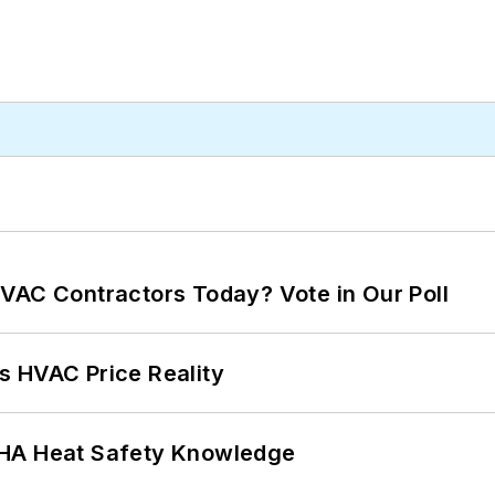
VAC Contractors Today? Vote in Our Poll
s HVAC Price Reality
SHA Heat Safety Knowledge