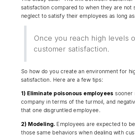
satisfaction compared to when they are not sat
neglect to satisfy their employees as long a
Once you reach high levels o
customer satisfaction.
So how do you create an environment for hig
satisfaction. Here are a few tips:
1) Eliminate poisonous employees
sooner r
company in terms of the turmoil, and negat
that one disgruntled employee.
2) Modeling.
Employees are expected to be 
those same behaviors when dealing with cu