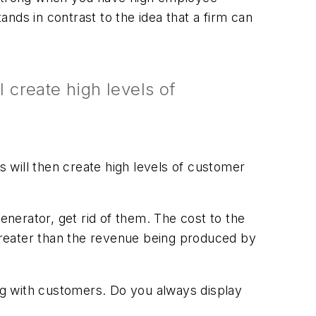
ands in contrast to the idea that a firm can
 create high levels of
 will then create high levels of customer
enerator, get rid of them. The cost to the
greater than the revenue being produced by
ng with customers. Do you always display