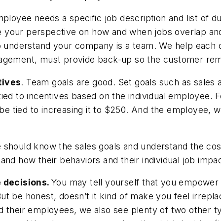
loyee needs a specific job description and list of dut
 your perspective on how and when jobs overlap and
so understand your company is a team. We help each 
agement, must provide back-up so the customer remai
tives
. Team goals are good. Set goals such as sales 
s tied to incentives based on the individual employee.
d be tied to increasing it to $250. And the employee,
 should know the sales goals and understand the cos
and how their behaviors and their individual job imp
 decisions.
You may tell yourself that you empower 
t be honest, doesn’t it kind of make you feel irrepla
heir employees, we also see plenty of two other ty