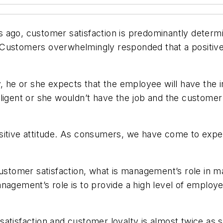
ago, customer satisfaction is predominantly determin
Customers overwhelmingly responded that a positive a
e or she expects that the employee will have the in
ligent or she wouldn’t have the job and the customer
itive attitude. As consumers, we have come to expect 
.
 to customer satisfaction, what is management’s role i
agement’s role is to provide a high level of employee
satisfaction and customer loyalty is almost twice a