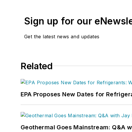
Sign up for our eNewsl
Get the latest news and updates
Related
EPA Proposes New Dates for Refrige
Geothermal Goes Mainstream: Q&A w