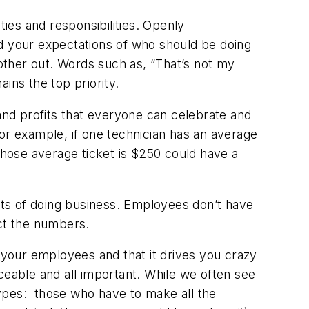
ies and responsibilities. Openly
 your expectations of who should be doing
other out. Words such as, “That’s not my
ns the top priority.
and profits that everyone can celebrate and
 For example, if one technician has an average
 whose average ticket is $250 could have a
ts of doing business. Employees don’t have
act the numbers.
your employees and that it drives you crazy
ceable and all important. While we often see
pes: those who have to make all the