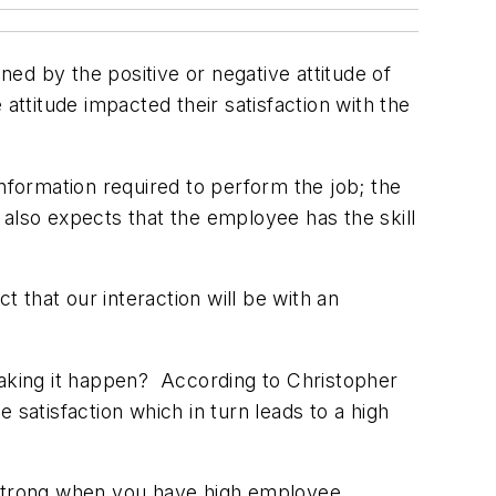
ed by the positive or negative attitude of
ttitude impacted their satisfaction with the
formation required to perform the job; the
 also expects that the employee has the skill
that our interaction will be with an
n making it happen? According to Christopher
 satisfaction which in turn leads to a high
s strong when you have high employee