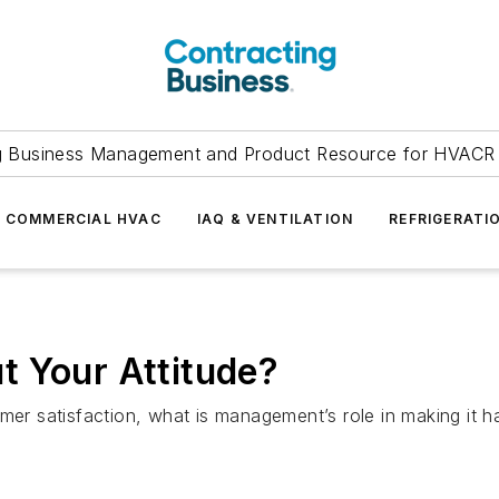
g Business Management and Product Resource for HVACR 
COMMERCIAL HVAC
IAQ & VENTILATION
REFRIGERATI
t Your Attitude?
ustomer satisfaction, what is management’s role in making it