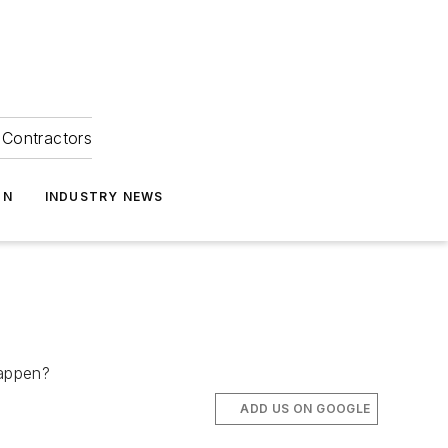
Contractors
ON
INDUSTRY NEWS
 happen?
ADD US ON GOOGLE