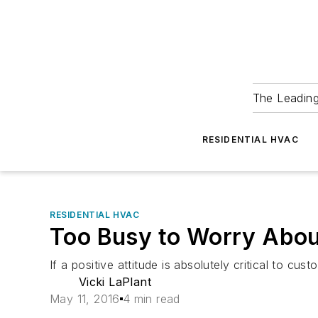
The Leadin
RESIDENTIAL HVAC
RESIDENTIAL HVAC
Too Busy to Worry Abou
If a positive attitude is absolutely critical to c
Vicki LaPlant
May 11, 2016
4 min read