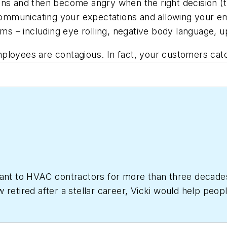
ons and then become angry when the right decision (t
ommunicating your expectations and allowing your e
ms – including eye rolling, negative body language, upb
ployees are contagious. In fact, your customers catc
tant to HVAC contractors for more than three decade
 retired after a stellar career, Vicki would help peop
ting Business.com
editorial advisory board member.