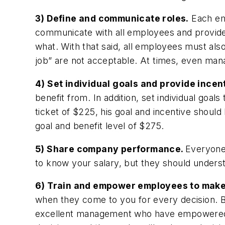
3) Define and communicate roles.
Each emp
communicate with all employees and provide
what. With that said, all employees must al
job” are not acceptable. At times, even man
4) Set individual goals and provide incen
benefit from. In addition, set individual goal
ticket of $225, his goal and incentive shoul
goal and benefit level of $275.
5) Share company performance.
Everyone
to know your salary, but they should underst
6) Train and empower employees to make
when they come to you for every decision. Bu
excellent management who have empowered t