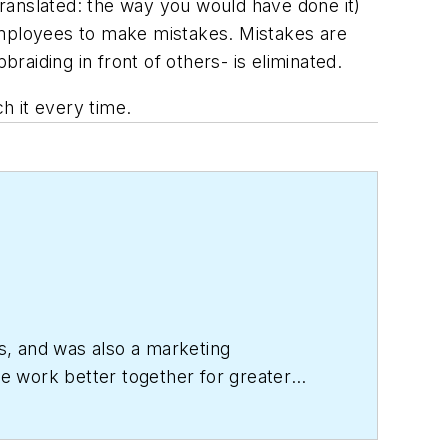
ranslated: the way you would have done it)
mployees to make mistakes. Mistakes are
raiding in front of others- is eliminated.
h it every time.
s, and was also a marketing
le work better together for greater
 She is a wonderful person.