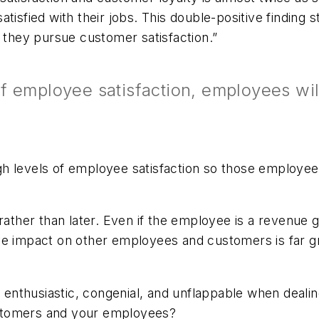
isfied with their jobs. This double-positive finding st
s they pursue customer satisfaction.”
f employee satisfaction, employees will
h levels of employee satisfaction so those employees
ather than later. Even if the employee is a revenue g
ive impact on other employees and customers is far 
enthusiastic, congenial, and unflappable when deali
stomers and your employees?