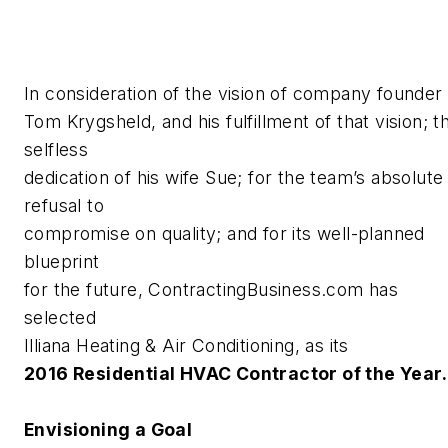
In consideration of the vision of company founder
Tom Krygsheld, and his fulfillment of that vision; t
selfless
dedication of his wife Sue; for the team’s absolute
refusal to
compromise on quality; and for its well-planned
blueprint
for the future, ContractingBusiness.com has
selected
Illiana Heating & Air Conditioning, as its
2016 Residential HVAC Contractor of the Year.
Envisioning a Goal