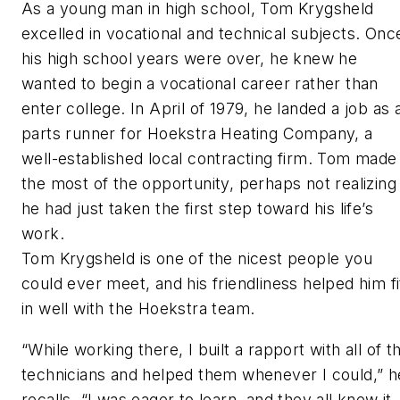
As a young man in high school, Tom Krygsheld
excelled in vocational and technical subjects. Onc
his high school years were over, he knew he
wanted to begin a vocational career rather than
enter college. In April of 1979, he landed a job as 
parts runner for Hoekstra Heating Company, a
well-established local contracting firm. Tom made
the most of the opportunity, perhaps not realizing
he had just taken the first step toward his life’s
work.
Tom Krygsheld is one of the nicest people you
could ever meet, and his friendliness helped him fi
in well with the Hoekstra team.
“While working there, I built a rapport with all of t
technicians and helped them whenever I could,” h
recalls. “I was eager to learn, and they all knew it. 