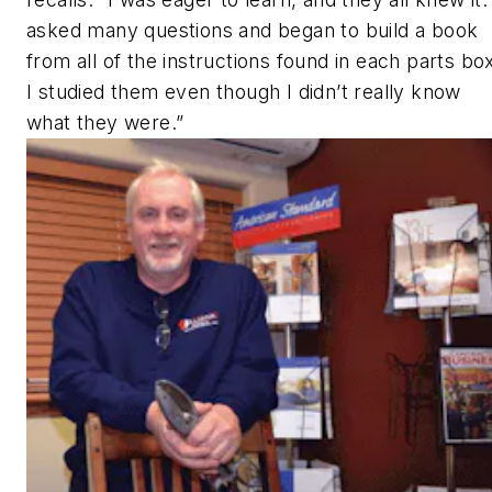
asked many questions and began to build a book
from all of the instructions found in each parts bo
I studied them even though I didn’t really know
what they were.”