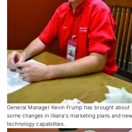
General Manager Kevin Frump has brought about
some changes in Illiana's marketing plans and ne
technology capabilities.