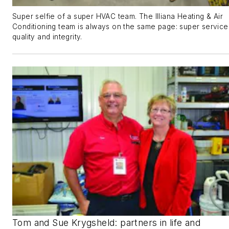
Super selfie of a super HVAC team. The Illiana Heating & Air
Conditioning team is always on the same page: super service
quality and integrity.
Tom and Sue Krygsheld: partners in life and