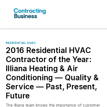
RESIDENTIAL HVAC
2016 Residential HVAC
Contractor of the Year:
Illiana Heating & Air
Conditioning — Quality &
Service — Past, Present,
Future
The Illiana team knows the importance of customer