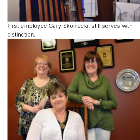
First employee Gary Skoniecki, still serves with
distinction.