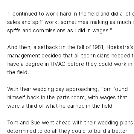
“I continued to work hard in the field and did a lot 
sales and spiff work, sometimes making as much 
spiffs and commissions as I did in wages.”
And then, a setback: in the fall of 1981, Hoekstra’s
management decided that all technicians needed t
have a degree in HVAC before they could work in
the field.
With their wedding day approaching, Tom found
himself back in the parts room, with wages that
were a third of what he earned in the field.
Tom and Sue went ahead with their wedding plans
determined to do all they could to build a better