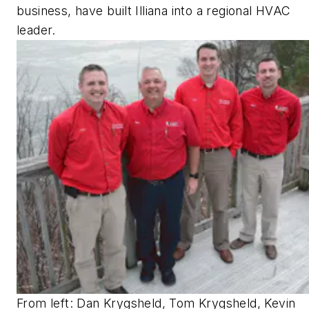
business, have built Illiana into a regional HVAC
leader.
From left: Dan Krygsheld, Tom Krygsheld, Kevin