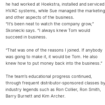
he had worked at Hoekstra, installed and serviced
HVAC systems, while Sue managed the marketing
and other aspects of the business.
“It’s been neat to watch the company grow,”
Skoniecki says. “I always knew Tom would
succeed in business.
“That was one of the reasons I joined. If anybody
was going to make it, it would be Tom. He also
knew how to put money back into the business.”
The team’s educational progress continued,
through frequent distributor-sponsored classes b
industry legends such as Ron Collier, Ron Smith,
Barry Burnett and Kim Archer.