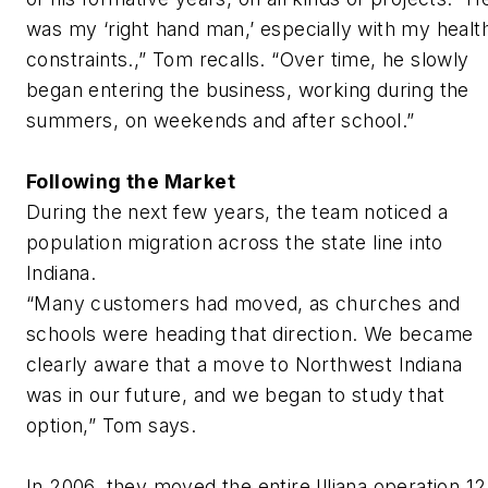
was my ‘right hand man,’ especially with my healt
constraints.,” Tom recalls. “Over time, he slowly
began entering the business, working during the
summers, on weekends and after school.”
Following the Market
During the next few years, the team noticed a
population migration across the state line into
Indiana.
“Many customers had moved, as churches and
schools were heading that direction. We became
clearly aware that a move to Northwest Indiana
was in our future, and we began to study that
option,” Tom says.
In 2006, they moved the entire Illiana operation 12