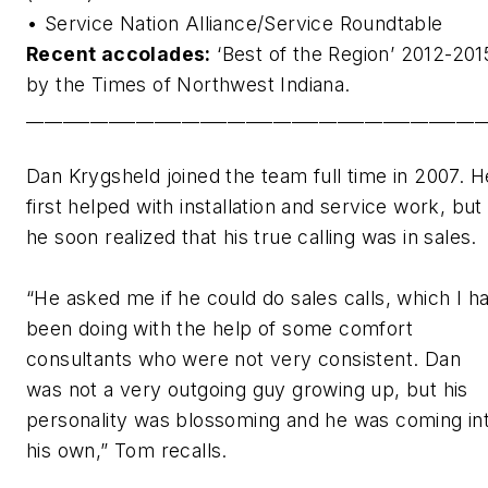
• Service Nation Alliance/Service Roundtable
Recent accolades:
‘Best of the Region’ 2012-201
by the Times of Northwest Indiana.
__________________________________________________
Dan Krygsheld joined the team full time in 2007. H
first helped with installation and service work, but
he soon realized that his true calling was in sales.
“He asked me if he could do sales calls, which I h
been doing with the help of some comfort
consultants who were not very consistent. Dan
was not a very outgoing guy growing up, but his
personality was blossoming and he was coming in
his own,” Tom recalls.