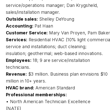
service/operations manager; Dan Krygsheld,
sales/installation manager.
Outside sales:
Shelley DeYoung
Accounting:
Pat Haan
Customer Service:
Mary Van Proyen, Pam Bake
Services:
Residential HVAC (10% light commercia
service and installations; duct cleaning;
insulation; geothermal; web-based innovations.
Employees:
18; 9 are service/installation
technicians.
Revenue:
$3 million. Business plan envisions $10
million in 10+ years.
HVAC brand:
American Standard
Professional memberships:
• North American Technician Excellence
(NATE)