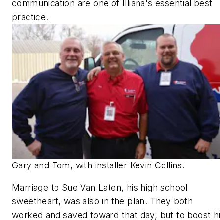
communication are one of Illiana's essential best
practice.
Gary and Tom, with installer Kevin Collins.
Marriage to Sue Van Laten, his high school
sweetheart, was also in the plan. They both
worked and saved toward that day, but to boost h