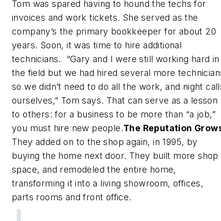
Tom was spared having to hound the techs for
invoices and work tickets. She served as the
company’s the primary bookkeeper for about 20
years. Soon, it was time to hire additional
technicians. “Gary and I were still working hard in
the field but we had hired several more technician
so we didn’t need to do all the work, and night call
ourselves,” Tom says. That can serve as a lesson
to others: for a business to be more than “a job,”
you must hire new people.
The Reputation Grow
They added on to the shop again, in 1995, by
buying the home next door. They built more shop
space, and remodeled the entire home,
transforming it into a living showroom, offices,
parts rooms and front office.