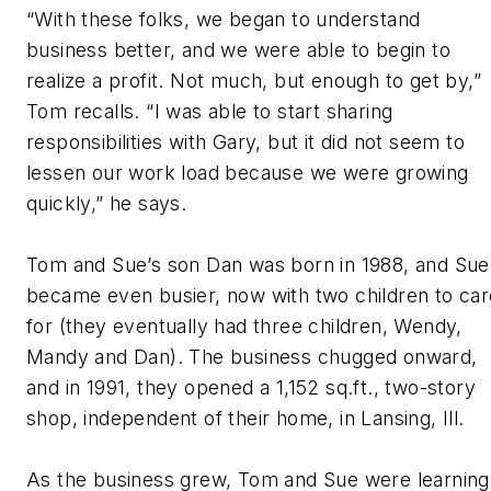
“With these folks, we began to understand
business better, and we were able to begin to
realize a profit. Not much, but enough to get by,”
Tom recalls. “I was able to start sharing
responsibilities with Gary, but it did not seem to
lessen our work load because we were growing
quickly,” he says.
Tom and Sue’s son Dan was born in 1988, and Sue
became even busier, now with two children to car
for (they eventually had three children, Wendy,
Mandy and Dan). The business chugged onward,
and in 1991, they opened a 1,152 sq.ft., two-story
shop, independent of their home, in Lansing, Ill.
As the business grew, Tom and Sue were learning