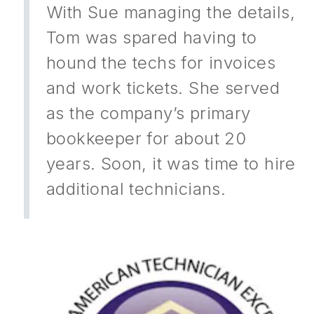
With Sue managing the details,
Tom was spared having to
hound the techs for invoices
and work tickets. She served
as the company’s primary
bookkeeper for about 20
years. Soon, it was time to hire
additional technicians.