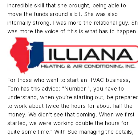
incredible skill that she brought, being able to
move the funds around a bit. She was also
internally strong. I was more the relational guy. S
was more the voice of ‘this is what has to happen.
For those who want to start an HVAC business,
Tom has this advice: “Number 1, you have to
understand, when you’re starting out, be prepare
to work about twice the hours for about half the
money. We didn’t see that coming. When we first
started, we were working double the hours for
quite some time.” With Sue managing the details,