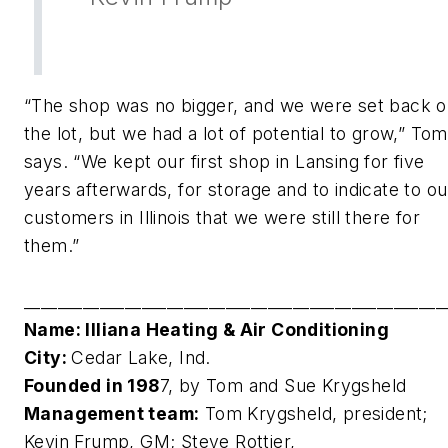
“The shop was no bigger, and we were set back 
the lot, but we had a lot of potential to grow,” Tom
says. “We kept our first shop in Lansing for five
years afterwards, for storage and to indicate to ou
customers in Illinois that we were still there for
them.”
__________________________________________________
Name: Illiana Heating & Air Conditioning
City:
Cedar Lake, Ind.
Founded in 198
7, by Tom and Sue Krygsheld
Management team:
Tom Krygsheld, president;
Kevin Frump, GM; Steve Rottier,