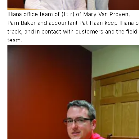
Illiana office team of (l t r) of Mary Van Proyen,
Pam Baker and accountant Pat Haan keep Illiana 
track, and in contact with customers and the field
team.