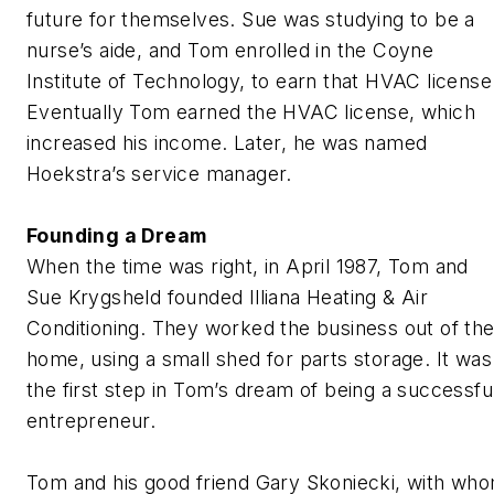
future for themselves. Sue was studying to be a
nurse’s aide, and Tom enrolled in the Coyne
Institute of Technology, to earn that HVAC license
Eventually Tom earned the HVAC license, which
increased his income. Later, he was named
Hoekstra’s service manager.
Founding a Dream
When the time was right, in April 1987, Tom and
Sue Krygsheld founded Illiana Heating & Air
Conditioning. They worked the business out of the
home, using a small shed for parts storage. It was
the first step in Tom’s dream of being a successfu
entrepreneur.
Tom and his good friend Gary Skoniecki, with wh