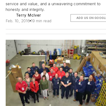
service and value, and a unwavering commitment to
honesty and integrity.
Terry McIver
ADD US ON GOOGL
Feb. 10, 2016
19 min read