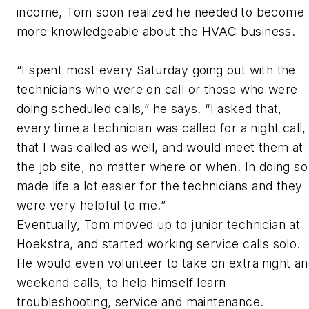
income, Tom soon realized he needed to become
more knowledgeable about the HVAC business.
“I spent most every Saturday going out with the
technicians who were on call or those who were
doing scheduled calls,” he says. “I asked that,
every time a technician was called for a night call,
that I was called as well, and would meet them at
the job site, no matter where or when. In doing so
made life a lot easier for the technicians and they
were very helpful to me.”
Eventually, Tom moved up to junior technician at
Hoekstra, and started working service calls solo.
He would even volunteer to take on extra night a
weekend calls, to help himself learn
troubleshooting, service and maintenance.