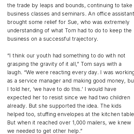
the trade by leaps and bounds, continuing to take
business classes and seminars. An office assistan
brought some relief for Sue, who was extremely
understanding of what Tom had to do to keep the
business on a successful trajectory.
“I think our youth had something to do with not
grasping the gravity of it all,” Tom says with a
laugh. “We were reacting every day. I was workin
as a service manager and making good money, bu
I told her, ‘we have to do this.’ I would have
expected her to resist since we had two children
already. But she supported the idea. The kids
helped too, stuffing envelopes at the kitchen table
But when it reached over 1,000 mailers, we knew
we needed to get other help.”