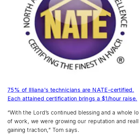
75% of Illiana's technicians are NATE-certified.
Each attained certification brings a $1/hour raise.
“With the Lord’s continued blessing and a whole lo
of work, we were growing our reputation and real
gaining traction,” Tom says.