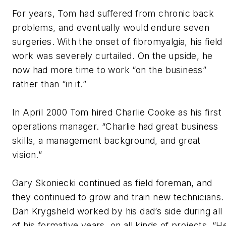
For years, Tom had suffered from chronic back
problems, and eventually would endure seven
surgeries. With the onset of fibromyalgia, his field
work was severely curtailed. On the upside, he
now had more time to work “on the business”
rather than “in it.”
In April 2000 Tom hired Charlie Cooke as his first
operations manager. “Charlie had great business
skills, a management background, and great
vision.”
Gary Skoniecki continued as field foreman, and
they continued to grow and train new technicians.
Dan Krygsheld worked by his dad’s side during all
of his formative years, on all kinds of projects. “H