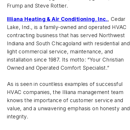
Frump and Steve Rottier.
Illiana Heating & Air Conditioning, Inc.
, Cedar
Lake, Ind., is a family-owned and operated HVAC
contracting business that has served Northwest
Indiana and South Chicagoland with residential and
light commercial service, maintenance, and
installation since 1987. Its motto: “Your Christian
Owned and Operated Comfort Specialist.”
As is seen in countless examples of successful
HVAC companies, the Illiana management team
knows the importance of customer service and
value, and a unwavering emphasis on honesty and
integrity.