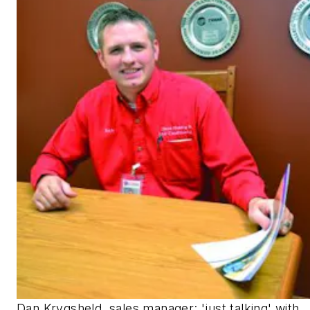
Dan Krygsheld, sales manager: 'just talking' with