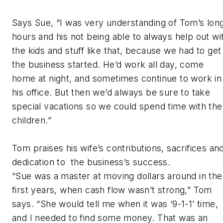
Says Sue, “I was very understanding of Tom’s lon
hours and his not being able to always help out wi
the kids and stuff like that, because we had to get
the business started. He’d work all day, come
home at night, and sometimes continue to work in
his office. But then we’d always be sure to take
special vacations so we could spend time with the
children.”
Tom praises his wife’s contributions, sacrifices an
dedication to the business’s success.
“Sue was a master at moving dollars around in the
first years, when cash flow wasn’t strong,” Tom
says. “She would tell me when it was ‘9-1-1’ time,
and I needed to find some money. That was an