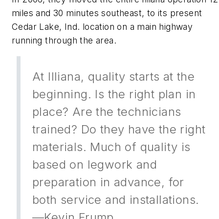
miles and 30 minutes southeast, to its present
Cedar Lake, Ind. location on a main highway
running through the area.
At Illiana, quality starts at the
beginning. Is the right plan in
place? Are the technicians
trained? Do they have the right
materials. Much of quality is
based on legwork and
preparation in advance, for
both service and installations.
—Kevin Frump