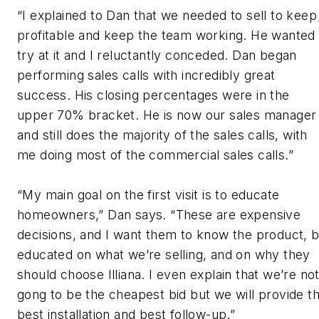
“I explained to Dan that we needed to sell to keep
profitable and keep the team working. He wanted
try at it and I reluctantly conceded. Dan began
performing sales calls with incredibly great
success. His closing percentages were in the
upper 70% bracket. He is now our sales manager
and still does the majority of the sales calls, with
me doing most of the commercial sales calls.”
“My main goal on the first visit is to educate
homeowners,” Dan says. “These are expensive
decisions, and I want them to know the product, 
educated on what we’re selling, and on why they
should choose Illiana. I even explain that we’re no
gong to be the cheapest bid but we will provide t
best installation and best follow-up.”