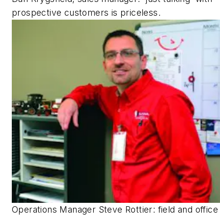
prospective customers is priceless.
Operations Manager Steve Rottier: field and office