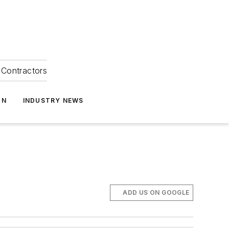
Contractors
ON
INDUSTRY NEWS
ADD US ON GOOGLE