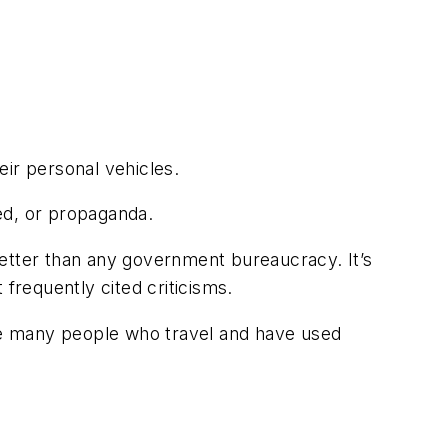
eir personal vehicles.
ted, or propaganda.
 better than any government bureaucracy. It’s
frequently cited criticisms.
ike many people who travel and have used