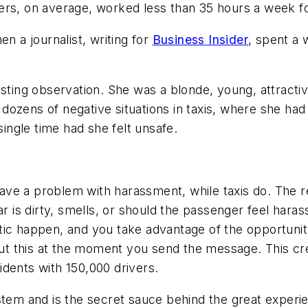
ers, on average, worked less than 35 hours a week fo
n a journalist, writing for
Business Insider
, spent a 
sting observation. She was a blonde, young, attractive 
dozens of negative situations in taxis, where she ha
single time had she felt unsafe.
ve a problem with harassment, while taxis do. The re
ar is dirty, smells, or should the passenger feel har
tic happen, and you take advantage of the opportunit
t this at the moment you send the message. This cre
dents with 150,000 drivers.
stem and is the secret sauce behind the great experie