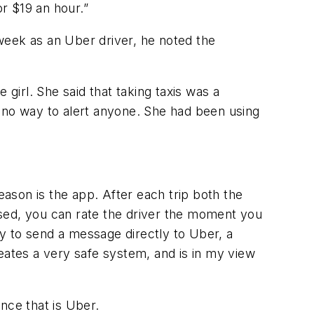
r $19 an hour.”
week as an Uber driver, he noted the
girl. She said that taking taxis was a
d no way to alert anyone. She had been using
ason is the app. After each trip both the
assed, you can rate the driver the moment you
y to send a message directly to Uber, a
ates a very safe system, and is in my view
nce that is Uber.