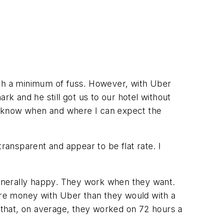
 with a minimum of fuss. However, with Uber
rk and he still got us to our hotel without
and know when and where I can expect the
ransparent and appear to be flat rate. I
 generally happy. They work when they want.
re money with Uber than they would with a
 that, on average, they worked on 72 hours a