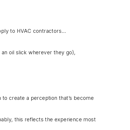
 apply to HVAC contractors…
 an oil slick wherever they go),
to create a perception that’s become
ably, this reflects the experience most