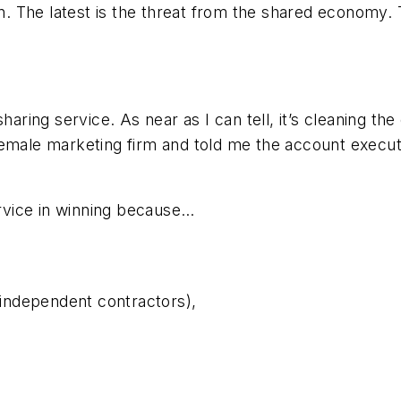
n. The latest is the threat from the shared economy. Th
aring service. As near as I can tell, it’s cleaning the 
female marketing firm and told me the account execut
ervice in winning because…
e independent contractors),