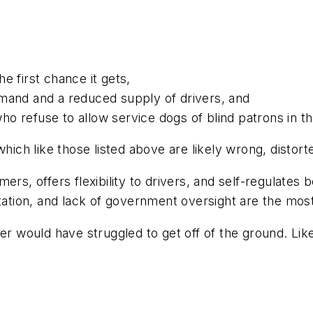
he first chance it gets,
mand and a reduced supply of drivers, and
who refuse to allow service dogs of blind patrons in th
which like those listed above are likely wrong, distor
ers, offers flexibility to drivers, and self-regulates
tation, and lack of government oversight are the most 
ber would have struggled to get off of the ground. L