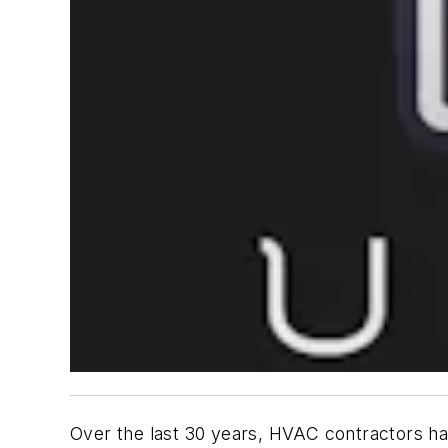
Over the last 30 years, HVAC contractors ha