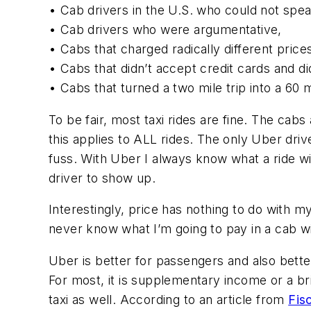
• Cab drivers in the U.S. who could not spea
• Cab drivers who were argumentative,
• Cabs that charged radically different price
• Cabs that didn’t accept credit cards and did
• Cabs that turned a two mile trip into a 60 
To be fair, most taxi rides are fine. The cab
this applies to ALL rides. The only Uber driv
fuss. With Uber I always know what a ride wi
driver to show up.
Interestingly, price has nothing to do with m
never know what I’m going to pay in a cab wi
Uber is better for passengers and also bette
For most, it is supplementary income or a 
taxi as well. According to an article from
Fis