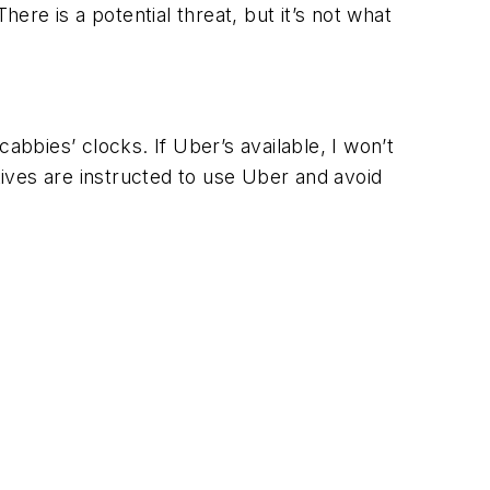
ere is a potential threat, but it’s not what
cabbies’ clocks. If Uber’s available, I won’t
ives are instructed to use Uber and avoid