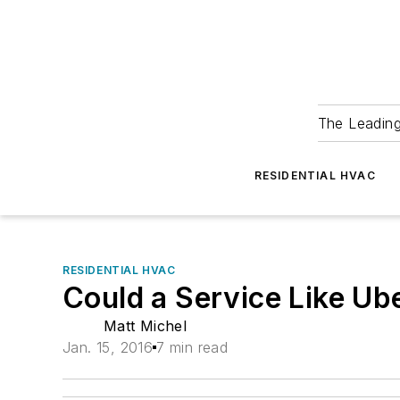
The Leadin
RESIDENTIAL HVAC
RESIDENTIAL HVAC
Could a Service Like U
Matt Michel
Jan. 15, 2016
7 min read