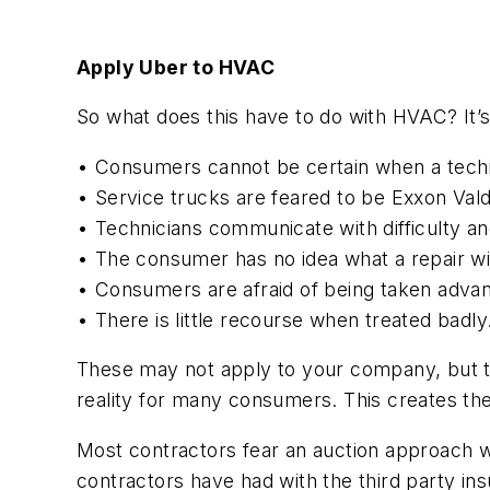
Apply Uber to HVAC
So what does this have to do with HVAC? It’
• Consumers cannot be certain when a techn
• Service trucks are feared to be Exxon Valde
• Technicians communicate with difficulty an
• The consumer has no idea what a repair wil
• Consumers are afraid of being taken advan
• There is little recourse when treated badly
These may not apply to your company, but t
reality for many consumers. This creates the
Most contractors fear an auction approach wi
contractors have had with the third party i