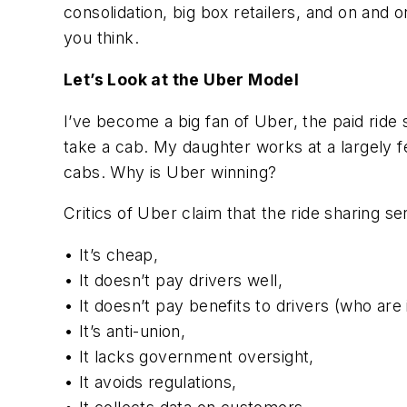
consolidation, big box retailers, and on and o
you think.
Let’s Look at the Uber Model
I’ve become a big fan of Uber, the paid ride sh
take a cab. My daughter works at a largely 
cabs. Why is Uber winning?
Critics of Uber claim that the ride sharing s
• It’s cheap,
• It doesn’t pay drivers well,
• It doesn’t pay benefits to drivers (who ar
• It’s anti-union,
• It lacks government oversight,
• It avoids regulations,