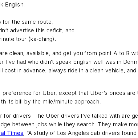
k English,
s for the same route,
n’t advertise this deficit, and
minute tour (ka-ching).
s are clean, available, and get you from point A to B
er I’ve had who didn’t speak English well was in Denma
ll cost in advance, always ride in a clean vehicle, 
y preference for Uber, except that Uber’s prices are t
th its bill by the mile/minute approach.
r for drivers. The Uber drivers I’ve talked with are
bridge between jobs while they search. They make mo
cal Times
, “A study of Los Angeles cab drivers found