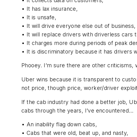
• It collects data on customers,
• It has lax insurance,
• It is unsafe,
• It will drive everyone else out of business,
• It will replace drivers with driverless cars t
• It charges more during periods of peak de
• It is discriminatory because it has drivers 
Phooey. I’m sure there are other criticisms, 
Uber wins because it is transparent to custom
not price, though price, worker/driver exploi
If the cab industry had done a better job, U
cabs through the years, I’ve encountered…
• An inability flag down cabs,
• Cabs that were old, beat up, and nasty,