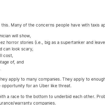
s this. Many of the concerns people have with taxis
ician will show,
z horror stories (i.e., big as a supertanker and leave
d can look scary,
l cost,
tage of, and
.
hey apply to many companies. They apply to enough 
 opportunity for an Uber like threat.
th a race to the bottom to underbid each other. Prob
nsurance/warranty companies.