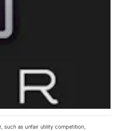
such as unfair utility competition,