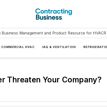
g Business Management and Product Resource for HVACR 
COMMERCIAL HVAC
IAQ & VENTILATION
REFRIGERATI
ber Threaten Your Company?