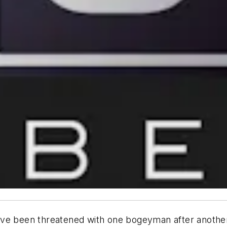
ve been threatened with one bogeyman after another, 