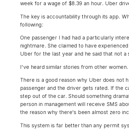
week for a wage of $8.39 an hour. Uber driv
The key is accountability through its app. Whe
following:
One passenger I had had a particularly intere
nightmare. She claimed to have experienced 
Uber for the last year and he said that not a 
I've heard similar stories from other women.
There is a good reason why Uber does not ha
passenger and the driver gets rated. If the c
step out of the car. Should something drama
person in management will receive SMS abou
the reason why there's been almost zero inci
This system is far better than any permit sy