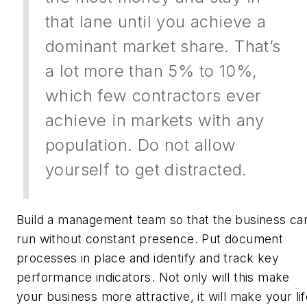
that lane until you achieve a
dominant market share. That’s
a lot more than 5% to 10%,
which few contractors ever
achieve in markets with any
population. Do not allow
yourself to get distracted.
Build a management team so that the business ca
run without constant presence. Put document
processes in place and identify and track key
performance indicators. Not only will this make
your business more attractive, it will make your li