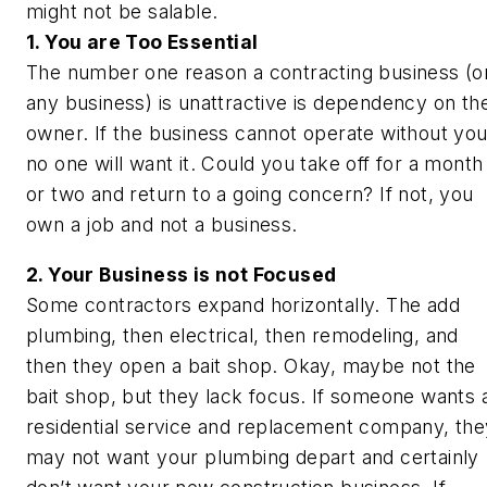
might not be salable.
1. You are Too Essential
The number one reason a contracting business (o
any business) is unattractive is dependency on th
owner. If the business cannot operate without you
no one will want it. Could you take off for a month
or two and return to a going concern? If not, you
own a job and not a business.
2. Your Business is not Focused
Some contractors expand horizontally. The add
plumbing, then electrical, then remodeling, and
then they open a bait shop. Okay, maybe not the
bait shop, but they lack focus. If someone wants 
residential service and replacement company, the
may not want your plumbing depart and certainly