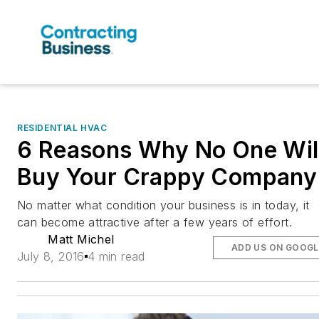
RESIDENTIAL HVAC
6 Reasons Why No One Wil
Buy Your Crappy Company
No matter what condition your business is in today, it
can become attractive after a few years of effort.
Matt Michel
ADD US ON GOOGL
July 8, 2016
4 min read