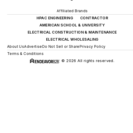
Affiliated Brands
HPAC ENGINEERING
CONTRACTOR
AMERICAN SCHOOL & UNIVERSITY
ELECTRICAL CONSTRUCTION & MAINTENANCE
ELECTRICAL WHOLESALING
About Us
Advertise
Do Not Sell or Share
Privacy Policy
Terms & Conditions
© 2026 All rights reserved.