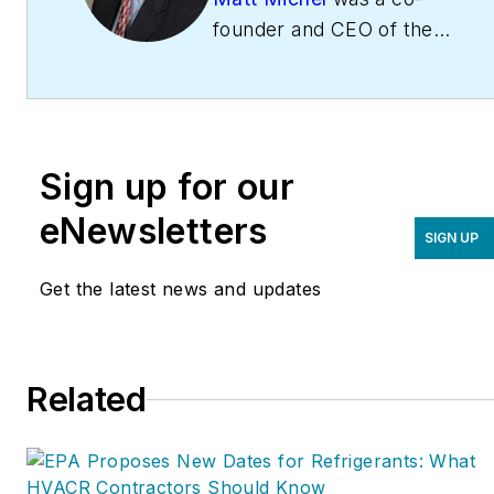
founder and CEO of the
Service Roundtable
(
ServiceRoundtable.com
).
The Service Roundtable is
an organization founded
Sign up for our
to help contractors
improve their sales,
eNewsletters
SIGN UP
marketing, operations,
and profitability. The
Get the latest news and updates
Service Nation Alliance
is
a part of this overall
organization. Matt was
Related
inducted into the
Contracting Business
HVAC Hall of Fame in
2015. He is now an author