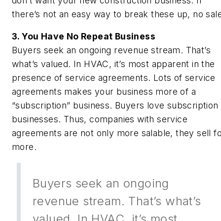
don’t want your new construction business. If
there’s not an easy way to break these up, no sale
3. You Have No Repeat Business
Buyers seek an ongoing revenue stream. That’s
what’s valued. In HVAC, it’s most apparent in the
presence of service agreements. Lots of service
agreements makes your business more of a
“subscription” business. Buyers love subscription
businesses. Thus, companies with service
agreements are not only more salable, they sell f
more.
Buyers seek an ongoing
revenue stream. That’s what’s
valued. In HVAC, it’s most