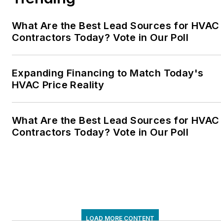
What Are the Best Lead Sources for HVAC
Contractors Today? Vote in Our Poll
Expanding Financing to Match Today's
HVAC Price Reality
What Are the Best Lead Sources for HVAC
Contractors Today? Vote in Our Poll
LOAD MORE CONTENT