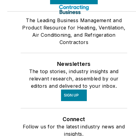
The Leading Business Management and
Product Resource for Heating, Ventilation,
Air Conditioning, and Refrigeration
Contractors
Newsletters
The top stories, industry insights and
relevant research, assembled by our
editors and delivered to your inbox.
SIGN UP
Connect
Follow us for the latest industry news and
insights.