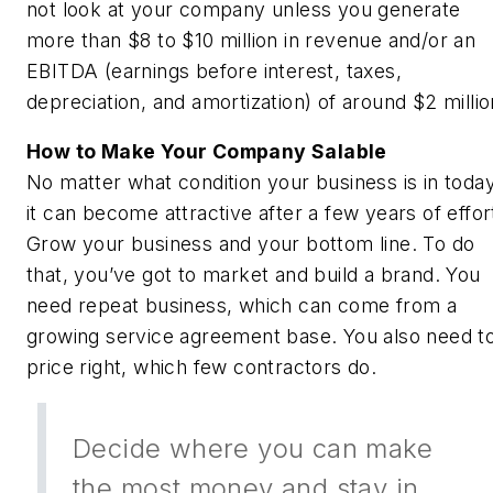
not look at your company unless you generate
more than $8 to $10 million in revenue and/or an
EBITDA (earnings before interest, taxes,
depreciation, and amortization) of around $2 millio
How to Make Your Company Salable
No matter what condition your business is in today
it can become attractive after a few years of effor
Grow your business and your bottom line. To do
that, you’ve got to market and build a brand. You
need repeat business, which can come from a
growing service agreement base. You also need t
price right, which few contractors do.
Decide where you can make
the most money and stay in