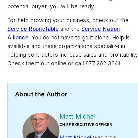
potential buyer, you will be ready.
For help growing your business, check out the
Service Roundtable
and the
Service Nation
Alliance
. You do not have to go it alone. Help is
available and these organizations specialize in
helping contractors increase sales and profitability
Check them out online or call 877.262.3341.
About the Author
Matt Michel
CHIEF EXECUTIVE OFFICER
Matt Michel
was a co-