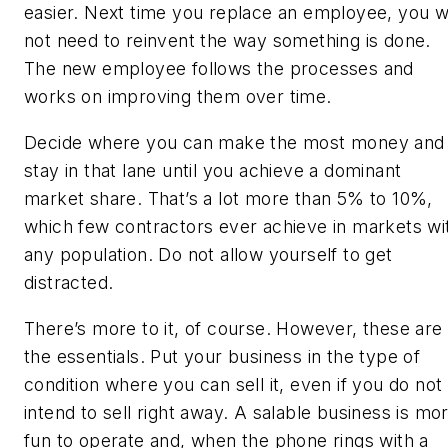
easier. Next time you replace an employee, you wi
not need to reinvent the way something is done.
The new employee follows the processes and
works on improving them over time.
Decide where you can make the most money and
stay in that lane until you achieve a dominant
market share. That’s a lot more than 5% to 10%,
which few contractors ever achieve in markets wi
any population. Do not allow yourself to get
distracted.
There’s more to it, of course. However, these are
the essentials. Put your business in the type of
condition where you can sell it, even if you do not
intend to sell right away. A salable business is mo
fun to operate and, when the phone rings with a