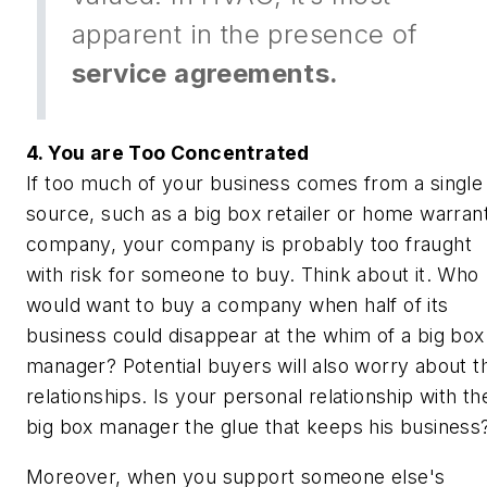
apparent in the presence of
service agreements.
4. You are Too Concentrated
If too much of your business comes from a single
source, such as a big box retailer or home warran
company, your company is probably too fraught
with risk for someone to buy. Think about it. Who
would want to buy a company when half of its
business could disappear at the whim of a big box
manager? Potential buyers will also worry about t
relationships. Is your personal relationship with th
big box manager the glue that keeps his business
Moreover, when you support someone else's