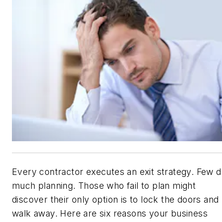
Every contractor executes an exit strategy. Few 
much planning. Those who fail to plan might
discover their only option is to lock the doors and
walk away. Here are six reasons your business