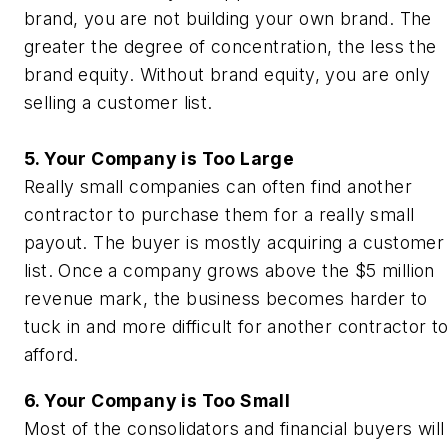
brand, you are not building your own brand. The
greater the degree of concentration, the less the
brand equity. Without brand equity, you are only
selling a customer list.
5. Your Company is Too Large
Really small companies can often find another
contractor to purchase them for a really small
payout. The buyer is mostly acquiring a customer
list. Once a company grows above the $5 million
revenue mark, the business becomes harder to
tuck in and more difficult for another contractor t
afford.
6. Your Company is Too Small
Most of the consolidators and financial buyers will