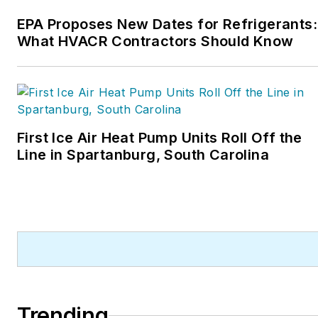
and rancher.
EPA Proposes New Dates for Refrigerants:
What HVACR Contractors Should Know
First Ice Air Heat Pump Units Roll Off the
Line in Spartanburg, South Carolina
Trending