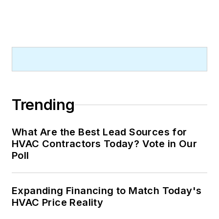
Trending
What Are the Best Lead Sources for
HVAC Contractors Today? Vote in Our
Poll
Expanding Financing to Match Today's
HVAC Price Reality