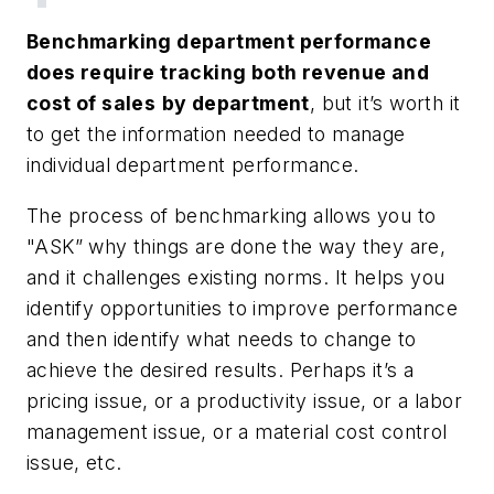
Benchmarking department performance
does require tracking both revenue and
cost of sales
by department
, but it’s worth it
to get the information needed to manage
individual department performance.
The process of benchmarking allows you to
"ASK” why things are done the way they are,
and it challenges existing norms. It helps you
identify opportunities to improve performance
and then identify what needs to change to
achieve the desired results. Perhaps it’s a
pricing issue, or a productivity issue, or a labor
management issue, or a material cost control
issue, etc.