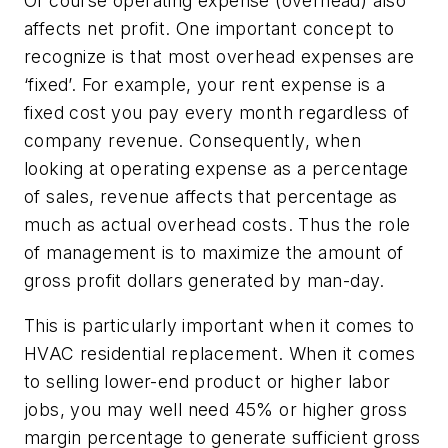
Of course operating expense (overhead) also
affects net profit. One important concept to
recognize is that most overhead expenses are
‘fixed’. For example, your rent expense is a
fixed cost you pay every month regardless of
company revenue. Consequently, when
looking at operating expense as a percentage
of sales, revenue affects that percentage as
much as actual overhead costs. Thus the role
of management is to maximize the amount of
gross profit dollars generated by man-day.
This is particularly important when it comes to
HVAC residential replacement. When it comes
to selling lower-end product or higher labor
jobs, you may well need 45% or higher gross
margin percentage to generate sufficient gross