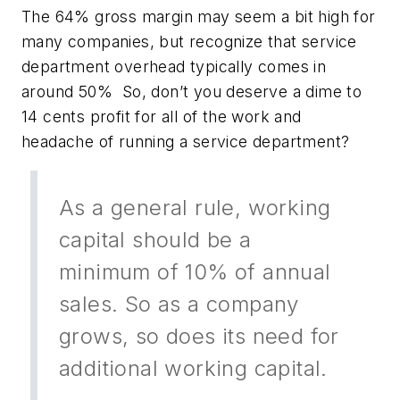
The 64% gross margin may seem a bit high for
many companies, but recognize that service
department overhead typically comes in
around 50% So, don’t you deserve a dime to
14 cents profit for all of the work and
headache of running a service department?
As a general rule, working
capital should be a
minimum of 10% of annual
sales. So as a company
grows, so does its need for
additional working capital.