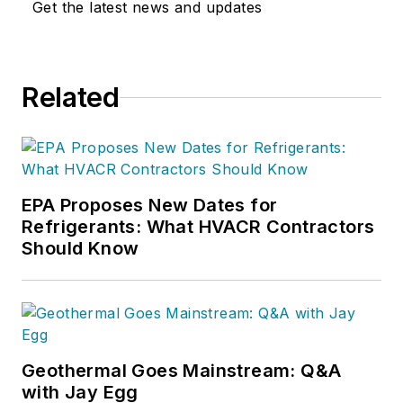
Get the latest news and updates
Related
EPA Proposes New Dates for
Refrigerants: What HVACR Contractors
Should Know
Geothermal Goes Mainstream: Q&A
with Jay Egg