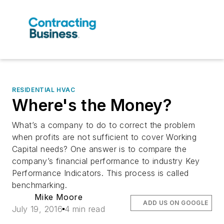
RESIDENTIAL HVAC
Where's the Money?
What’s a company to do to correct the problem
when profits are not sufficient to cover Working
Capital needs? One answer is to compare the
company’s financial performance to industry Key
Performance Indicators. This process is called
benchmarking.
Mike Moore
ADD US ON GOOGLE
July 19, 2016
4 min read