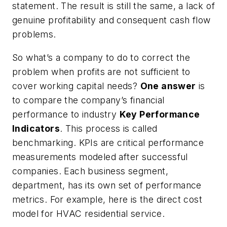
statement. The result is still the same, a lack of
genuine profitability and consequent cash flow
problems.
So what’s a company to do to correct the
problem when profits are not sufficient to
cover working capital needs?
One answer
is
to compare the company’s financial
performance to industry
Key Performance
Indicators
. This process is called
benchmarking. KPIs are critical performance
measurements modeled after successful
companies. Each business segment,
department, has its own set of performance
metrics. For example, here is the direct cost
model for HVAC residential service.