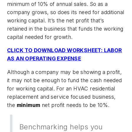
minimum of 10% of annual sales. So as a
company grows, so does its need for additional
working capital. It’s the net profit that’s
retained in the business that funds the working
capital needed for growth.
CLICK TO DOWNLOAD WORKSHEET: LABOR
AS AN OPERATING EXPENSE
Although a company may be showing a profit,
it may not be enough to fund the cash needed
for working capital. For an HVAC residential
replacement and service focused business,
the
minimum
net profit needs to be 10%.
Benchmarking helps you