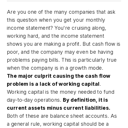
Are you one of the many companies that ask
this question when you get your monthly
income statement? You're cruising along,
working hard, and the income statement
shows you are making a profit. But cash flow is
poor, and the company may even be having
problems paying bills. This is particularly true
when the company is in a growth mode.
The major culprit causing the cash flow
problem is a lack of working capital
.
Working capital is the money needed to fund
day-to-day operations.
By definition, it is
current assets minus current liabilities.
Both of these are balance sheet accounts. As
a general rule, working capital should be a