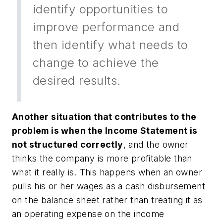
identify opportunities to
improve performance and
then identify what needs to
change to achieve the
desired results.
Another situation that contributes to the
problem is when the Income Statement is
not structured correctly
, and the owner
thinks the company is more profitable than
what it really is. This happens when an owner
pulls his or her wages as a cash disbursement
on the balance sheet rather than treating it as
an operating expense on the income