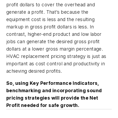
profit dollars to cover the overhead and
generate a profit. That’s because the
equipment cost is less and the resulting
markup in gross profit dollars is less. In
contrast, higher-end product and low labor
jobs can generate the desired gross profit
dollars at a lower gross margin percentage.
HVAC replacement pricing strategy is just as
important as cost control and productivity in
achieving desired profits.
So, using Key Performance Indicators,
benchmarking and incorporating sound
pricing strategies will provide the Net
Profit needed for safe growth.