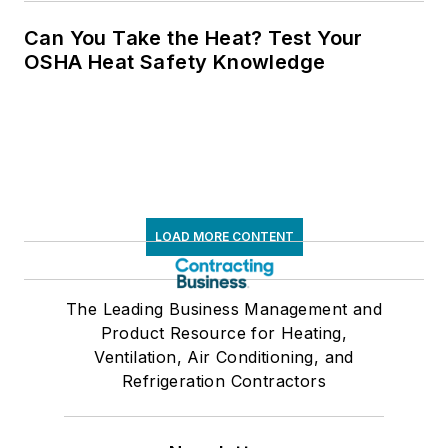
Can You Take the Heat? Test Your
OSHA Heat Safety Knowledge
LOAD MORE CONTENT
The Leading Business Management and
Product Resource for Heating,
Ventilation, Air Conditioning, and
Refrigeration Contractors