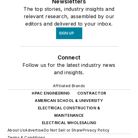
Newsletters
The top stories, industry insights and
relevant research, assembled by our
editors and delivered to your inbox.
SIGN UP
Connect
Follow us for the latest industry news
and insights.
Affiliated Brands
HPAC ENGINEERING
CONTRACTOR
AMERICAN SCHOOL & UNIVERSITY
ELECTRICAL CONSTRUCTION &
MAINTENANCE
ELECTRICAL WHOLESALING
About Us
Advertise
Do Not Sell or Share
Privacy Policy
Terms & Conditions