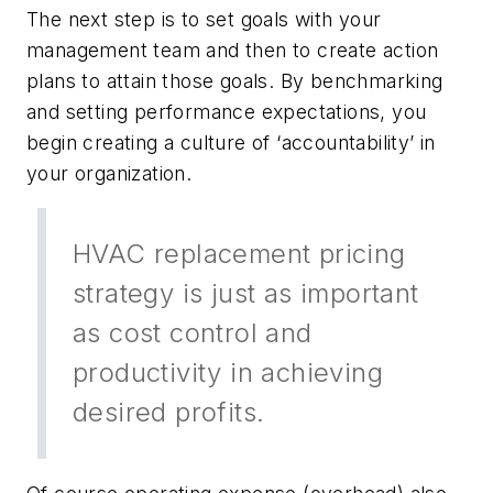
The next step is to set goals with your
management team and then to create action
plans to attain those goals. By benchmarking
and setting performance expectations, you
begin creating a culture of ‘accountability’ in
your organization.
HVAC replacement pricing
strategy is just as important
as cost control and
productivity in achieving
desired profits.