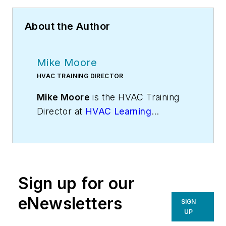
About the Author
Mike Moore
HVAC TRAINING DIRECTOR
Mike Moore
is the HVAC Training
Director at
HVAC Learning
Solutions
, HVAC industry experts in
sales, technical, and business
training. Visit
Mike’s blog
for more
insights. Mike can be reached on
Sign up for our
Twitter
@hvaclearning
or on
Google+ at
gplus.to/hvactraining
.
eNewsletters
SIGN
UP