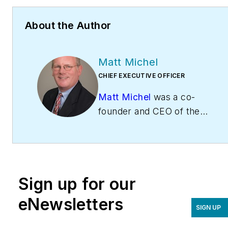
About the Author
Matt Michel
CHIEF EXECUTIVE OFFICER
Matt Michel
was a co-
founder and CEO of the
Service Roundtable
(
ServiceRoundtable.com
).
The Service Roundtable is
an organization founded
Sign up for our
to help contractors
improve their sales,
eNewsletters
SIGN UP
marketing, operations,
and profitability. The