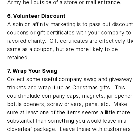
Army bell outside of a store or mall entrance.
6. Volunteer Discount
A spin on affinity marketing is to pass out discoun
coupons or gift certificates with your company to 
favored charity. Gift certificates are effectively th
same as a coupon, but are more likely to be
retained.
7. Wrap Your Swag
Collect some useful company swag and giveaway
trinkets and wrap it up as Christmas gifts. This
could include company caps, magnets, jar opener
bottle openers, screw drivers, pens, etc. Make
sure at least one of the items seems a little more
substantial than something you would leave in a
cloverleaf package. Leave these with customers