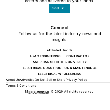
editors and delivered to your inbox.
SIGN UP
Connect
Follow us for the latest industry news and
insights.
Affiliated Brands
HPAC ENGINEERING
CONTRACTOR
AMERICAN SCHOOL & UNIVERSITY
ELECTRICAL CONSTRUCTION & MAINTENANCE
ELECTRICAL WHOLESALING
About Us
Advertise
Do Not Sell or Share
Privacy Policy
Terms & Conditions
© 2026 All rights reserved.