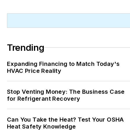
Trending
Expanding Financing to Match Today's
HVAC Price Reality
Stop Venting Money: The Business Case
for Refrigerant Recovery
Can You Take the Heat? Test Your OSHA
Heat Safety Knowledge