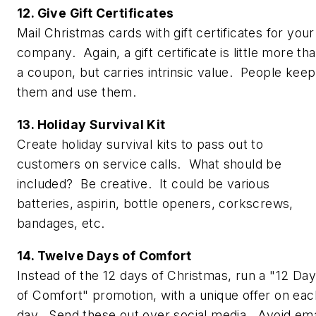
12. Give Gift Certificates
Mail Christmas cards with gift certificates for your
company. Again, a gift certificate is little more th
a coupon, but carries intrinsic value. People keep
them and use them.
13. Holiday Survival Kit
Create holiday survival kits to pass out to
customers on service calls. What should be
included? Be creative. It could be various
batteries, aspirin, bottle openers, corkscrews,
bandages, etc.
14. Twelve Days of Comfort
Instead of the 12 days of Christmas, run a "12 Da
of Comfort" promotion, with a unique offer on eac
day. Send these out over social media. Avoid ema