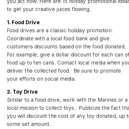
you act now. Here are 15 holiday promotional idea
to get your creative juices flowing.
1. Food Drive
Food drives are a classic holiday promotion.
Coordinate with a local food bank and give
customers discounts based on the food donated.
For example, give a dollar discount for each can o
food up to ten cans. Contact local media when yo
deliver the collected food. Be sure to promote
your efforts on social media.
2. Toy Drive
Similar to a food drive, work with the Marines or a
local mission to collect toys. Publicize the fact th
you will discount the cost of any toy donated, up 
some set amount.