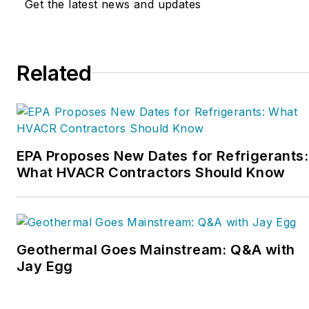
Get the latest news and updates
Service Nation Alliance
is
a part of this overall
organization. Matt was
Related
inducted into the
Contracting Business
HVAC Hall of Fame in
2015. He is now an author
and rancher.
EPA Proposes New Dates for Refrigerants:
What HVACR Contractors Should Know
Geothermal Goes Mainstream: Q&A with
Jay Egg