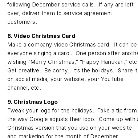
following December service calls. If any are left
over, deliver them to service agreement
customers.
8. Video Christmas Card
Make a company video Christmas card. It can be
everyone singing a carol. One person after anoth
wishing “Merry Christmas,” “Happy Hanukah,” etc
Get creative. Be corny. It’s the holidays. Share it
on social media, your website, your YouTube
channel, etc.
9. Christmas Logo
Tweak your logo for the holidays. Take a tip from
the way Google adjusts their logo. Come up with 
Christmas version that you use on your website
and marketing for the month of December.