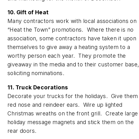
10. Gift of Heat
Many contractors work with local associations on
“Heat the Town” promotions. Where there is no
association, some contractors have taken it upon
themselves to give away a heating system to a
worthy person each year. They promote the
giveaway in the media and to their customer base
soliciting nominations.
11. Truck Decorations
Decorate your trucks for the holidays. Give them
red nose and reindeer ears. Wire up lighted
Christmas wreaths on the front grill. Create large
holiday message magnets and stick them on the
rear doors.