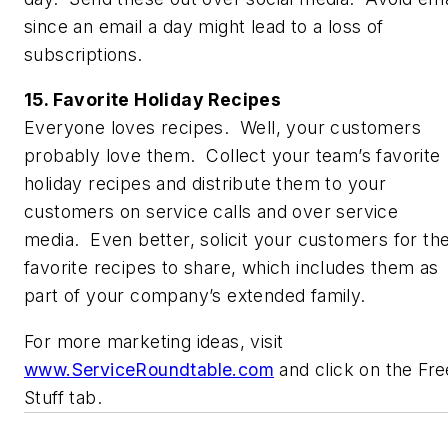
since an email a day might lead to a loss of
subscriptions.
15. Favorite Holiday Recipes
Everyone loves recipes. Well, your customers
probably love them. Collect your team’s favorite
holiday recipes and distribute them to your
customers on service calls and over service
media. Even better, solicit your customers for the
favorite recipes to share, which includes them as
part of your company’s extended family.
For more marketing ideas, visit
www.ServiceRoundtable.com
and click on the Fre
Stuff tab.