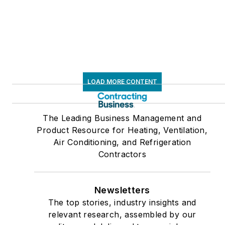
LOAD MORE CONTENT
The Leading Business Management and
Product Resource for Heating, Ventilation,
Air Conditioning, and Refrigeration
Contractors
Newsletters
The top stories, industry insights and
relevant research, assembled by our