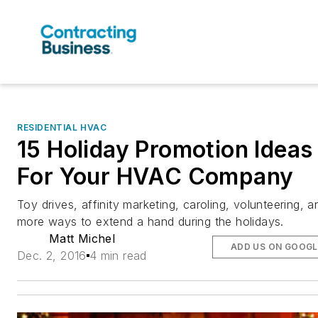
RESIDENTIAL HVAC
15 Holiday Promotion Ideas
For Your HVAC Company
Toy drives, affinity marketing, caroling, volunteering, a
more ways to extend a hand during the holidays.
Matt Michel
ADD US ON GOOGL
Dec. 2, 2016
4 min read