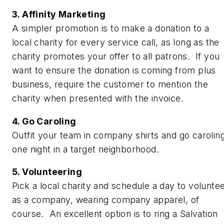
3. Affinity Marketing
A simpler promotion is to make a donation to a
local charity for every service call, as long as the
charity promotes your offer to all patrons. If you
want to ensure the donation is coming from plus
business, require the customer to mention the
charity when presented with the invoice.
4. Go Caroling
Outfit your team in company shirts and go carolin
one night in a target neighborhood.
5. Volunteering
Pick a local charity and schedule a day to volunte
as a company, wearing company apparel, of
course. An excellent option is to ring a Salvation