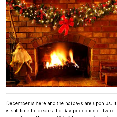
December is here and the holidays are upon us. It
is still time to create a holiday promotion or two if