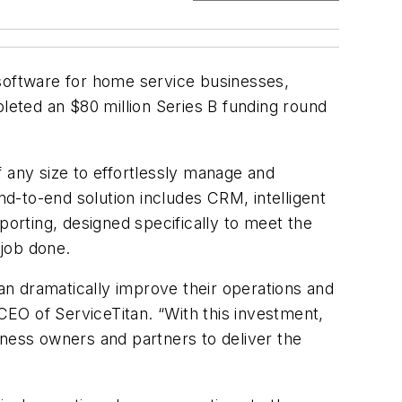
software for home service businesses,
pleted an $80 million Series B funding round
 any size to effortlessly manage and
d-to-end solution includes CRM, intelligent
orting, designed specifically to meet the
 job done.
n dramatically improve their operations and
EO of ServiceTitan. “With this investment,
iness owners and partners to deliver the