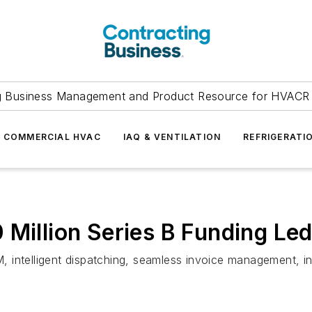
g Business Management and Product Resource for HVACR 
COMMERCIAL HVAC
IAQ & VENTILATION
REFRIGERATI
 Million Series B Funding Le
 intelligent dispatching, seamless invoice management, i