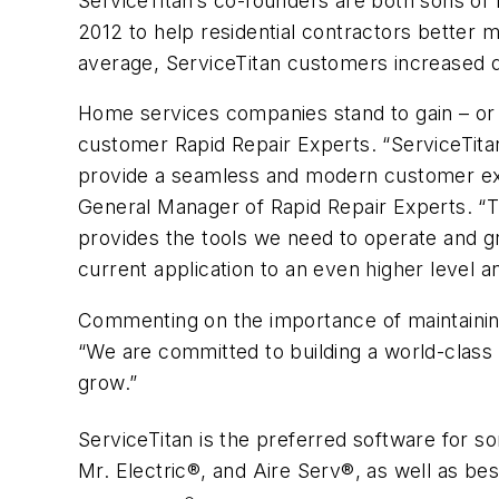
ServiceTitan’s co-founders are both sons of 
2012 to help residential contractors better
average, ServiceTitan customers increased q
Home services companies stand to gain – or 
customer Rapid Repair Experts. “ServiceTit
provide a seamless and modern customer expe
General Manager of Rapid Repair Experts. “T
provides the tools we need to operate and gr
current application to an even higher level a
Commenting on the importance of maintaining
“We are committed to building a world-class 
grow.”
ServiceTitan is the preferred software for 
Mr. Electric®, and Aire Serv®, as well as b