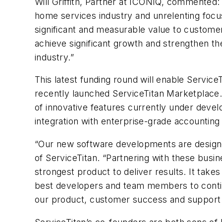
Will Griffith, Partner at ICONIQ, commented:
home services industry and unrelenting focu
significant and measurable value to customer
achieve significant growth and strengthen t
industry.”
This latest funding round will enable Service
recently launched ServiceTitan Marketplace. 
of innovative features currently under deve
integration with enterprise-grade accountin
“Our new software developments are designe
of ServiceTitan. “Partnering with these busi
strongest product to deliver results. It take
best developers and team members to continue
our product, customer success and support t