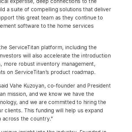
ical expertise, deep connections to the
a suite of compelling solutions that deliver
upport this great team as they continue to
agement software to the home services
the ServiceTitan platform, including the
estors will also accelerate the introduction
tes, more robust inventory management,
ts on ServiceTitan’s product roadmap.
said Vahe Kuzoyan, co-founder and President
Titan mission, and we know we have the
chnology, and we are committed to hiring the
clients. This funding will help us expand
 across the country.”