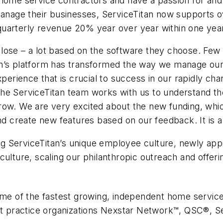
home service contractors and have a passion for and u
 manage their businesses, ServiceTitan now supports
uarterly revenue 20% year over year within one year 
lose – a lot based on the software they choose. Few 
an’s platform has transformed the way we manage our
rience that is crucial to success in our rapidly cha
he ServiceTitan team works with us to understand th
ow. We are very excited about the new funding, which 
nd create new features based on our feedback. It is a 
 ServiceTitan’s unique employee culture, newly appoi
culture, scaling our philanthropic outreach and offeri
some of the fastest growing, independent home servi
est practice organizations Nexstar Network™, QSC®, S