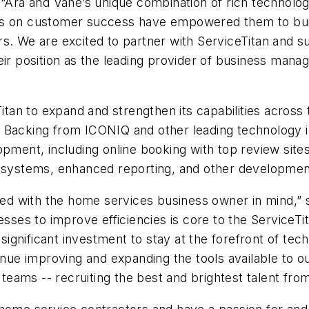
 “Ara and Vahe’s unique combination of rich technolog
s on customer success have empowered them to build 
s. We are excited to partner with ServiceTitan and s
heir position as the leading provider of business man
Titan to expand and strengthen its capabilities across 
Backing from ICONIQ and other leading technology inv
lopment, including online booking with top review si
g systems, enhanced reporting, and other developmen
d with the home services business owner in mind,” 
nesses to improve efficiencies is core to the Service
s significant investment to stay at the forefront of te
 improving and expanding the tools available to our 
eams -- recruiting the best and brightest talent from