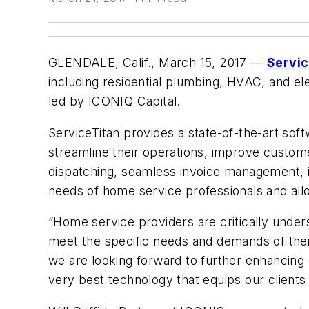
GLENDALE, Calif., March 15, 2017
—
Servic
including residential plumbing, HVAC, and el
led by ICONIQ Capital.
ServiceTitan provides a state-of-the-art sof
streamline their operations, improve custom
dispatching, seamless invoice management, i
needs of home service professionals and all
“Home service providers are critically unde
meet the specific needs and demands of thei
we are looking forward to further enhancing 
very best technology that equips our clients