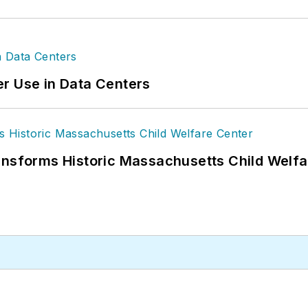
r Use in Data Centers
ansforms Historic Massachusetts Child Welf