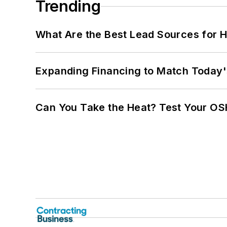
Trending
What Are the Best Lead Sources for H
Expanding Financing to Match Today'
Can You Take the Heat? Test Your O