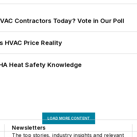
VAC Contractors Today? Vote in Our Poll
s HVAC Price Reality
SHA Heat Safety Knowledge
LOAD MORE CONTENT
Newsletters
The top stories, industry insights and relevant