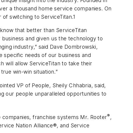
nique insight into the industry. Founded in
 over a thousand home service companies. On
of switching to ServiceTitan.1
know that better than ServiceTitan
 business and given us the technology to
nging industry,” said Dave Dombrowski,
e specific needs of our business and
will allow ServiceTitan to take their
true win-win situation.”
nted VP of People, Sheily Chhabria, said,
ng our people unparalleled opportunities to
®
ce companies, franchise systems Mr. Rooter
,
ervice Nation Alliance®, and Service