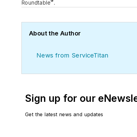
®
Roundtable
.
About the Author
News from ServiceTitan
Sign up for our eNewsl
Get the latest news and updates