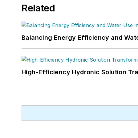
Related
Balancing Energy Efficiency and Wate
High-Efficiency Hydronic Solution Tr