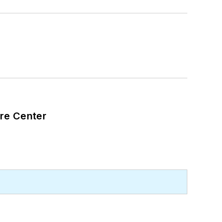
are Center