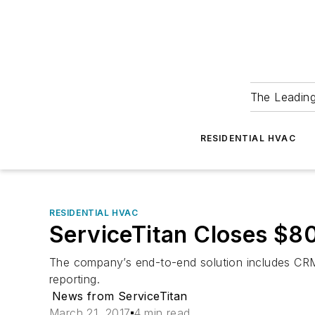
The Leadin
RESIDENTIAL HVAC
RESIDENTIAL HVAC
ServiceTitan Closes $80
The company’s end-to-end solution includes CRM,
reporting.
News from ServiceTitan
March 21, 2017
4 min read