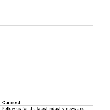
Connect
Follow us for the latest industry news and