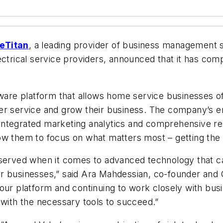
eTitan
, a leading provider of business management 
ectrical service providers, announced that it has com
tware platform that allows home service businesses of
er service and grow their business. The company’s en
ntegrated marketing analytics and comprehensive rep
ow them to focus on what matters most – getting the
rserved when it comes to advanced technology that ca
r businesses,” said Ara Mahdessian, co-founder and C
our platform and continuing to work closely with bus
 with the necessary tools to succeed.”