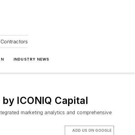
Contractors
ON
INDUSTRY NEWS
d by ICONIQ Capital
ntegrated marketing analytics and comprehensive
ADD US ON GOOGLE