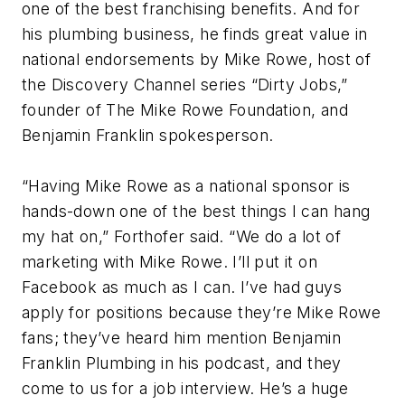
one of the best franchising benefits. And for
his plumbing business, he finds great value in
national endorsements by Mike Rowe, host of
the Discovery Channel series “Dirty Jobs,”
founder of The Mike Rowe Foundation, and
Benjamin Franklin spokesperson.
“Having Mike Rowe as a national sponsor is
hands-down one of the best things I can hang
my hat on,” Forthofer said. “We do a lot of
marketing with Mike Rowe. I’ll put it on
Facebook as much as I can. I’ve had guys
apply for positions because they’re Mike Rowe
fans; they’ve heard him mention Benjamin
Franklin Plumbing in his podcast, and they
come to us for a job interview. He’s a huge