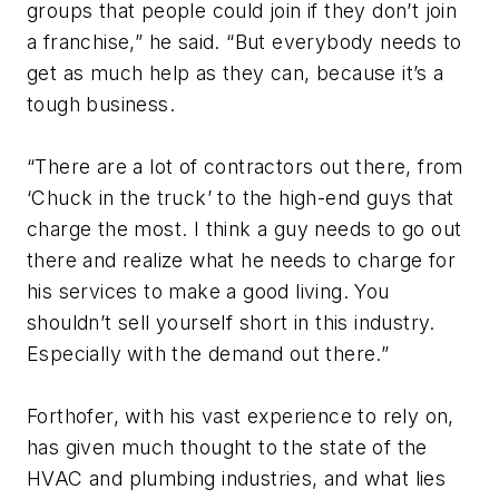
groups that people could join if they don’t join
a franchise,” he said. “But everybody needs to
get as much help as they can, because it’s a
tough business.
“There are a lot of contractors out there, from
‘Chuck in the truck’ to the high-end guys that
charge the most. I think a guy needs to go out
there and realize what he needs to charge for
his services to make a good living. You
shouldn’t sell yourself short in this industry.
Especially with the demand out there.”
Forthofer, with his vast experience to rely on,
has given much thought to the state of the
HVAC and plumbing industries, and what lies