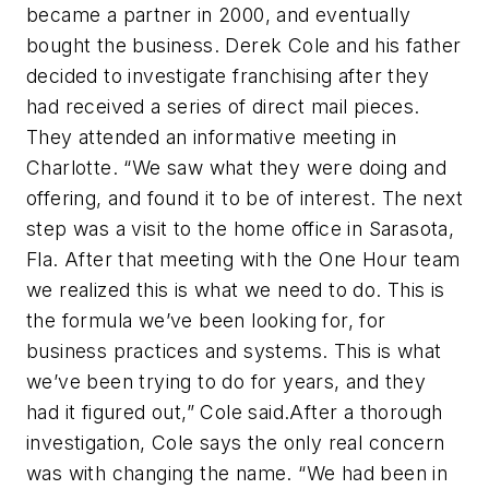
became a partner in 2000, and eventually
bought the business. Derek Cole and his father
decided to investigate franchising after they
had received a series of direct mail pieces.
They attended an informative meeting in
Charlotte. “We saw what they were doing and
offering, and found it to be of interest. The next
step was a visit to the home office in Sarasota,
Fla. After that meeting with the One Hour team
we realized this is what we need to do. This is
the formula we’ve been looking for, for
business practices and systems. This is what
we’ve been trying to do for years, and they
had it figured out,” Cole said.After a thorough
investigation, Cole says the only real concern
was with changing the name. “We had been in