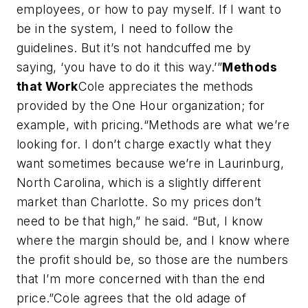
employees, or how to pay myself. If I want to
be in the system, I need to follow the
guidelines. But it’s not handcuffed me by
saying, ‘you have to do it this way.’”
Methods
that Work
Cole appreciates the methods
provided by the One Hour organization; for
example, with pricing.“Methods are what we’re
looking for. I don’t charge exactly what they
want sometimes because we’re in Laurinburg,
North Carolina, which is a slightly different
market than Charlotte. So my prices don’t
need to be that high,” he said. “But, I know
where the margin should be, and I know where
the profit should be, so those are the numbers
that I’m more concerned with than the end
price.”Cole agrees that the old adage of