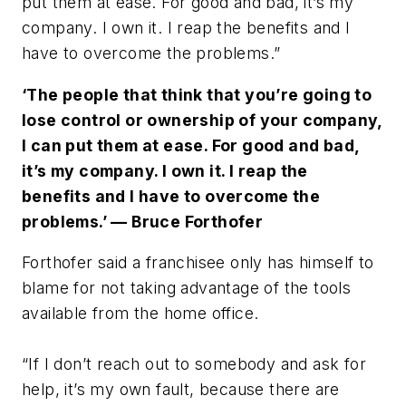
put them at ease. For good and bad, it’s my
company. I own it. I reap the benefits and I
have to overcome the problems.”
‘The people that think that you’re going to
lose control or ownership of your company,
I can put them at ease. For good and bad,
it’s my company. I own it. I reap the
benefits and I have to overcome the
problems.’ — Bruce Forthofer
Forthofer said a franchisee only has himself to
blame for not taking advantage of the tools
available from the home office.
“If I don’t reach out to somebody and ask for
help, it’s my own fault, because there are