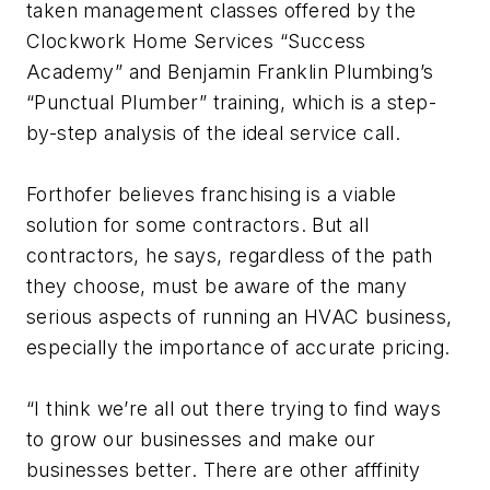
taken management classes offered by the
Clockwork Home Services “Success
Academy” and Benjamin Franklin Plumbing’s
“Punctual Plumber” training, which is a step-
by-step analysis of the ideal service call.
Forthofer believes franchising is a viable
solution for some contractors. But all
contractors, he says, regardless of the path
they choose, must be aware of the many
serious aspects of running an HVAC business,
especially the importance of accurate pricing.
“I think we’re all out there trying to find ways
to grow our businesses and make our
businesses better. There are other afffinity