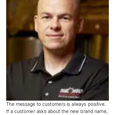
The message to customers is always positive.
If a customer asks about the new brand name,