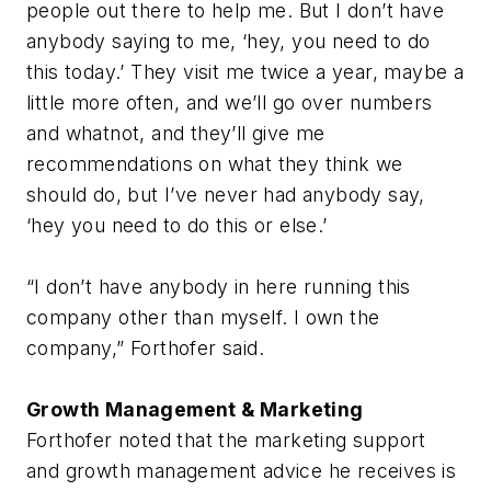
people out there to help me. But I don’t have
anybody saying to me, ‘hey, you need to do
this today.’ They visit me twice a year, maybe a
little more often, and we’ll go over numbers
and whatnot, and they’ll give me
recommendations on what they think we
should do, but I’ve never had anybody say,
‘hey you need to do this or else.’
“I don’t have anybody in here running this
company other than myself. I own the
company,” Forthofer said.
Growth Management & Marketing
Forthofer noted that the marketing support
and growth management advice he receives is