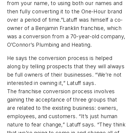
from your name, to using both our names and
then fully converting it to the One-Hour brand
over a period of time.”Latuff was himself a co-
owner of a Benjamin Franklin franchise, which
was a conversion from a 70-year-old company,
O’Connor’s Plumbing and Heating.
He says the conversion process is helped
along by telling prospects that they will always
be full owners of their businesses. “We’re not
interested in owning it,” Latuff says.
The franchise conversion process involves
gaining the acceptance of three groups that
are related to the existing business: owners,
employees, and customers. “It’s just human
nature to fear change,” Latuff says. “They think
that we’re going to come in and change all of