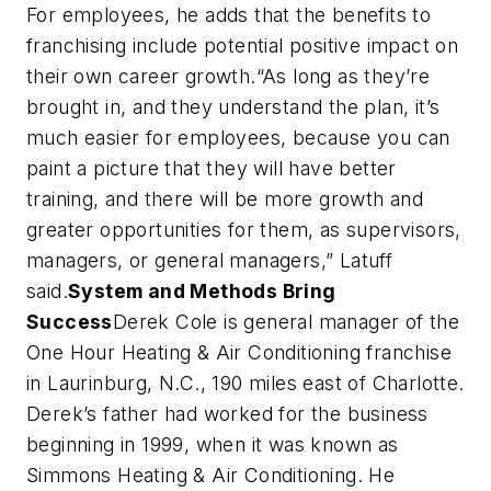
For employees, he adds that the benefits to
franchising include potential positive impact on
their own career growth.“As long as they’re
brought in, and they understand the plan, it’s
much easier for employees, because you can
paint a picture that they will have better
training, and there will be more growth and
greater opportunities for them, as supervisors,
managers, or general managers,” Latuff
said.
System and Methods Bring
Success
Derek Cole is general manager of the
One Hour Heating & Air Conditioning franchise
in Laurinburg, N.C., 190 miles east of Charlotte.
Derek’s father had worked for the business
beginning in 1999, when it was known as
Simmons Heating & Air Conditioning. He