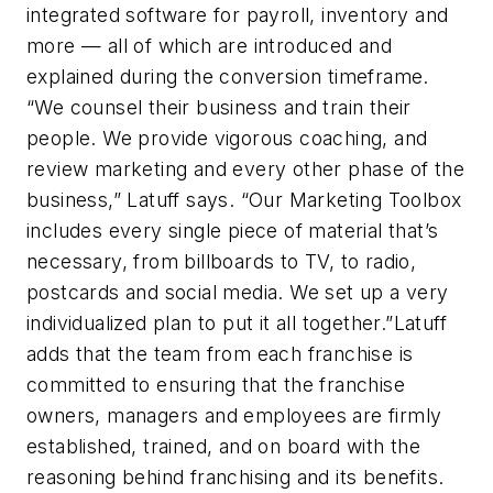
integrated software for payroll, inventory and
more — all of which are introduced and
explained during the conversion timeframe.
“We counsel their business and train their
people. We provide vigorous coaching, and
review marketing and every other phase of the
business,” Latuff says. “Our Marketing Toolbox
includes every single piece of material that’s
necessary, from billboards to TV, to radio,
postcards and social media. We set up a very
individualized plan to put it all together.”Latuff
adds that the team from each franchise is
committed to ensuring that the franchise
owners, managers and employees are firmly
established, trained, and on board with the
reasoning behind franchising and its benefits.