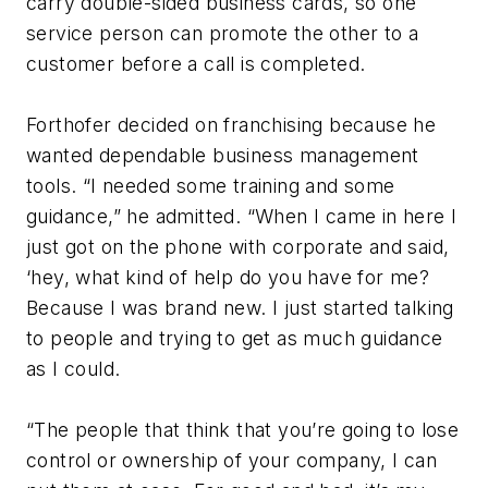
carry double-sided business cards, so one
service person can promote the other to a
customer before a call is completed.
Forthofer decided on franchising because he
wanted dependable business management
tools. “I needed some training and some
guidance,” he admitted. “When I came in here I
just got on the phone with corporate and said,
‘hey, what kind of help do you have for me?
Because I was brand new. I just started talking
to people and trying to get as much guidance
as I could.
“The people that think that you’re going to lose
control or ownership of your company, I can