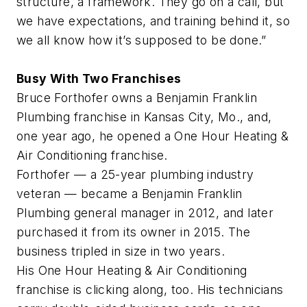
structure, a framework. They go on a call, but
we have expectations, and training behind it, so
we all know how it’s supposed to be done.”
Busy With Two Franchises
Bruce Forthofer owns a Benjamin Franklin
Plumbing franchise in Kansas City, Mo., and,
one year ago, he opened a One Hour Heating &
Air Conditioning franchise.
Forthofer — a 25-year plumbing industry
veteran — became a Benjamin Franklin
Plumbing general manager in 2012, and later
purchased it from its owner in 2015. The
business tripled in size in two years.
His One Hour Heating & Air Conditioning
franchise is clicking along, too. His technicians