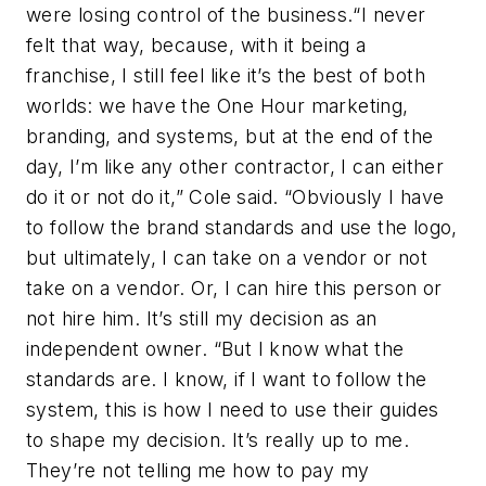
were losing control of the business.“I never
felt that way, because, with it being a
franchise, I still feel like it’s the best of both
worlds: we have the One Hour marketing,
branding, and systems, but at the end of the
day, I’m like any other contractor, I can either
do it or not do it,” Cole said. “Obviously I have
to follow the brand standards and use the logo,
but ultimately, I can take on a vendor or not
take on a vendor. Or, I can hire this person or
not hire him. It’s still my decision as an
independent owner. “But I know what the
standards are. I know, if I want to follow the
system, this is how I need to use their guides
to shape my decision. It’s really up to me.
They’re not telling me how to pay my