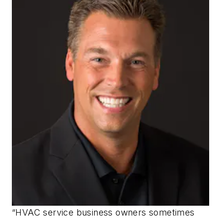
“HVAC service business owners sometimes