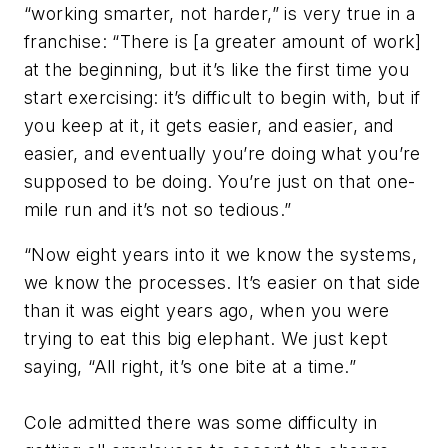
“working smarter, not harder,” is very true in a
franchise: “There is [a greater amount of work]
at the beginning, but it’s like the first time you
start exercising: it’s difficult to begin with, but if
you keep at it, it gets easier, and easier, and
easier, and eventually you’re doing what you’re
supposed to be doing. You’re just on that one-
mile run and it’s not so tedious.”
“Now eight years into it we know the systems,
we know the processes. It’s easier on that side
than it was eight years ago, when you were
trying to eat this big elephant. We just kept
saying, “All right, it’s one bite at a time.”
Cole admitted there was some difficulty in