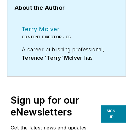
About the Author
Terry McIver
CONTENT DIRECTOR - CB
A career publishing professional,
Terence 'Terry' McIver
has
served three diverse industry
publications in varying degrees of
responsibility since 1987, and
worked in marketing
Sign up for our
communications for a major U.S.
corporation.He joined the staff of
eNewsletters
SIGN
Contracting Business magazine in
UP
April 2005.
Get the latest news and updates