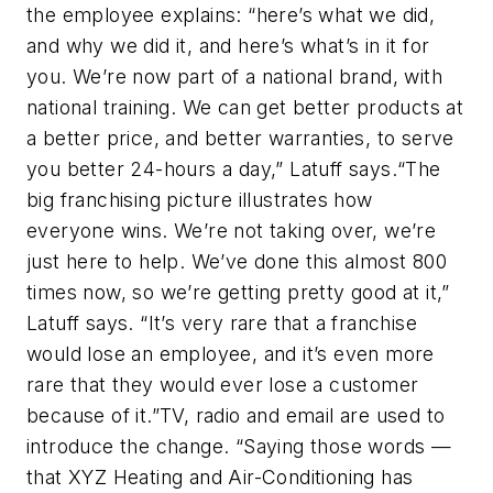
the employee explains: “here’s what we did,
and why we did it, and here’s what’s in it for
you. We’re now part of a national brand, with
national training. We can get better products at
a better price, and better warranties, to serve
you better 24-hours a day,” Latuff says.“The
big franchising picture illustrates how
everyone wins. We’re not taking over, we’re
just here to help. We’ve done this almost 800
times now, so we’re getting pretty good at it,”
Latuff says. “It’s very rare that a franchise
would lose an employee, and it’s even more
rare that they would ever lose a customer
because of it.”TV, radio and email are used to
introduce the change. “Saying those words —
that XYZ Heating and Air-Conditioning has