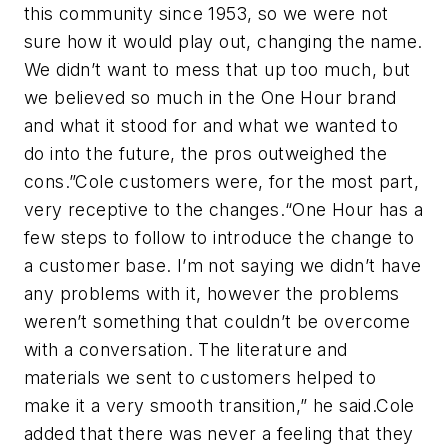
this community since 1953, so we were not
sure how it would play out, changing the name.
We didn’t want to mess that up too much, but
we believed so much in the One Hour brand
and what it stood for and what we wanted to
do into the future, the pros outweighed the
cons.”Cole customers were, for the most part,
very receptive to the changes.“One Hour has a
few steps to follow to introduce the change to
a customer base. I’m not saying we didn’t have
any problems with it, however the problems
weren’t something that couldn’t be overcome
with a conversation. The literature and
materials we sent to customers helped to
make it a very smooth transition,” he said.Cole
added that there was never a feeling that they