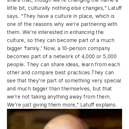
little bit, culturally nothing else changes,” Latuff
says. “They have a culture in place, which is
one of the reasons why we’re partnering with
them. We’re interested in enhancing the
culture, so they can become part of a much
bigger ‘family.’ Now, a 10-person company
becomes part of a network of 4,000 or 5,000
people. They can share ideas, learn from each
other and compare best practices.They can
see that they’re part of something very special
and much bigger than themselves, but that
we’re not taking anything away from them.
We’re just giving them more,” Latuff explains.