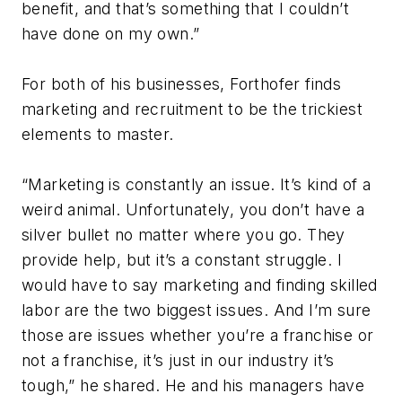
benefit, and that’s something that I couldn’t
have done on my own.”
For both of his businesses, Forthofer finds
marketing and recruitment to be the trickiest
elements to master.
“Marketing is constantly an issue. It’s kind of a
weird animal. Unfortunately, you don’t have a
silver bullet no matter where you go. They
provide help, but it’s a constant struggle. I
would have to say marketing and finding skilled
labor are the two biggest issues. And I’m sure
those are issues whether you’re a franchise or
not a franchise, it’s just in our industry it’s
tough,” he shared. He and his managers have