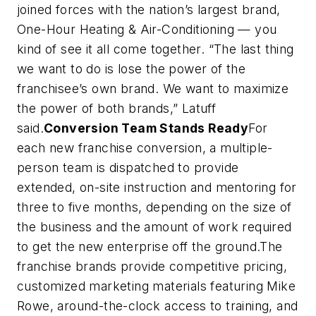
joined forces with the nation’s largest brand,
One-Hour Heating & Air-Conditioning — you
kind of see it all come together. “The last thing
we want to do is lose the power of the
franchisee’s own brand. We want to maximize
the power of both brands,” Latuff
said.
Conversion Team Stands Ready
For
each new franchise conversion, a multiple-
person team is dispatched to provide
extended, on-site instruction and mentoring for
three to five months, depending on the size of
the business and the amount of work required
to get the new enterprise off the ground.The
franchise brands provide competitive pricing,
customized marketing materials featuring Mike
Rowe, around-the-clock access to training, and