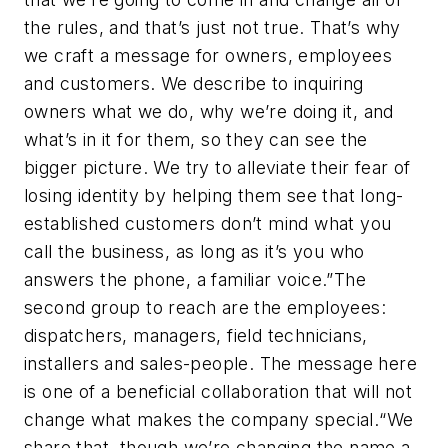
the rules, and that’s just not true. That’s why
we craft a message for owners, employees
and customers. We describe to inquiring
owners what we do, why we’re doing it, and
what’s in it for them, so they can see the
bigger picture. We try to alleviate their fear of
losing identity by helping them see that long-
established customers don’t mind what you
call the business, as long as it’s you who
answers the phone, a familiar voice.”The
second group to reach are the employees:
dispatchers, managers, field technicians,
installers and sales-people. The message here
is one of a beneficial collaboration that will not
change what makes the company special.“We
share that, though we’re changing the name a