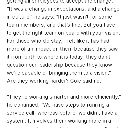
getting all employees to accept the change.
“It was a change in expectations, and a change
in culture,” he says. “It just wasn’t for some
team members, and that’s fine. But you have
to get the right team on board with your vision.
For those who did stay, I felt like it has had
more of an impact on them because they saw
it from birth to where it is today; they don’t
question our leadership because they know
we’re capable of bringing them to a vision.”
Are they working harder? Cole said no.
“They’re working smarter and more efficiently,”
he continued. “We have steps to running a
service call, whereas before, we didn’t have a
system. It involves them working more in a