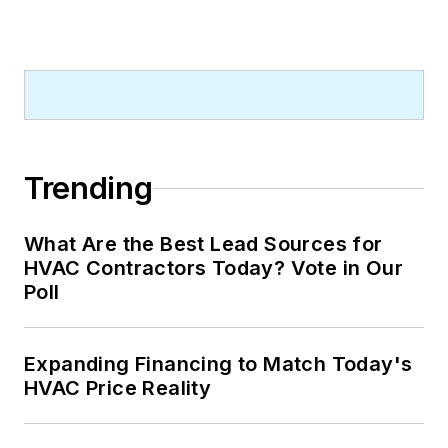
Trending
What Are the Best Lead Sources for
HVAC Contractors Today? Vote in Our
Poll
Expanding Financing to Match Today's
HVAC Price Reality