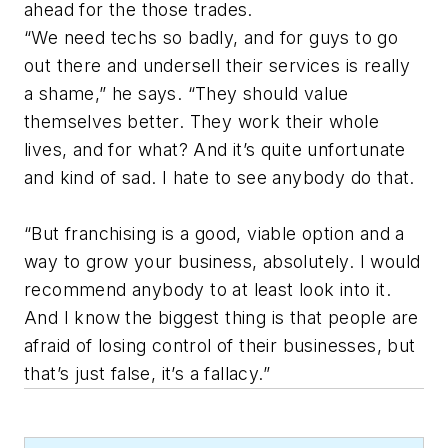
ahead for the those trades.
“We need techs so badly, and for guys to go
out there and undersell their services is really
a shame,” he says. “They should value
themselves better. They work their whole
lives, and for what? And it’s quite unfortunate
and kind of sad. I hate to see anybody do that.
“But franchising is a good, viable option and a
way to grow your business, absolutely. I would
recommend anybody to at least look into it.
And I know the biggest thing is that people are
afraid of losing control of their businesses, but
that’s just false, it’s a fallacy.”