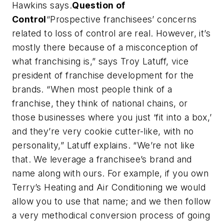
Hawkins says.
Question of
Control
“Prospective franchisees’ concerns
related to loss of control are real. However, it’s
mostly there because of a misconception of
what franchising is,” says Troy Latuff, vice
president of franchise development for the
brands. “When most people think of a
franchise, they think of national chains, or
those businesses where you just ‘fit into a box,’
and they’re very cookie cutter-like, with no
personality,” Latuff explains. “We’re not like
that. We leverage a franchisee’s brand and
name along with ours. For example, if you own
Terry’s Heating and Air Conditioning we would
allow you to use that name; and we then follow
a very methodical conversion process of going