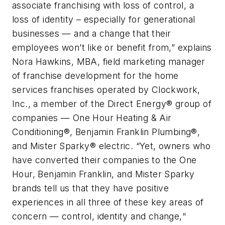
associate franchising with loss of control, a
loss of identity – especially for generational
businesses — and a change that their
employees won’t like or benefit from,” explains
Nora Hawkins, MBA, field marketing manager
of franchise development for the home
services franchises operated by Clockwork,
Inc., a member of the Direct Energy® group of
companies — One Hour Heating & Air
Conditioning®, Benjamin Franklin Plumbing®,
and Mister Sparky® electric. “Yet, owners who
have converted their companies to the One
Hour, Benjamin Franklin, and Mister Sparky
brands tell us that they have positive
experiences in all three of these key areas of
concern — control, identity and change,“