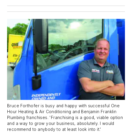
Bruce Forthofer is busy and happy with successful One
Hour Heating & Air Conditioning and Benjamin Franklin
Plumbing franchises. 'Franchising is a good, viable option
and a way to grow your business, absolutely. I would
recommend to anybody to at least look into it.'