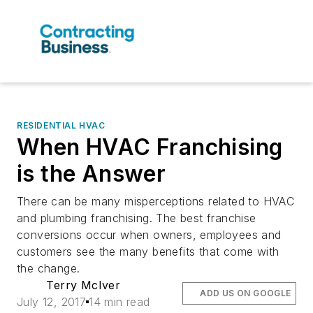
RESIDENTIAL HVAC
When HVAC Franchising
is the Answer
There can be many misperceptions related to HVAC
and plumbing franchising. The best franchise
conversions occur when owners, employees and
customers see the many benefits that come with
the change.
Terry McIver
ADD US ON GOOGLE
July 12, 2017
14 min read