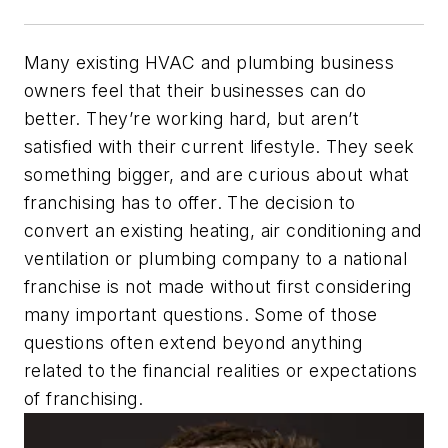
Many existing HVAC and plumbing business
owners feel that their businesses can do
better. They’re working hard, but aren’t
satisfied with their current lifestyle. They seek
something bigger, and are curious about what
franchising has to offer. The decision to
convert an existing heating, air conditioning and
ventilation or plumbing company to a national
franchise is not made without first considering
many important questions. Some of those
questions often extend beyond anything
related to the financial realities or expectations
of franchising.