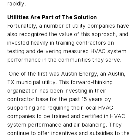
rapidly.
Utilities Are Part of The Solution
Fortunately, a number of utility companies have
also recognized the value of this approach, and
invested heavily in training contractors on
testing and delivering measured HVAC system
performance in the communities they serve.
One of the first was Austin Energy, an Austin,
TX municipal utility. This forward-thinking
organization has been investing in their
contractor base for the past 15 years by
supporting and requiring their local HVAC
companies to be trained and certified in HVAC
system performance and air balancing. They
continue to offer incentives and subsidies to the