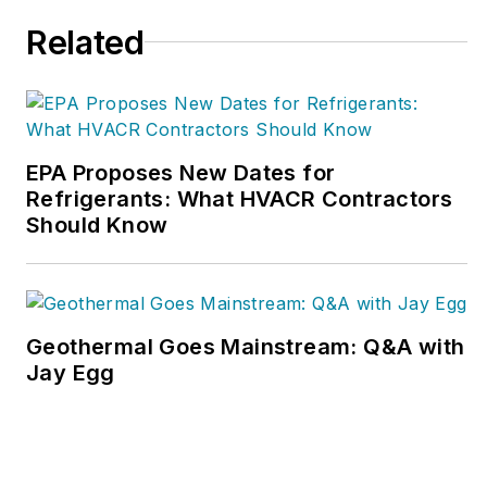
800/633-7058.
Related
EPA Proposes New Dates for
Refrigerants: What HVACR Contractors
Should Know
Geothermal Goes Mainstream: Q&A with
Jay Egg