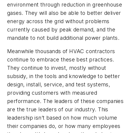
environment through reduction in greenhouse
gases. They will also be able to better deliver
energy across the grid without problems
currently caused by peak demand, and the
mandate to not build additional power plants.
Meanwhile thousands of HVAC contractors
continue to embrace these best practices.
They continue to invest, mostly without
subsidy, in the tools and knowledge to better
design, install, service, and test systems,
providing customers with measured
performance. The leaders of these companies
are the true leaders of our industry. This
leadership isn’t based on how much volume
their companies do, or how many employees