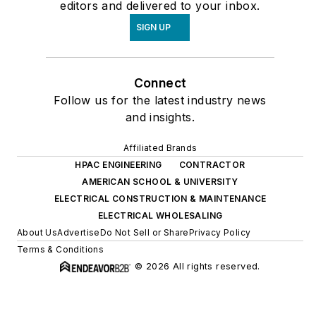
editors and delivered to your inbox.
SIGN UP
Connect
Follow us for the latest industry news
and insights.
Affiliated Brands
HPAC ENGINEERING
CONTRACTOR
AMERICAN SCHOOL & UNIVERSITY
ELECTRICAL CONSTRUCTION & MAINTENANCE
ELECTRICAL WHOLESALING
About Us
Advertise
Do Not Sell or Share
Privacy Policy
Terms & Conditions
© 2026 All rights reserved.