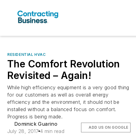
RESIDENTIAL HVAC
The Comfort Revolution
Revisited – Again!
While high efficiency equipment is a very good thing
for our customers as well as overall energy
efficiency and the environment, it should not be
installed without a balanced focus on comfort.
Progress is being made.
Dominick Guarino
ADD US ON GOOGLE
July 28, 2017
4 min read