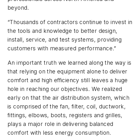
beyond.
“Thousands of contractors continue to invest in
the tools and knowledge to better design,
install, service, and test systems, providing
customers with measured performance.”
An important truth we learned along the way is
that relying on the equipment alone to deliver
comfort and high efficiency still leaves a huge
hole in reaching our objectives. We realized
early on that the air distribution system, which
is comprised of the fan, filter, coil, ductwork,
fittings, elbows, boots, registers and grilles,
plays a major role in delivering balanced
comfort with less energy consumption.