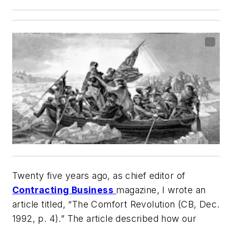
Twenty five years ago, as chief editor of
Contracting Business
magazine, I wrote an
article titled, “The Comfort Revolution (CB, Dec.
1992, p. 4).” The article described how our