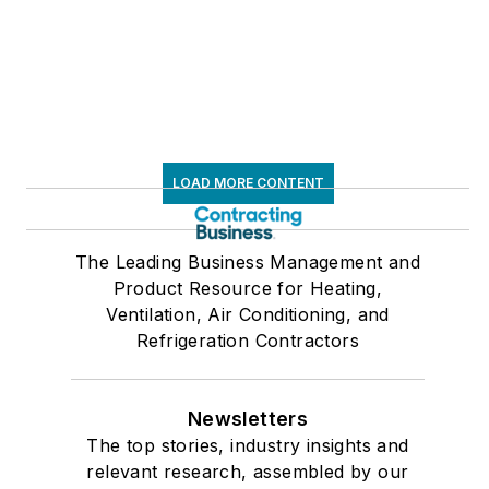
LOAD MORE CONTENT
The Leading Business Management and
Product Resource for Heating,
Ventilation, Air Conditioning, and
Refrigeration Contractors
Newsletters
The top stories, industry insights and
relevant research, assembled by our