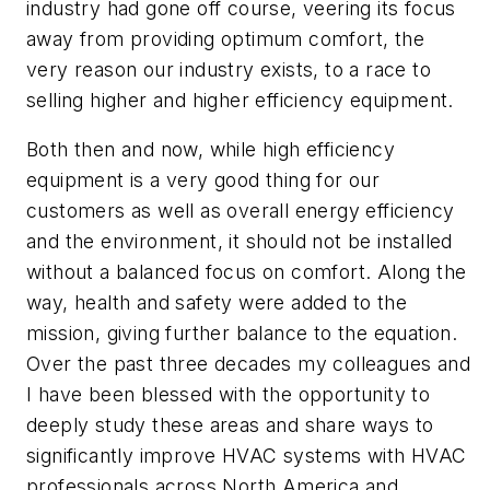
industry had gone off course, veering its focus
away from providing optimum comfort, the
very reason our industry exists, to a race to
selling higher and higher efficiency equipment.
Both then and now, while high efficiency
equipment is a very good thing for our
customers as well as overall energy efficiency
and the environment, it should not be installed
without a balanced focus on comfort. Along the
way, health and safety were added to the
mission, giving further balance to the equation.
Over the past three decades my colleagues and
I have been blessed with the opportunity to
deeply study these areas and share ways to
significantly improve HVAC systems with HVAC
professionals across North America and