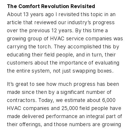
The Comfort Revolution Revisited
About 13 years ago I revisited this topic in an
article that reviewed our industry’s progress
over the previous 12 years. By this time a
growing group of HVAC service companies was
carrying the torch. They accomplished this by
educating their field people, and in turn, their
customers about the importance of evaluating
the entire system, not just swapping boxes.
It’s great to see how much progress has been
made since then by a significant number of
contractors. Today, we estimate about 6,000
HVAC companies and 25,000 field people have
made delivered performance an integral part of
their offerings, and those numbers are growing