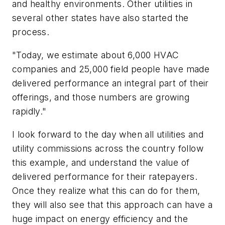
and healthy environments. Other utilities in
several other states have also started the
process.
"Today, we estimate about 6,000 HVAC
companies and 25,000 field people have made
delivered performance an integral part of their
offerings, and those numbers are growing
rapidly."
I look forward to the day when all utilities and
utility commissions across the country follow
this example, and understand the value of
delivered performance for their ratepayers.
Once they realize what this can do for them,
they will also see that this approach can have a
huge impact on energy efficiency and the