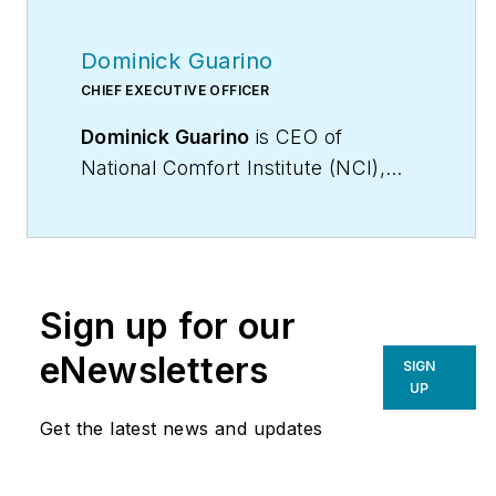
Dominick Guarino
CHIEF EXECUTIVE OFFICER
Dominick Guarino
is CEO of
National Comfort Institute (NCI),
(
www.nationalcomfortinstitute.com
),
the nation’s premier Performance-
Based training,
certification, and membership
Sign up for our
organization, focused on helping
contractors grow and become more
eNewsletters
SIGN
profitable. His email is
UP
domg@ncihvac.com
. For more info
Get the latest news and updates
on performance-based contracting,
go to
WhyPBC.com
or call NCI at