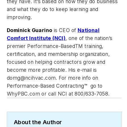
they have. It’s based on how they do business
and what they do to keep learning and
improving.
Dominick Guarino
is CEO of
National
Comfort Institute (NCI)
, one of the nation’s
premier Performance-BasedTM training,
certification, and membership organization,
focused on helping contractors grow and
become more profitable. His e-mail is
domg@ncihvac.com
. For more info on
Performance-Based Contracting™ go to
WhyPBC.com or call NCI at 800/633-7058.
About the Author