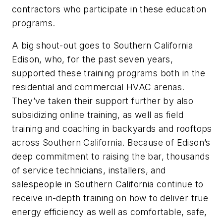
contractors who participate in these education
programs.
A big shout-out goes to Southern California
Edison, who, for the past seven years,
supported these training programs both in the
residential and commercial HVAC arenas.
They’ve taken their support further by also
subsidizing online training, as well as field
training and coaching in backyards and rooftops
across Southern California. Because of Edison’s
deep commitment to raising the bar, thousands
of service technicians, installers, and
salespeople in Southern California continue to
receive in-depth training on how to deliver true
energy efficiency as well as comfortable, safe,