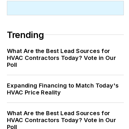
Trending
What Are the Best Lead Sources for
HVAC Contractors Today? Vote in Our
Poll
Expanding Financing to Match Today's
HVAC Price Reality
What Are the Best Lead Sources for
HVAC Contractors Today? Vote in Our
Poll