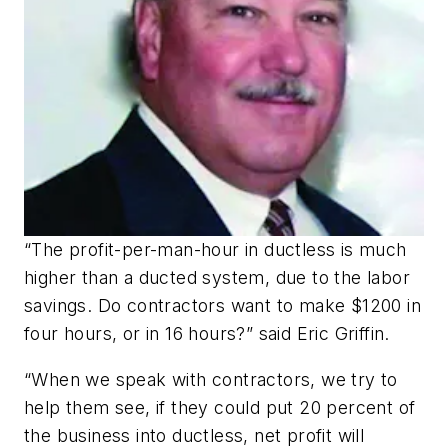
“The profit-per-man-hour in ductless is much
higher than a ducted system, due to the labor
savings. Do contractors want to make $1200 in
four hours, or in 16 hours?” said Eric Griffin.
“When we speak with contractors, we try to
help them see, if they could put 20 percent of
the business into ductless, net profit will