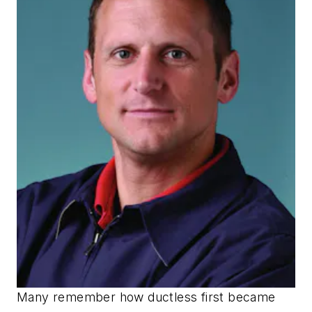
Many remember how ductless first became