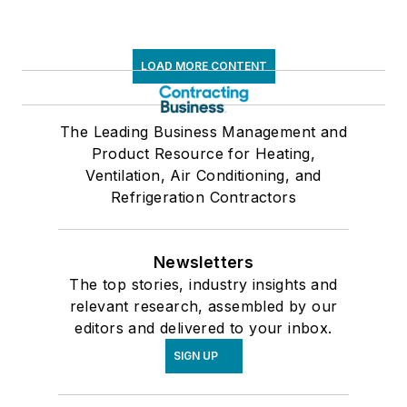
LOAD MORE CONTENT
The Leading Business Management and
Product Resource for Heating,
Ventilation, Air Conditioning, and
Refrigeration Contractors
Newsletters
The top stories, industry insights and
relevant research, assembled by our
editors and delivered to your inbox.
SIGN UP