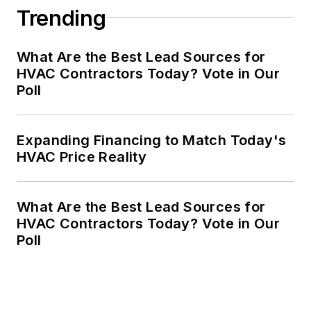
Trending
What Are the Best Lead Sources for
HVAC Contractors Today? Vote in Our
Poll
Expanding Financing to Match Today's
HVAC Price Reality
What Are the Best Lead Sources for
HVAC Contractors Today? Vote in Our
Poll