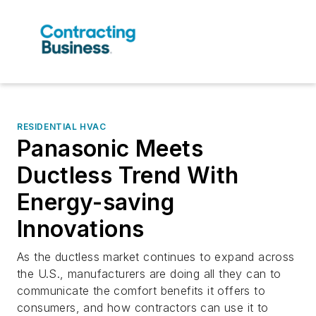
RESIDENTIAL HVAC
Panasonic Meets
Ductless Trend With
Energy-saving
Innovations
As the ductless market continues to expand across
the U.S., manufacturers are doing all they can to
communicate the comfort benefits it offers to
consumers, and how contractors can use it to