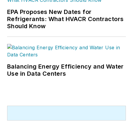
or three, pieces of news, features
EPA Proposes New Dates for
and contractor profile articles for
Refrigerants: What HVACR Contractors
CB's audience of quality HVACR
Should Know
contractors. He can also be found
covering HVACR industry events or
visiting with manufacturers and
contractors. He also has significant
experience in trade show planning.
Balancing Energy Efficiency and Water
Use in Data Centers