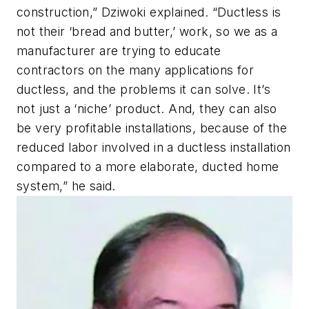
construction,” Dziwoki explained. “Ductless is
not their ‘bread and butter,’ work, so we as a
manufacturer are trying to educate
contractors on the many applications for
ductless, and the problems it can solve. It’s
not just a ‘niche’ product. And, they can also
be very profitable installations, because of the
reduced labor involved in a ductless installation
compared to a more elaborate, ducted home
system,” he said.