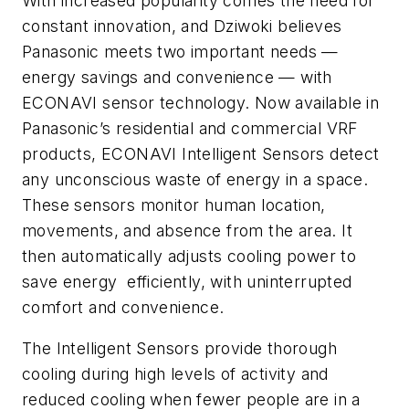
With increased popularity comes the need for
constant innovation, and Dziwoki believes
Panasonic meets two important needs ­­—
energy savings and convenience — with
ECONAVI sensor technology. Now available in
Panasonic’s residential and commercial VRF
products, ECONAVI Intelligent Sensors detect
any unconscious waste of energy in a space.
These sensors monitor human location,
movements, and absence from the area. It
then automatically adjusts cooling power to
save energy efficiently, with uninterrupted
comfort and convenience.
The Intelligent Sensors provide thorough
cooling during high levels of activity and
reduced cooling when fewer people are in a