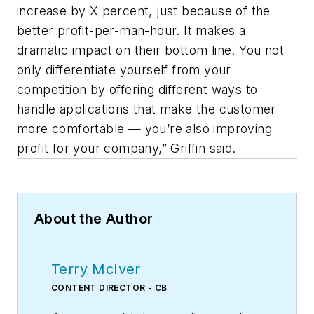
increase by X percent, just because of the
better profit-per-man-hour. It makes a
dramatic impact on their bottom line. You not
only differentiate yourself from your
competition by offering different ways to
handle applications that make the customer
more comfortable — you’re also improving
profit for your company,” Griffin said.
About the Author
Terry McIver
CONTENT DIRECTOR - CB