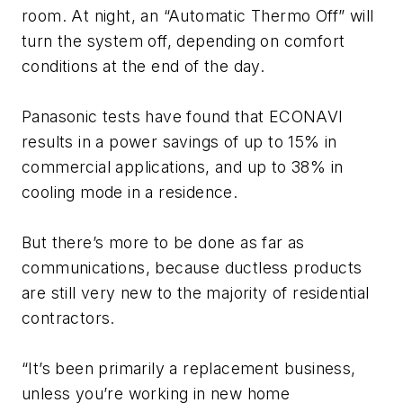
room. At night, an “Automatic Thermo Off” will
turn the system off, depending on comfort
conditions at the end of the day.
Panasonic tests have found that ECONAVI
results in a power savings of up to 15% in
commercial applications, and up to 38% in
cooling mode in a residence.
But there’s more to be done as far as
communications, because ductless products
are still very new to the majority of residential
contractors.
“It’s been primarily a replacement business,
unless you’re working in new home