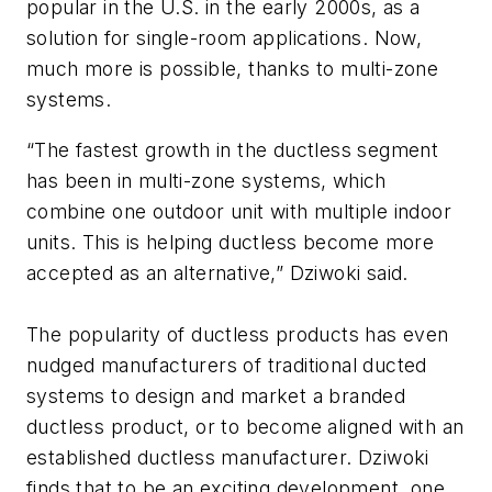
popular in the U.S. in the early 2000s, as a
solution for single-room applications. Now,
much more is possible, thanks to multi-zone
systems.
“The fastest growth in the ductless segment
has been in multi-zone systems, which
combine one outdoor unit with multiple indoor
units. This is helping ductless become more
accepted as an alternative,” Dziwoki said.
The popularity of ductless products has even
nudged manufacturers of traditional ducted
systems to design and market a branded
ductless product, or to become aligned with an
established ductless manufacturer. Dziwoki
finds that to be an exciting development, one