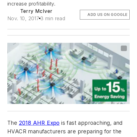
increase profitability.
Terry McIver
ADD US ON GOOGLE
Nov. 10, 2017
3 min read
The
2018 AHR Expo
is fast approaching, and
HVACR manufacturers are preparing for the