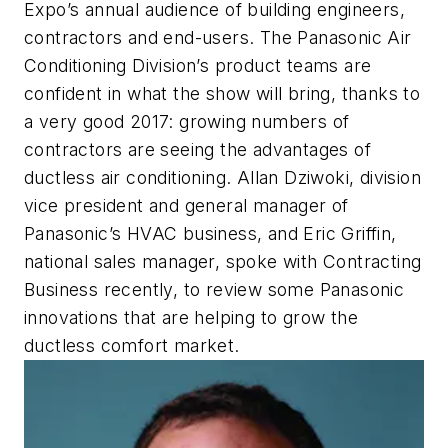
Expo’s annual audience of building engineers,
contractors and end-users. The Panasonic Air
Conditioning Division’s product teams are
confident in what the show will bring, thanks to
a very good 2017: growing numbers of
contractors are seeing the advantages of
ductless air conditioning. Allan Dziwoki, division
vice president and general manager of
Panasonic’s HVAC business, and Eric Griffin,
national sales manager, spoke with Contracting
Business recently, to review some Panasonic
innovations that are helping to grow the
ductless comfort market.