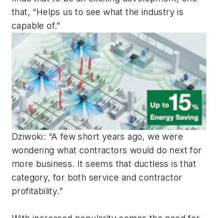
that, “Helps us to see what the industry is
capable of.”
Dziwoki: “A few short years ago, we were
wondering what contractors would do next for
more business. It seems that ductless is that
category, for both service and contractor
profitability.”