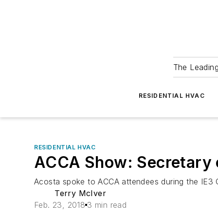
The Leadin
RESIDENTIAL HVAC
RESIDENTIAL HVAC
ACCA Show: Secretary 
Acosta spoke to ACCA attendees during the IE3 C
Terry McIver
Feb. 23, 2018
3 min read