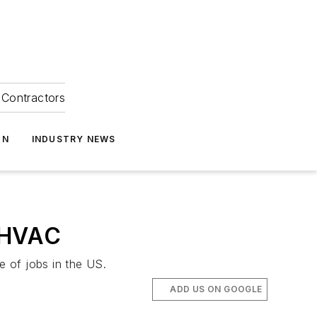
Contractors
ON
INDUSTRY NEWS
o HVAC
 of jobs in the US.
ADD US ON GOOGLE