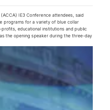
(ACCA) IE3 Conference attendees, said
 programs for a variety of blue collar
rofits, educational institutions and public
d, as the opening speaker during the three-day