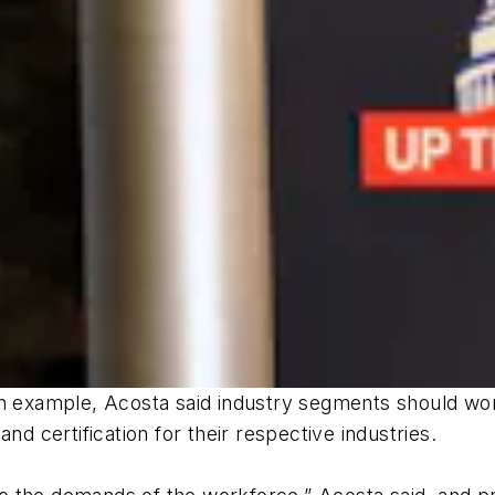
an example, Acosta said industry segments should work
nd certification for their respective industries.