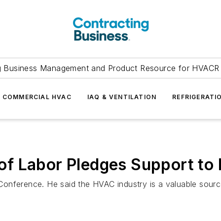
g Business Management and Product Resource for HVACR 
COMMERCIAL HVAC
IAQ & VENTILATION
REFRIGERATI
of Labor Pledges Support t
onference. He said the HVAC industry is a valuable source