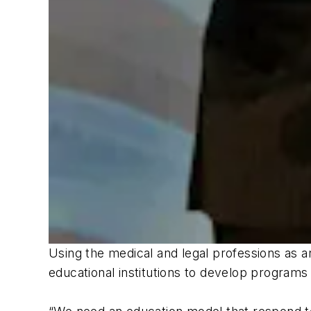
Using the medical and legal professions as 
educational institutions to develop programs a