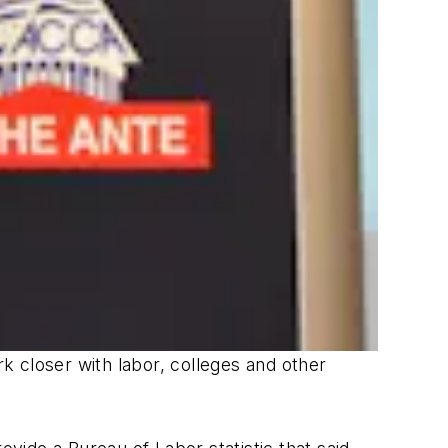
 closer with labor, colleges and other