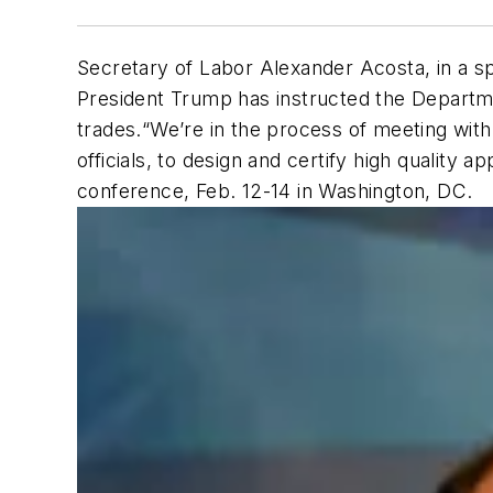
Secretary of Labor Alexander Acosta, in a s
President Trump has instructed the Departmen
trades.“We’re in the process of meeting with 
officials, to design and certify high quality
conference, Feb. 12-14 in Washington, DC.