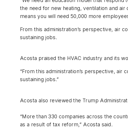
“We need an education model that respond to 
the need for new heating, ventilation and air 
means you will need 50,000 more employees
From this administration’s perspective, air c
sustaining jobs.
Acosta praised the HVAC industry and its wo
“From this administration’s perspective, air 
sustaining jobs.”
Acosta also reviewed the Trump Administratio
“More than 330 companies across the count
as a result of tax reform,” Acosta said.