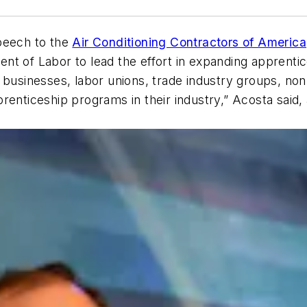
peech to the
Air Conditioning Contractors of America
t of Labor to lead the effort in expanding apprentice
businesses, labor unions, trade industry groups, non-p
 apprenticeship programs in their industry,” Acosta sai