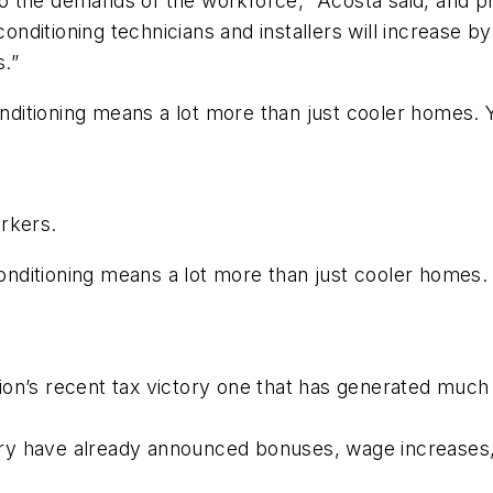
the demands of the workforce,” Acosta said, and prov
conditioning technicians and installers will increase 
.”
onditioning means a lot more than just cooler homes. Yo
rkers.
conditioning means a lot more than just cooler homes. Y
n’s recent tax victory one that has generated much p
ry have already announced bonuses, wage increases,