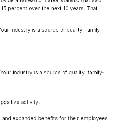
ide a Bureau of Labor statistic that said
by 15 percent over the next 10 years. That
ur industry is a source of quality, family-
our industry is a source of quality, family-
ositive activity.
 and expanded benefits for their employees