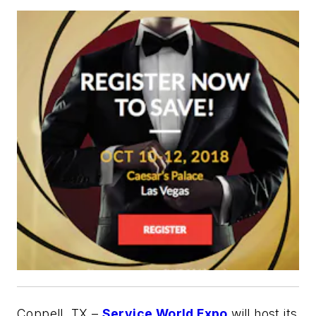
Coppell, TX –
Service World Expo
will host its