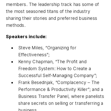
members. The leadership track has some of
the most seasoned titans of the industry
sharing their stories and preferred business
methods.
Speakers include:
Steve Miles, “Organizing for
Effectiveness”;
Kenny Chapman, “The Profit and
Freedom System: How to Create a
Successful Self-Managing Company”;
Frank Besednjak, “Complacency – The
Performance & Productivity Killer”; and a
Business Transfer Panel, where panelists
share secrets on selling or transferring a
business.