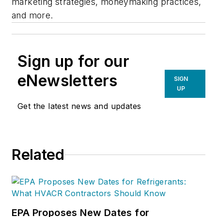
marketing strategies, moneymaking practices,
and more.
Sign up for our
eNewsletters
SIGN
UP
Get the latest news and updates
Related
EPA Proposes New Dates for