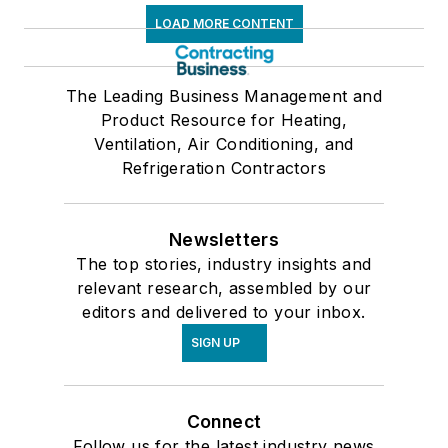
LOAD MORE CONTENT
The Leading Business Management and
Product Resource for Heating,
Ventilation, Air Conditioning, and
Refrigeration Contractors
Newsletters
The top stories, industry insights and
relevant research, assembled by our
editors and delivered to your inbox.
SIGN UP
Connect
Follow us for the latest industry news