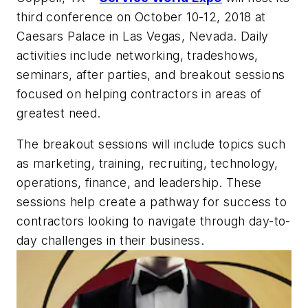
third conference on October 10-12, 2018 at
Caesars Palace in Las Vegas, Nevada. Daily
activities include networking, tradeshows,
seminars, after parties, and breakout sessions
focused on helping contractors in areas of
greatest need.
The breakout sessions will include topics such
as marketing, training, recruiting, technology,
operations, finance, and leadership. These
sessions help create a pathway for success to
contractors looking to navigate through day-to-
day challenges in their business.