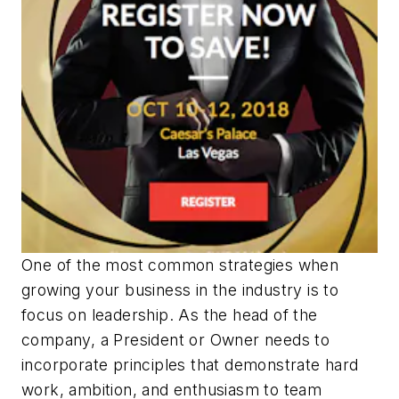
One of the most common strategies when
growing your business in the industry is to
focus on leadership. As the head of the
company, a President or Owner needs to
incorporate principles that demonstrate hard
work, ambition, and enthusiasm to team