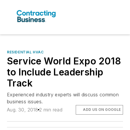
RESIDENTIAL HVAC
Service World Expo 2018
to Include Leadership
Track
Experienced industry experts will discuss common
business issues.
Aug. 30, 2018
2 min read
ADD US ON GOOGLE