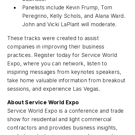
Panelists include Kevin Frump, Tom
Peregrino, Kelly Schols, and Alana Ward.
John and Vicki LaPlant will moderate.
These tracks were created to assist
companies in improving their business
practices. Register today for Service World
Expo, where you can network, listen to
inspiring messages from keynotes speakers,
take home valuable information from breakout
sessions, and experience Las Vegas.
About Service World Expo
Service World Expo is a conference and trade
show for residential and light commercial
contractors and provides business insights,