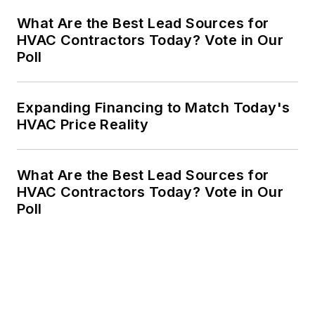
What Are the Best Lead Sources for
HVAC Contractors Today? Vote in Our
Poll
Expanding Financing to Match Today's
HVAC Price Reality
What Are the Best Lead Sources for
HVAC Contractors Today? Vote in Our
Poll