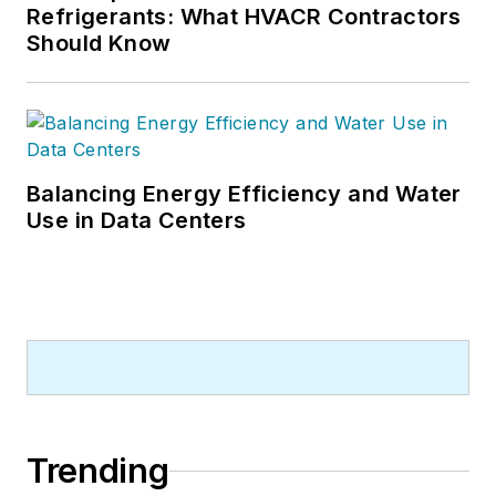
Refrigerants: What HVACR Contractors
Should Know
Balancing Energy Efficiency and Water
Use in Data Centers
Trending