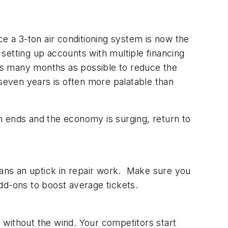
e a 3-ton air conditioning system is now the
setting up accounts with multiple financing
as many months as possible to reduce the
even years is often more palatable than
ends and the economy is surging, return to
eans an uptick in repair work. Make sure you
dd-ons to boost average tickets.
n without the wind. Your competitors start