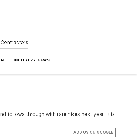
Contractors
ON
INDUSTRY NEWS
d follows through with rate hikes next year, it is
ADD US ON GOOGLE