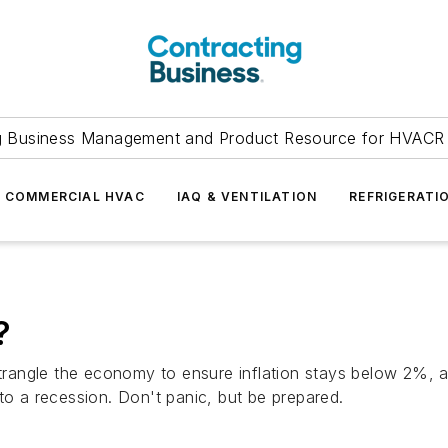
g Business Management and Product Resource for HVACR 
COMMERCIAL HVAC
IAQ & VENTILATION
REFRIGERATI
?
strangle the economy to ensure inflation stays below 2%, an
to a recession. Don't panic, but be prepared.