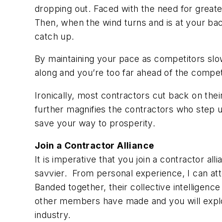
dropping out. Faced with the need for great
Then, when the wind turns and is at your back
catch up.
By maintaining your pace as competitors slow
along and you’re too far ahead of the compet
Ironically, most contractors cut back on the
further magnifies the contractors who step 
save your way to prosperity.
Join a Contractor Alliance
It is imperative that you join a contractor a
savvier. From personal experience, I can at
Banded together, their collective intelligence 
other members have made and you will exploi
industry.