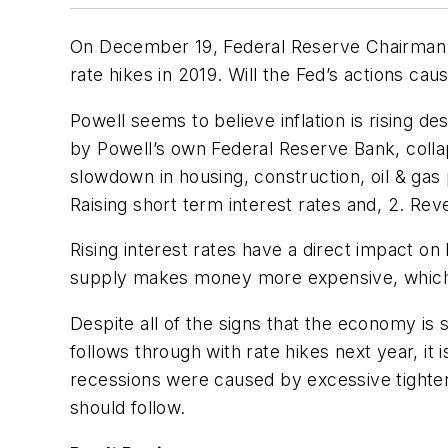
On December 19, Federal Reserve Chairman J
rate hikes in 2019. Will the Fed’s actions cau
Powell seems to believe inflation is rising 
by Powell’s own Federal Reserve Bank, coll
slowdown in housing, construction, oil & gas 
Raising short term interest rates and, 2. Rev
Rising interest rates have a direct impact 
supply makes money more expensive, which is
Despite all of the signs that the economy is s
follows through with rate hikes next year, it
recessions were caused by excessive tighteni
should follow.