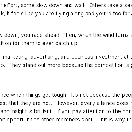
er effort, some slow down and walk. Others take a sea
, it feels like you are flying along and you’re too fa
 down, you race ahead. Then, when the wind turns and 
ition for them to ever catch up.
ir marketing, advertising, and business investment a
up. They stand out more because the competition is 
lliance when things get tough. It’s not because the peo
test that they are not. However, every alliance doe
and insight is brilliant. If you pay attention to the co
t opportunities other members spot. This is why the