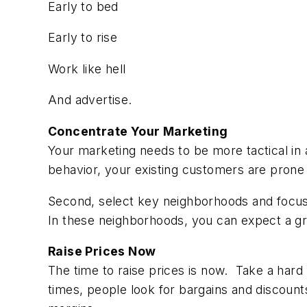
Early to bed
Early to rise
Work like hell
And advertise.
Concentrate Your Marketing
Your marketing needs to be more tactical in
behavior, your existing customers are pron
Second, select key neighborhoods and focus o
In these neighborhoods, you can expect a gr
Raise Prices Now
The time to raise prices is now. Take a hard
times, people look for bargains and discounts