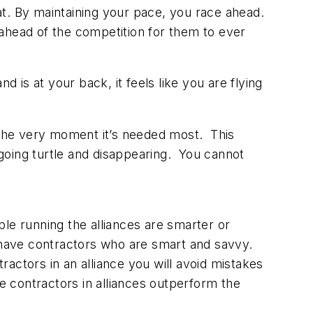
t. By maintaining your pace, you race ahead.
r ahead of the competition for them to ever
is at your back, it feels like you are flying
t the very moment it’s needed most. This
going turtle and disappearing. You cannot
ple running the alliances are smarter or
s have contractors who are smart and savvy.
ntractors in an alliance you will avoid mistakes
 contractors in alliances outperform the