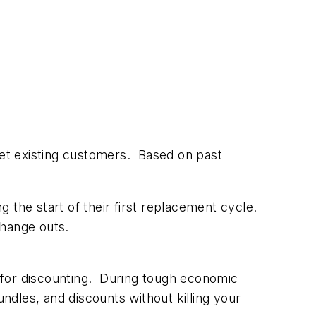
get existing customers. Based on past
 the start of their first replacement cycle.
change outs.
m for discounting. During tough economic
ndles, and discounts without killing your