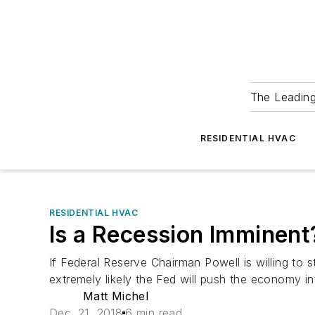
The Leadin
RESIDENTIAL HVAC
RESIDENTIAL HVAC
Is a Recession Imminent
If Federal Reserve Chairman Powell is willing to 
extremely likely the Fed will push the economy in
Matt Michel
Dec. 21, 2018
6 min read