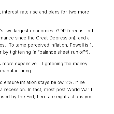
nterest rate rise and plans for two more
ld’s two largest economies, GDP forecast cut
mance since the Great Depression), and a
es. To tame perceived inflation, Powell is 1.
r by tightening (a “balance sheet run off”).
ses more expensive. Tightening the money
 manufacturing.
to ensure inflation stays below 2%. If he
 a recession. In fact, most post World War II
osed by the Fed, here are eight actions you