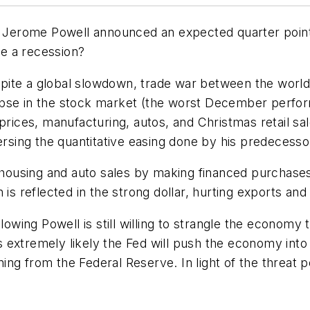
erome Powell announced an expected quarter point i
se a recession?
despite a global slowdown, trade war between the wor
apse in the stock market (the worst December perfor
prices, manufacturing, autos, and Christmas retail sal
ersing the quantitative easing done by his predecesso
on housing and auto sales by making financed purcha
 reflected in the strong dollar, hurting exports and
lowing Powell is still willing to strangle the economy 
 is extremely likely the Fed will push the economy into
ng from the Federal Reserve. In light of the threat p