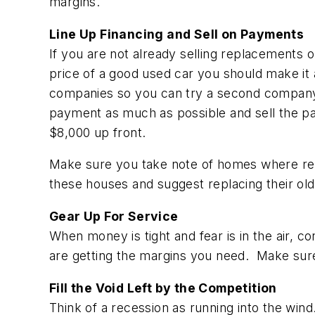
margins.
Line Up Financing and Sell on Payments
If you are not already selling replacements 
price of a good used car you should make it
companies so you can try a second company 
payment as much as possible and sell the p
$8,000 up front.
Make sure you take note of homes where re
these houses and suggest replacing their o
Gear Up For Service
When money is tight and fear is in the air, 
are getting the margins you need. Make sure
Fill the Void Left by the Competition
Think of a recession as running into the wind