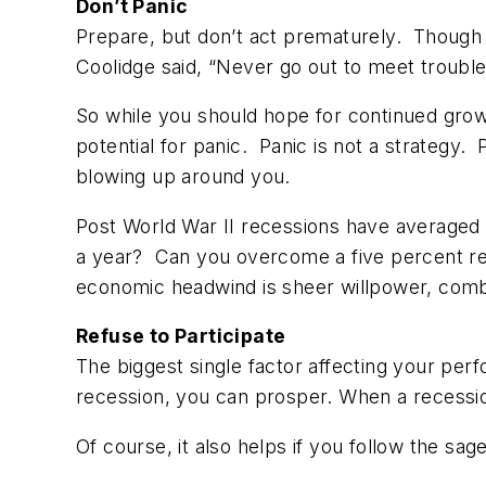
Don’t Panic
Prepare, but don’t act prematurely. Though the
Coolidge said, “Never go out to meet trouble. 
So while you should hope for continued grow
potential for panic. Panic is not a strategy. 
blowing up around you.
Post World War II recessions have averaged
a year? Can you overcome a five percent red
economic headwind is sheer willpower, combin
Refuse to Participate
The biggest single factor affecting your per
recession, you can prosper. When a recession h
Of course, it also helps if you follow the sa