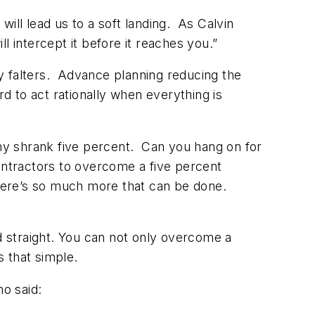
will lead us to a soft landing. As Calvin
ll intercept it before it reaches you.”
y falters. Advance planning reducing the
rd to act rationally when everything is
y shrank five percent. Can you hang on for
ontractors to overcome a five percent
there’s so much more that can be done.
ad straight. You can not only overcome a
s that simple.
ho said: