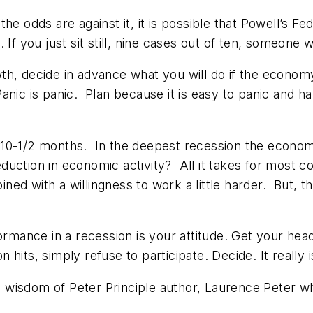
 odds are against it, it is possible that Powell’s Fed 
If you just sit still, nine cases out of ten, someone wi
th, decide in advance what you will do if the econom
Panic is panic. Plan because it is easy to panic and ha
 10-1/2 months. In the deepest recession the econom
uction in economic activity? All it takes for most c
ed with a willingness to work a little harder. But, 
formance in a recession is your attitude. Get your he
its, simply refuse to participate. Decide. It really i
ge wisdom of Peter Principle author, Laurence Peter w