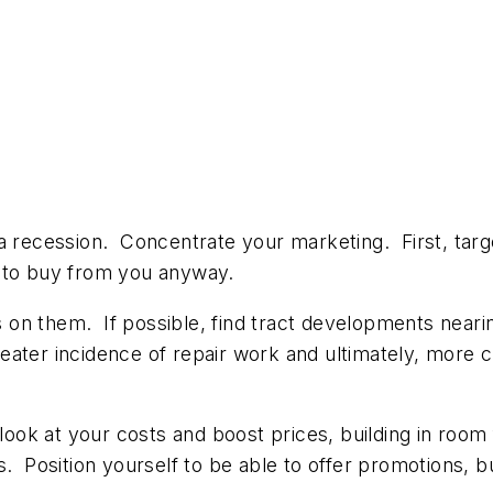
 a recession. Concentrate your marketing. First, tar
e to buy from you anyway.
n them. If possible, find tract developments nearing
eater incidence of repair work and ultimately, more 
 look at your costs and boost prices, building in roo
. Position yourself to be able to offer promotions, bu