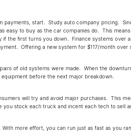
on payments, start. Study auto company pricing. Sinc
 as easy to buy as the car companies do. This means 
if the first turns you down. Finance systems over 
ayment. Offering a new system for $117/month over s
pairs of old systems were made. When the downturn 
ld equipment before the next major breakdown.
consumers will try and avoid major purchases. This m
 you stock each truck and incent each tech to sell a
. With more effort, you can run just as fast as you ra