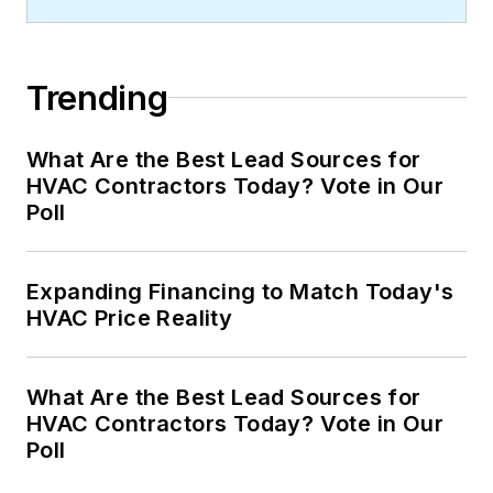
Trending
What Are the Best Lead Sources for
HVAC Contractors Today? Vote in Our
Poll
Expanding Financing to Match Today's
HVAC Price Reality
What Are the Best Lead Sources for
HVAC Contractors Today? Vote in Our
Poll