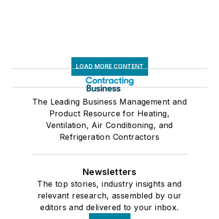
LOAD MORE CONTENT
The Leading Business Management and
Product Resource for Heating,
Ventilation, Air Conditioning, and
Refrigeration Contractors
Newsletters
The top stories, industry insights and
relevant research, assembled by our
editors and delivered to your inbox.