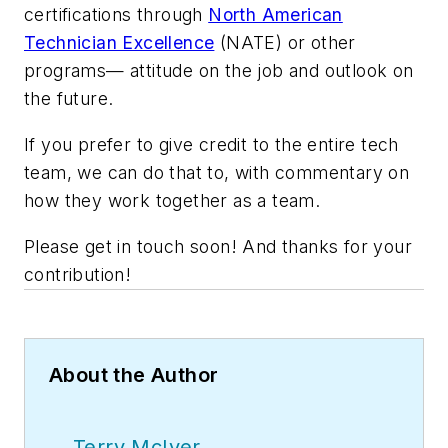
certifications through
North American
Technician Excellence
(NATE) or other
programs— attitude on the job and outlook on
the future.
If you prefer to give credit to the entire tech
team, we can do that to, with commentary on
how they work together as a team.
Please get in touch soon! And thanks for your
contribution!
About the Author
Terry McIver