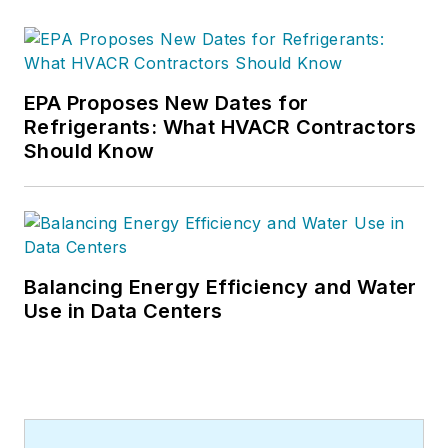
for CB's 38,000 print subscribers
and many more Internet visitors.
He has written hundreds, if not two
or three, pieces of news, features
EPA Proposes New Dates for
and contractor profile articles for
Refrigerants: What HVACR Contractors
CB's audience of quality HVACR
Should Know
contractors. He can also be found
covering HVACR industry events or
visiting with manufacturers and
contractors. He also has significant
experience in trade show planning.
Balancing Energy Efficiency and Water
Use in Data Centers