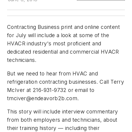
Contracting Business print and online content
for July will include a look at some of the
HVACR industry's most proficient and
dedicated residential and commercial HVACR
technicians.
But we need to hear from HVAC and
refrigeration contracting businesses. Call Terry
McIver at 216-931-9732 or email to
tmciver@endeavorb2b.com
.
This story will include interview commentary
from both employers and technicians, about
their training history — including their