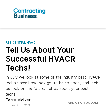
RESIDENTIAL HVAC
Tell Us About Your
Successful HVACR
Techs!
In July we look at some of the industry best HVACR
technicians: how they got to be so good, and their
outlook on the future. Tell us about your best
techs!
Terry McIver
ADD US ON GOOGLE
June 3, 2019