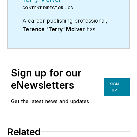
CONTENT DIRECTOR - CB
A career publishing professional,
Terence 'Terry' McIver
has
served three diverse industry
publications in varying degrees of
responsibility since 1987, and
worked in marketing
Sign up for our
communications for a major U.S.
corporation.He joined the staff of
eNewsletters
SIGN
Contracting Business magazine in
UP
April 2005.
Get the latest news and updates
As director of content for
Contracting Business, he produces
daily content and feature articles
Related