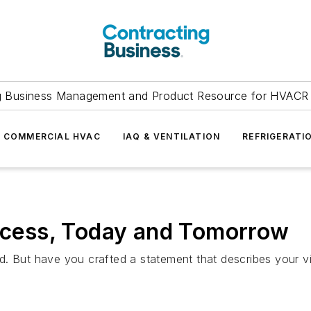
g Business Management and Product Resource for HVACR 
COMMERCIAL HVAC
IAQ & VENTILATION
REFRIGERATI
uccess, Today and Tomorrow
d. But have you crafted a statement that describes your v