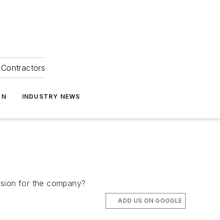
Contractors
ON
INDUSTRY NEWS
ision for the company?
ADD US ON GOOGLE