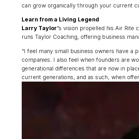
can grow organically through your current c
Learn from a Living Legend
Larry Taylor’
s vision propelled his Air Rit
runs Taylor Coaching, offering business man
“I feel many small business owners have a pr
companies. I also feel when founders are wor
generational differences that are now in pla
current generations, and as such, when offer