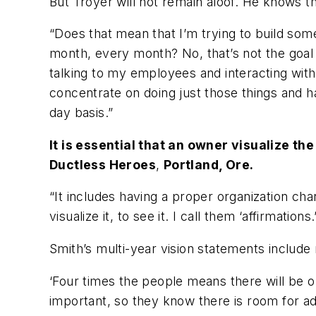
But Troyer will not remain aloof. He knows 
“Does that mean that I’m trying to build some
month, every month? No, that’s not the goal fo
talking to my employees and interacting with 
concentrate on doing just those things and h
day basis.”
It is essential that an owner visualize th
Ductless Heroes
,
Portland, Ore.
“It includes having a proper organization ch
visualize it, to see it. I call them ‘affirmati
Smith’s multi-year vision statements include
‘Four times the people means there will be o
important, so they know there is room for 