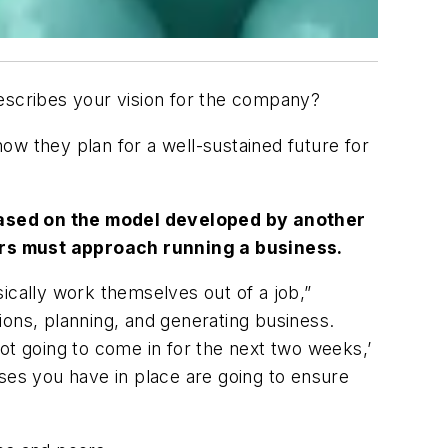
describes your vision for the company?
ow they plan for a well-sustained future for
 based on the model developed by another
rs must approach running a business.
sically work themselves out of a job,”
tions, planning, and generating business.
ot going to come in for the next two weeks,’
sses you have in place are going to ensure