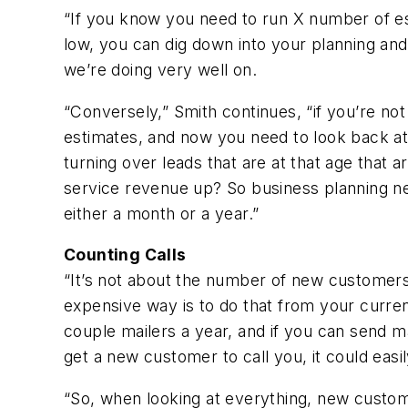
“If you know you need to run X number of es
low, you can dig down into your planning and
we’re doing very well on.
“Conversely,” Smith continues, “if you’re no
estimates, and now you need to look back at
turning over leads that are at that age that 
service revenue up? So business planning ne
either a month or a year.”
Counting Calls
“It’s not about the number of new customers 
expensive way is to do that from your curren
couple mailers a year, and if you can send ma
get a new customer to call you, it could eas
“So, when looking at everything, new custome