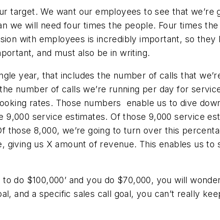
our target. We want our employees to see that we’re g
ean we will need four times the people. Four times th
ision with employees is incredibly important, so the
portant, and must also be in writing.
gle year, that includes the number of calls that we’
e number of calls we’re running per day for service,
 booking rates. Those numbers enable us to dive down
ve 9,000 service estimates. Of those 9,000 service esti
 Of those 8,000, we’re going to turn over this percenta
ale, giving us X amount of revenue. This enables us t
nt to do $100,000’ and you do $70,000, you will wonde
oal, and a specific sales call goal, you can’t really kee