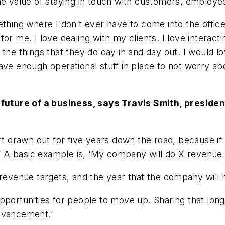
the value of staying in touch with customers, employe
thing where I don’t ever have to come into the office 
r me. I love dealing with my clients. I love interacti
the things that they do day in and day out. I would lo
ave enough operational stuff in place to not worry abo
e future of a business, says Travis Smith, preside
art drawn out for five years down the road, because i
ons.’ A basic example is, ‘My company will do X revenue 
 revenue targets, and the year that the company will 
pportunities for people to move up. Sharing that long
advancement.’