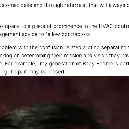
ustomer base and through referrals, that will alway
e company to a place of prominence in the HVAC contr
agement advice to fellow contractors.
oblem with the confusion related around separating t
king on determining their mission and vision they have
ce. For example, my generation of Baby Boomers certa
ing help, it may be biased.”