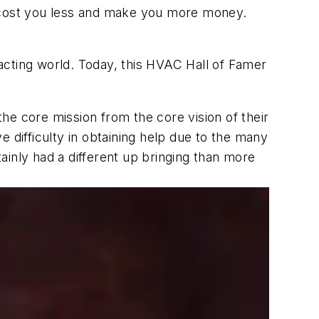
s cost you less and make you more money.
acting world. Today, this HVAC Hall of Famer
he core mission from the core vision of their
 difficulty in obtaining help due to the many
inly had a different up bringing than more