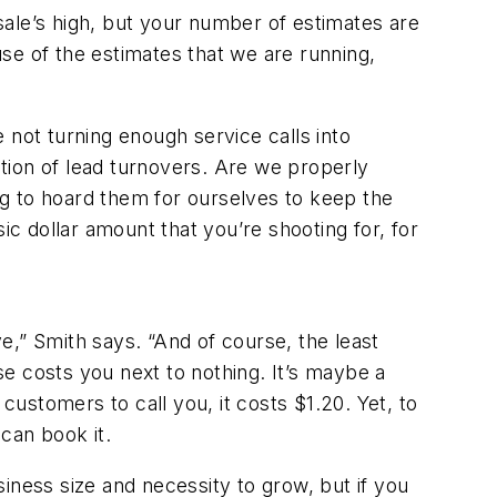
ale’s high, but your number of estimates are
se of the estimates that we are running,
 not turning enough service calls into
tion of lead turnovers. Are we properly
ing to hoard them for ourselves to keep the
 dollar amount that you’re shooting for, for
e,” Smith says. “And of course, the least
e costs you next to nothing. It’s maybe a
customers to call you, it costs $1.20. Yet, to
can book it.
iness size and necessity to grow, but if you