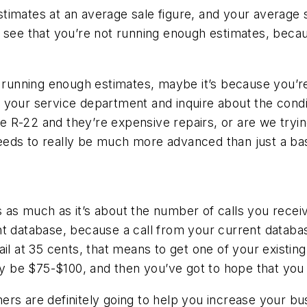
timates at an average sale figure, and your average s
 see that you’re not running enough estimates, becau
t running enough estimates, maybe it’s because you’re
 your service department and inquire about the condi
are R-22 and they’re expensive repairs, or are we try
eds to really be much more advanced than just a basic
as much as it’s about the number of calls you receiv
t database, because a call from your current databas
il at 35 cents, that means to get one of your existing 
ily be $75-$100, and then you’ve got to hope that you 
rs are definitely going to help you increase your bus