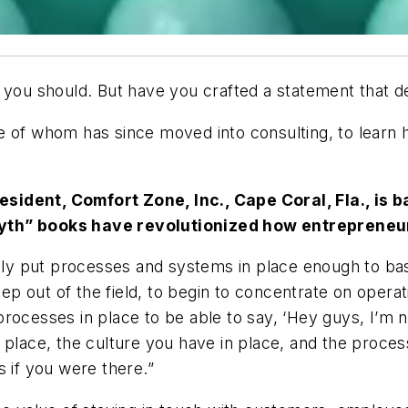
l you should. But have you crafted a statement that 
 of whom has since moved into consulting, to learn h
esident, Comfort Zone, Inc., Cape Coral, Fla., is
Myth” books have revolutionized how entrepreneu
ally put processes and systems in place enough to ba
step out of the field, to begin to concentrate on opera
rocesses in place to be able to say, ‘Hey guys, I’m n
 place, the culture you have in place, and the proce
as if you were there.”