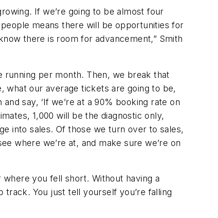
rowing. If we’re going to be almost four
e people means there will be opportunities for
y know there is room for advancement,” Smith
re running per month. Then, we break that
 what our average tickets are going to be,
 and say, ‘If we’re at a 90% booking rate on
mates, 1,000 will be the diagnostic only,
ge into sales. Of those we turn over to sales,
o see where we’re at, and make sure we’re on
r where you fell short. Without having a
p track. You just tell yourself you’re falling