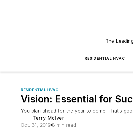
The Leadin
RESIDENTIAL HVAC
RESIDENTIAL HVAC
Vision: Essential for S
You plan ahead for the year to come. That’s goo
Terry McIver
Oct. 31, 2019
8 min read