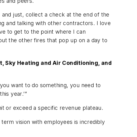
es and peers.
and just, collect a check at the end of the
ng and talking with other contractors. I love
ve to get to the point where I can
ut the other fires that pop up on a day to
nt, Sky Heating and Air Conditioning, and
f you want to do something, you need to
this year.’”
hit or exceed a specific revenue plateau.
 term vision with employees is incredibly