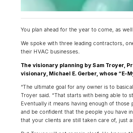
You plan ahead for the year to come, as wel
We spoke with three leading contractors, one
their HVAC businesses.
The visionary planning by Sam Troyer, Pr
visionary, Michael E. Gerber, whose “E-
“The ultimate goal for any owner is to basic
Troyer said. “That starts with being able to 
Eventually it means having enough of those p
and be confident that the people you have in
that your clients are still taken care of, just 