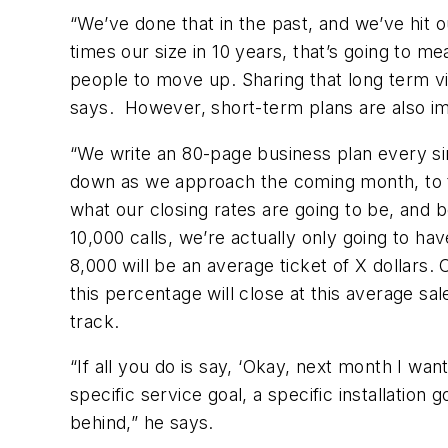
“We’ve done that in the past, and we’ve hit 
times our size in 10 years, that’s going to m
people to move up. Sharing that long term v
says. However, short-term plans are also im
“We write an 80-page business plan every sin
down as we approach the coming month, to th
what our closing rates are going to be, and
10,000 calls, we’re actually only going to ha
8,000 will be an average ticket of X dollars.
this percentage will close at this average s
track.
“If all you do is say, ‘Okay, next month I wa
specific service goal, a specific installation g
behind,” he says.