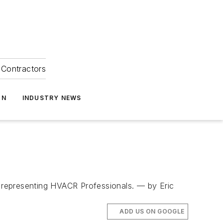
Contractors
ON
INDUSTRY NEWS
 representing HVACR Professionals. — by Eric
ADD US ON GOOGLE