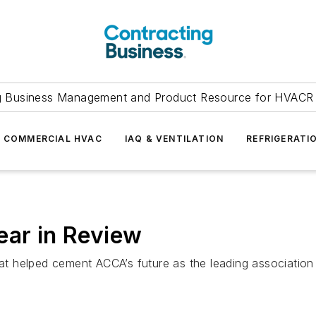
g Business Management and Product Resource for HVACR 
COMMERCIAL HVAC
IAQ & VENTILATION
REFRIGERATI
ear in Review
t helped cement ACCA’s future as the leading association