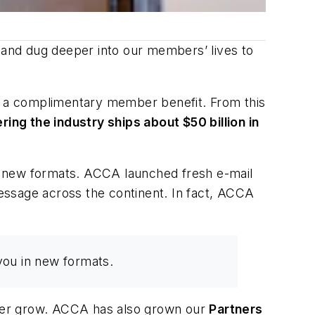
and dug deeper into our members’ lives to
 a complimentary member benefit. From this
ng the industry ships about $50 billion in
n new formats. ACCA launched fresh e-mail
sage across the continent. In fact, ACCA
you in new formats.
ster grow. ACCA has also grown our
Partners