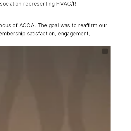
ssociation representing HVAC/R
focus of ACCA. The goal was to reaffirm our
membership satisfaction, engagement,