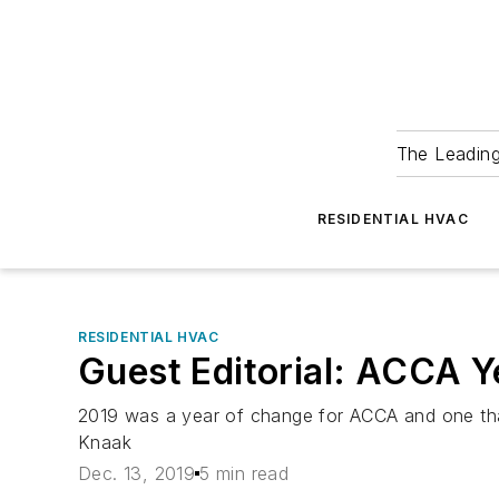
The Leadin
RESIDENTIAL HVAC
RESIDENTIAL HVAC
Guest Editorial: ACCA Y
2019 was a year of change for ACCA and one tha
Knaak
Dec. 13, 2019
5 min read