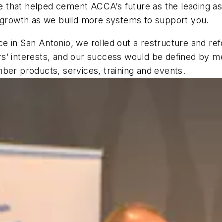
 that helped cement ACCA’s future as the leading a
f growth as we build more systems to support you.
e in San Antonio, we rolled out a restructure and re
rs’ interests, and our success would be defined by 
ber products, services, training and events.