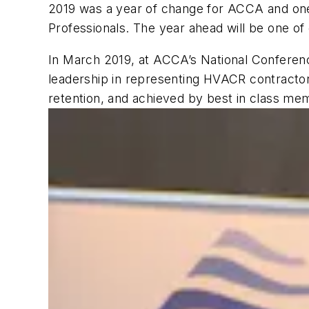
2019 was a year of change for ACCA and one
Professionals. The year ahead will be one o
In March 2019, at ACCA’s National Conferenc
leadership in representing HVACR contracto
retention, and achieved by best in class mem