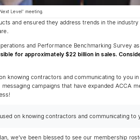
Next Level' meeting.
ts and ensured they address trends in the industry 
re.
perations and Performance Benchmarking Survey
as
e for approximately $22 billion in sales. Consideri
d on knowing contractors and communicating to you i
nd messaging campaigns that have expanded ACCA mes
ess!
cused on knowing contractors and communicating to 
plan, we’ve been blessed to see our membership ro