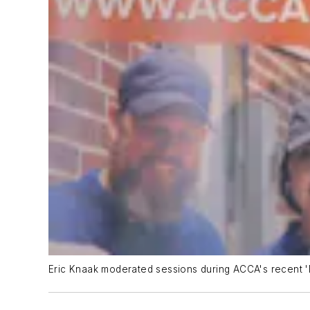
Eric Knaak moderated sessions during ACCA's recent '