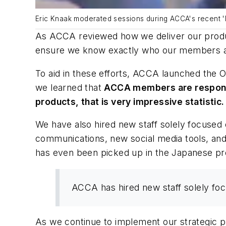
Eric Knaak moderated sessions during ACCA's recent '
As ACCA reviewed how we deliver our produc
ensure we know exactly who our members a
To aid in these efforts, ACCA launched the
O
we learned that
ACCA members are responsibl
products, that is very impressive statistic.
We have also hired new staff solely focuse
communications, new social media tools, a
has even been picked up in the Japanese pr
ACCA has hired new staff solely fo
As we continue to implement our strategic 