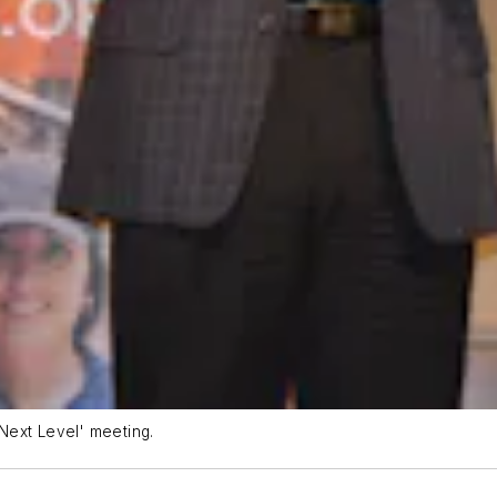
Next Level' meeting.