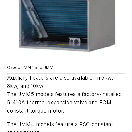
Oxbox JMM4 and JMM5
Auxiliary heaters are also available, in 5kw,
8kw, and 10kw.
The JMM5 models features a factory-installed
R-410A thermal expansion valve and ECM
constant torque motor.
The JMM4 models feature a PSC constant