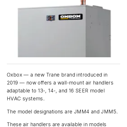
Oxbox — a new Trane brand introduced in
2019 — now offers a wall-mount air handlers
adaptable to 13-, 14-, and 16 SEER model
HVAC systems.
The model designations are JMM4 and JMM5.
These air handlers are available in models