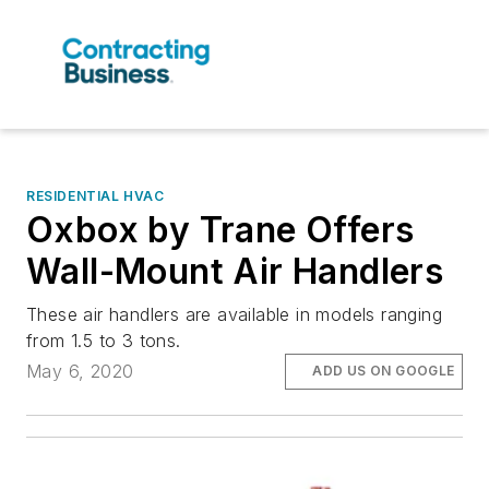
RESIDENTIAL HVAC
Oxbox by Trane Offers
Wall-Mount Air Handlers
These air handlers are available in models ranging
from 1.5 to 3 tons.
May 6, 2020
ADD US ON GOOGLE