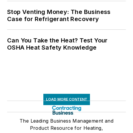
Stop Venting Money: The Business
Case for Refrigerant Recovery
Can You Take the Heat? Test Your
OSHA Heat Safety Knowledge
LOAD MORE CONTENT
The Leading Business Management and
Product Resource for Heating,