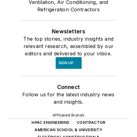
Ventilation, Air Conditioning, and
Refrigeration Contractors
Newsletters
The top stories, industry insights and
relevant research, assembled by our
editors and delivered to your inbox.
SIGN UP
Connect
Follow us for the latest industry news
and insights.
Affiliated Brands
HPAC ENGINEERING
CONTRACTOR
AMERICAN SCHOOL & UNIVERSITY