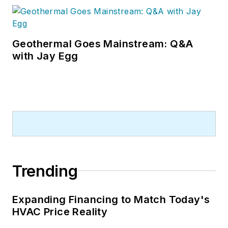
Geothermal Goes Mainstream: Q&A
with Jay Egg
Trending
Expanding Financing to Match Today's
HVAC Price Reality