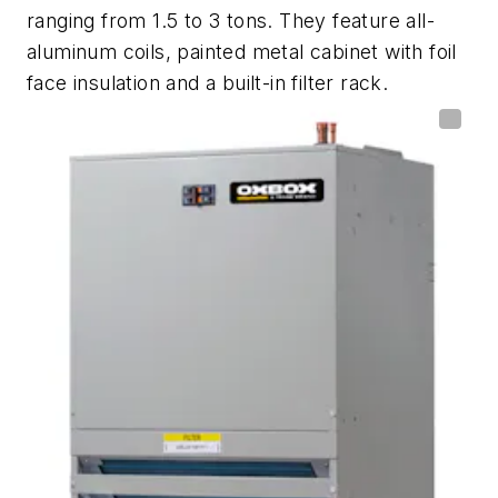
ranging from 1.5 to 3 tons. They feature all-
aluminum coils, painted metal cabinet with foil
face insulation and a built-in filter rack.