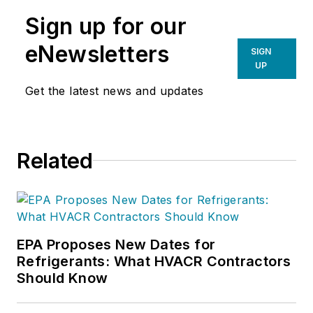
Sign up for our
eNewsletters
SIGN
UP
Get the latest news and updates
Related
EPA Proposes New Dates for
Refrigerants: What HVACR Contractors
Should Know