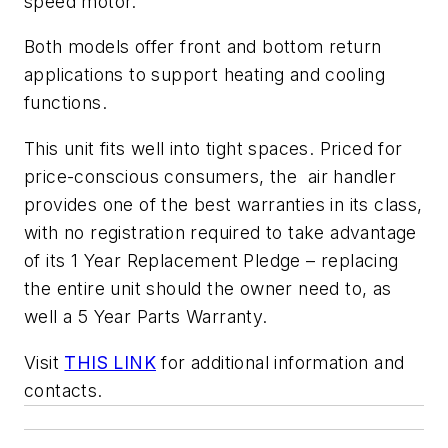
speed motor.
Both models offer front and bottom return
applications to support heating and cooling
functions.
This unit fits well into tight spaces. Priced for
price-conscious consumers, the air handler
provides one of the best warranties in its class,
with no registration required to take advantage
of its 1 Year Replacement Pledge – replacing
the entire unit should the owner need to, as
well a 5 Year Parts Warranty.
Visit
THIS LINK
for additional information and
contacts.