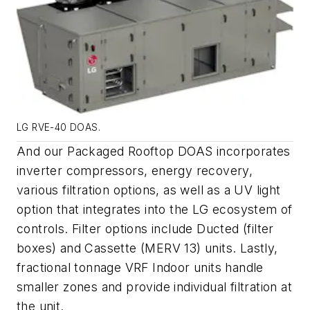
LG RVE-40 DOAS.
And our Packaged Rooftop DOAS incorporates
inverter compressors, energy recovery,
various filtration options, as well as a UV light
option that integrates into the LG ecosystem of
controls. Filter options include Ducted (filter
boxes) and Cassette (MERV 13) units. Lastly,
fractional tonnage VRF Indoor units handle
smaller zones and provide individual filtration at
the unit.