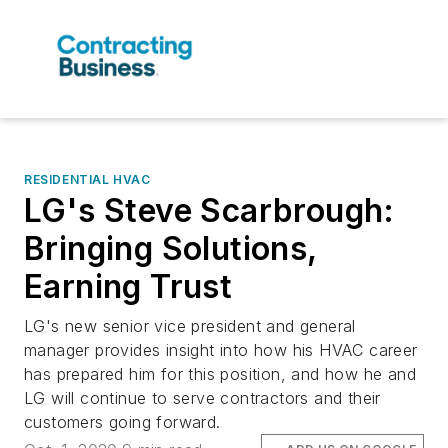
RESIDENTIAL HVAC
LG's Steve Scarbrough:
Bringing Solutions,
Earning Trust
LG's new senior vice president and general
manager provides insight into how his HVAC career
has prepared him for this position, and how he and
LG will continue to serve contractors and their
customers going forward.