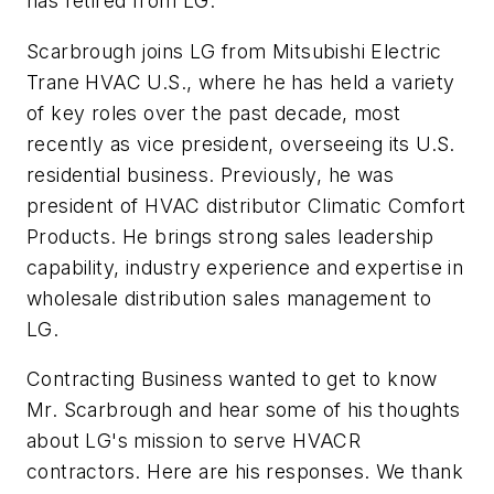
has retired from LG.
Scarbrough joins LG from Mitsubishi Electric
Trane HVAC U.S., where he has held a variety
of key roles over the past decade, most
recently as vice president, overseeing its U.S.
residential business. Previously, he was
president of HVAC distributor Climatic Comfort
Products. He brings strong sales leadership
capability, industry experience and expertise in
wholesale distribution sales management to
LG.
Contracting Business wanted to get to know
Mr. Scarbrough and hear some of his thoughts
about LG's mission to serve HVACR
contractors. Here are his responses. We thank