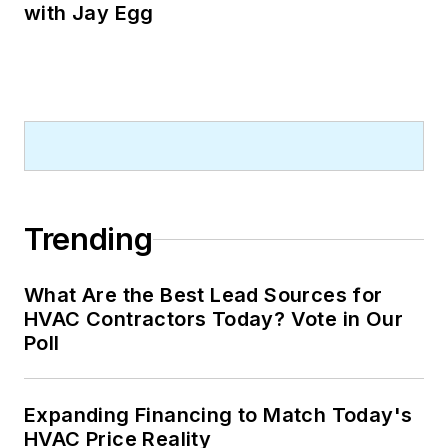
with Jay Egg
Trending
What Are the Best Lead Sources for
HVAC Contractors Today? Vote in Our
Poll
Expanding Financing to Match Today's
HVAC Price Reality