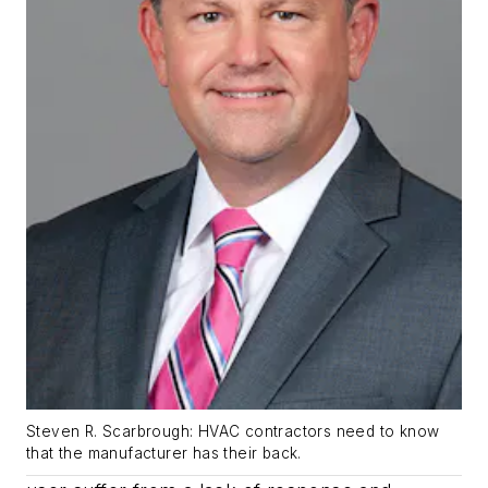
Steven R. Scarbrough: HVAC contractors need to know
that the manufacturer has their back.