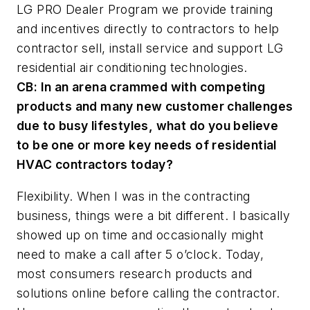
LG PRO Dealer Program we provide training
and incentives directly to contractors to help
contractor sell, install service and support LG
residential air conditioning technologies.
CB:
In an arena crammed with competing
products and many new customer challenges
due to busy lifestyles, what do you believe
to be one or more key needs of residential
HVAC contractors today?
Flexibility. When I was in the contracting
business, things were a bit different. I basically
showed up on time and occasionally might
need to make a call after 5 o’clock. Today,
most consumers research products and
solutions online before calling the contractor.