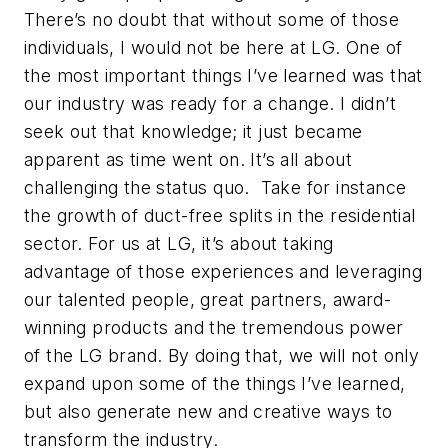
There’s no doubt that without some of those
individuals, I would not be here at LG. One of
the most important things I’ve learned was that
our industry was ready for a change. I didn’t
seek out that knowledge; it just became
apparent as time went on. It’s all about
challenging the status quo. Take for instance
the growth of duct-free splits in the residential
sector. For us at LG, it’s about taking
advantage of those experiences and leveraging
our talented people, great partners, award-
winning products and the tremendous power
of the LG brand. By doing that, we will not only
expand upon some of the things I’ve learned,
but also generate new and creative ways to
transform the industry.