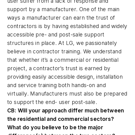
user suffer from a lack of response and
support by a manufacturer. One of the main
ways a manufacturer can earn the trust of
contractors is by having established and widely
accessible pre- and post-sale support
structures in place. At LG, we passionately
believe in contractor training. We understand
that whether it’s a commercial or residential
project, a contractor’s trust is earned by
providing easily accessible design, installation
and service training both hands-on and
virtually. Manufacturers must also be prepared
to support the end- user post-sale.
CB:
Will your approach differ much between
the residential and commercial sectors?
What do you believe to be the major