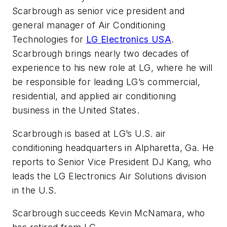
Scarbrough as senior vice president and
general manager of Air Conditioning
Technologies for
LG Electronics USA
.
Scarbrough brings nearly two decades of
experience to his new role at LG, where he will
be responsible for leading LG’s commercial,
residential, and applied air conditioning
business in the United States.
Scarbrough is based at LG’s U.S. air
conditioning headquarters in Alpharetta, Ga. He
reports to Senior Vice President DJ Kang, who
leads the LG Electronics Air Solutions division
in the U.S.
Scarbrough succeeds Kevin McNamara, who