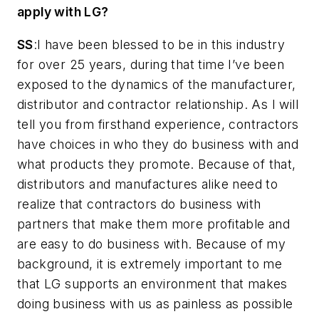
apply with LG?
SS
:I have been blessed to be in this industry
for over 25 years, during that time I’ve been
exposed to the dynamics of the manufacturer,
distributor and contractor relationship. As I will
tell you from firsthand experience, contractors
have choices in who they do business with and
what products they promote. Because of that,
distributors and manufactures alike need to
realize that contractors do business with
partners that make them more profitable and
are easy to do business with. Because of my
background, it is extremely important to me
that LG supports an environment that makes
doing business with us as painless as possible