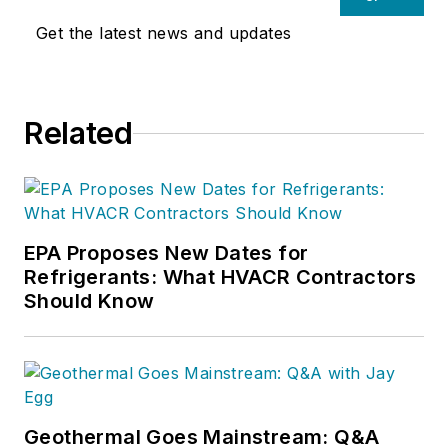
Get the latest news and updates
Related
EPA Proposes New Dates for
Refrigerants: What HVACR Contractors
Should Know
Geothermal Goes Mainstream: Q&A