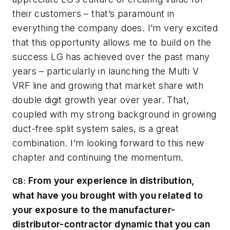
their customers – that’s paramount in
everything the company does. I’m very excited
that this opportunity allows me to build on the
success LG has achieved over the past many
years – particularly in launching the Multi V
VRF line and growing that market share with
double digit growth year over year. That,
coupled with my strong background in growing
duct-free split system sales, is a great
combination. I’m looking forward to this new
chapter and continuing the momentum.
From your experience in distribution,
CB
:
what have you brought with you related to
your exposure to the manufacturer-
distributor-contractor dynamic that you can