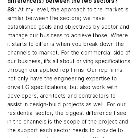
difference(s) between the two sectors?
SS
: At my level, the approach to the market is
similar between the sectors; we have
established goals and objectives by sector and
manage our business to achieve those. Where
it starts to differ is when you break down the
channels to market. For the commercial side of
our business, it’s all about driving specifications
through our applied rep firms. Our rep firms
not only have the engineering expertise to
drive LG specifications, but also work with
developers, architects and contractors to
assist in design-build projects as well. For our
residential sector, the biggest difference I see
in the channels is the scope of the project and
the support each sector needs to provide to