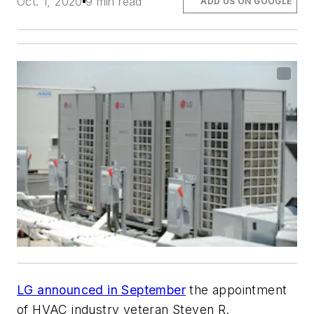
Oct. 1, 2020
9 min read
ADD US ON GOOGLE
LG announced in September
the appointment
of HVAC industry veteran Steven R.