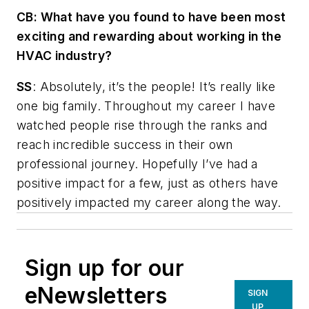
CB:
What have you found to have been most
exciting and rewarding about working in the
HVAC industry?
SS
: Absolutely, it’s the people! It’s really like
one big family. Throughout my career I have
watched people rise through the ranks and
reach incredible success in their own
professional journey. Hopefully I’ve had a
positive impact for a few, just as others have
positively impacted my career along the way.
Sign up for our
eNewsletters
SIGN
UP