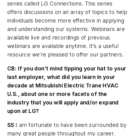
series called LG Connections. This series
offers discussions on an array of topics to help
individuals become more effective in applying
and understanding our systems. Webinars are
available live and recordings of previous
webinars are available anytime. It’s a useful
resource we’re pleased to offer our partners.
CB
: If you don’t mind tipping your hat to your
last employer, what did you learn in your
decade at Mitsubishi Electric Trane HVAC
U.S., about one or more facets of the
industry that you will apply and/or expand
upon at LG?
SS
:I am fortunate to have been surrounded by
many great people throughout my career.