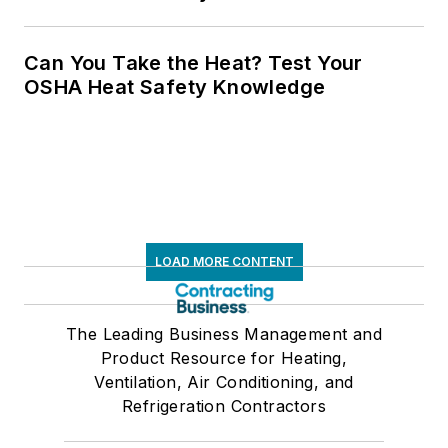
Can You Take the Heat? Test Your
OSHA Heat Safety Knowledge
LOAD MORE CONTENT
The Leading Business Management and
Product Resource for Heating,
Ventilation, Air Conditioning, and
Refrigeration Contractors