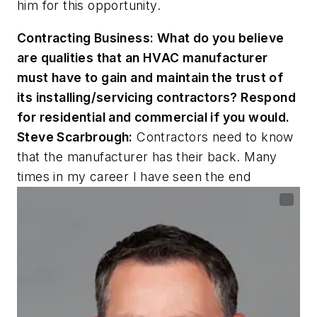
him for this opportunity.
Contracting Business:
What do you believe
are qualities that an HVAC manufacturer
must have to gain and maintain the trust of
its installing/servicing contractors? Respond
for residential and commercial if you would.
Steve Scarbrough:
Contractors need to know
that the manufacturer has their back. Many
times in my career I have seen the end