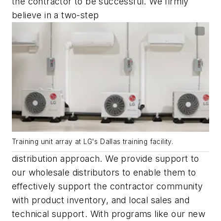
the contractor to be successful. We firmly
believe in a two-step
Training unit array at LG's Dallas training facility.
distribution approach. We provide support to
our wholesale distributors to enable them to
effectively support the contractor community
with product inventory, and local sales and
technical support. With programs like our new