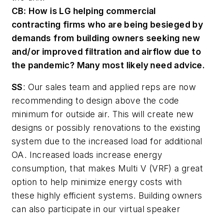
CB:
How is LG helping commercial
contracting firms who are being besieged by
demands from building owners seeking new
and/or improved filtration and airflow due to
the pandemic? Many most likely need advice.
SS
: Our sales team and applied reps are now
recommending to design above the code
minimum for outside air. This will create new
designs or possibly renovations to the existing
system due to the increased load for additional
OA. Increased loads increase energy
consumption, that makes Multi V (VRF) a great
option to help minimize energy costs with
these highly efficient systems. Building owners
can also participate in our virtual speaker