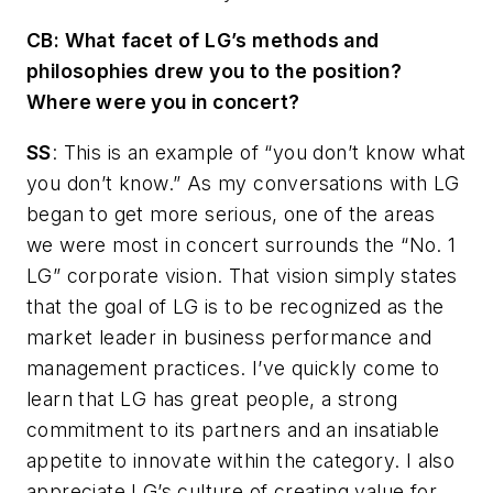
CB
: What facet of LG’s methods and
philosophies drew you to the position?
Where were you in concert?
SS
: This is an example of “you don’t know what
you don’t know.” As my conversations with LG
began to get more serious, one of the areas
we were most in concert surrounds the “No. 1
LG” corporate vision. That vision simply states
that the goal of LG is to be recognized as the
market leader in business performance and
management practices. I’ve quickly come to
learn that LG has great people, a strong
commitment to its partners and an insatiable
appetite to innovate within the category. I also
appreciate LG’s culture of creating value for