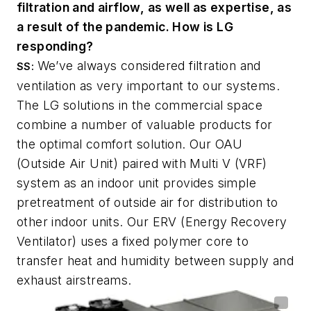
filtration and airflow, as well as expertise, as
a result of the pandemic. How is LG
responding?
We’ve always considered filtration and
SS:
ventilation as very important to our systems.
The LG solutions in the commercial space
combine a number of valuable products for
the optimal comfort solution. Our OAU
(Outside Air Unit) paired with Multi V (VRF)
system as an indoor unit provides simple
pretreatment of outside air for distribution to
other indoor units. Our ERV (Energy Recovery
Ventilator) uses a fixed polymer core to
transfer heat and humidity between supply and
exhaust airstreams.