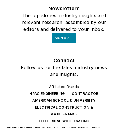
Newsletters
The top stories, industry insights and
relevant research, assembled by our
editors and delivered to your inbox.
SIGN UP
Connect
Follow us for the latest industry news
and insights.
Affiliated Brands
HPAC ENGINEERING
CONTRACTOR
AMERICAN SCHOOL & UNIVERSITY
ELECTRICAL CONSTRUCTION &
MAINTENANCE
ELECTRICAL WHOLESALING
About Us
Advertise
Do Not Sell or Share
Privacy Policy