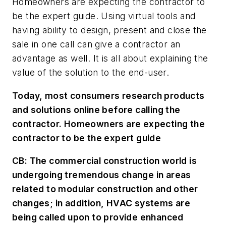
Homeowners are expecting the contractor to
be the expert guide. Using virtual tools and
having ability to design, present and close the
sale in one call can give a contractor an
advantage as well. It is all about explaining the
value of the solution to the end-user.
Today, most consumers research products
and solutions online before calling the
contractor. Homeowners are expecting the
contractor to be the expert guide
CB:
The commercial construction world is
undergoing tremendous change in areas
related to modular construction and other
changes; in addition, HVAC systems are
being called upon to provide enhanced