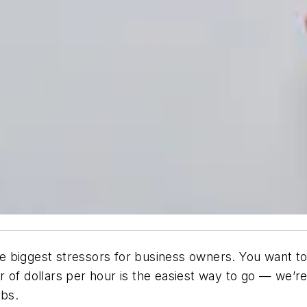
 biggest stressors for business owners. You want to 
 of dollars per hour is the easiest way to go — we’re
obs.