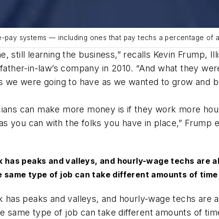
ce-pay systems — including ones that pay techs a percentage of 
ime, still learning the business,” recalls Kevin Frump, 
s father-in-law’s company in 2010. “And what they w
ges we were going to have as we wanted to grow and b
cians can make more money is if they work more hour
s you can with the folks you have in place,” Frump e
ork has peaks and valleys, and hourly-wage techs are
 same type of job can take different amounts of time
ork has peaks and valleys, and hourly-wage techs are
e same type of job can take different amounts of tim