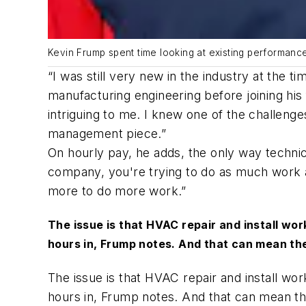
Kevin Frump spent time looking at existing performan
“I was still very new in the industry at the t
manufacturing engineering before joining hi
intriguing to me. I knew one of the challen
management piece.”
On hourly pay, he adds, the only way techni
company, you're trying to do as much work a
more to do more work.”
The issue is that HVAC repair and install w
hours in, Frump notes. And that can mean the
The issue is that HVAC repair and install w
hours in, Frump notes. And that can mean th