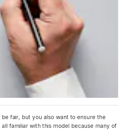
be fair, but you also want to ensure the
 all familiar with this model because many of