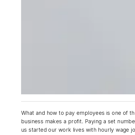
What and how to pay employees is one of the
business makes a profit. Paying a set number
us started our work lives with hourly wage j