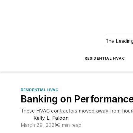
The Leadin
RESIDENTIAL HVAC
RESIDENTIAL HVAC
Banking on Performanc
These HVAC contractors moved away from hourly pa
Kelly L. Faloon
March 29, 2021
9 min read