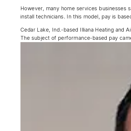
However, many home services businesses su
install technicians. In this model, pay is b
Cedar Lake, Ind.-based Illiana Heating and A
The subject of performance-based pay came 