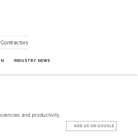
Contractors
ON
INDUSTRY NEWS
ciencies and productivity.
ADD US ON GOOGLE