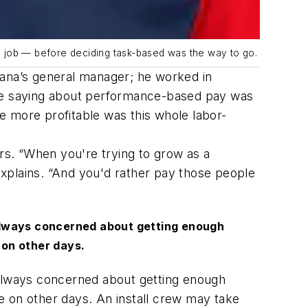
a job — before deciding task-based was the way to go.
Illiana’s general manager; he worked in
ere saying about performance-based pay was
e more profitable was this whole labor-
s. “When you're trying to grow as a
xplains. “And you'd rather pay those people
 always concerned about getting enough
 on other days.
 always concerned about getting enough
e on other days. An install crew may take