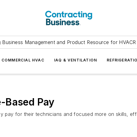
g Business Management and Product Resource for HVACR 
COMMERCIAL HVAC
IAQ & VENTILATION
REFRIGERATI
e-Based Pay
y for their technicians and focused more on skills, effi