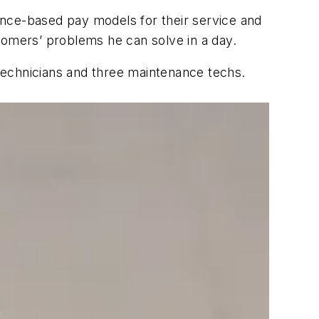
ce-based pay models for their service and
tomers’ problems he can solve in a day.
 technicians and three maintenance techs.