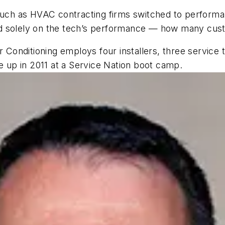
ch as HVAC contracting firms switched to performan
ased solely on the tech’s performance — how many cus
ir Conditioning employs four installers, three service
up in 2011 at a Service Nation boot camp.