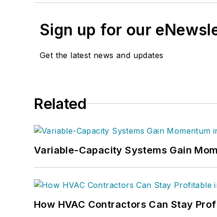
Sign up for our eNewsl
Get the latest news and updates
Related
Variable-Capacity Systems Gain Mom
How HVAC Contractors Can Stay Profit