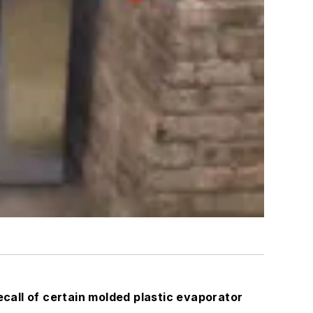
ll of certain molded plastic evaporator