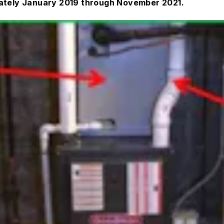
mately January 2019 through November 2021.