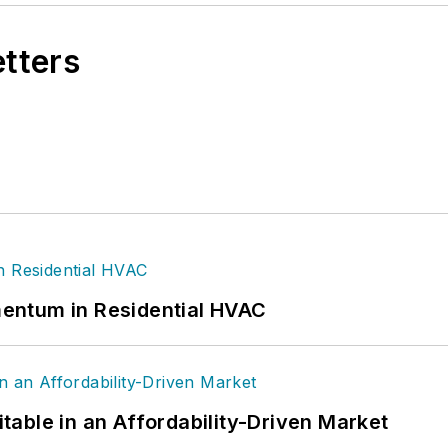
etters
entum in Residential HVAC
able in an Affordability-Driven Market