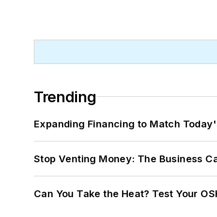
Trending
Expanding Financing to Match Today'
Stop Venting Money: The Business Ca
Can You Take the Heat? Test Your O