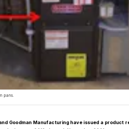
in pans.
d Goodman Manufacturing have issued a product reca