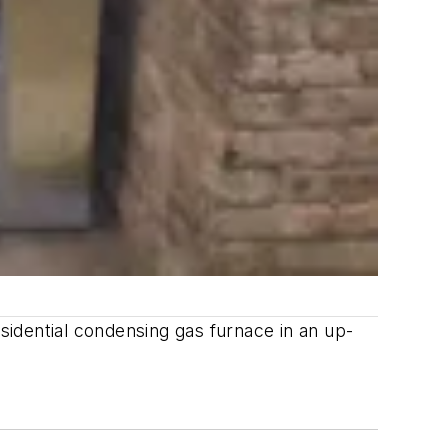
esidential condensing gas furnace in an up-