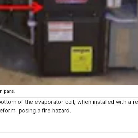
in pans.
ottom of the evaporator coil, when installed with a r
eform, posing a fire hazard.