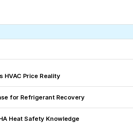
s HVAC Price Reality
se for Refrigerant Recovery
SHA Heat Safety Knowledge