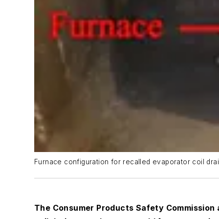
Furnace configuration for recalled evaporator coil dra
The Consumer Products Safety Commission an