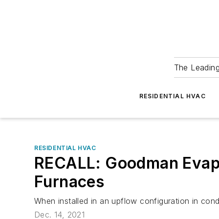
The Leadin
RESIDENTIAL HVAC
RESIDENTIAL HVAC
RECALL: Goodman Evapor
Furnaces
When installed in an upflow configuration in con
Dec. 14, 2021