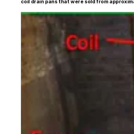
coil drain pans that were sold from approxi