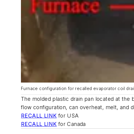
Furnace configuration for recalled evaporator coil dra
The molded plastic drain pan located at the b
flow configuration, can overheat, melt, and d
RECALL LINK
for USA
RECALL LINK
for Canada