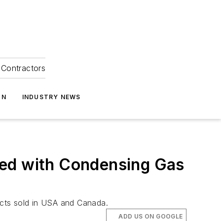
Contractors
ON
INDUSTRY NEWS
led with Condensing Gas
ducts sold in USA and Canada.
ADD US ON GOOGLE