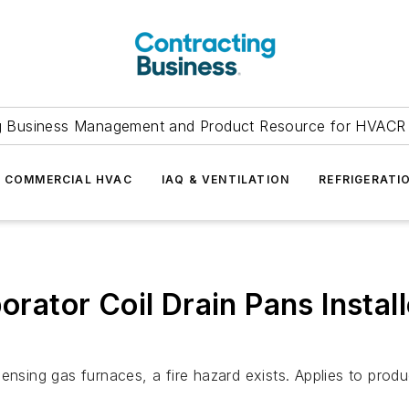
g Business Management and Product Resource for HVACR 
COMMERCIAL HVAC
IAQ & VENTILATION
REFRIGERATI
ator Coil Drain Pans Instal
densing gas furnaces, a fire hazard exists. Applies to pro